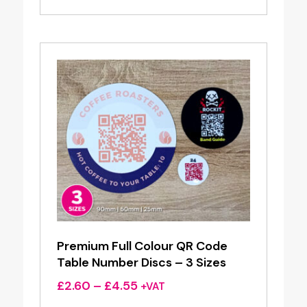
Premium Full Colour QR Code
Table Number Discs – 3 Sizes
Price
£
2.60
–
£
4.55
+VAT
range: