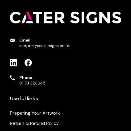
Email:
support@catersigns.co.uk
Phone:
01173 326645
Useful links
Preparing Your Artwork
Return & Refund Policy