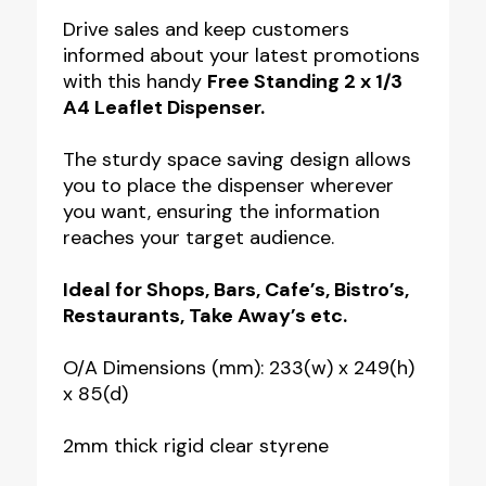
1/3
Drive sales and keep customers
informed about your latest promotions
A4
with this handy
Free Standing 2 x 1/3
Freestanding
A4 Leaflet Dispenser.
Leaflet
Dispenser
The sturdy space saving design allows
you to place the dispenser wherever
quantity
you want, ensuring the information
reaches your target audience.
Ideal for Shops, Bars, Cafe’s, Bistro’s,
Restaurants, Take Away’s etc.
O/A Dimensions (mm): 233(w) x 249(h)
x 85(d)
2mm thick rigid clear styrene