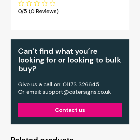
0/5
(0 Reviews)
Can’t find what you’re
looking for or looking to bulk
buy?
Give us a call on: 01173 326645
Or email:
support@catersigns.co.uk
Contact us
Related products