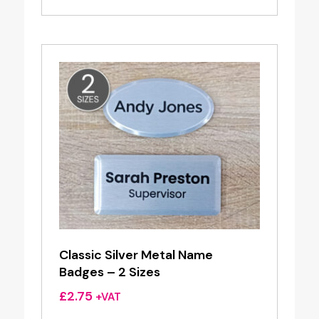
£2.60
through
£4.55
Classic Silver Metal Name
Badges – 2 Sizes
£
2.75
+VAT