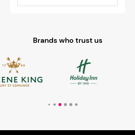
Brands who trust us