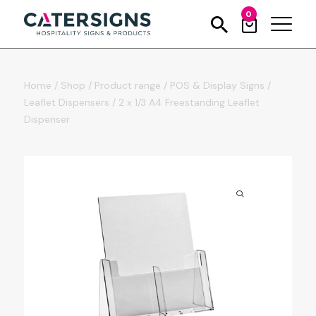
0
Home
/
Shop
/
Product range
/
POS & Display Signs
/
Leaflet Dispensers
/
2 x 1/3 A4 Freestanding Leaflet
Dispenser