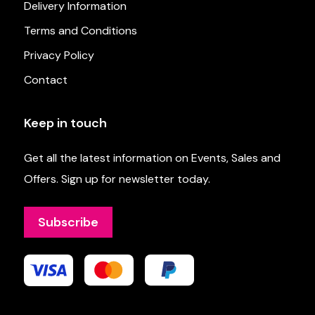
Delivery Information
Terms and Conditions
Privacy Policy
Contact
Keep in touch
Get all the latest information on Events, Sales and
Offers. Sign up for newsletter today.
Subscribe