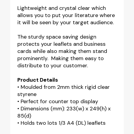
Lightweight and crystal clear which
allows you to put your literature where
it will be seen by your target audience.
The sturdy space saving design
protects your leaflets and business
cards while also making them stand
prominently. Making them easy to
distribute to your customer.
Product Details
• Moulded from 2mm thick rigid clear
styrene
• Perfect for counter top display
• Dimensions (mm): 233(w) x 249(h) x
85(d)
• Holds two lots 1/3 A4 (DL) leaflets