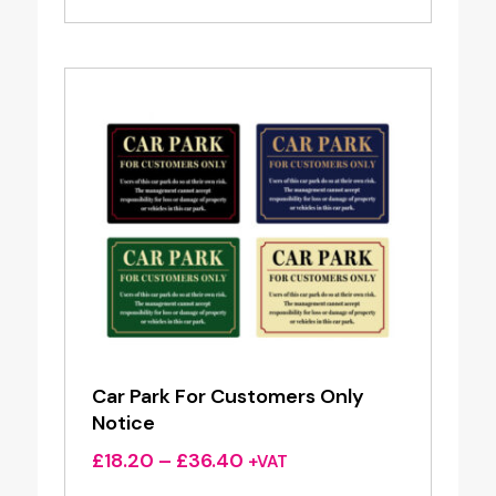
Car Park For Customers Only
Notice
Price
£
18.20
–
£
36.40
+VAT
range: