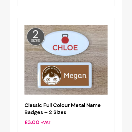
£0.79
through
£2.98
Classic Full Colour Metal Name
Badges – 2 Sizes
£
3.00
+VAT