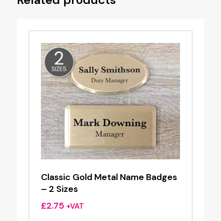
Classic Gold Metal Name Badges
– 2 Sizes
£
2.75
+VAT