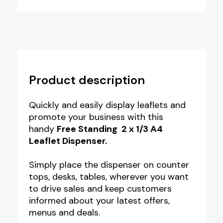
Product description
Quickly and easily display leaflets and
promote your business with this
handy
Free Standing 2 x 1/3 A4
Leaflet Dispenser.
Simply place the dispenser on counter
tops, desks, tables, wherever you want
to drive sales and keep customers
informed about your latest offers,
menus and deals.