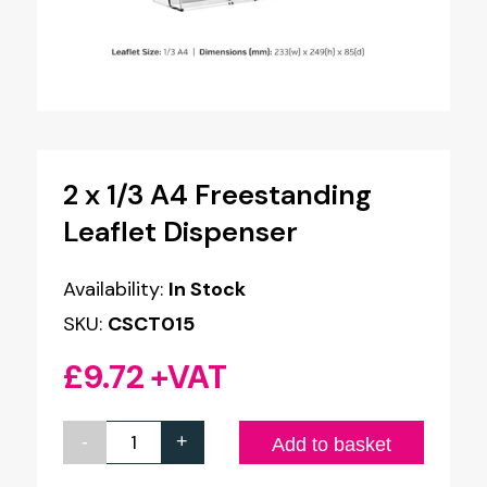
2 x 1/3 A4 Freestanding
Leaflet Dispenser
Availability:
In Stock
SKU:
CSCT015
£
9.72
+VAT
-
+
2
Add to basket
x