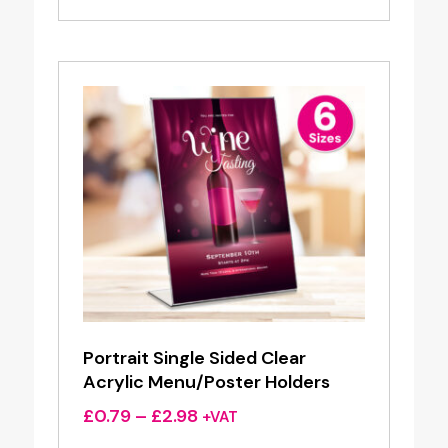
£18.20
through
£36.40
Portrait Single Sided Clear
Acrylic Menu/Poster Holders
Price
£
0.79
–
£
2.98
+VAT
range: