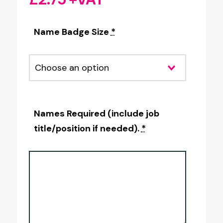
Name Badge Size
*
Names Required (include job
title/position if needed).
*