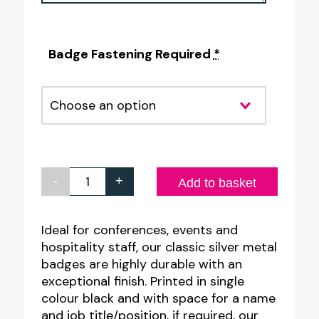
Badge Fastening Required
*
-
+
Classic
Add to basket
Silver
Metal
Ideal for conferences, events and
hospitality staff, our classic silver metal
Name
badges are highly durable with an
Badges
exceptional finish. Printed in single
-
colour black and with space for a name
2
and job title/position, if required, our