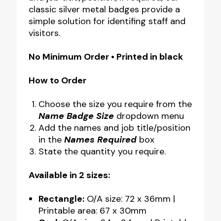
classic silver metal badges provide a
Sizes
simple solution for identifing staff and
quantity
visitors.
No Minimum Order • Printed in black
How to Order
Choose the size you require from the
Name Badge Size
dropdown menu
Add the names and job title/position
in the
Names Required
box
State the quantity you require.
Available in 2 sizes:
Rectangle:
O/A size: 72 x 36mm |
Printable area: 67 x 30mm