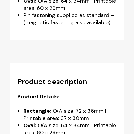
Oval:
O/A size: 64 x 34mm | Printable
area: 60 x 29mm
Pin fastening supplied as standard –
(magnetic fastening also available).
Product description
Product Details:
Rectangle:
O/A size: 72 x 36mm |
Printable area: 67 x 30mm
Oval:
O/A size: 64 x 34mm | Printable
area: 60 x 29mm