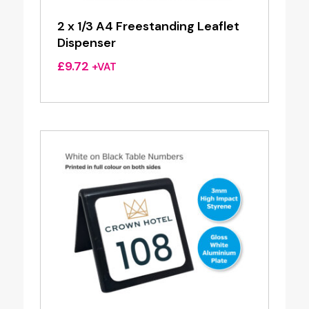
2 x 1/3 A4 Freestanding Leaflet
Dispenser
£
9.72
+VAT