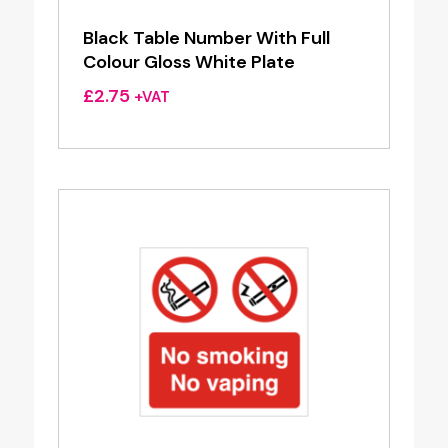
Black Table Number With Full
Colour Gloss White Plate
£
2.75
+VAT