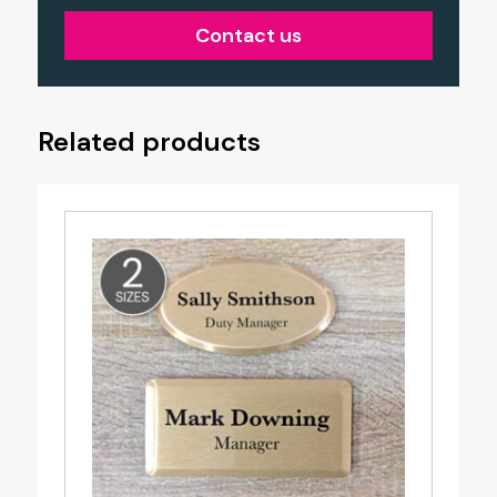
Contact us
Related products