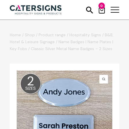
0
Home
/
Shop
/
Product range
/
Hospitality Signs
/
B&B,
Hotel & Leisure Signage
/
Name Badges | Name Plates |
Key Fobs
/
Classic Silver Metal Name Badges – 2 Sizes