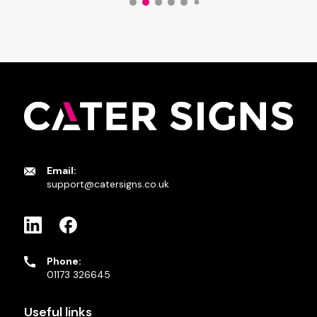
Email:
support@catersigns.co.uk
Phone:
01173 326645
Useful links