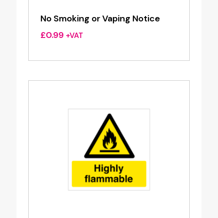
No Smoking or Vaping Notice
£
0.99
+VAT