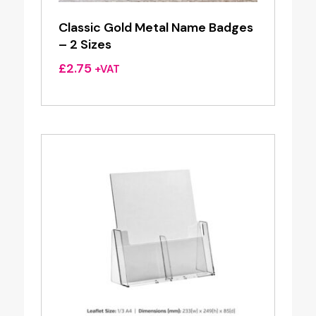
Classic Gold Metal Name Badges
– 2 Sizes
£
2.75
+VAT