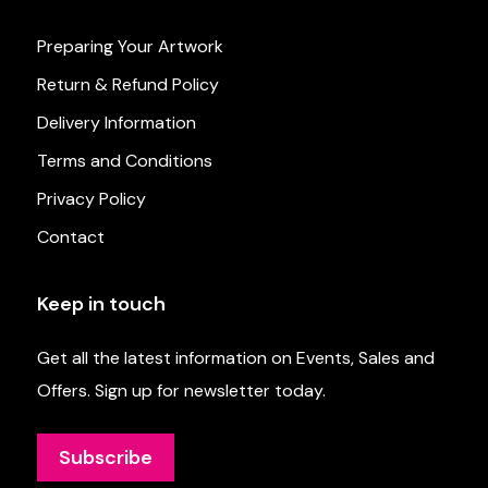
Preparing Your Artwork
Return & Refund Policy
Delivery Information
Terms and Conditions
Privacy Policy
Contact
Keep in touch
Get all the latest information on Events, Sales and
Offers. Sign up for newsletter today.
Subscribe