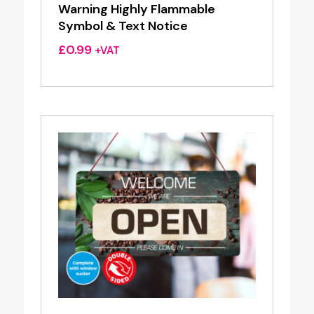
Warning Highly Flammable
Symbol & Text Notice
£
0.99
+VAT