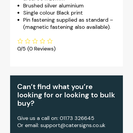
Brushed silver aluminium
Single colour Black print
Pin fastening supplied as standard –
(magnetic fastening also available).
0/5
(0 Reviews)
Can’t find what you’re
looking for or looking to bulk
buy?
Give us a call on: 01173 326645
Or email:
support@catersigns.co.uk