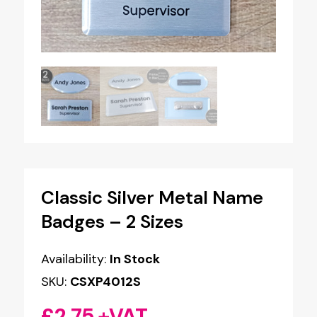
Classic Silver Metal Name
Badges – 2 Sizes
Availability:
In Stock
SKU:
CSXP4012S
£
2.75
+VAT