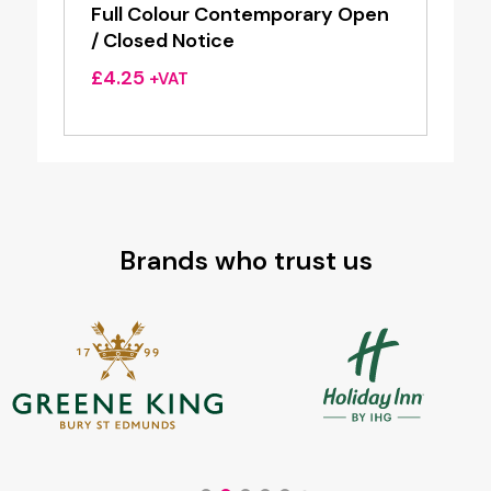
Full Colour Contemporary Open
/ Closed Notice
£
4.25
+VAT
Brands who trust us