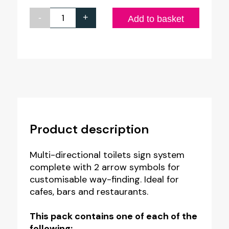
-
+
Small
Add to basket
Multi-
Directional
Wayfinding
Toilets
Sign
quantity
Product description
Multi-directional toilets sign system
complete with 2 arrow symbols for
customisable way-finding. Ideal for
cafes, bars and restaurants.
This pack contains one of each of the
following: