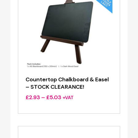
Countertop Chalkboard & Easel
– STOCK CLEARANCE!
Price
£
2.93
–
£
5.03
+VAT
range:
£2.93
through
£5.03