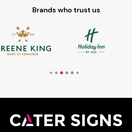
Brands who trust us