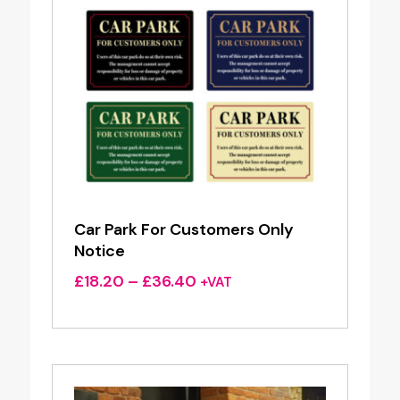
Car Park For Customers Only
Notice
Price
£
18.20
–
£
36.40
+VAT
range:
£18.20
through
£36.40