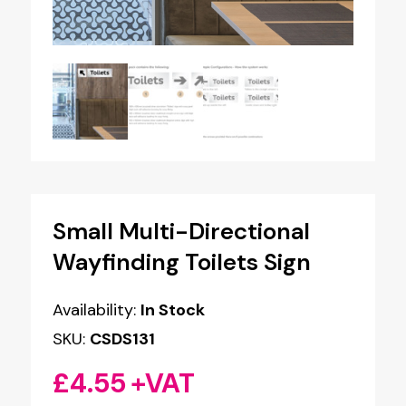
Small Multi-Directional
Wayfinding Toilets Sign
Availability:
In Stock
SKU:
CSDS131
£
4.55
+VAT