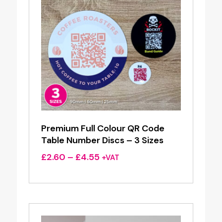
Premium Full Colour QR Code
Table Number Discs – 3 Sizes
Price
£
2.60
–
£
4.55
+VAT
range:
£2.60
through
£4.55