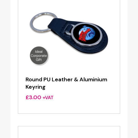
Round PU Leather & Aluminium
Keyring
£
3.00
+VAT