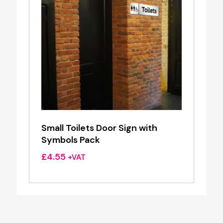
Small Toilets Door Sign with
Symbols Pack
£
4.55
+VAT