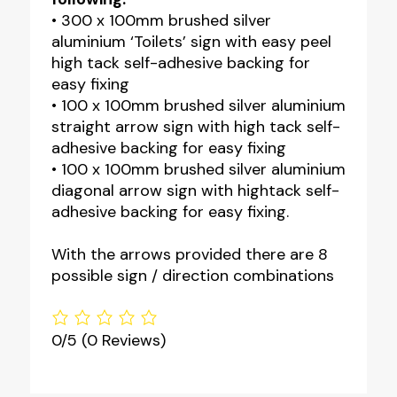
• 300 x 100mm brushed silver
aluminium ‘Toilets’ sign with easy peel
high tack self-adhesive backing for
easy fixing
• 100 x 100mm brushed silver aluminium
straight arrow sign with high tack self-
adhesive backing for easy fixing
• 100 x 100mm brushed silver aluminium
diagonal arrow sign with hightack self-
adhesive backing for easy fixing.
With the arrows provided there are 8
possible sign / direction combinations
0/5
(0 Reviews)