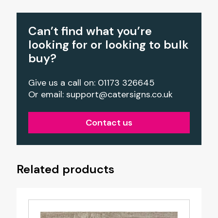
Can’t find what you’re
looking for or looking to bulk
buy?
Give us a call on: 01173 326645
Or email:
support@catersigns.co.uk
Contact us
Related products