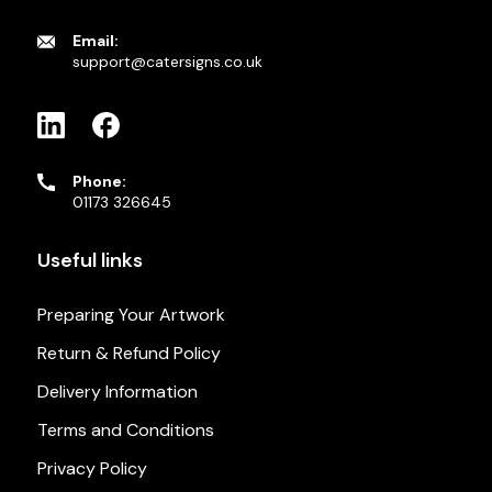
Email:
support@catersigns.co.uk
Phone:
01173 326645
Useful links
Preparing Your Artwork
Return & Refund Policy
Delivery Information
Terms and Conditions
Privacy Policy