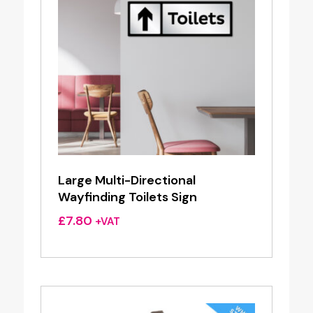
Large Multi-Directional
Wayfinding Toilets Sign
£
7.80
+VAT