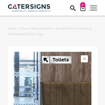
0
Home
/
Shop
/
New products
/
Small Multi-Directional
Wayfinding Toilets Sign