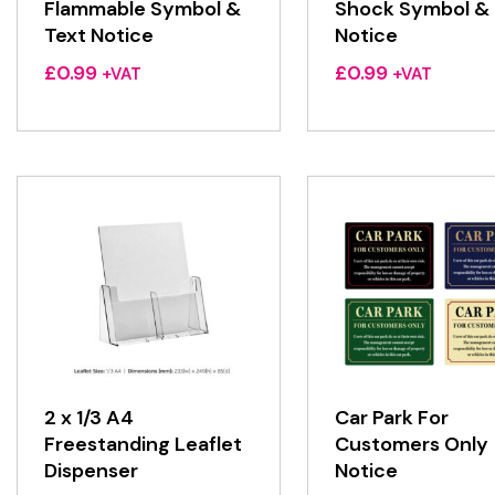
Flammable Symbol &
Shock Symbol & 
Text Notice
Notice
£
0.99
£
0.99
+VAT
+VAT
2 x 1/3 A4
Car Park For
Freestanding Leaflet
Customers Only
Dispenser
Notice