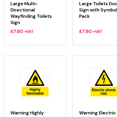
Large Multi-
Large Toilets Do
Directional
Sign with Symbo
Wayfinding Toilets
Pack
Sign
£
7.80
£
7.80
+VAT
+VAT
Warning Highly
Warning Electric