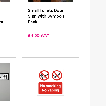
Small Toilets Door
Sign with Symbols
ts
Pack
£
4.55
+VAT