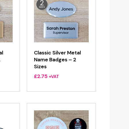
al
Classic Silver Metal
2
Name Badges – 2
Sizes
£
2.75
+VAT