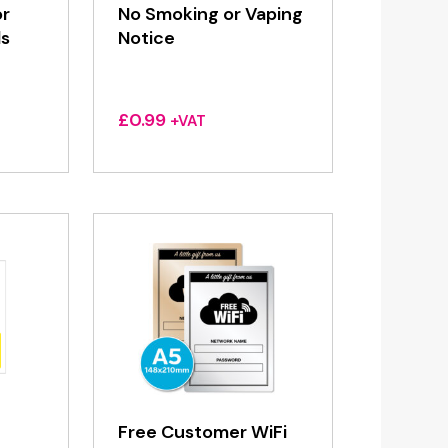
or
No Smoking or Vaping
ls
Notice
£
0.99
+VAT
Free Customer WiFi