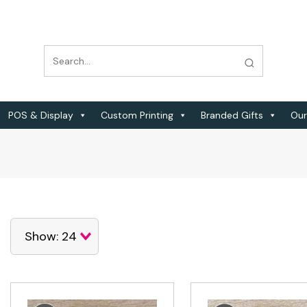
POS & Display
Custom Printing
Branded Gifts
Our