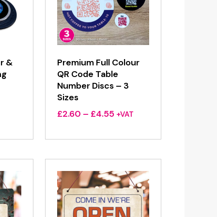
r &
Premium Full Colour
ng
QR Code Table
Number Discs – 3
Sizes
Price
£
2.60
–
£
4.55
+VAT
range:
£2.60
through
£4.55