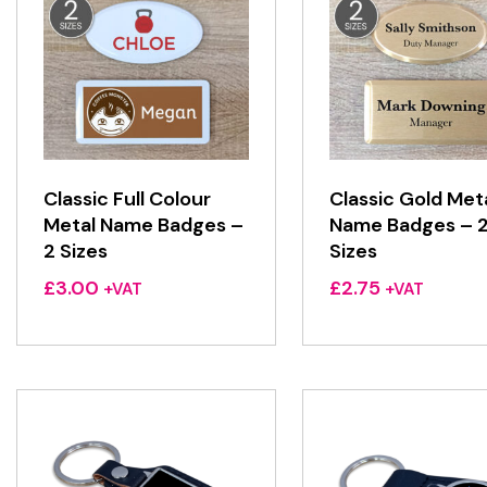
Classic Full Colour
Classic Gold Met
Metal Name Badges –
Name Badges – 
2 Sizes
Sizes
£
3.00
£
2.75
+VAT
+VAT