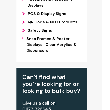
Displays
POS & Display Signs
QR Code & NFC Products
Safety Signs
Snap Frames & Poster
Displays | Clear Acrylics &
Dispensers
Can’t find what
you’re looking for or
looking to bulk buy?
Give us a call on:
01173 326645