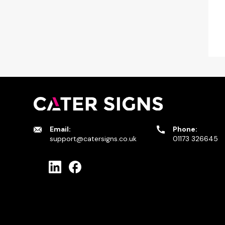
Email:
Phone:
support@catersigns.co.uk
01173 326645