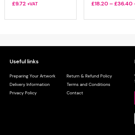
P
£
9.72
£
18.20
–
£
36.40
+VAT
r
Useful links
Preparing Your Artwork
Return & Refund Policy
Delivery Information
Terms and Conditions
Privacy Policy
Contact