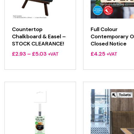
Countertop
Full Colour
Chalkboard & Easel –
Contemporary O
STOCK CLEARANCE!
Closed Notice
Price
£
2.93
–
£
5.03
£
4.25
+VAT
+VAT
range:
£2.93
through
£5.03