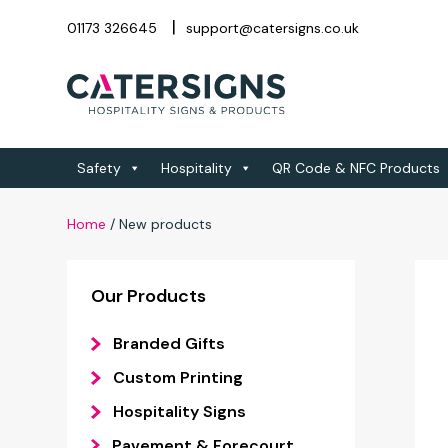
01173 326645
support@catersigns.co.uk
Safety
Hospitality
QR Code & NFC Products
Home
/
New products
Our Products
Branded Gifts
Custom Printing
Hospitality Signs
Pavement & Forecourt