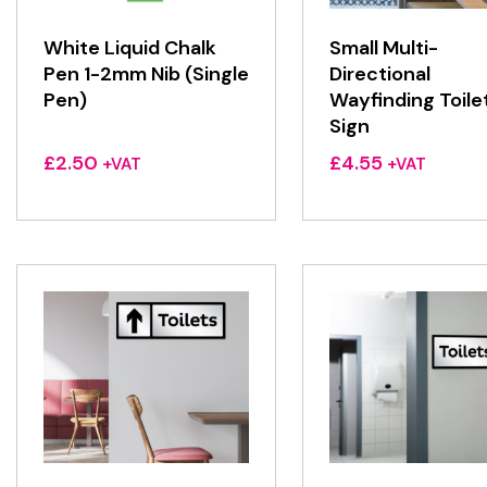
White Liquid Chalk
Small Multi-
Pen 1-2mm Nib (Single
Directional
Pen)
Wayfinding Toile
Sign
£
2.50
£
4.55
+VAT
+VAT