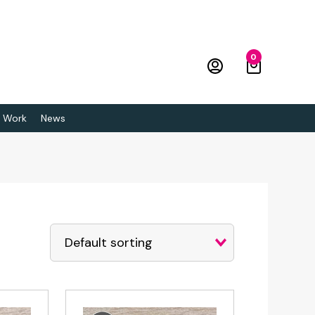
0
 Work
News