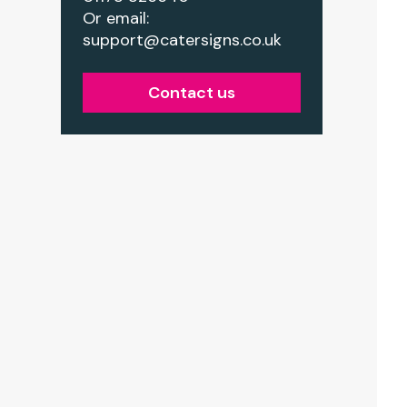
Or email:
support@catersigns.co.uk
Contact us