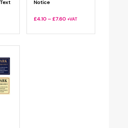
Text
Notice
Price
£
4.10
–
£
7.60
+VAT
range:
£4.10
through
£7.60