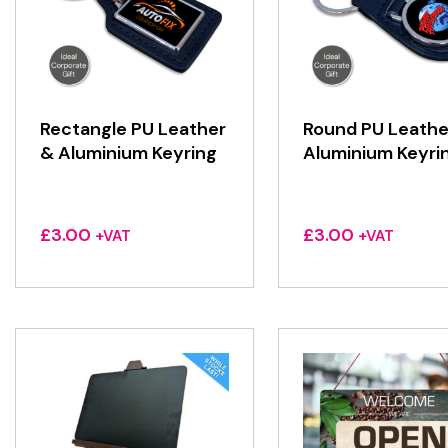
Rectangle PU Leather
Round PU Leathe
& Aluminium Keyring
Aluminium Keyri
£
3.00
£
3.00
+VAT
+VAT