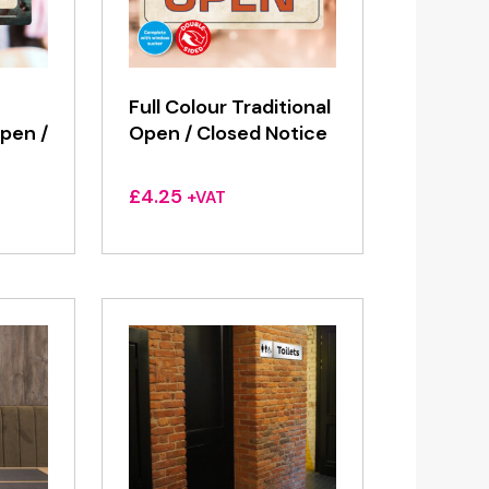
Full Colour Traditional
pen /
Open / Closed Notice
£
4.25
+VAT