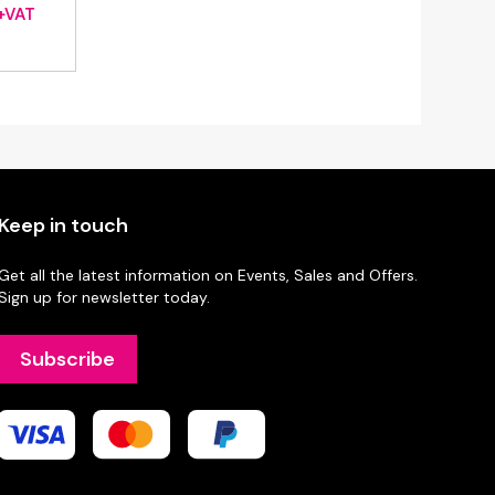
rice
+VAT
ange:
£18.20
through
£36.40
Keep in touch
Get all the latest information on Events, Sales and Offers.
Sign up for newsletter today.
Subscribe