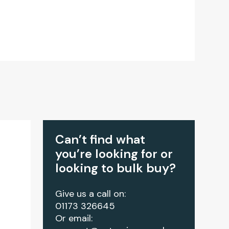
Can’t find what
you’re looking for or
looking to bulk buy?
Give us a call on:
01173 326645
Or email: