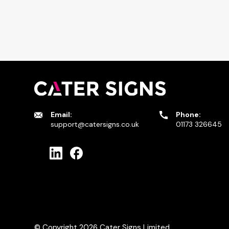
Email:
Phone:
support@catersigns.co.uk
01173 326645
© Copyright 2026
Cater Signs Limited