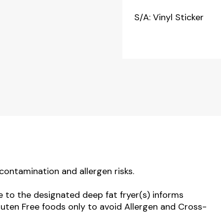
S/A: Vinyl Sticker
contamination and allergen risks.
e to the designated deep fat fryer(s) informs
luten Free foods only to avoid Allergen and Cross-