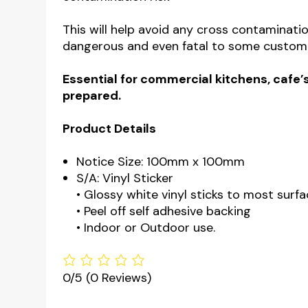
This will help avoid any cross contaminatio
dangerous and even fatal to some custom
Essential for commercial kitchens, cafe’s
prepared.
Product Details
Notice Size: 100mm x 100mm
S/A: Vinyl Sticker
• Glossy white vinyl sticks to most surfa
• Peel off self adhesive backing
• Indoor or Outdoor use.
0/5
(0 Reviews)