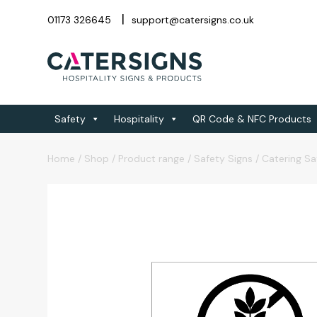
01173 326645
support@catersigns.co.uk
Safety
Hospitality
QR Code & NFC Products
Home
/
Shop
/
Product range
/
Safety Signs
/
Catering Sa