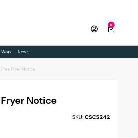
0
 Work
News
 Free Fryer Notice
 Fryer Notice
SKU:
CSCS242