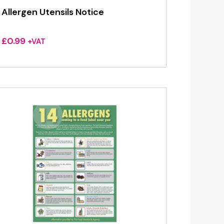
Allergen Utensils Notice
£
0.99
+VAT