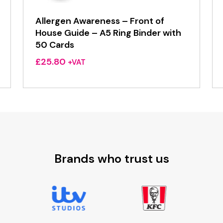
Allergen Awareness – Front of
House Guide – A5 Ring Binder with
50 Cards
£
25.80
+VAT
Brands who trust us