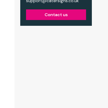
support@catersigns.co.uk
Contact us