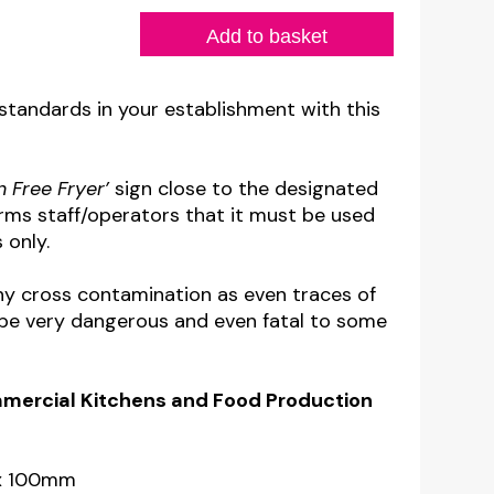
Add to basket
 standards in your establishment with this
n Free Fryer’
sign close to the designated
orms staff/operators that it must be used
 only.
any cross contamination as even traces of
n be very dangerous and even fatal to some
ommercial Kitchens
and Food Production
 x 100mm