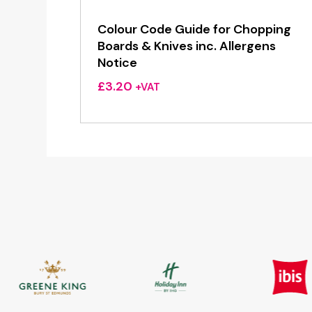
Colour Code Guide for Chopping
Boards & Knives inc. Allergens
Notice
£
3.20
+VAT