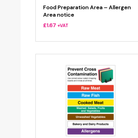
Food Preparation Area – Allergen
Area notice
£
1.67
+VAT