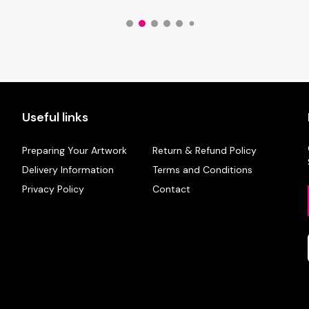
Useful links
Preparing Your Artwork
Return & Refund Policy
Delivery Information
Terms and Conditions
Privacy Policy
Contact