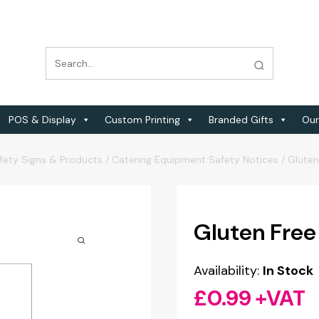
POS & Display
Custom Printing
Branded Gifts
Our
fety Signs & Products
/
Catering Equipment Safety Notices
/
Gluten
Gluten Free
Availability:
In Stock
£
0.99
+VAT