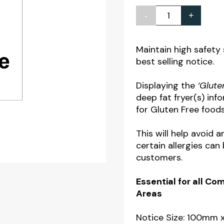
-
+
Gluten
Free
Fryer
Maintain high safety
best selling notice.
Notice
quantity
Displaying the
‘Glute
deep fat fryer(s) inf
for Gluten Free foods
This will help avoid 
certain allergies ca
customers.
Essential for all C
Areas
Notice Size: 100mm