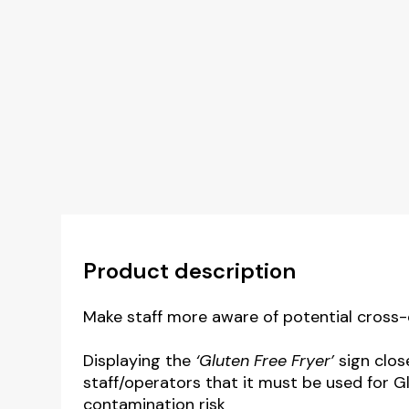
Product description
Make staff more aware of potential cross-
Displaying the
‘Gluten Free Fryer’
sign clos
staff/operators that it must be used for G
contamination risk