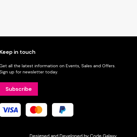
Keep in touch
Get all the latest information on Events, Sales and Offers.
Sign up for newsletter today.
Subscribe
Designed and Developed by Code Galaxy