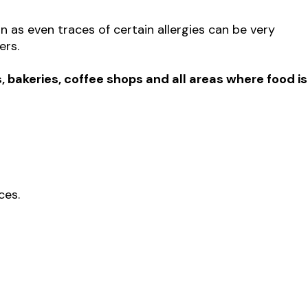
n as even traces of certain allergies can be very
ers.
, bakeries, coffee shops and all areas where food is
ces.