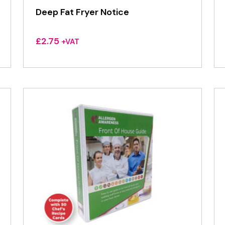
Deep Fat Fryer Notice
£
2.75
+VAT