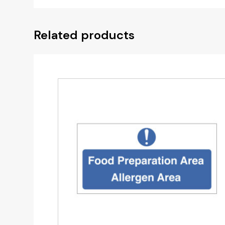
Related products