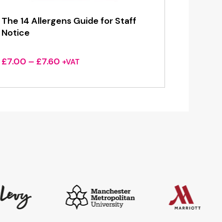
The 14 Allergens Guide for Staff
Notice
Price
£
7.00
–
£
7.60
+VAT
range:
£7.00
through
£7.60