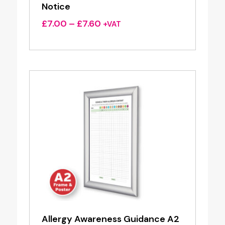
Notice
Price
£
7.00
–
£
7.60
+VAT
range:
£7.00
through
£7.60
Allergy Awareness Guidance A2