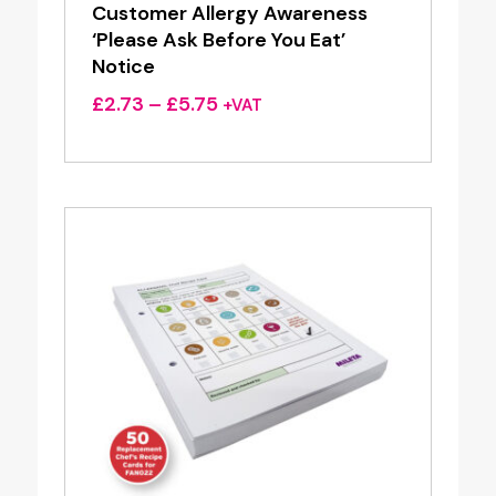
Customer Allergy Awareness
‘Please Ask Before You Eat’
Notice
Price
£
2.73
–
£
5.75
+VAT
range:
£2.73
through
£5.75