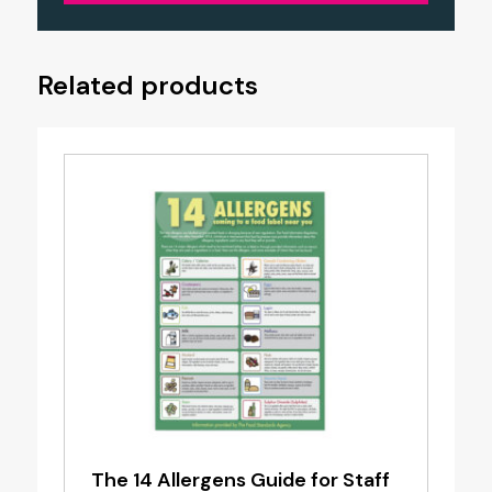
Related products
The 14 Allergens Guide for Staff