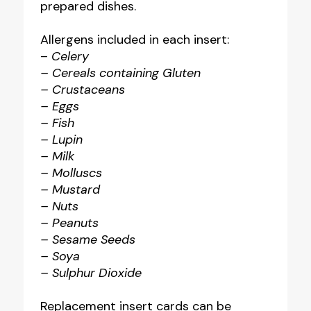
prepared dishes.
Allergens included in each insert:
–
Celery
– Cereals containing Gluten
– Crustaceans
– Eggs
– Fish
– Lupin
– Milk
– Molluscs
– Mustard
– Nuts
– Peanuts
– Sesame Seeds
– Soya
– Sulphur Dioxide
Replacement insert cards can be