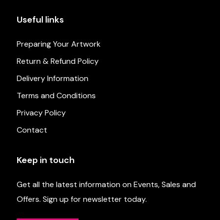
Useful links
Preparing Your Artwork
Return & Refund Policy
Delivery Information
Terms and Conditions
Privacy Policy
Contact
Keep in touch
Get all the latest information on Events, Sales and
Offers. Sign up for newsletter today.