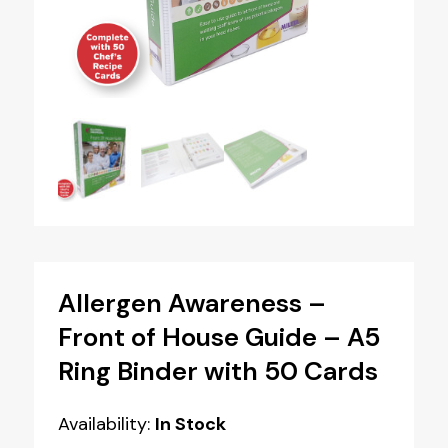
Allergen Awareness –
Front of House Guide – A5
Ring Binder with 50 Cards
Availability:
In Stock