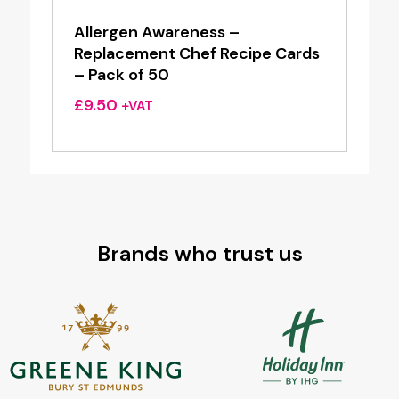
Allergen Awareness –
Replacement Chef Recipe Cards
– Pack of 50
£
9.50
+VAT
Brands who trust us