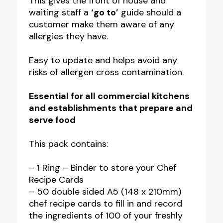
This gives the front of house and
waiting staff a
‘go to’
guide should a
customer make them aware of any
allergies they have.
Easy to update and helps avoid any
risks of allergen cross contamination.
Essential for all commercial kitchens
and establishments that prepare and
serve food
This pack contains:
– 1 Ring – Binder to store your Chef
Recipe Cards
– 50 double sided A5 (148 x 210mm)
chef recipe cards to fill in and record
the ingredients of 100 of your freshly