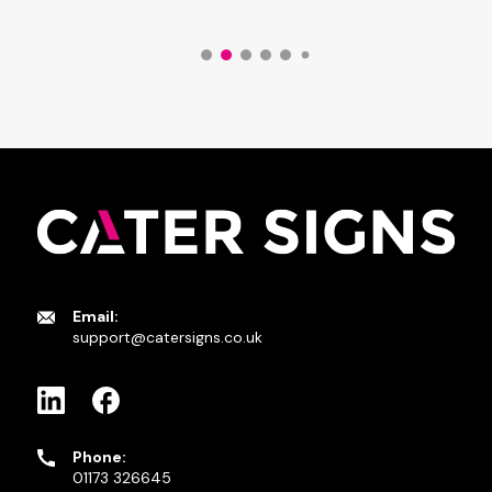
Email:
support@catersigns.co.uk
Phone:
01173 326645