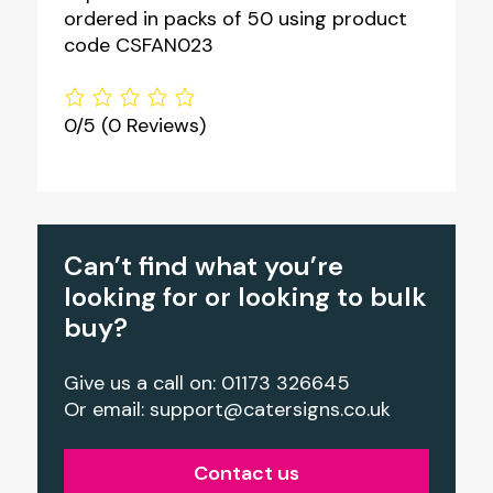
ordered in packs of 50 using product
code CSFAN023
0/5
(0 Reviews)
Can’t find what you’re
looking for or looking to bulk
buy?
Give us a call on: 01173 326645
Or email:
support@catersigns.co.uk
Contact us