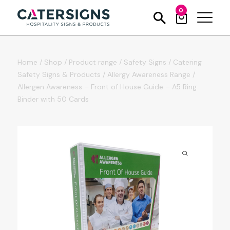
0
Home
/
Shop
/
Product range
/
Safety Signs
/
Catering
Safety Signs & Products
/
Allergy Awareness Range
/
Allergen Awareness – Front of House Guide – A5 Ring
Binder with 50 Cards