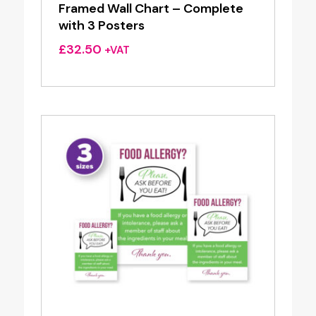
Framed Wall Chart – Complete
with 3 Posters
£
32.50
+VAT