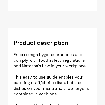
Product description
Enforce high hygiene practices and
comply with food safety regulations
and Natasha’s Law in your workplace.
This easy to use guide enables your
catering staff/chef to list all of the
dishes on your menu and the allergens
contained in each one.