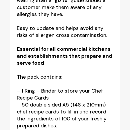
waiting staff a
‘go to’
guide should a
with
customer make them aware of any
50
allergies they have.
Cards
quantity
Easy to update and helps avoid any
risks of allergen cross contamination.
Essential for all commercial kitchens
and establishments that prepare and
serve food
The pack contains:
– 1 Ring – Binder to store your Chef
Recipe Cards
– 50 double sided A5 (148 x 210mm)
chef recipe cards to fill in and record
the ingredients of 100 of your freshly
prepared dishes.