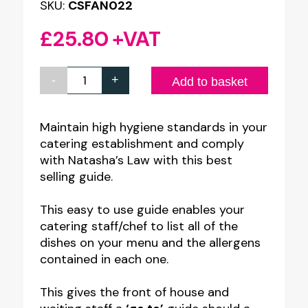
SKU:
CSFAN022
£
25.80
+VAT
-
+
Allergen
Add to basket
Awareness
-
Maintain high hygiene standards in your
catering establishment and comply
Front
with Natasha’s Law with this best
of
selling guide.
House
Guide
This easy to use guide enables your
catering staff/chef to list all of the
-
dishes on your menu and the allergens
A5
contained in each one.
Ring
Binder
This gives the front of house and