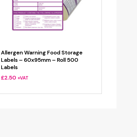
Allergen Warning Food Storage
Labels – 60x95mm – Roll 500
Labels
£
2.50
+VAT