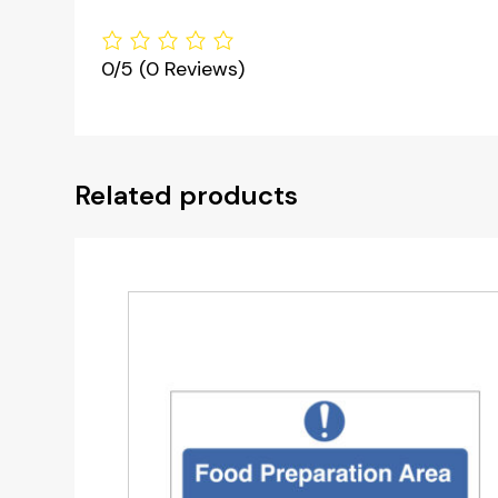
0/5
(0 Reviews)
Related products