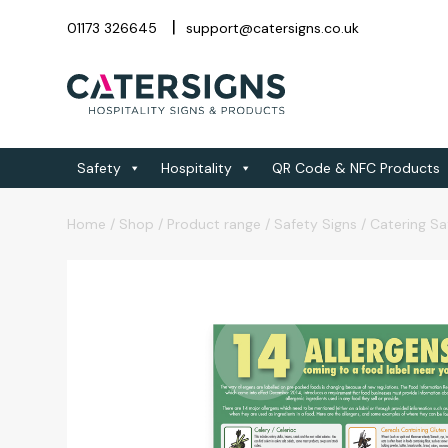
01173 326645
support@catersigns.co.uk
Safety
Hospitality
QR Code & NFC Products
Home
/
Shop
/
Product range
/
Safety Signs
/
Catering Sa