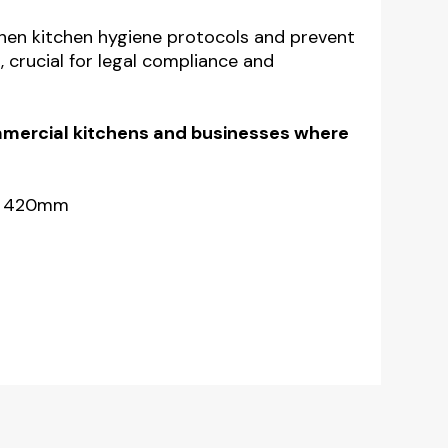
gthen kitchen hygiene protocols and
prevent
,
crucial for legal compliance and
ommercial kitchens and businesses where
 x 420mm