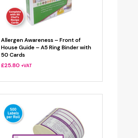
Allergen Awareness – Front of
House Guide – A5 Ring Binder with
50 Cards
£
25.80
+VAT