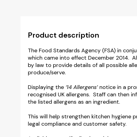
Product description
The Food Standards Agency (FSA) in conju
which came into effect December 2014. Al
by law to provide details of all possible a
produce/serve.
Displaying the
‘14 Allergens’
notice in a pro
recognised UK allergens. Staff can then i
the listed allergens as an ingredient.
This will help strengthen kitchen hygiene 
legal compliance and customer safety.