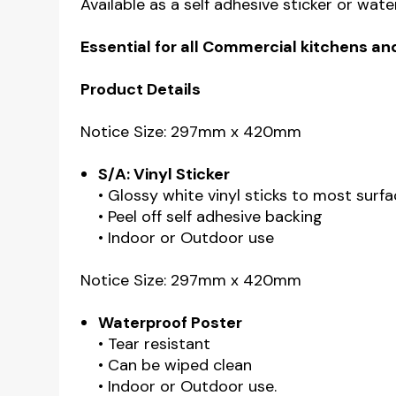
Available as a self adhesive sticker or wat
Essential for all Commercial kitchens an
Product Details
Notice Size: 297mm x 420mm
S/A: Vinyl Sticker
• Glossy white vinyl sticks to most surfa
• Peel off self adhesive backing
• Indoor or Outdoor use
Notice Size: 297mm x 420mm
Waterproof Poster
• Tear resistant
• Can be wiped clean
• Indoor or Outdoor use.