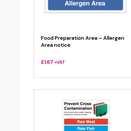
Food Preparation Area – Allergen
Area notice
£
1.67
+VAT