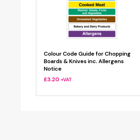
Colour Code Guide for Chopping
Boards & Knives inc. Allergens
Notice
£
3.20
+VAT