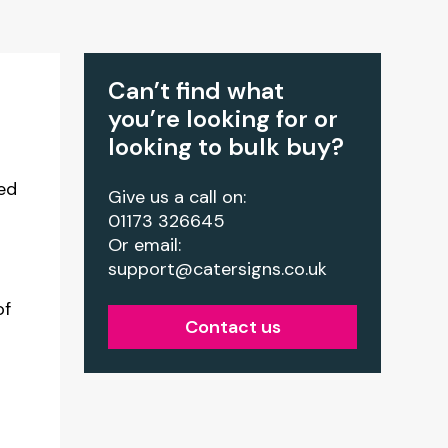
Can’t find what
you’re looking for or
looking to bulk buy?
ed
Give us a call on:
01173 326645
Or email:
support@catersigns.co.uk
of
Contact us
r