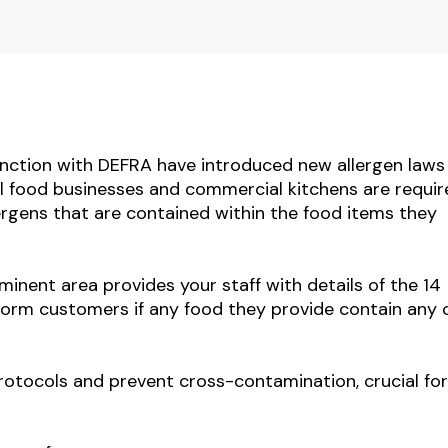
nction with DEFRA have introduced new allergen laws
l food businesses and commercial kitchens are requir
llergens that are contained within the food items they
minent area provides your staff with details of the 14
nform customers if any food they provide contain any 
protocols and
prevent cross-contamination,
crucial fo