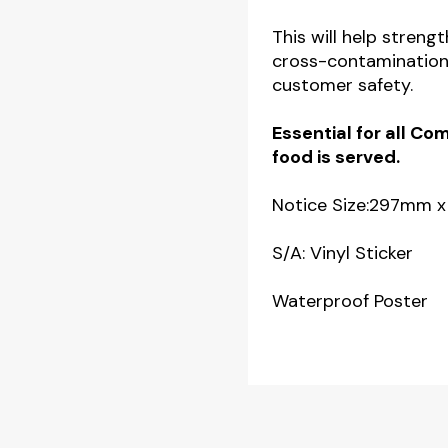
This will help stren
cross-contamination
customer safety.
Essential for all C
food is served.
Notice Size:297mm
S/A: Vinyl Sticker
Waterproof Poster