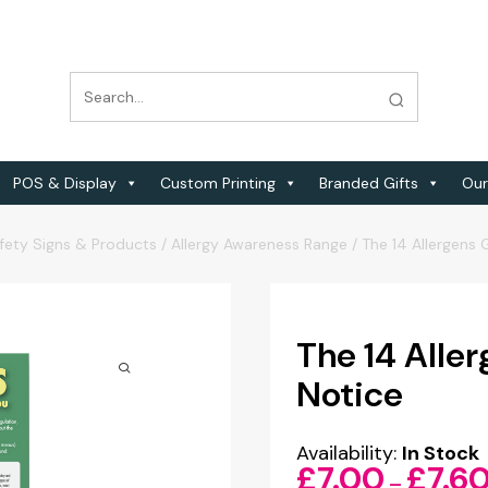
POS & Display
Custom Printing
Branded Gifts
Our
fety Signs & Products
/
Allergy Awareness Range
/
The 14 Allergens 
The 14 Aller
Notice
Availability:
In Stock
£
7.00
£
7.6
–