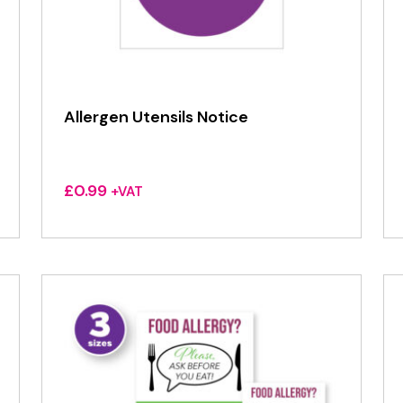
Allergen Utensils Notice
£
0.99
+VAT