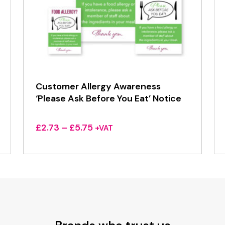
Customer Allergy Awareness
‘Please Ask Before You Eat’ Notice
Price
£
2.73
–
£
5.75
+VAT
range:
£2.73
through
£5.75