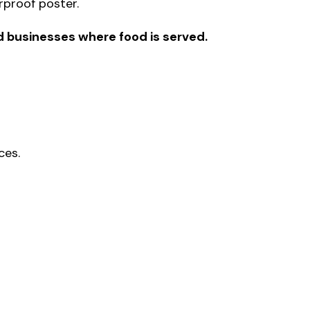
erproof poster.
d businesses where food is served.
ces.