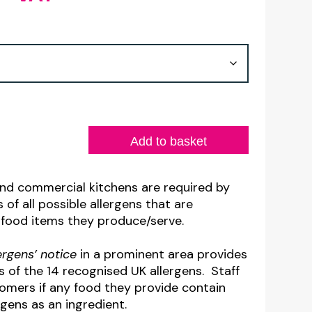
range:
£7.00
through
£7.60
Add to basket
and commercial kitchens are required by
 of all possible allergens that are
 food items they produce/serve.
lergens’ notice
in a prominent area provides
ls of the 14 recognised UK allergens. Staff
omers if any food they provide contain
rgens as an ingredient.