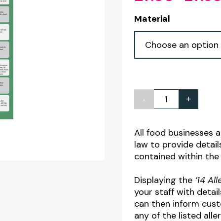
Material
-
+
The
14
Allergens
All food businesses 
law to provide details
Guide
contained within the
for
Staff
Displaying the
‘14 Al
Notice
your staff with detai
can then inform cust
quantity
any of the listed alle