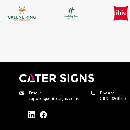
Email:
Phone:
support@catersigns.co.uk
01173 326645