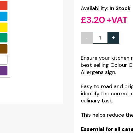
Availability:
In Stock
£
3.20
+VAT
-
+
Colour
Code
Guide
Ensure your kitchen 
best selling Colour
for
Allergens sign.
Chopping
Boards
Easy to read and brig
&
identify the correct
culinary task.
Knives
inc.
This helps reduce the
Allergens
Notice
Essential for all c