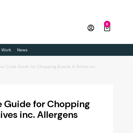
0
 Work
News
ur Code Guide for Chopping Boards & Knives inc.
 Guide for Chopping
ves inc. Allergens