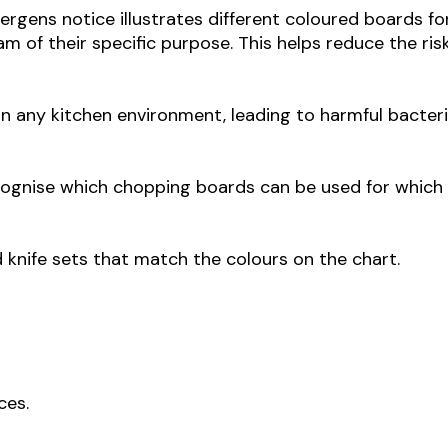
rgens notice illustrates different coloured boards fo
m of their specific purpose. This helps reduce the ris
n any kitchen environment, leading to harmful bacter
ecognise which chopping boards can be used for which
d knife sets that match the colours on the chart.
ces.