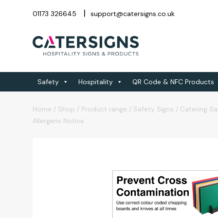
01173 326645
support@catersigns.co.uk
Safety
Hospitality
QR Code & NFC Products
Home
/
Shop
/
Product range
/
Safety Signs
/
Catering Sa
Allergens Notice