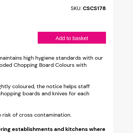
SKU:
CSCS178
Add to basket
maintains high hygiene standards with our
 Coded Chopping Board Colours with
htly coloured, the notice helps staff
 chopping boards and knives for each
 risk of cross contamination.
atering establishments and kitchens where