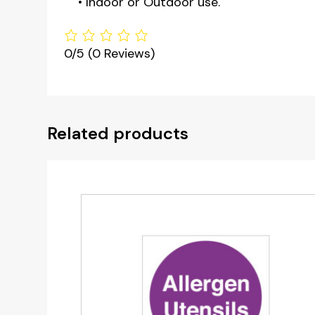
• Indoor or Outdoor use.
0/5
(0 Reviews)
Related products