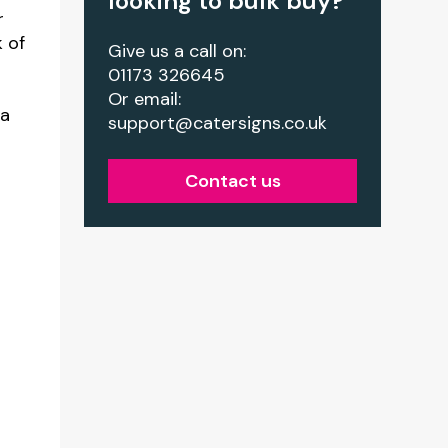
looking to bulk buy?
r
k of
Give us a call on:
01173 326645
Or email:
ia
support@catersigns.co.uk
Contact us