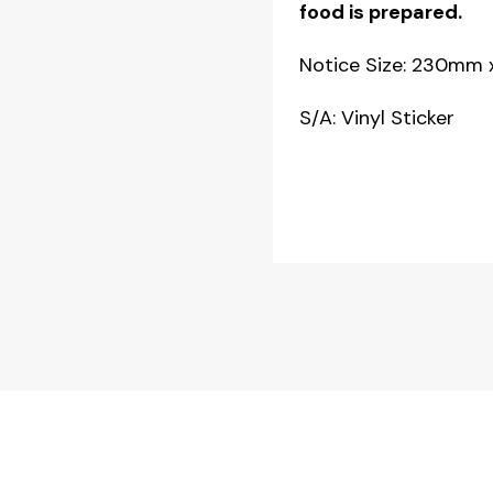
food is prepared.
quantity
Notice Size: 230mm
S/A: Vinyl Sticker