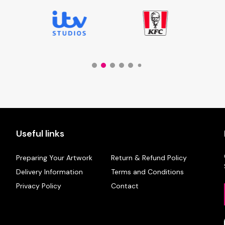
Useful links
Preparing Your Artwork
Return & Refund Policy
Delivery Information
Terms and Conditions
Privacy Policy
Contact