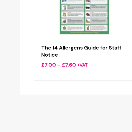
The 14 Allergens Guide for Staff
Notice
Price
£
7.00
–
£
7.60
+VAT
range:
£7.00
through
£7.60