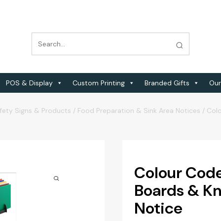
POS & Display
Custom Printing
Branded Gifts
Our
fety Signs & Products
/
Food Preparation & Sink Area Notices
/
Colo
Colour Code
Boards & Kni
Notice