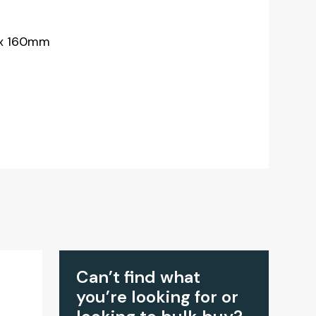
 x 160mm
Can’t find what
you’re looking for or