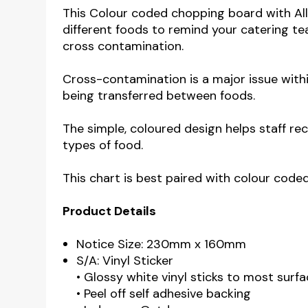
This Colour coded chopping board with Alle
different foods to remind your catering tea
cross contamination.
Cross-contamination is a major issue withi
being transferred between foods.
The simple, coloured design helps staff r
types of food.
This chart is best paired with colour code
Product Details
Notice Size: 230mm x 160mm
S/A: Vinyl Sticker
• Glossy white vinyl sticks to most surfa
• Peel off self adhesive backing