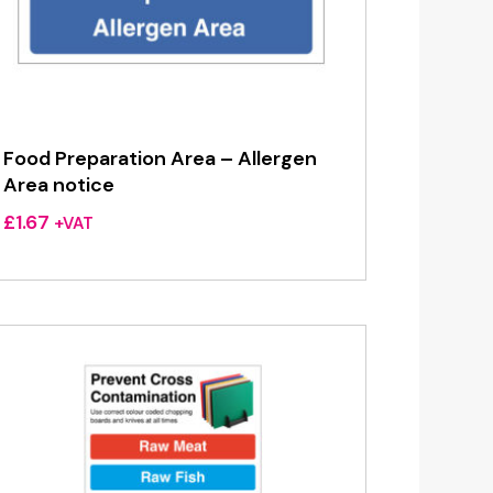
Food Preparation Area – Allergen
Area notice
£
1.67
+VAT