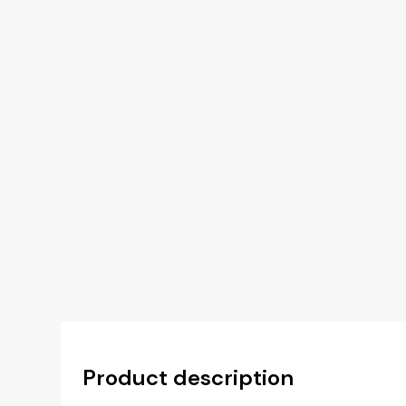
Product description