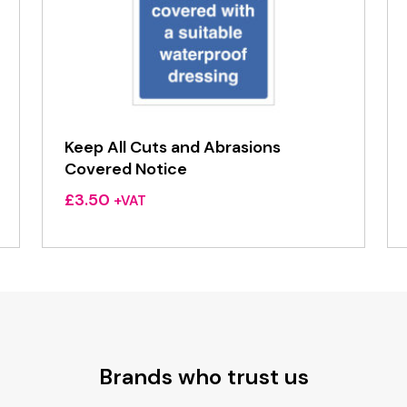
Keep All Cuts and Abrasions
Covered Notice
£
3.50
+VAT
Brands who trust us