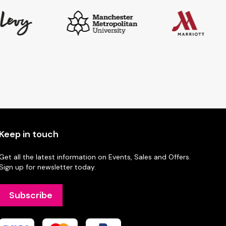
Keep in touch
Get all the latest information on Events, Sales and Offers.
Sign up for newsletter today.
Subscribe