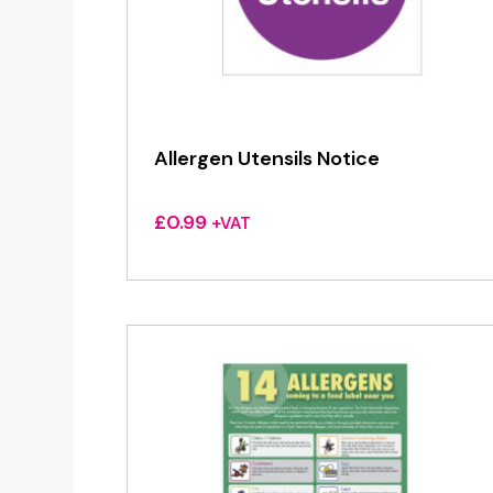
Allergen Utensils Notice
£
0.99
+VAT