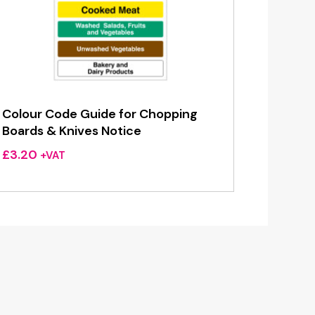
Colour Code Guide for Chopping
Boards & Knives Notice
£
3.20
+VAT