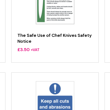
The Safe Use of Chef Knives Safety
Notice
£
3.50
+VAT