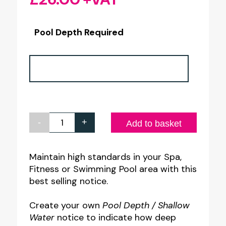
Pool Depth Required
-
+
Pool
Add to basket
Depth
/
Maintain high standards in your Spa,
Fitness or Swimming Pool area with this
Shallow
best selling notice.
Water
Notice
Create your own
Pool Depth / Shallow
quantity
Water
notice to indicate how deep