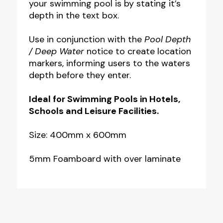
your swimming pool is by stating it’s
depth in the text box.
Use in conjunction with the
Pool Depth
/ Deep Water
notice to create location
markers, informing users to the waters
depth before they enter.
Ideal for Swimming Pools in Hotels,
Schools and Leisure Facilities.
Size: 400mm x 600mm
5mm Foamboard with over laminate