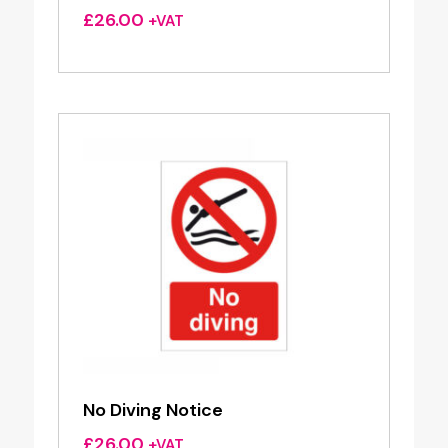
£
26.00
+VAT
No Diving Notice
£
26.00
+VAT