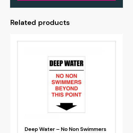
Related products
Deep Water – No Non Swimmers