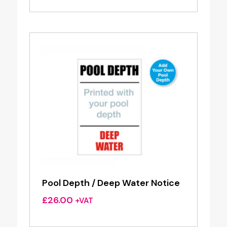
Pool Depth / Deep Water Notice
£
26.00
+VAT