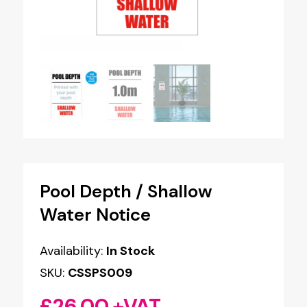
Pool Depth / Shallow
Water Notice
Availability:
In Stock
SKU:
CSSPS009
£
26.00
+VAT