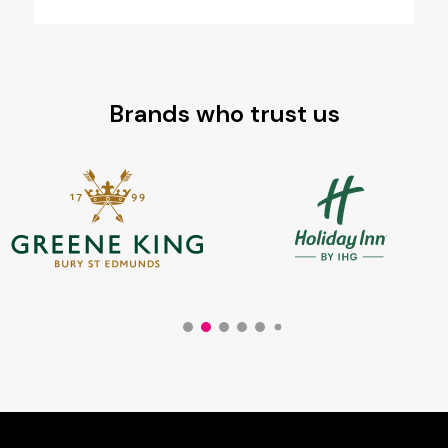
Brands who trust us