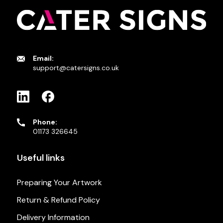
Email:
support@catersigns.co.uk
Phone:
01173 326645
Useful links
Preparing Your Artwork
Return & Refund Policy
Delivery Information