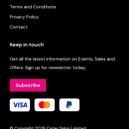
Terms and Conditions
Privacy Policy
Contact
Keep in touch
Get all the latest information on Events, Sales and
Offers. Sign up for newsletter today.
Subscribe
© Copyright 2026
Cater Signs Limited