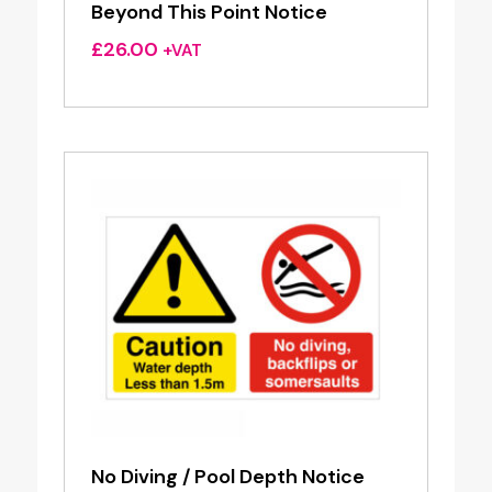
Beyond This Point Notice
£
26.00
+VAT
No Diving / Pool Depth Notice