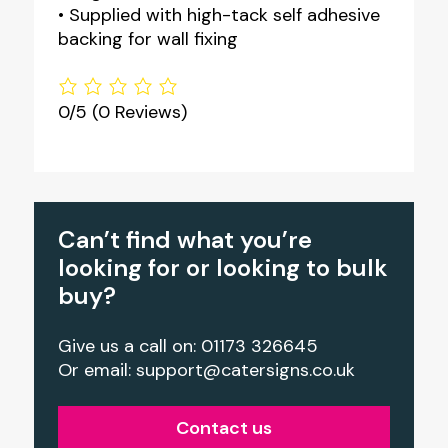
• Supplied with high-tack self adhesive
backing for wall fixing
0/5
(0 Reviews)
Can’t find what you’re
looking for or looking to bulk
buy?
Give us a call on: 01173 326645
Or email:
support@catersigns.co.uk
Contact us