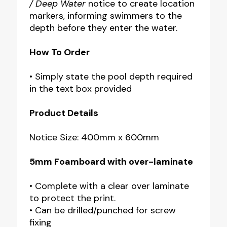
/ Deep Water
notice to create location
markers, informing swimmers to the
depth before they enter the water.
How To Order
• Simply state the pool depth required
in the text box provided
Product Details
Notice Size: 400mm x 600mm
5mm Foamboard with over-laminate
• Complete with a clear over laminate
to protect the print.
• Can be drilled/punched for screw
fixing