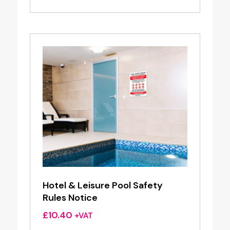
Hotel & Leisure Pool Safety
Rules Notice
£
10.40
+VAT