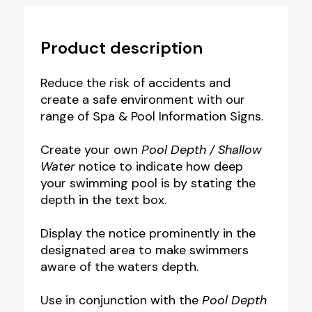
Product description
Reduce the risk of accidents and
create a safe environment with our
range of Spa & Pool Information Signs.
Create your own
Pool Depth /
Shallow
Water
notice to indicate how deep
your swimming pool is by stating the
depth in the text box.
Display the notice prominently in the
designated area to make swimmers
aware of the waters depth.
Use in conjunction with the
Pool Depth