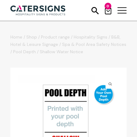
0
Home
/
Shop
/
Product range
/
Hospitality Signs
/
B&B,
Hotel & Leisure Signage
/
Spa & Pool Area Safety Notices
/
Pool Depth / Shallow Water Notice