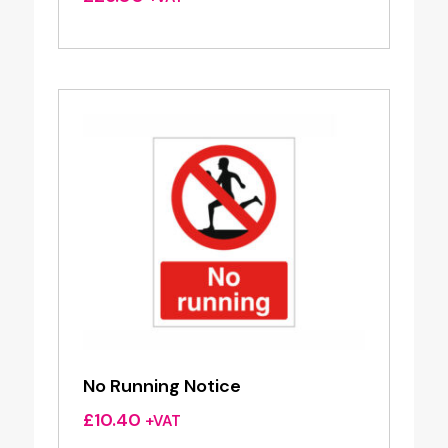
No Running Notice
£
10.40
+VAT