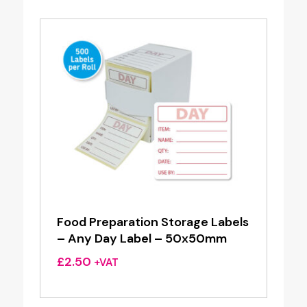
Food Preparation Storage Labels
– Any Day Label – 50x50mm
£
2.50
+VAT