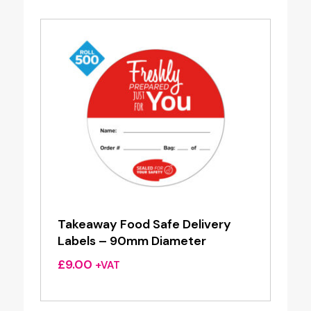
Takeaway Food Safe Delivery
Labels – 90mm Diameter
£
9.00
+VAT