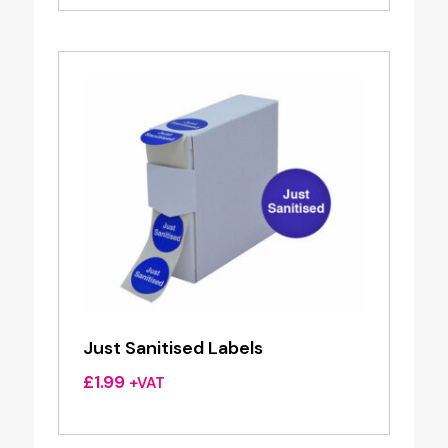
Just Sanitised Labels
£
1.99
+VAT