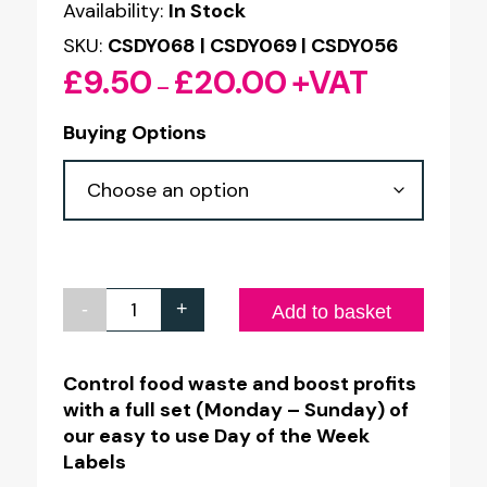
Availability:
In Stock
SKU:
CSDY068 | CSDY069 | CSDY056
£
9.50
£
20.00
+VAT
Price
–
range:
Buying Options
£9.50
through
£20.00
-
+
Day
Add to basket
of
the
Control food waste and boost profits
with a full set (Monday – Sunday) of
Week
our easy to use Day of the Week
Colour
Labels
Coded