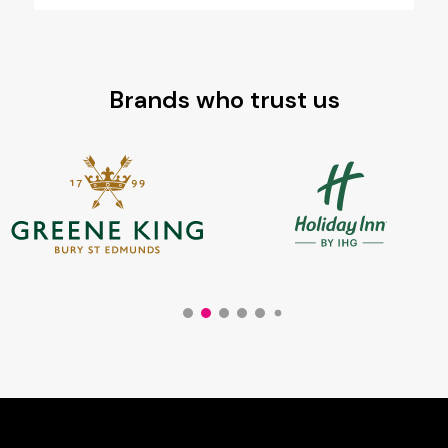
Brands who trust us