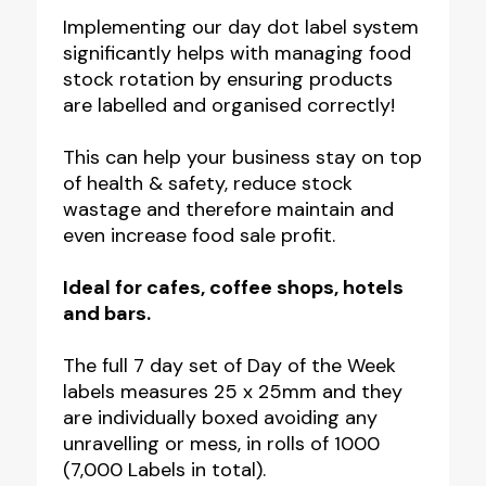
Food
Implementing our day dot label system
significantly helps with managing food
storage
stock rotation by ensuring products
Labels
are labelled and organised correctly!
-
25x25mm
This can help your business stay on top
of health & safety, reduce stock
-
wastage and therefore maintain and
Optional
even increase food sale profit.
Label
Dispenser
Ideal for cafes, coffee shops, hotels
and bars.
quantity
The full 7 day set of Day of the Week
labels measures 25 x 25mm and they
are individually boxed avoiding any
unravelling or mess, in rolls of 1000
(7,000 Labels in total).