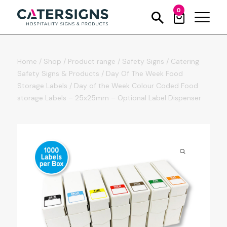
0
Home
/
Shop
/
Product range
/
Safety Signs
/
Catering
Safety Signs & Products
/
Day Of The Week Food
Storage Labels
/
Day of the Week Colour Coded Food
storage Labels – 25x25mm – Optional Label Dispenser