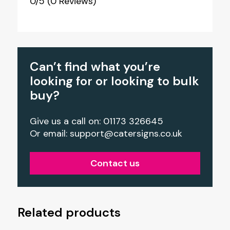
0/5
(0 Reviews)
Can’t find what you’re
looking for or looking to bulk
buy?
Give us a call on: 01173 326645
Or email:
support@catersigns.co.uk
Contact us
Related products