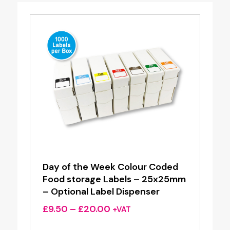
Day of the Week Colour Coded
Food storage Labels – 25x25mm
– Optional Label Dispenser
Price
£
9.50
–
£
20.00
+VAT
range: