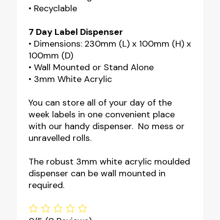
• Recyclable
7 Day Label Dispenser
• Dimensions: 230mm (L) x 100mm (H) x
100mm (D)
• Wall Mounted or Stand Alone
• 3mm White Acrylic
You can store all of your day of the
week labels in one convenient place
with our handy dispenser. No mess or
unravelled rolls.
The robust 3mm white acrylic moulded
dispenser can be wall mounted in
required.