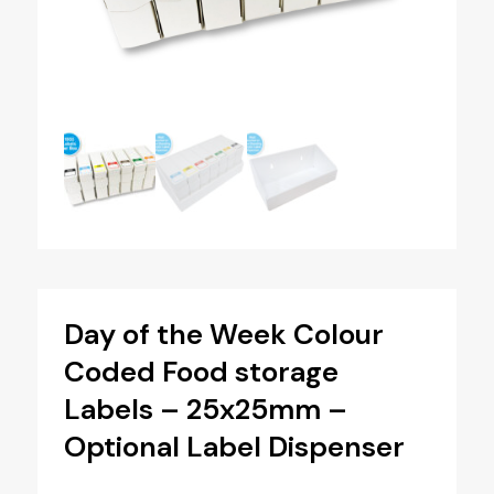
Day of the Week Colour
Coded Food storage
Labels – 25x25mm –
Optional Label Dispenser