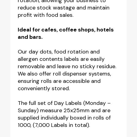
rotation, allowing your business to
reduce stock wastage and maintain
profit with food sales.
Ideal for cafes, coffee shops, hotels
and bars.
Our day dots, food rotation and
allergen contents labels are easily
removable and leave no sticky residue.
We also offer roll dispenser systems,
ensuring rolls are accessible and
conveniently stored.
The full set of Day Labels (Monday –
Sunday) measure 25x25mm and are
supplied individually boxed in rolls of
1000, (7,000 Labels in total).