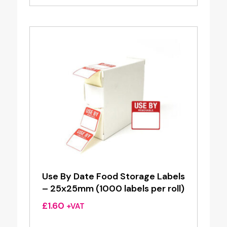
£9.50
through
£20.00
Use By Date Food Storage Labels
– 25x25mm (1000 labels per roll)
£
1.60
+VAT