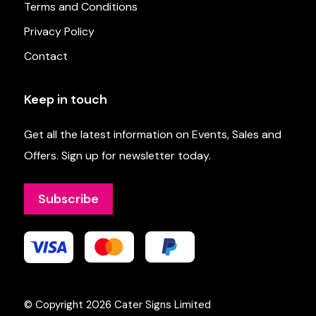
Terms and Conditions
Privacy Policy
Contact
Keep in touch
Get all the latest information on Events, Sales and
Offers. Sign up for newsletter today.
Subscribe
© Copyright 2026
Cater Signs Limited