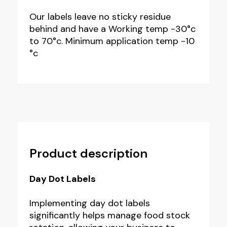
Our labels leave no sticky residue
behind and have a Working temp -30°c
to 70°c. Minimum application temp -10
°c
Product description
Day Dot Labels
Implementing day dot labels
significantly helps manage food stock