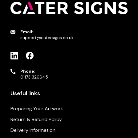
Email:
support@catersigns.co.uk
Phone:
01173 326645
Useful links
Preparing Your Artwork
Return & Refund Policy
Delivery Information