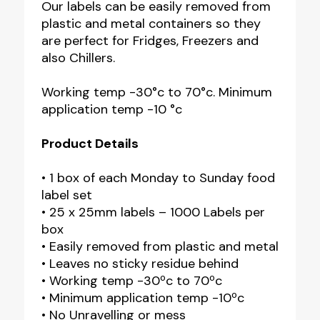
Our labels can be easily removed from
plastic and metal containers so they
are perfect for Fridges, Freezers and
also Chillers.
Working temp -30°c to 70°c. Minimum
application temp -10 °c
Product Details
• 1 box of each Monday to Sunday food
label set
• 25 x 25mm labels – 1000 Labels per
box
• Easily removed from plastic and metal
• Leaves no sticky residue behind
• Working temp -30ºc to 70ºc
• Minimum application temp -10ºc
• No Unravelling or mess