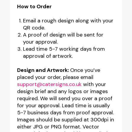
How to Order
Email a rough design along with your
QR code.
A proof of design will be sent for
your approval.
Lead time 5-7 working days from
approval of artwork.
Design and Artwork:
Once you’ve
placed your order, please email
support@catersigns.co.uk
with your
design brief and any logos or images
required. We will send you over a proof
for your approval. Lead time is usually
5-7 business days from proof approval.
Images should be supplied at 300dpi in
either JPG or PNG format. Vector