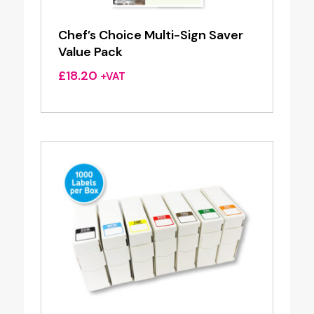
Chef’s Choice Multi-Sign Saver
Value Pack
£
18.20
+VAT