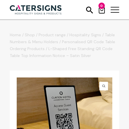
0
Home
/
Shop
/
Product range
/
Hospitality Signs
/
Table
Numbers & Menu Holders
/
Personalised QR Code Table
Ordering Products
/
L-Shaped Free Standing QR Code
Table Top Information Notice – Satin Silver