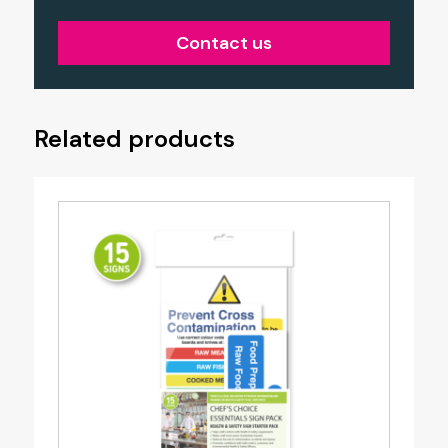
Contact us
Related products