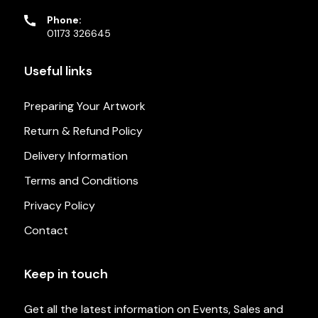
Phone:
01173 326645
Useful links
Preparing Your Artwork
Return & Refund Policy
Delivery Information
Terms and Conditions
Privacy Policy
Contact
Keep in touch
Get all the latest information on Events, Sales and