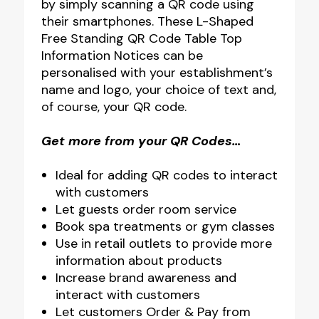
by simply scanning a QR code using
their smartphones. These L-Shaped
Free Standing QR Code Table Top
Information Notices can be
personalised with your establishment’s
name and logo, your choice of text and,
of course, your QR code.
Get more from your QR Codes…
Ideal for adding QR codes to interact
with customers
Let guests order room service
Book spa treatments or gym classes
Use in retail outlets to provide more
information about products
Increase brand awareness and
interact with customers
Let customers Order & Pay from