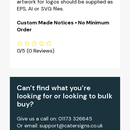
artwork for logos should be supplied as
EPS, AI or SVG files.
Custom Made Notices • No Minimum
Order
0/5
(0 Reviews)
Can’t find what you’re
looking for or looking to bulk
buy?
Give us a call on: 01173 326645
Or email:
support@catersigns.co.uk