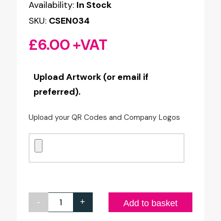
Availability:
In Stock
SKU:
CSEN034
£
6.00
+VAT
Upload Artwork (or email if
preferred).
Upload your QR Codes and Company Logos
-
+
L-
Add to basket
Shaped