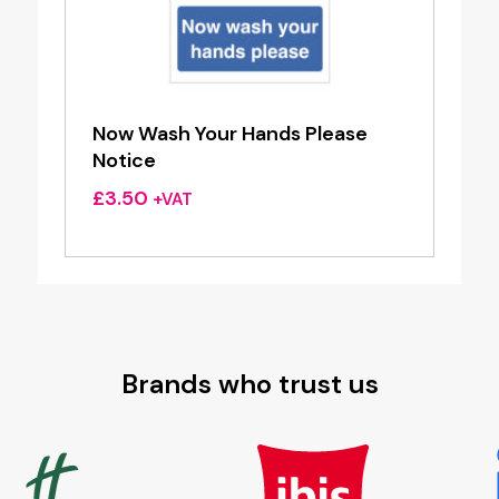
Now Wash Your Hands Please
Notice
£
3.50
+VAT
Brands who trust us