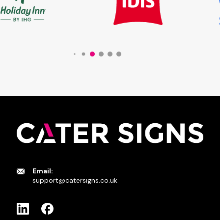
Email:
support@catersigns.co.uk