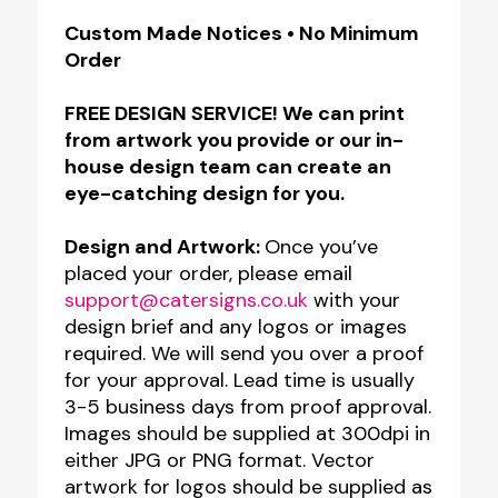
Free
Custom Made Notices • No Minimum
Order
Standing
QR
FREE DESIGN SERVICE! We can print
Code
from artwork you provide or our in-
Table
house design team can create an
eye-catching design for you.
Top
Information
Design and Artwork:
Once you’ve
Notice
placed your order, please email
–
support@catersigns.co.uk
with your
design brief and any logos or images
Satin
required. We will send you over a proof
Silver
for your approval. Lead time is usually
quantity
3-5 business days from proof approval.
Images should be supplied at 300dpi in
either JPG or PNG format. Vector
artwork for logos should be supplied as