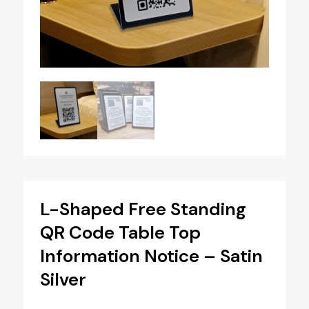
L-Shaped Free Standing
QR Code Table Top
Information Notice – Satin
Silver