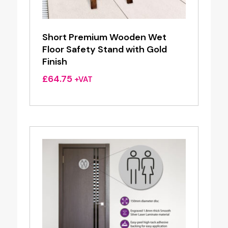
Short Premium Wooden Wet
Floor Safety Stand with Gold
Finish
£
64.75
+VAT