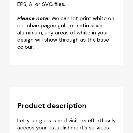
EPS, AI or SVG files.
Please note:
We cannot print white on
our champagne gold or satin silver
aluminium, any areas of white in your
design will show through as the base
colour.
Product description
Let your guests and visitors effortlessly
access your establishment’s services