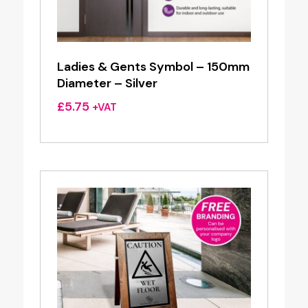
Ladies & Gents Symbol – 150mm
Diameter – Silver
£
5.75
+VAT