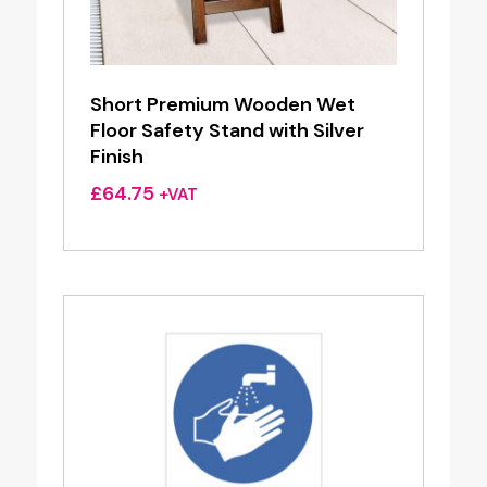
Short Premium Wooden Wet
Floor Safety Stand with Silver
Finish
£
64.75
+VAT