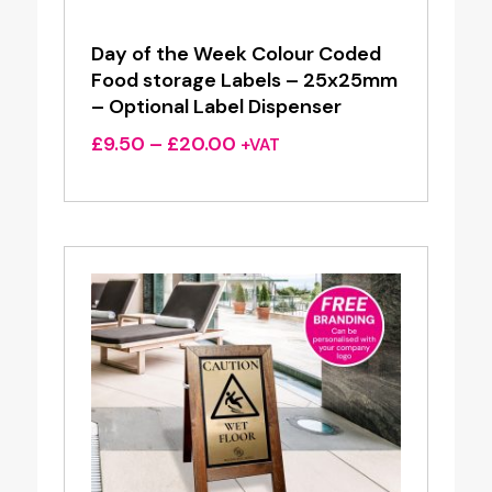
Day of the Week Colour Coded
Food storage Labels – 25x25mm
– Optional Label Dispenser
Price
£
9.50
–
£
20.00
+VAT
range:
£9.50
through
£20.00