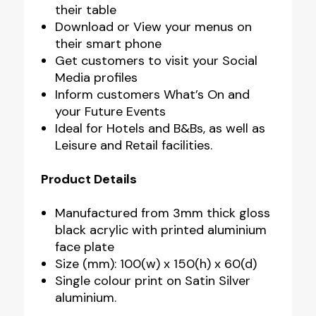
their table
Download or View your menus on
their smart phone
Get customers to visit your Social
Media profiles
Inform customers What’s On and
your Future Events
Ideal for Hotels and B&Bs, as well as
Leisure and Retail facilities.
Product Details
Manufactured from 3mm thick gloss
black acrylic with printed aluminium
face plate
Size (mm): 100(w) x 150(h) x 60(d)
Single colour print on Satin Silver
aluminium.