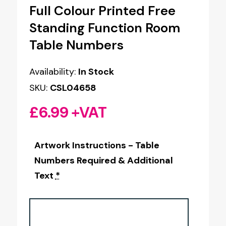
Full Colour Printed Free
Standing Function Room
Table Numbers
Availability:
In Stock
SKU:
CSL04658
£
6.99
+VAT
Artwork Instructions - Table
Numbers Required & Additional
Text
*