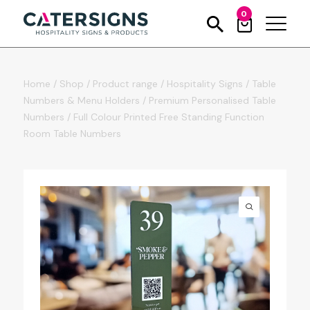
0
Home
/
Shop
/
Product range
/
Hospitality Signs
/
Table
Numbers & Menu Holders
/
Premium Personalised Table
Numbers
/
Full Colour Printed Free Standing Function
Room Table Numbers