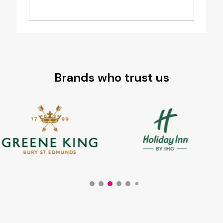
Brands who trust us