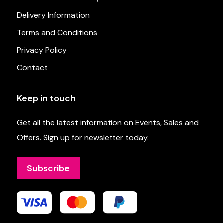
Delivery Information
Terms and Conditions
Privacy Policy
Contact
Keep in touch
Get all the latest information on Events, Sales and
Offers. Sign up for newsletter today.
Subscribe