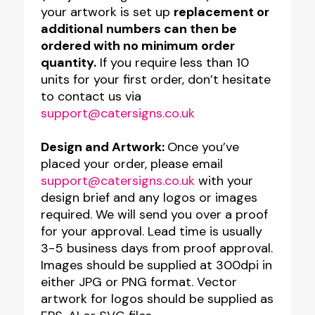
quantity
your artwork is set up
replacement or
additional numbers can then be
ordered with no minimum order
quantity.
If you require less than 10
units for your first order, don’t hesitate
to contact us via
support@catersigns.co.uk
Design and Artwork:
Once you’ve
placed your order, please email
support@catersigns.co.uk
with your
design brief and any logos or images
required. We will send you over a proof
for your approval. Lead time is usually
3-5 business days from proof approval.
Images should be supplied at 300dpi in
either JPG or PNG format. Vector
artwork for logos should be supplied as