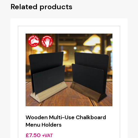
Related products
Wooden Multi-Use Chalkboard
Menu Holders
£
7.50
+VAT