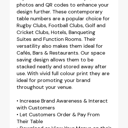
photos and QR codes to enhance your
design further. These contemporary
table numbers are a popular choice for
Rugby Clubs, Football Clubs, Golf and
Cricket Clubs, Hotels, Banqueting
Suites and Function Rooms. Their
versatility also makes them ideal for
Cafés, Bars & Restaurants. Our space
saving design allows them to be
stacked neatly and stored away after
use. With vivid full colour print they are
ideal for promoting your brand
throughout your venue.
• Increase Brand Awareness & Interact
with Customers
• Let Customers Order & Pay From
Their Table