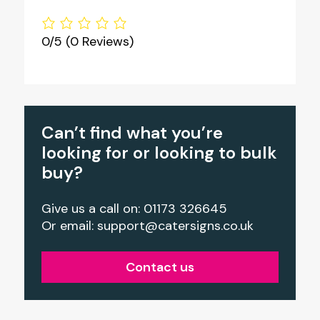
0/5
(0 Reviews)
Can’t find what you’re
looking for or looking to bulk
buy?
Give us a call on: 01173 326645
Or email:
support@catersigns.co.uk
Contact us