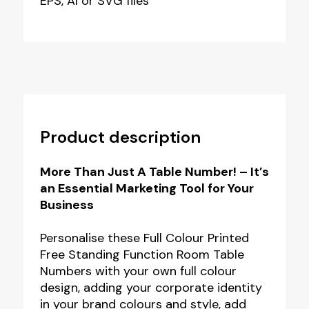
EPS, AI or SVG files
Product description
More Than Just A Table Number! – It’s
an Essential Marketing Tool for Your
Business
Personalise these Full Colour Printed
Free Standing Function Room Table
Numbers with your own full colour
design, adding your corporate identity
in your brand colours and style, add