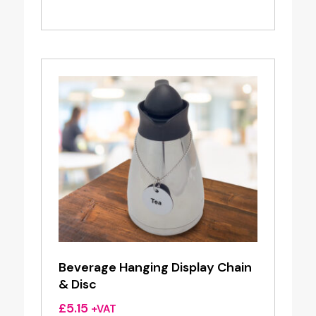
Beverage Hanging Display Chain
& Disc
£
5.15
+VAT