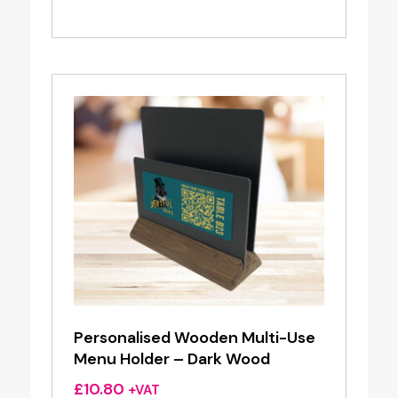
range:
£6.95
through
£7.95
Personalised Wooden Multi-Use
Menu Holder – Dark Wood
£
10.80
+VAT