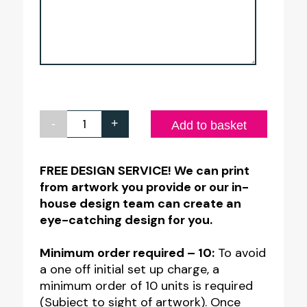
-
+
Full
Add to basket
Colour
Printed
FREE DESIGN SERVICE! We can print
from artwork you provide or our in-
Free
house design team can create an
Standing
eye-catching design for you.
Function
Room
Minimum order required – 10:
To avoid
a one off initial set up charge, a
Table
minimum order of 10 units is required
Numbers
(Subject to sight of artwork). Once