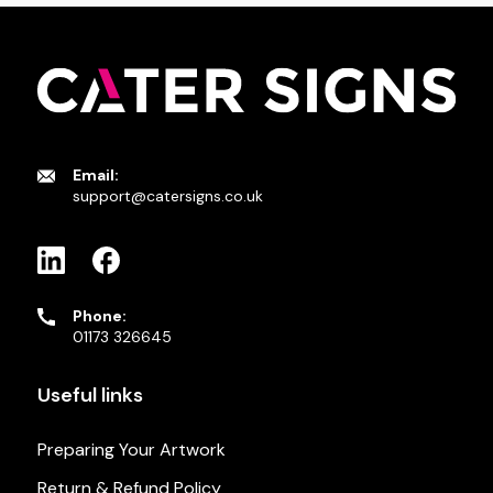
Email:
support@catersigns.co.uk
Phone:
01173 326645
Useful links
Preparing Your Artwork
Return & Refund Policy