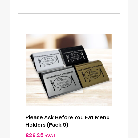
Please Ask Before You Eat Menu
Holders (Pack 5)
£
26.25
+VAT