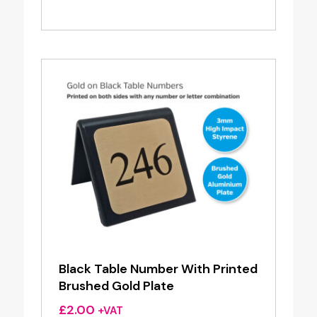
Black Table Number With Printed
Brushed Gold Plate
£
2.00
+VAT