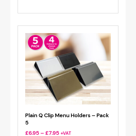
Plain Q Clip Menu Holders – Pack
5
Price
£
6.95
–
£
7.95
+VAT