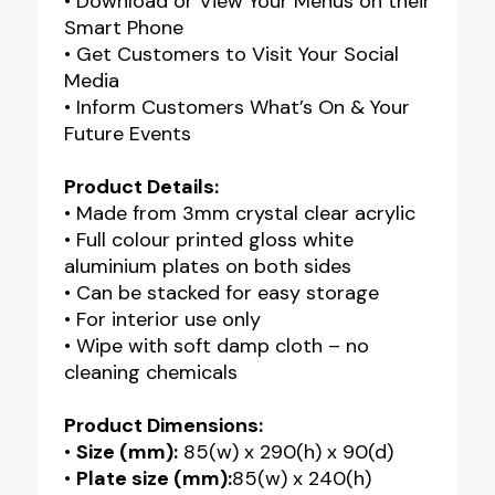
• Download or View Your Menus on their
Smart Phone
• Get Customers to Visit Your Social
Media
• Inform Customers What’s On & Your
Future Events
Product Details:
• Made from 3mm crystal clear acrylic
• Full colour printed gloss white
aluminium plates on both sides
• Can be stacked for easy storage
• For interior use only
• Wipe with soft damp cloth – no
cleaning chemicals
Product Dimensions:
•
Size (mm):
85(w) x 290(h) x 90(d)
•
Plate size (mm):
85(w) x 240(h)