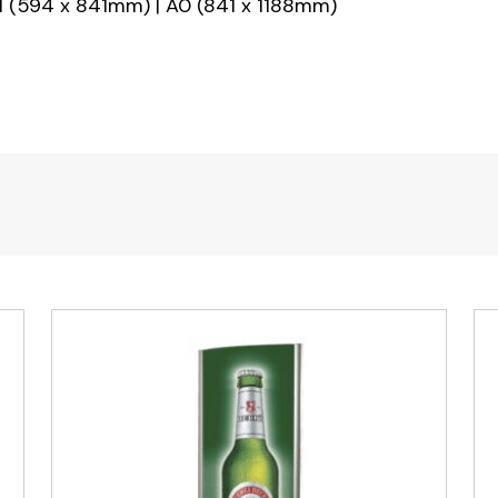
 (594 x 841mm) | A0 (841 x 1188mm)