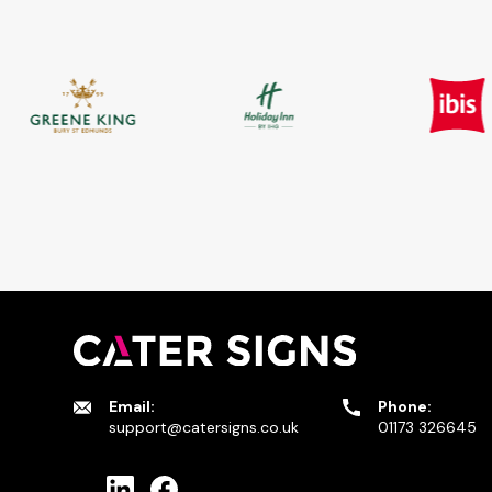
Email:
Phone:
support@catersigns.co.uk
01173 326645