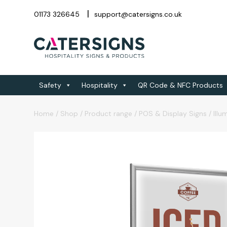
01173 326645
support@catersigns.co.uk
Safety
Hospitality
QR Code & NFC Products
Home
/
Shop
/
Product range
/
POS & Display Signs
/
Illu