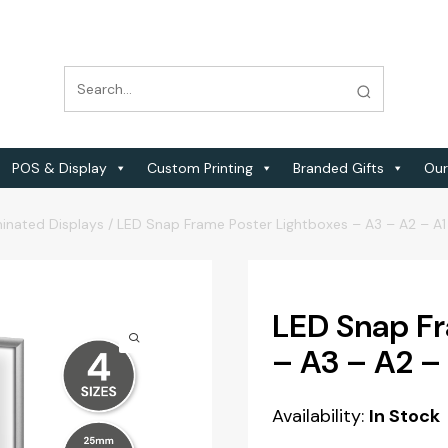
POS & Display
Custom Printing
Branded Gifts
Our
minated Displays
/
LED Snap Frame Poster Lightboxes – A3 – A2 – A1
LED Snap Fr
– A3 – A2 –
Availability:
In Stock