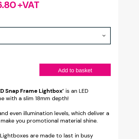
6.80
+VAT
Price
range:
£81.60
through
£236.80
Add to basket
ED Snap Frame Lightbox’
is an LED
me with a slim 18mm depth!
nd even illumination levels, which deliver a
 make you promotional material shine.
Lightboxes are made to last in busy