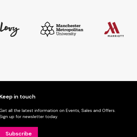
Keep in touch
Get all the latest information on Events, Sales and Offers.
Sign up for newsletter today.
Subscribe