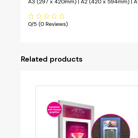
A3 (297 x 420mm) | A2 (420 x 594mm) | A1
0/5
(0 Reviews)
Related products