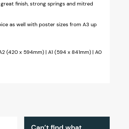
great finish, strong springs and mitred
oice as well with poster sizes from A3 up
A2 (420 x 594mm) | A1 (594 x 841mm) | A0
Can’t find what