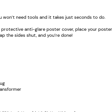
u won’t need tools and it takes just seconds to do.
protective anti-glare poster cover, place your poster
ap the sides shut, and you’re done!
lug
transformer