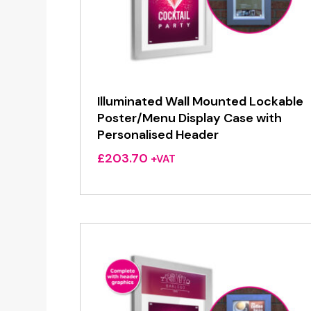
Illuminated Wall Mounted Lockable
Poster/Menu Display Case with
Personalised Header
£
203.70
+VAT