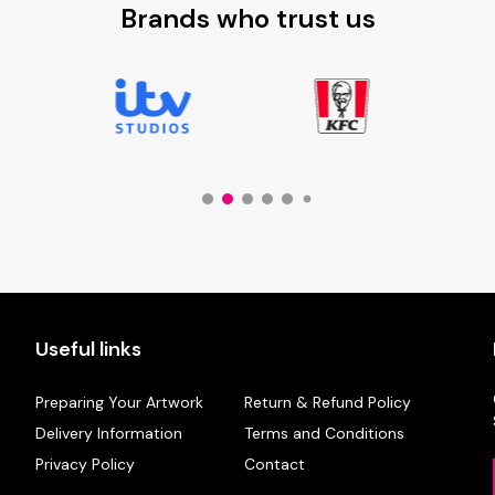
Brands who trust us
Useful links
Preparing Your Artwork
Return & Refund Policy
Delivery Information
Terms and Conditions
Privacy Policy
Contact