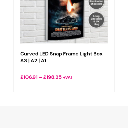
Curved LED Snap Frame Light Box –
A3 | A2 | A1
Price
£
106.91
–
£
198.25
+VAT
range:
£106.91
through
£198.25