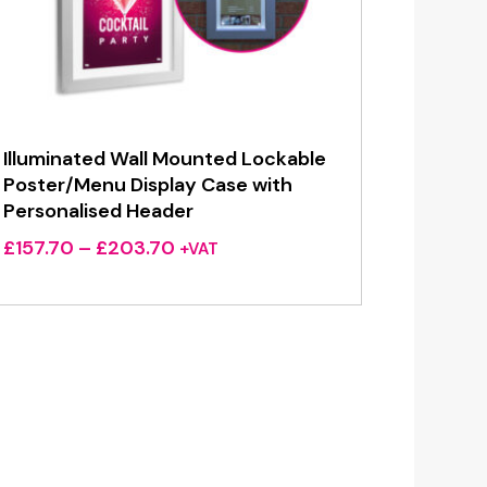
Illuminated Wall Mounted Lockable
Poster/Menu Display Case with
Personalised Header
Price
£
157.70
–
£
203.70
+VAT
range:
£157.70
through
£203.70