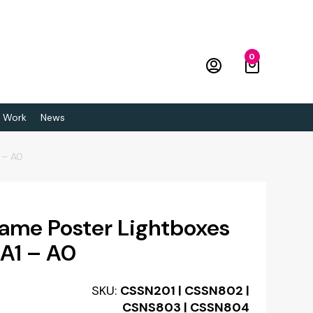
0
 Work
News
 – A0
ame Poster Lightboxes
 A1 – A0
SKU:
CSSN201 | CSSN802 |
CSNS803 | CSSN804