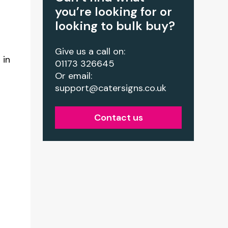
you’re looking for or
looking to bulk buy?
Give us a call on:
 in
01173 326645
Or email:
support@catersigns.co.uk
Contact us