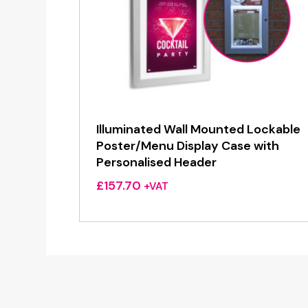
Illuminated Wall Mounted Lockable
Poster/Menu Display Case with
Personalised Header
£
157.70
+VAT