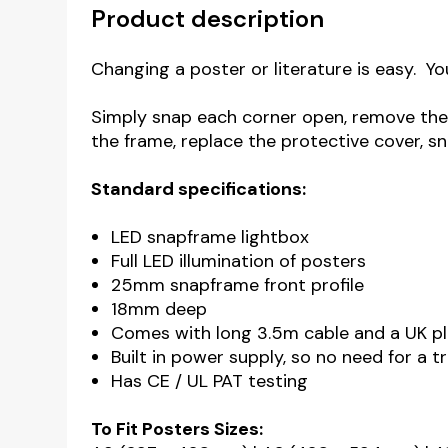
Product description
Changing a poster or literature is easy. Yo
Simply snap each corner open, remove the 
the frame, replace the protective cover, sn
Standard specifications:
LED snapframe lightbox
Full LED illumination of posters
25mm snapframe front profile
18mm deep
Comes with long 3.5m cable and a UK p
Built in power supply, so no need for a 
Has CE / UL PAT testing
To Fit Posters Sizes: