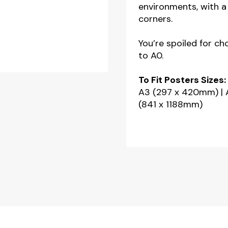
environments, with a 
A2
corners.
-
A1
You’re spoiled for ch
to A0.
-
A0
To Fit Posters Sizes:
quantity
A3 (297 x 420mm) | 
(841 x 1188mm)