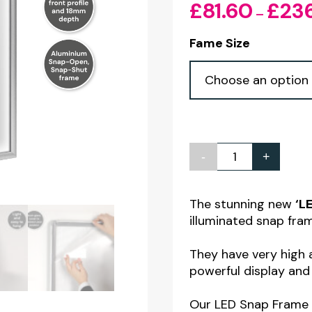
£
81.60
£
23
–
Fame Size
-
+
LED
Snap
Frame
The stunning new
‘L
illuminated snap fra
Poster
Lightboxes
They have very high a
-
powerful display and
A3
Our LED Snap Frame 
-