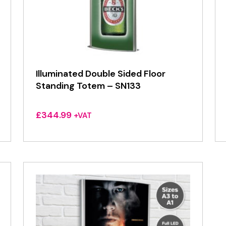
Illuminated Double Sided Floor
Standing Totem – SN133
£
344.99
+VAT