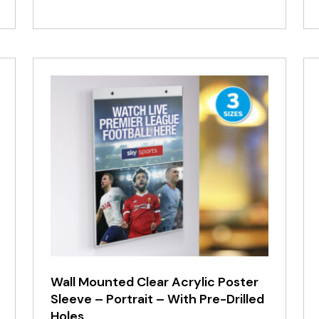
range:
£16.25
through
£67.93
Wall Mounted Clear Acrylic Poster
Sleeve – Portrait – With Pre-Drilled
Holes