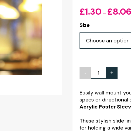
£
1.30
£
8.0
–
Size
-
+
Wall
Mounted
Clear
Easily wall mount yo
specs or directional
Acrylic
Acrylic Poster Sle
Poster
Sleeves
These stylish slide-i
-
for holding a wide v