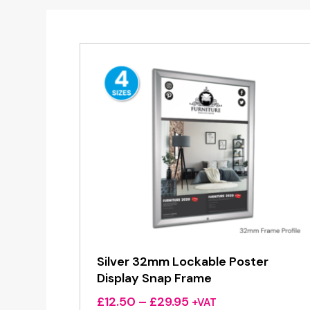
Silver 32mm Lockable Poster
Display Snap Frame
Price
£
12.50
–
£
29.95
+VAT