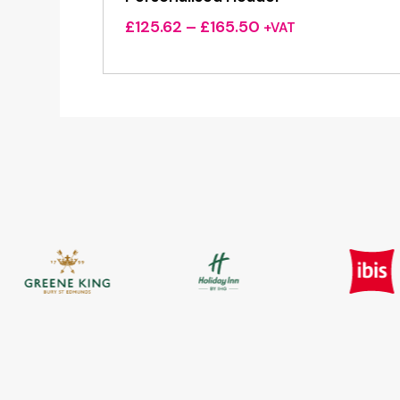
Price
£
125.62
–
£
165.50
+VAT
range:
£125.62
through
£165.50