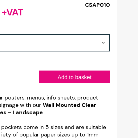
CSAP010
6
+VAT
Price
range:
£1.30
through
£8.06
Add to basket
ur posters, menus, info sheets, product
 signage with our
Wall Mounted Clear
eves – Landscape
n pockets come in 5 sizes and are suitable
ariety of popular paper sizes up to 1mm