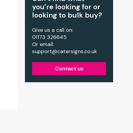
you’re looking for or
looking to bulk buy?
Give us a call on:
01173 326645
Or email:
support@catersigns.co.uk
Contact us