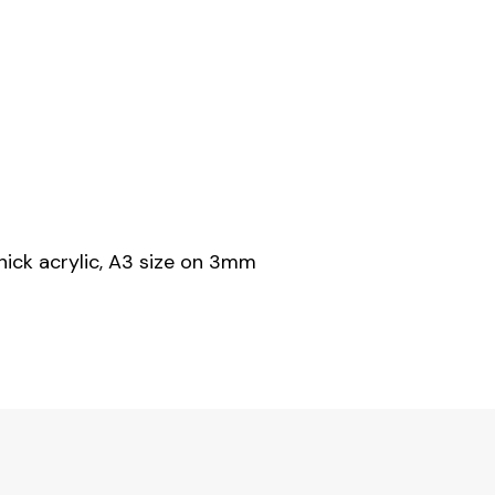
hick acrylic, A3 size on 3mm