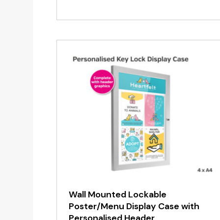
range:
£12.50
through
£29.95
Wall Mounted Lockable
Poster/Menu Display Case with
Personalised Header