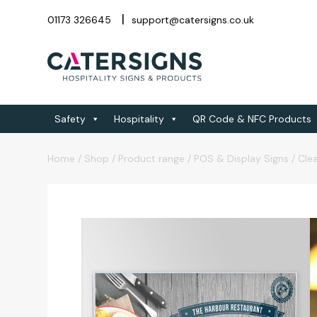
01173 326645
support@catersigns.co.uk
Safety
Hospitality
QR Code & NFC Products
Home
/
Shop
/
Product range
/
POS & Display Signs
/
Clea