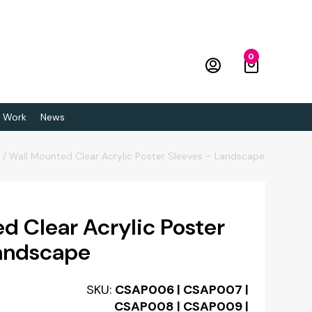
0
 Work
News
p
/
Wall Mounted Clear Acrylic Poster Sleeves – Landscape
d Clear Acrylic Poster
Landscape
SKU:
CSAP006 | CSAP007 |
CSAP008 | CSAP009 |