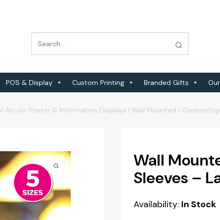
POS & Display
Custom Printing
Branded Gifts
Our
r Acrylic Poster & Information Displays | Wall Mounted | Counterto
Wall Mounte
Sleeves – 
Availability:
In Stock