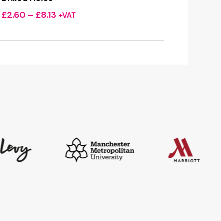
Price
£
2.60
–
£
8.13
+VAT
range:
£2.60
through
£8.13