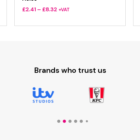
Price
£
2.41
–
£
8.32
+VAT
range:
£2.41
through
£8.32
Brands who trust us