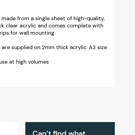
 made from a single sheet of high-quality,
ck clear acrylic and comes complete with
trips for wall mounting.
3 are supplied on 2mm thick acrylic. A3 size
use at high volumes
Can’t find what