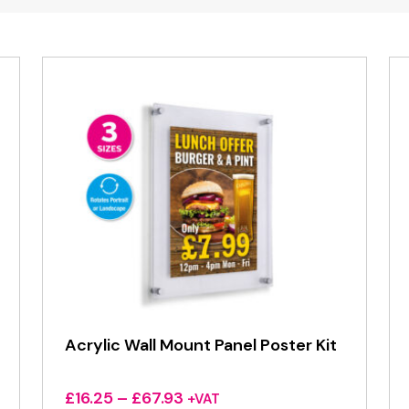
Acrylic Wall Mount Panel Poster Kit
Price
£
16.25
–
£
67.93
+VAT