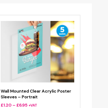
Wall Mounted Clear Acrylic Poster
Sleeves – Portrait
Price
£
1.20
–
£
6.95
+VAT