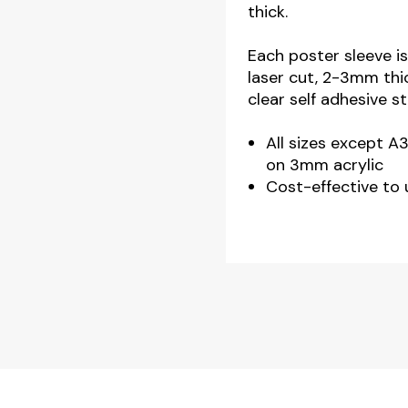
thick.
Landscape
quantity
Each poster sleeve is
laser cut, 2-3mm thi
clear self adhesive s
All sizes except A
on 3mm acrylic
Cost-effective to 