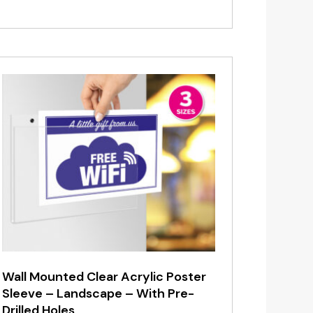
range:
£1.20
through
£6.95
Wall Mounted Clear Acrylic Poster
Sleeve – Landscape – With Pre-
Drilled Holes