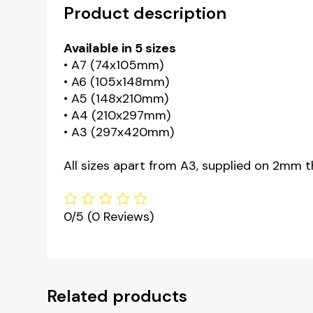
Product description
Available in 5 sizes
• A7 (74x105mm)
• A6 (105x148mm)
• A5 (148x210mm)
• A4 (210x297mm)
• A3 (297x420mm)
All sizes apart from A3, supplied on 2mm t
0/5
(0 Reviews)
Related products