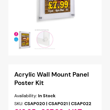
Acrylic Wall Mount Panel
Poster Kit
Availability:
In Stock
SKU:
CSAP020 | CSAP021 | CSAP022