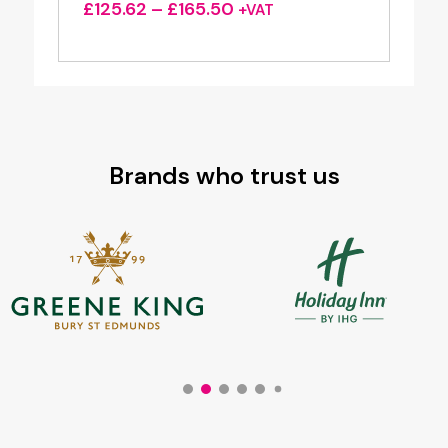
Price
£
125.62
–
£
165.50
+VAT
range:
£125.62
through
£165.50
Brands who trust us