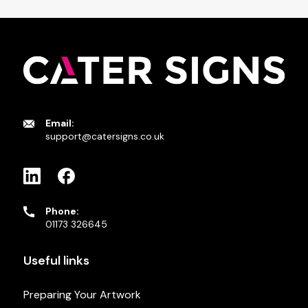
Email:
support@catersigns.co.uk
Phone:
01173 326645
Useful links
Preparing Your Artwork