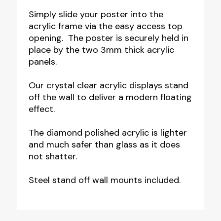
Simply slide your poster into the
acrylic frame via the easy access top
opening. The poster is securely held in
place by the two 3mm thick acrylic
panels.
Our crystal clear acrylic displays stand
off the wall to deliver a modern floating
effect.
The diamond polished acrylic is lighter
and much safer than glass as it does
not shatter.
Steel stand off wall mounts included.