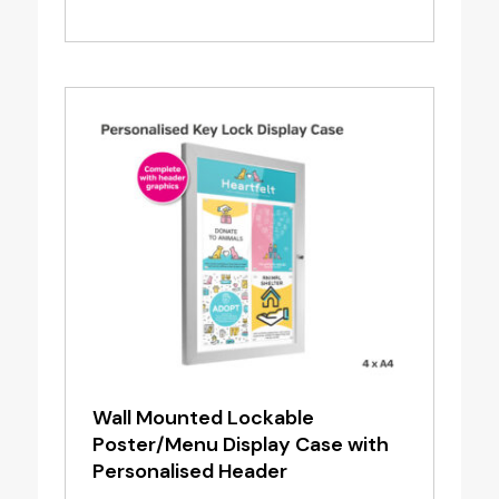
range:
£1.20
through
£6.95
Wall Mounted Lockable
Poster/Menu Display Case with
Personalised Header