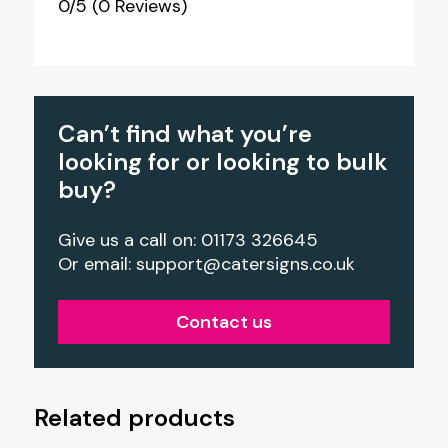
0/5
(0 Reviews)
Can’t find what you’re
looking for or looking to bulk
buy?
Give us a call on: 01173 326645
Or email:
support@catersigns.co.uk
Contact us
Related products