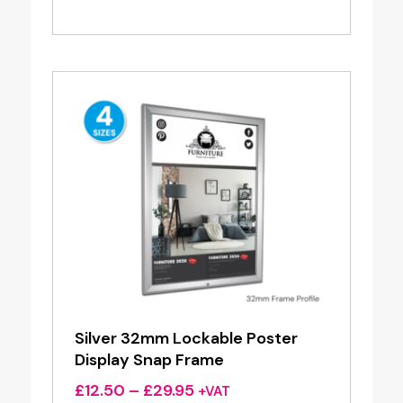
range:
£2.41
through
£8.32
Silver 32mm Lockable Poster
Display Snap Frame
Price
£
12.50
–
£
29.95
+VAT