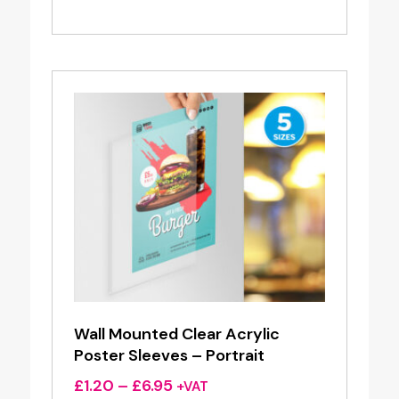
range:
£1.30
through
£8.06
Wall Mounted Clear Acrylic
Poster Sleeves – Portrait
Price
£
1.20
–
£
6.95
+VAT