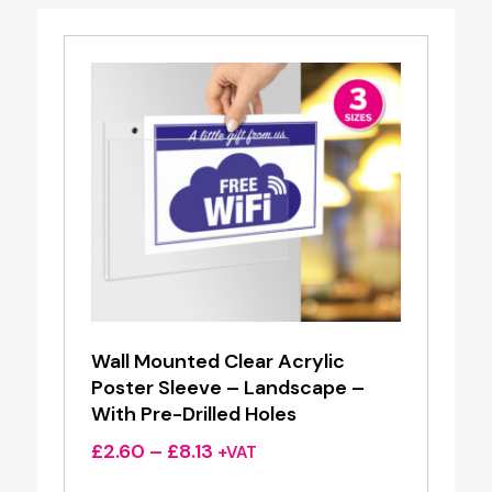
Wall Mounted Clear Acrylic
Poster Sleeve – Landscape –
With Pre-Drilled Holes
Price
£
2.60
–
£
8.13
+VAT
range: