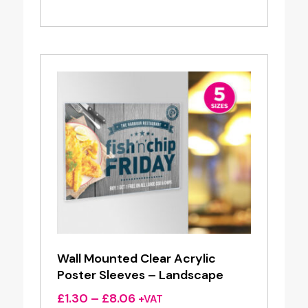
range:
£12.50
through
£29.95
Wall Mounted Clear Acrylic
Poster Sleeves – Landscape
Price
£
1.30
–
£
8.06
+VAT