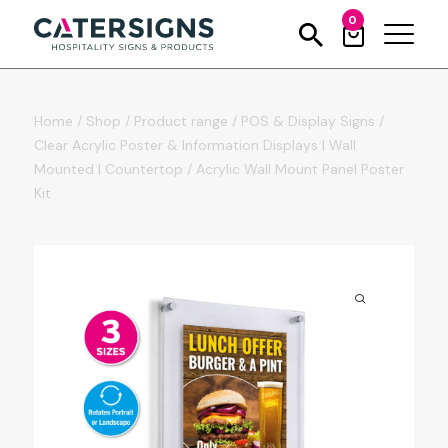
0
Home
/
Shop
/
Product range
/
POS & Display Signs
/
Clear Acrylic Poster & Information Displays | Wall
Mounted | Countertop
/
Acrylic Wall Mount Panel Poster
Kit