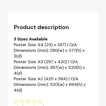
Product description
3 Sizes Available
Poster Size: A4 (210 x 297) | O/A
Dimensions (mm): 290(w) x 377(h) x
3(d)
Poster Size: A3 (297 x 420) | O/A
Dimensions (mm): 397(w) x 520(h) x
4(d)
Poster Size: A2 (420 x 594) | O/A
Dimensions (mm): 520(w) x 694(h) x
4(d)