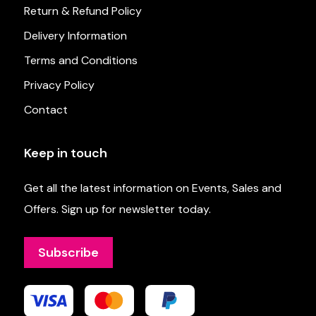
Return & Refund Policy
Delivery Information
Terms and Conditions
Privacy Policy
Contact
Keep in touch
Get all the latest information on Events, Sales and
Offers. Sign up for newsletter today.
Subscribe