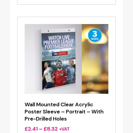
£2.60
through
£8.13
Wall Mounted Clear Acrylic
Poster Sleeve – Portrait – With
Pre-Drilled Holes
Price
£
2.41
–
£
8.32
+VAT