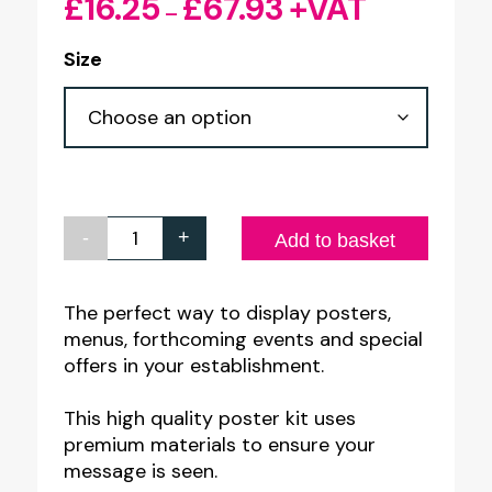
£
16.25
£
67.93
+VAT
Price
–
range:
Size
£16.25
through
£67.93
-
+
Acrylic
Add to basket
Wall
Mount
The perfect way to display posters,
menus, forthcoming events and special
Panel
offers in your establishment.
Poster
Kit
This high quality poster kit uses
quantity
premium materials to ensure your
message is seen.