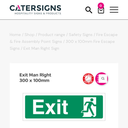
0
Home
/
Shop
/
Product range
/
Safety Signs
/
Fire Escape
& Fire Assembly Point Signs
/
300 x 100mm Fire Escape
Signs
/
Exit Man Right Sign