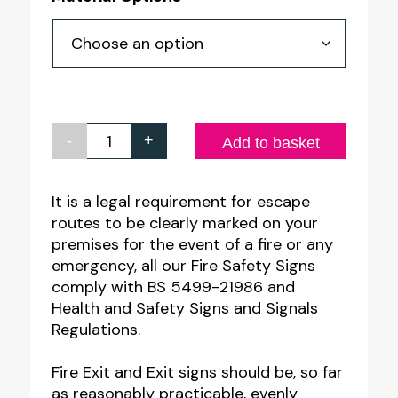
through
£4.55
-
+
Exit
Add to basket
Man
Right
It is a legal requirement for escape
routes to be clearly marked on your
Sign
premises for the event of a fire or any
quantity
emergency, all our Fire Safety Signs
comply with BS 5499-21986 and
Health and Safety Signs and Signals
Regulations.
Fire Exit and Exit signs should be, so far
as reasonably practicable, evenly