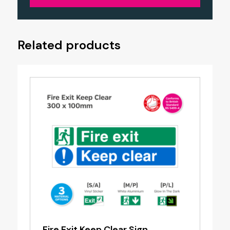
Related products
Fire Exit Keep Clear Sign