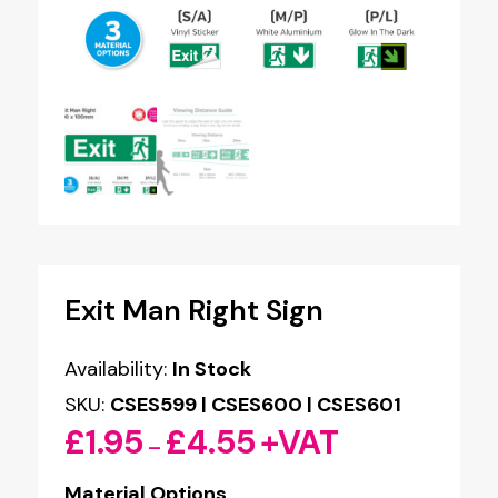
Exit Man Right Sign
Availability:
In Stock
SKU:
CSES599 | CSES600 | CSES601
£
1.95
£
4.55
+VAT
Price
–
range:
Material Options
£1.95