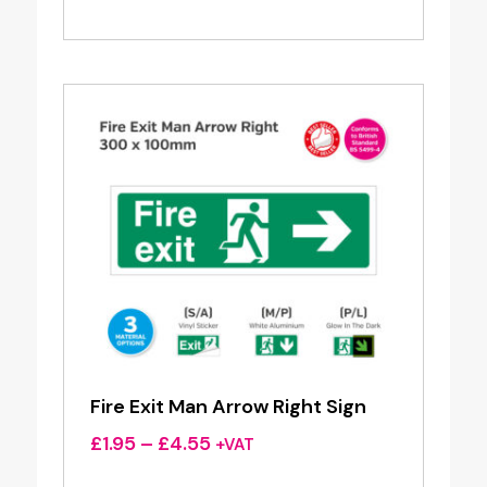
range:
£1.95
through
£4.55
Fire Exit Man Arrow Right Sign
Price
£
1.95
–
£
4.55
+VAT
range: