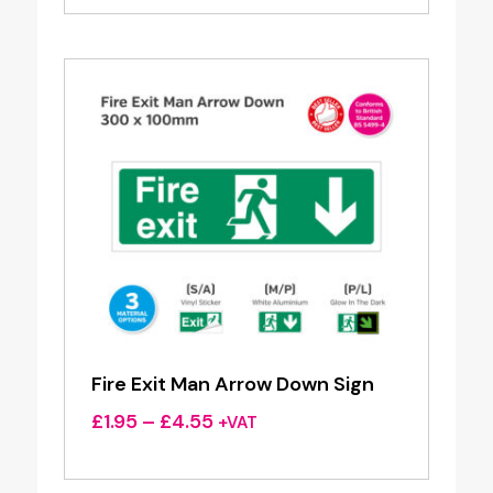
£1.95
through
£4.55
Fire Exit Man Arrow Down Sign
Price
£
1.95
–
£
4.55
+VAT
range:
£1.95