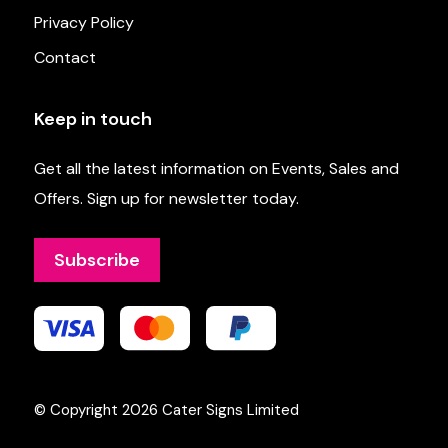
Privacy Policy
Contact
Keep in touch
Get all the latest information on Events, Sales and
Offers. Sign up for newsletter today.
Subscribe
© Copyright 2026
Cater Signs Limited