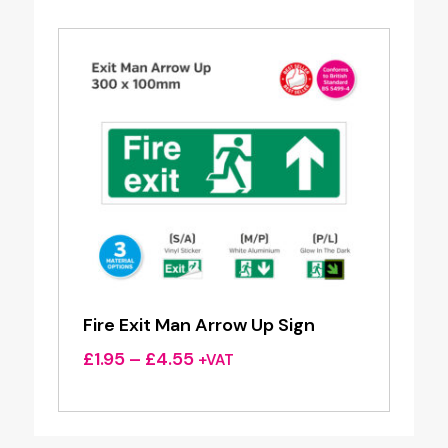
through
£4.55
Fire Exit Man Arrow Up Sign
Price
£
1.95
–
£
4.55
+VAT
range:
£1.95
through