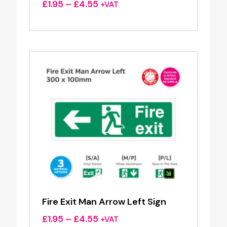
Price
£
1.95
–
£
4.55
+VAT
range:
£1.95
through
£4.55
Fire Exit Man Arrow Left Sign
Price
£
1.95
–
£
4.55
+VAT