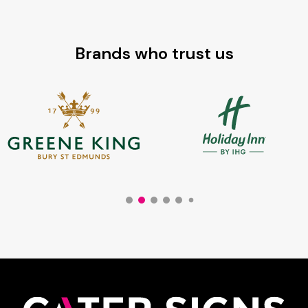
£4.55
Brands who trust us