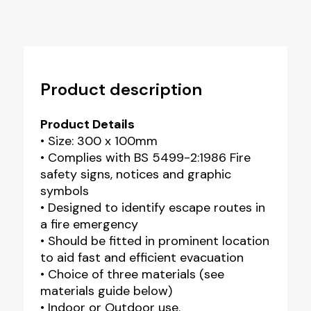
Product description
Product Details
• Size: 300 x 100mm
• Complies with BS 5499-2:1986 Fire
safety signs, notices and graphic
symbols
• Designed to identify escape routes in
a fire emergency
• Should be fitted in prominent location
to aid fast and efficient evacuation
• Choice of three materials (see
materials guide below)
• Indoor or Outdoor use.