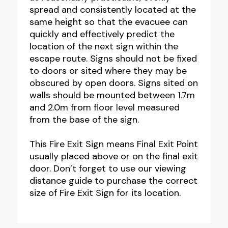
spread and consistently located at the
same height so that the evacuee can
quickly and effectively predict the
location of the next sign within the
escape route. Signs should not be fixed
to doors or sited where they may be
obscured by open doors. Signs sited on
walls should be mounted between 1.7m
and 2.0m from floor level measured
from the base of the sign.
This Fire Exit Sign means Final Exit Point
usually placed above or on the final exit
door. Don’t forget to use our viewing
distance guide to purchase the correct
size of Fire Exit Sign for its location.