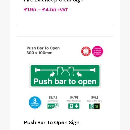
Price
£
1.95
–
£
4.55
+VAT
range:
£1.95
through
£4.55
Push Bar To Open Sign