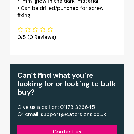
• 1mm ‘glow in the dark’ material
• Can be drilled/punched for screw
fixing
0/5
(0 Reviews)
Can’t find what you’re
looking for or looking to bulk
buy?
Give us a call on: 01173 326645
Or email:
support@catersigns.co.uk
Contact us