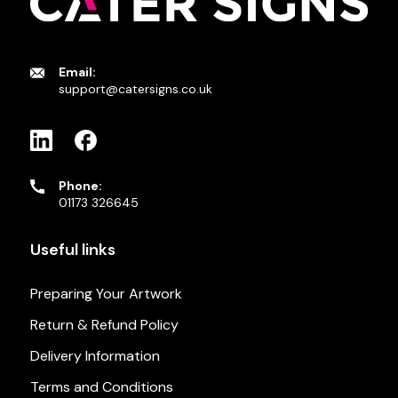
Email:
support@catersigns.co.uk
Phone:
01173 326645
Useful links
Preparing Your Artwork
Return & Refund Policy
Delivery Information
Terms and Conditions