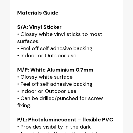
Materials Guide
S/A: Vinyl Sticker
• Glossy white vinyl sticks to most
surfaces.
• Peel off self adhesive backing
• Indoor or Outdoor use.
M/P: White Aluminium 0.7mm
• Glossy white surface
• Peel off self adhesive backing
• Indoor or Outdoor use
• Can be drilled/punched for screw
fixing.
P/L: Photoluminescent – flexible PVC
• Provides visibility in the dark