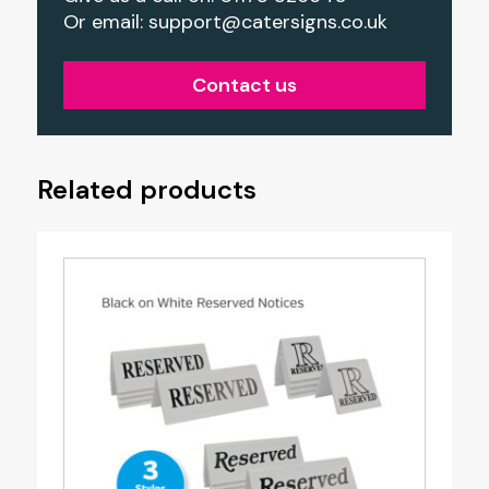
Or email:
support@catersigns.co.uk
Contact us
Related products