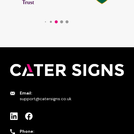
Email:
support@catersigns.co.uk
Phone: