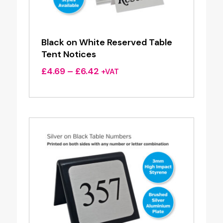
Black on White Reserved Table
Tent Notices
Price
£
4.69
–
£
6.42
+VAT
range:
£4.69
through
£6.42