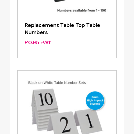
Replacement Table Top Table
Numbers
£
0.95
+VAT