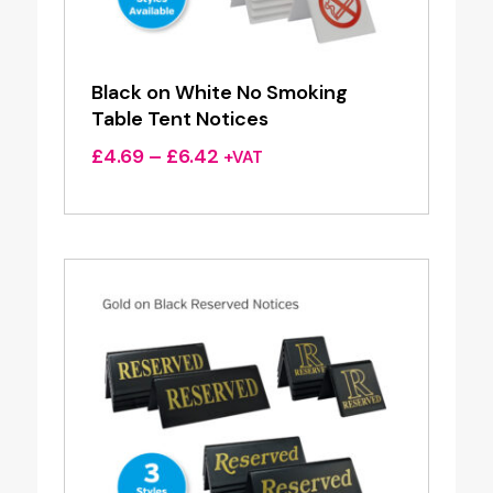
Black on White No Smoking
Table Tent Notices
Price
£
4.69
–
£
6.42
+VAT
range:
£4.69
through
£6.42