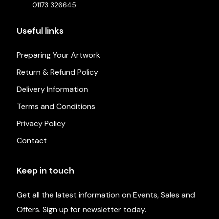
01173 326645
Useful links
Preparing Your Artwork
Return & Refund Policy
Delivery Information
Terms and Conditions
Privacy Policy
Contact
Keep in touch
Get all the latest information on Events, Sales and
Offers. Sign up for newsletter today.