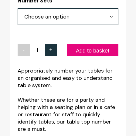
Number Sets
-
+
Gold
Add to basket
on
Black
Appropriately number your tables for
an organised and easy to understand
Table
table system.
Number
Sets
Whether these are for a party and
quantity
helping with a seating plan or in a cafe
or restaurant for staff to quickly
identify tables, our table top number
are a must.