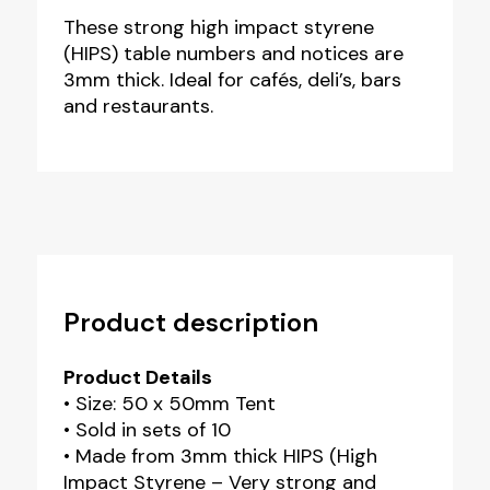
These strong high impact styrene
(HIPS) table numbers and notices are
3mm thick. Ideal for cafés, deli’s, bars
and restaurants.
Product description
Product Details
• Size: 50 x 50mm Tent
• Sold in sets of 10
• Made from 3mm thick HIPS (High
Impact Styrene – Very strong and