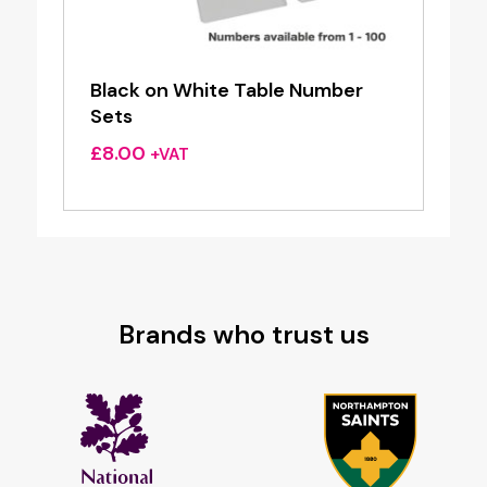
Black on White Table Number
Sets
£
8.00
+VAT
Brands who trust us