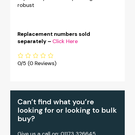
robust
Replacement numbers sold
separately –
Click Here
0/5
(0 Reviews)
Can’t find what you’re
looking for or looking to bulk
buy?
Give us a call on: 01173 326645