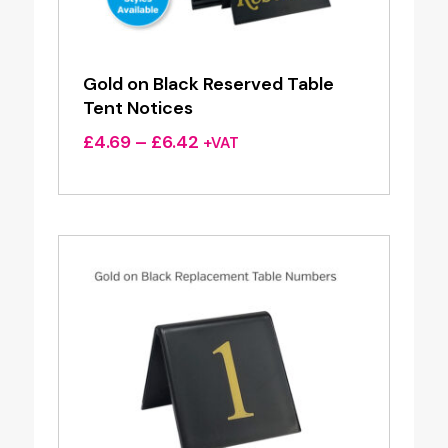
Gold on Black Reserved Table
Tent Notices
Price
£
4.69
–
£
6.42
+VAT
range:
£4.69
through
£6.42