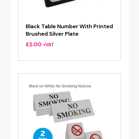
Black Table Number With Printed
Brushed Silver Plate
£
2.00
+VAT