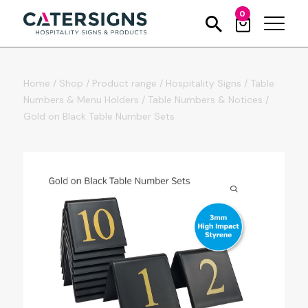
0
Home
/
Shop
/
Product range
/
Hospitality Signs
/
Table
Numbers & Menu Holders
/
Table Numbers & Notices
/
Gold on Black Table Number Sets