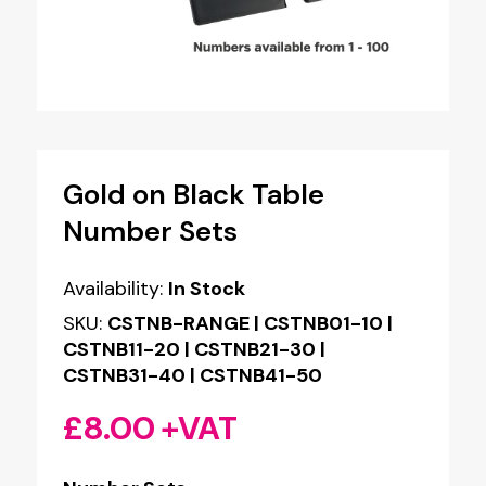
Gold on Black Table
Number Sets
Availability:
In Stock
SKU:
CSTNB-RANGE | CSTNB01-10 |
CSTNB11-20 | CSTNB21-30 |
CSTNB31-40 | CSTNB41-50
£
8.00
+VAT