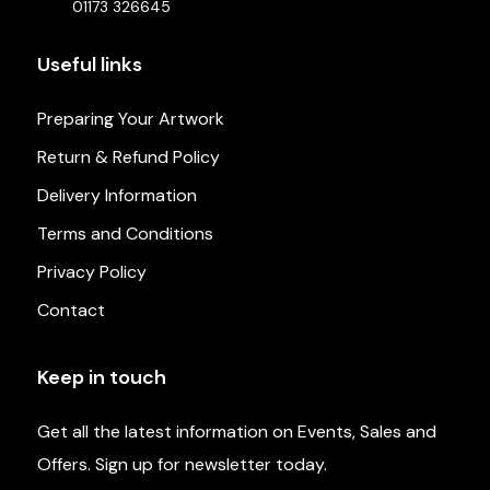
01173 326645
Useful links
Preparing Your Artwork
Return & Refund Policy
Delivery Information
Terms and Conditions
Privacy Policy
Contact
Keep in touch
Get all the latest information on Events, Sales and
Offers. Sign up for newsletter today.