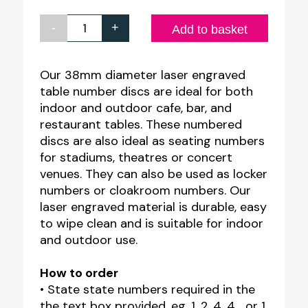
-
+
Engraved
Add to basket
Table
Number
Our 38mm diameter laser engraved
table number discs are ideal for both
Discs
indoor and outdoor cafe, bar, and
quantity
restaurant tables. These numbered
discs are also ideal as seating numbers
for stadiums, theatres or concert
venues. They can also be used as locker
numbers or cloakroom numbers. Our
laser engraved material is durable, easy
to wipe clean and is suitable for indoor
and outdoor use.
How to order
• State state numbers required in the
the text box provided. eg. 1, 2, 4, 4… or 1