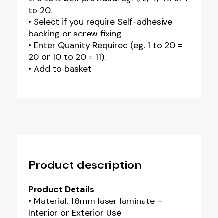
to 20.
• Select if you require Self-adhesive
backing or screw fixing.
• Enter Quanity Required (eg. 1 to 20 =
20 or 10 to 20 = 11).
• Add to basket
Product description
Product Details
• Material: 1.6mm laser laminate –
Interior or Exterior Use