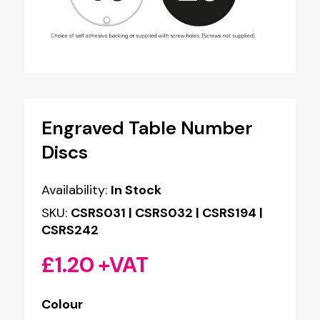
Engraved Table Number
Discs
Availability:
In Stock
SKU:
CSRS031 | CSRS032 | CSRS194 |
CSRS242
£
1.20
+VAT
Colour