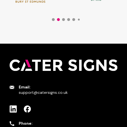
Email:
support@catersigns.co.uk
Phone: