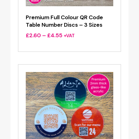
Premium Full Colour QR Code
Table Number Discs – 3 Sizes
Price
£
2.60
–
£
4.55
+VAT
range:
£2.60
through
£4.55