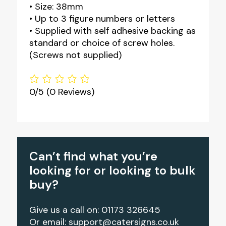
• Size: 38mm
• Up to 3 figure numbers or letters
• Supplied with self adhesive backing as
standard or choice of screw holes.
(Screws not supplied)
0/5
(0 Reviews)
Can’t find what you’re
looking for or looking to bulk
buy?
Give us a call on: 01173 326645
Or email:
support@catersigns.co.uk