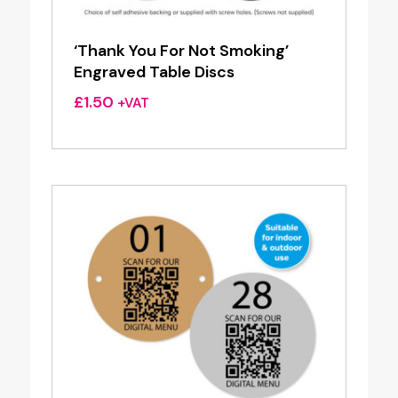
‘Thank You For Not Smoking’
Engraved Table Discs
£
1.50
+VAT