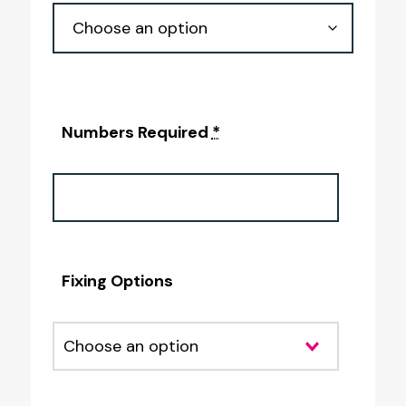
Numbers Required
*
Fixing Options