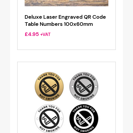
Deluxe Laser Engraved QR Code
Table Numbers 100x60mm
£
4.95
+VAT