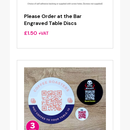
Please Order at the Bar
Engraved Table Discs
£
1.50
+VAT