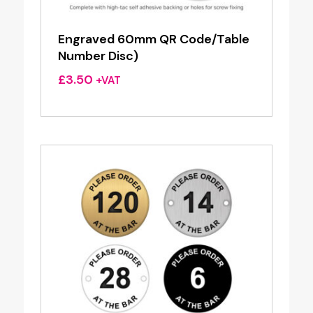
Engraved 60mm QR Code/Table
Number Disc)
£
3.50
+VAT