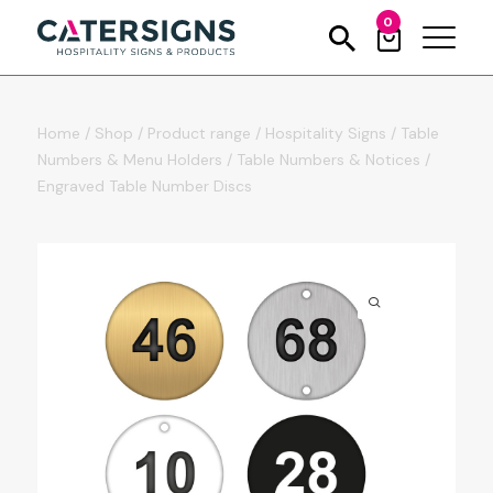
0
Home
/
Shop
/
Product range
/
Hospitality Signs
/
Table
Numbers & Menu Holders
/
Table Numbers & Notices
/
Engraved Table Number Discs