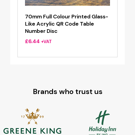
70mm Full Colour Printed Glass-
Like Acrylic QR Code Table
Number Disc
£
6.44
+VAT
Brands who trust us