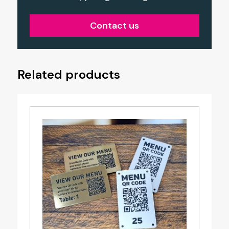
Contact us
Related products