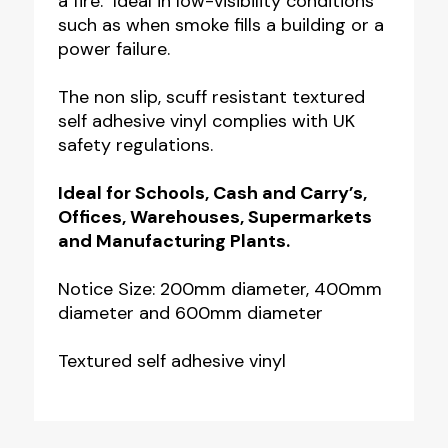
a fire. Ideal in low-visibility conditions
such as when smoke fills a building or a
power failure.
The non slip, scuff resistant textured
self adhesive vinyl complies with UK
safety regulations.
Ideal for Schools, Cash and Carry’s,
Offices, Warehouses, Supermarkets
and Manufacturing Plants.
Notice Size: 200mm diameter, 400mm
diameter and 600mm diameter
Textured self adhesive vinyl