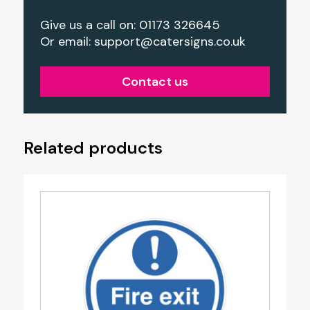
Give us a call on: 01173 326645
Or email:
support@catersigns.co.uk
Contact us
Related products