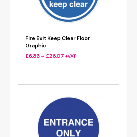
Fire Exit Keep Clear Floor
Graphic
Price
£
6.86
–
£
26.07
+VAT
range:
£6.86
through
£26.07