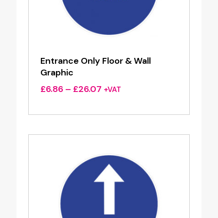
Entrance Only Floor & Wall
Graphic
Price
£
6.86
–
£
26.07
+VAT
range:
£6.86
through
£26.07