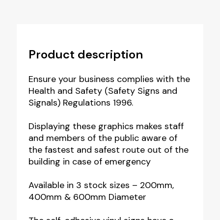
Product description
Ensure your business complies with the
Health and Safety (Safety Signs and
Signals) Regulations 1996.
Displaying these graphics makes staff
and members of the public aware of
the fastest and safest route out of the
building in case of emergency
Available in 3 stock sizes – 200mm,
400mm & 600mm Diameter