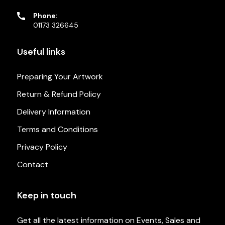
Phone:
01173 326645
Useful links
Preparing Your Artwork
Return & Refund Policy
Delivery Information
Terms and Conditions
Privacy Policy
Contact
Keep in touch
Get all the latest information on Events, Sales and