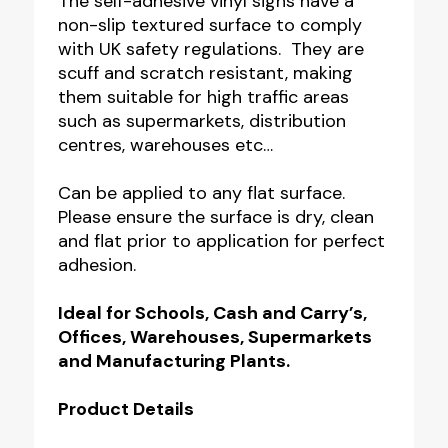
The self-adhesive vinyl signs have a
non-slip textured surface to comply
with UK safety regulations. They are
scuff and scratch resistant, making
them suitable for high traffic areas
such as supermarkets, distribution
centres, warehouses etc…
Can be applied to any flat surface.
Please ensure the surface is dry, clean
and flat prior to application for perfect
adhesion.
Ideal for Schools, Cash and Carry’s,
Offices, Warehouses, Supermarkets
and Manufacturing Plants.
Product Details