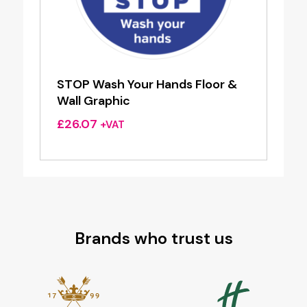
STOP Wash Your Hands Floor &
Wall Graphic
£
26.07
+VAT
Brands who trust us