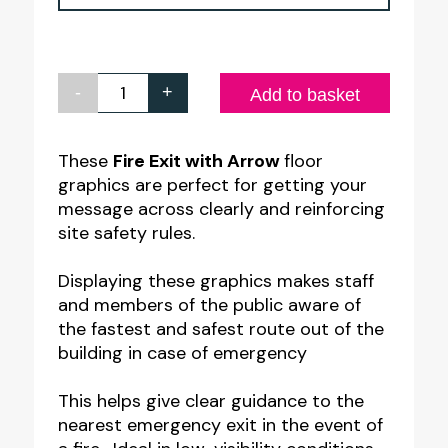
-
+
Fire
Add to basket
Exit
Arrow
These
Fire Exit with Arrow
floor
graphics are perfect for getting your
Up
message across clearly and reinforcing
Floor
site safety rules.
Graphic
quantity
Displaying these graphics makes staff
and members of the public aware of
the fastest and safest route out of the
building in case of emergency
This helps give clear guidance to the
nearest emergency exit in the event of