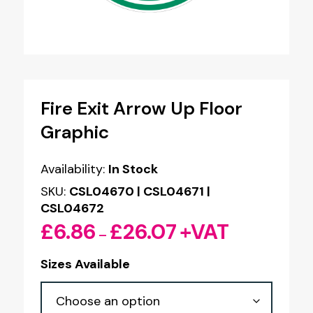
Fire Exit Arrow Up Floor
Graphic
Availability:
In Stock
SKU:
CSL04670 | CSL04671 |
CSL04672
£
6.86
£
26.07
+VAT
Price
–
range:
Sizes Available
£6.86
through
£26.07