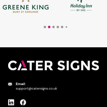
Email:
support@catersigns.co.uk