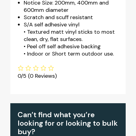
Notice Size: 200mm, 400mm and
600mm diameter
Scratch and scuff resistant
S/A self adhesive vinyl
• Textured matt vinyl sticks to most
clean, dry, flat surfaces.
• Peel off self adhesive backing
• Indoor or Short term outdoor use.
0/5
(0 Reviews)
Can’t find what you’re
looking for or looking to bulk
buy?