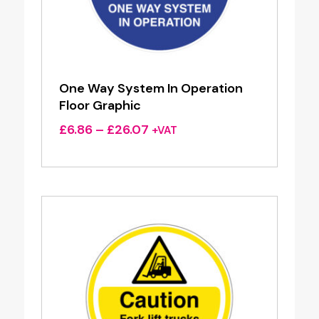
One Way System In Operation
Floor Graphic
Price
£
6.86
–
£
26.07
+VAT
range:
£6.86
through
£26.07