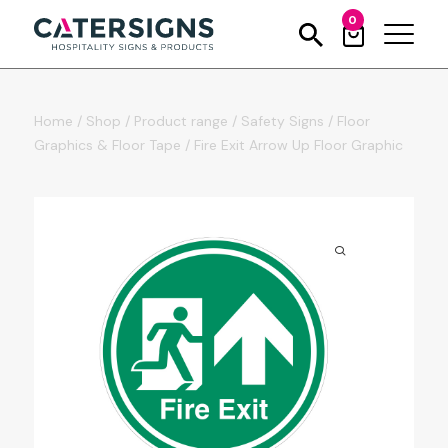
0
Home
/
Shop
/
Product range
/
Safety Signs
/
Floor
Graphics & Floor Tape
/
Fire Exit Arrow Up Floor Graphic