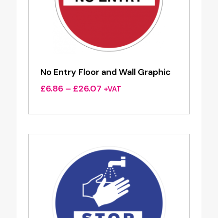
No Entry Floor and Wall Graphic
Price
£
6.86
–
£
26.07
+VAT
range:
£6.86
through
£26.07