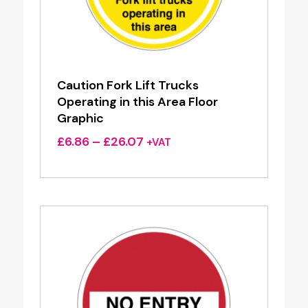
Caution Fork Lift Trucks
Operating in this Area Floor
Graphic
Price
£
6.86
–
£
26.07
+VAT
range:
£6.86
through
£26.07