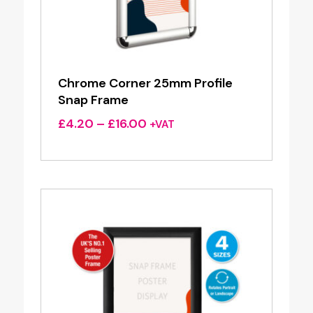
Chrome Corner 25mm Profile
Snap Frame
Price
£
4.20
–
£
16.00
+VAT
range:
£4.20
through
£16.00