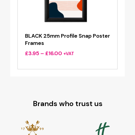
BLACK 25mm Profile Snap Poster
Frames
Price
£
3.95
–
£
16.00
+VAT
range:
£3.95
through
£16.00
Brands who trust us