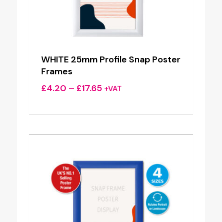
WHITE 25mm Profile Snap Poster
Frames
Price
£
4.20
–
£
17.65
+VAT
range:
£4.20
through
£17.65