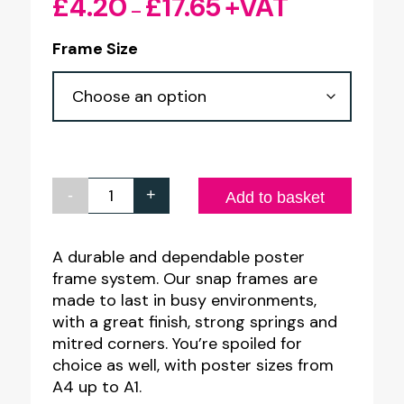
£
4.20
£
17.65
+VAT
Price
–
range:
Frame Size
£4.20
through
£17.65
-
+
RED
Add to basket
25mm
Profile
A durable and dependable poster
frame system. Our snap frames are
Snap
made to last in busy environments,
Poster
with a great finish, strong springs and
Frames
mitred corners. You’re spoiled for
quantity
choice as well, with poster sizes from
A4 up to A1.