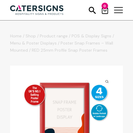
0
Home
/
Shop
/
Product range
/
POS & Display Signs
/
Menu & Poster Displays
/
Poster Snap Frames – Wall
Mounted
/
RED 25mm Profile Snap Poster Frames