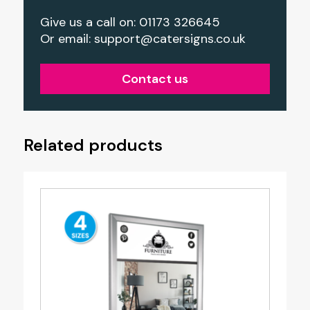
Give us a call on: 01173 326645
Or email:
support@catersigns.co.uk
Contact us
Related products