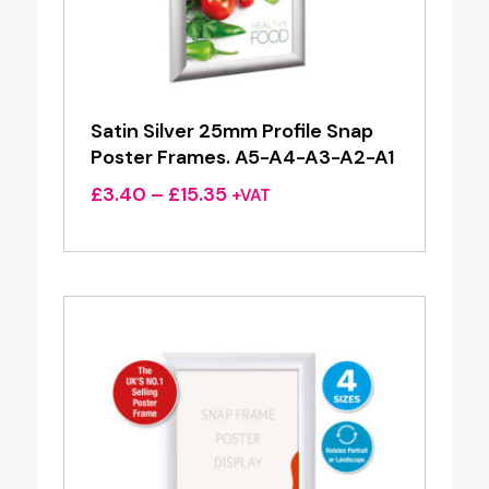
Satin Silver 25mm Profile Snap
Poster Frames. A5-A4-A3-A2-A1
Price
£
3.40
–
£
15.35
+VAT
range:
£3.40
through
£15.35