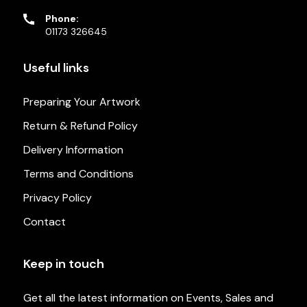
Phone:
01173 326645
Useful links
Preparing Your Artwork
Return & Refund Policy
Delivery Information
Terms and Conditions
Privacy Policy
Contact
Keep in touch
Get all the latest information on Events, Sales and