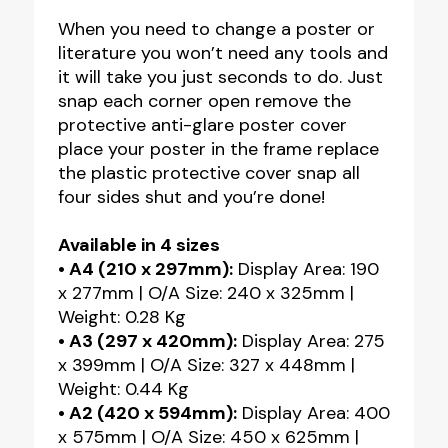
When you need to change a poster or
literature you won’t need any tools and
it will take you just seconds to do. Just
snap each corner open remove the
protective anti-glare poster cover
place your poster in the frame replace
the plastic protective cover snap all
four sides shut and you’re done!
Available in 4 sizes
• A4 (210 x 297mm):
Display Area: 190
x 277mm | O/A Size: 240 x 325mm |
Weight: 0.28 Kg
• A3 (297 x 420mm):
Display Area: 275
x 399mm | O/A Size: 327 x 448mm |
Weight: 0.44 Kg
• A2 (420 x 594mm):
Display Area: 400
x 575mm | O/A Size: 450 x 625mm |