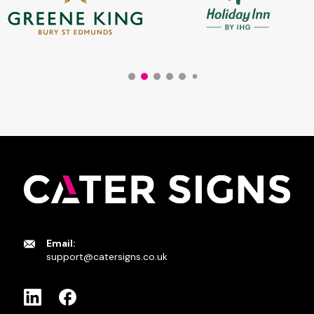
Email:
support@catersigns.co.uk