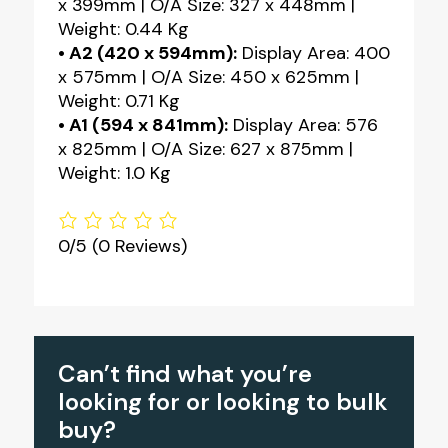
x 399mm | O/A Size: 327 x 448mm |
Weight: 0.44 Kg
• A2 (420 x 594mm):
Display Area: 400
x 575mm | O/A Size: 450 x 625mm |
Weight: 0.71 Kg
• A1 (594 x 841mm):
Display Area: 576
x 825mm | O/A Size: 627 x 875mm |
Weight: 1.0 Kg
0/5
(0 Reviews)
Can’t find what you’re
looking for or looking to bulk
buy?