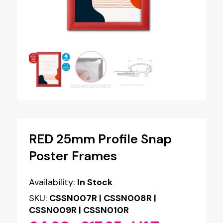
RED 25mm Profile Snap
Poster Frames
Availability:
In Stock
SKU:
CSSN007R | CSSN008R |
CSSN009R | CSSN010R