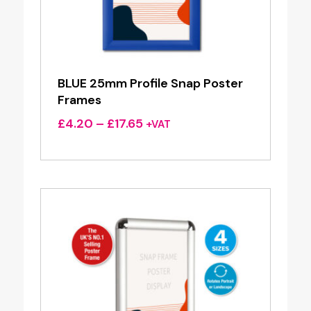
BLUE 25mm Profile Snap Poster
Frames
Price
£
4.20
–
£
17.65
+VAT
range:
£4.20
through
£17.65