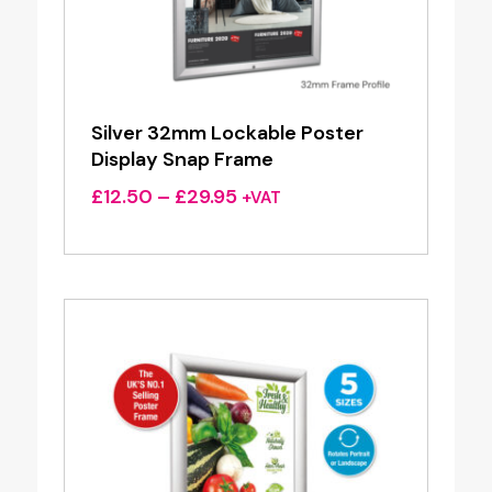
Silver 32mm Lockable Poster
Display Snap Frame
Price
£
12.50
–
£
29.95
+VAT
range:
£12.50
through
£29.95