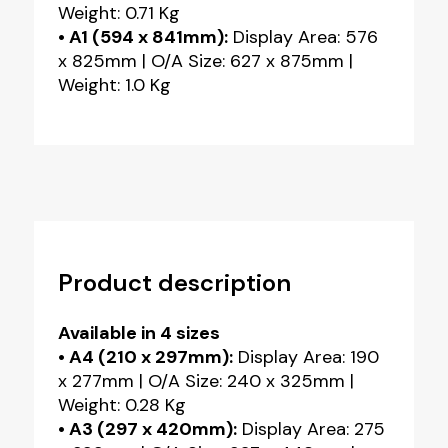
Weight: 0.71 Kg
• A1 (594 x 841mm):
Display Area: 576
x 825mm | O/A Size: 627 x 875mm |
Weight: 1.0 Kg
Product description
Available in 4 sizes
• A4 (210 x 297mm):
Display Area: 190
x 277mm | O/A Size: 240 x 325mm |
Weight: 0.28 Kg
• A3 (297 x 420mm):
Display Area: 275