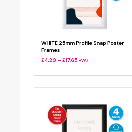
WHITE 25mm Profile Snap Poster
Frames
Price
£
4.20
–
£
17.65
+VAT
range:
£4.20
through
£17.65