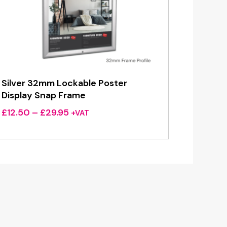
Silver 32mm Lockable Poster
Display Snap Frame
Price
£
12.50
–
£
29.95
+VAT
range:
£12.50
through
£29.95