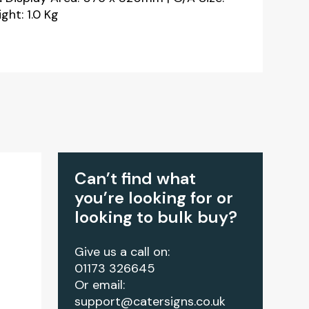
ht: 1.0 Kg
Can’t find what
you’re looking for or
looking to bulk buy?
Give us a call on:
01173 326645
Or email:
support@catersigns.co.uk