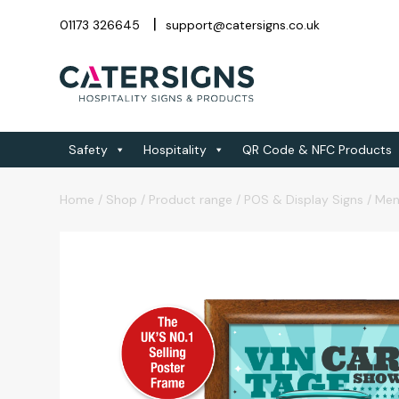
01173 326645
support@catersigns.co.uk
Safety
Hospitality
QR Code & NFC Products
Home
/
Shop
/
Product range
/
POS & Display Signs
/
Men