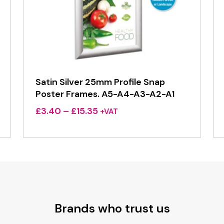
Satin Silver 25mm Profile Snap
Poster Frames. A5-A4-A3-A2-A1
Price
£
3.40
–
£
15.35
+VAT
range:
£3.40
through
£15.35
Brands who trust us