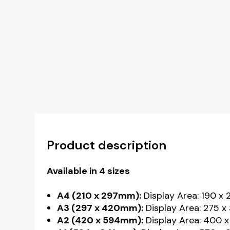
Product description
Available in 4 sizes
A4 (210 x 297mm):
Display Area: 190 x
A3 (297 x 420mm):
Display Area: 275 x
A2 (420 x 594mm):
Display Area: 400 x