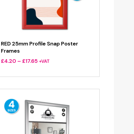
RED 25mm Profile Snap Poster
Frames
Price
£
4.20
–
£
17.65
+VAT
range:
£4.20
through
£17.65