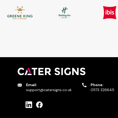
Email:
Phone:
support@catersigns.co.uk
01173 326645