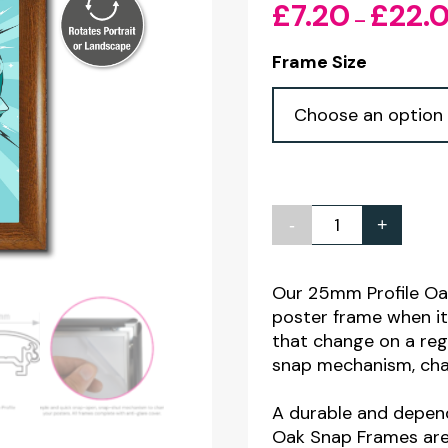
£
7.20
£
22.
–
Frame Size
-
+
OAK
25mm
Profile
Our 25mm Profile Oa
poster frame when i
Snap
that change on a reg
Poster
snap mechanism, chan
Frames
quantity
A durable and depen
Oak Snap Frames are 