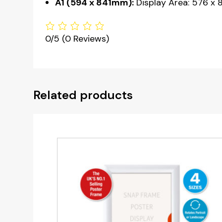
A1 (594 x 841mm):
Display Area: 576 x 
0/5
(0 Reviews)
Related products