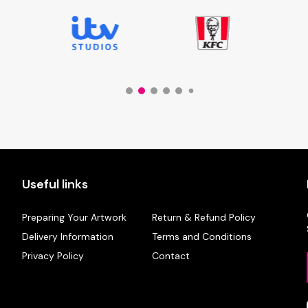
Useful links
Preparing Your Artwork
Return & Refund Policy
Delivery Information
Terms and Conditions
Privacy Policy
Contact