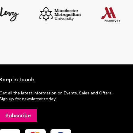
Keep in touch
Get all the latest information on Events, Sales and Offers.
Sign up for newsletter today.
Subscribe