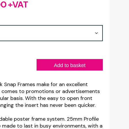
00
+VAT
Price
range:
£7.20
through
£22.00
Add to basket
k Snap Frames make for an excellent
t comes to promotions or advertisements
ular basis. With the easy to open front
ging the insert has never been quicker.
dable poster frame system. 25mm Profile
made to last in busy environments, with a