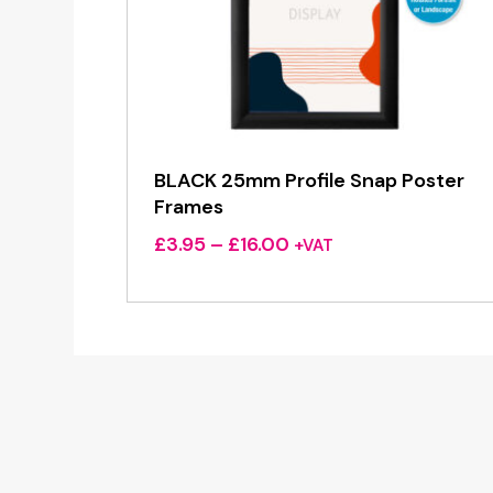
BLACK 25mm Profile Snap Poster
Frames
Price
£
3.95
–
£
16.00
+VAT
range:
£3.95
through
£16.00