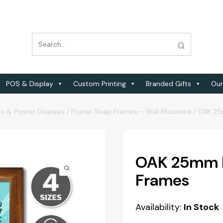
POS & Display
Custom Printing
Branded Gifts
Our
u & Poster Displays
/
Poster Snap Frames – Wall Mounted
/
OAK 25
OAK 25mm Pr
Frames
Availability:
In Stock