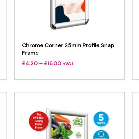
Chrome Corner 25mm Profile Snap
Frame
Price
£
4.20
–
£
16.00
+VAT
range:
£4.20
through
£16.00