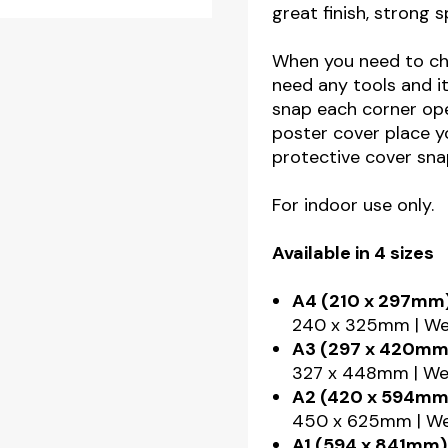
great finish, strong 
When you need to cha
need any tools and it
snap each corner ope
poster cover place y
protective cover snap
For indoor use only.
Available in 4 sizes
A4 (210 x 297mm)
240 x 325mm | Wei
A3 (297 x 420mm
327 x 448mm | Wei
A2 (420 x 594mm
450 x 625mm | Wei
A1 (594 x 841mm)