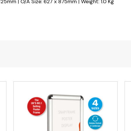
825mm | O/A Size: 627 x 875mm | Weight: 1.0 Kg