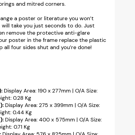
springs and mitred corners.
nge a poster or literature you won’t
 will take you just seconds to do. Just
n remove the protective anti-glare
our poster in the frame replace the plastic
 all four sides shut and you’re done!
:
Display Area: 190 x 277mm | O/A Size:
ght: 0.28 Kg
):
Display Area: 275 x 399mm | O/A Size:
ght: 0.44 Kg
):
Display Area: 400 x 575mm | O/A Size:
ght: 0.71 Kg
:
Display Area: 576 x 825mm | O/A Size: