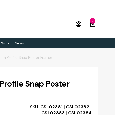
0
 Work
News
mm Profile Snap Poster Frames
ofile Snap Poster
SKU:
CSL02381 | CSL02382 |
CSL02383 | CSL02384