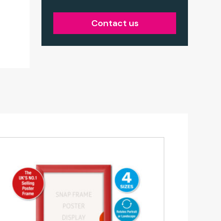
Contact us