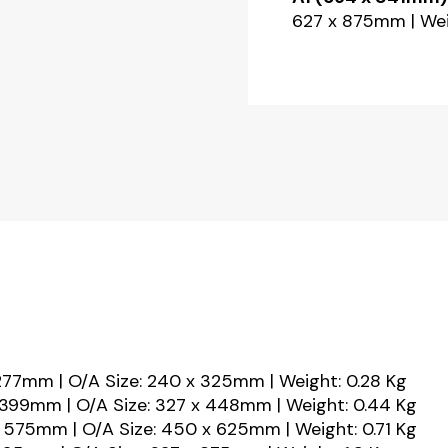
627 x 875mm | Weig
 277mm | O/A Size: 240 x 325mm | Weight: 0.28 Kg
 399mm | O/A Size: 327 x 448mm | Weight: 0.44 Kg
 575mm | O/A Size: 450 x 625mm | Weight: 0.71 Kg