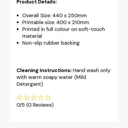
Product Details:
Overall Size: 440 x 250mm
Printable size: 400 x 210mm
Printed in full colour on soft-touch
material
Non-slip rubber backing
Cleaning Instructions:
Hand wash only
with warm soapy water (Mild
Detergent)
0/5
(0 Reviews)