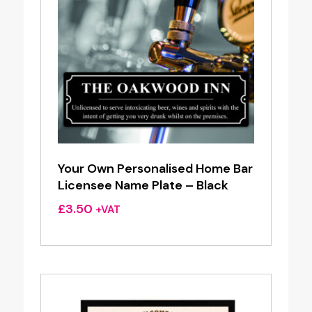
Your Own Personalised Home Bar
Licensee Name Plate – Black
£
3.50
+VAT