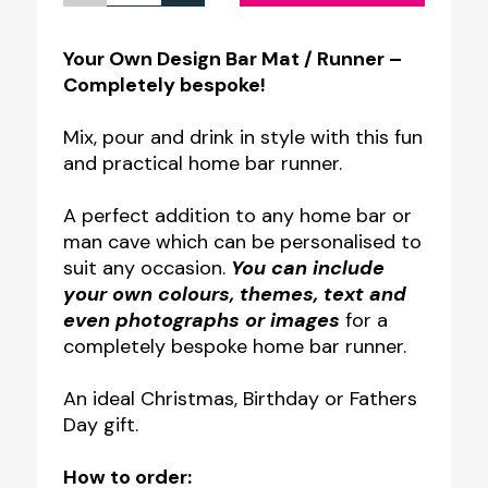
Own
Design
Your Own Design Bar Mat / Runner –
Completely bespoke!
Bar
Mat
Mix, pour and drink in style with this fun
/
and practical home bar runner.
Runner
A perfect addition to any home bar or
quantity
man cave which can be personalised to
suit any occasion.
You can include
your own colours, themes, text and
even photographs or images
for a
completely bespoke home bar runner.
An ideal Christmas, Birthday or Fathers
Day gift.
How to order: