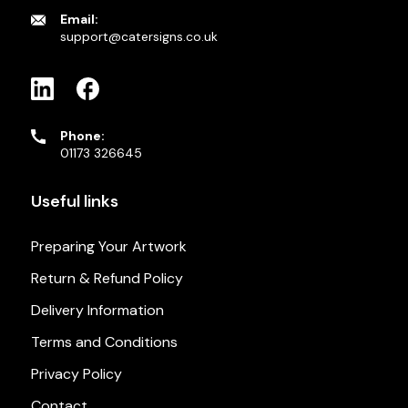
Email:
support@catersigns.co.uk
Phone:
01173 326645
Useful links
Preparing Your Artwork
Return & Refund Policy
Delivery Information
Terms and Conditions
Privacy Policy
Contact