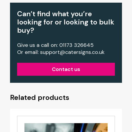
Can’t find what you’re
looking for or looking to bulk
buy?
Give us a call on: 01173 326645
Or email:
support@catersigns.co.uk
Contact us
Related products