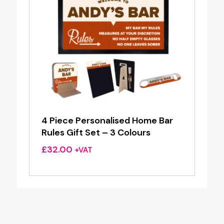
4 Piece Personalised Home Bar
Rules Gift Set – 3 Colours
£
32.00
+VAT