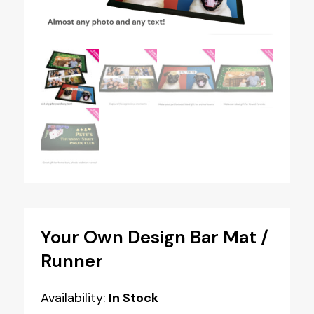
Your Own Design Bar Mat /
Runner
Availability:
In Stock