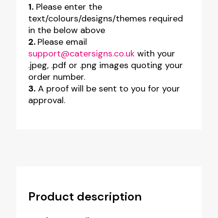
1.
Please enter the
text/colours/designs/themes required
in the below above
2.
Please email
support@catersigns.co.uk
with your
.jpeg, .pdf or .png images quoting your
order number.
3.
A proof will be sent to you for your
approval.
Product description