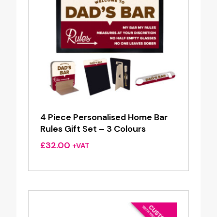
4 Piece Personalised Home Bar
Rules Gift Set – 3 Colours
£
32.00
+VAT