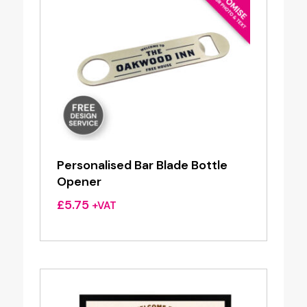
Personalised Bar Blade Bottle
Opener
£
5.75
+VAT