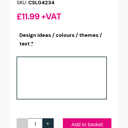
SKU:
CSL04234
£
11.99
+VAT
Design ideas / colours / themes /
text
*
-
+
Your
Add to basket