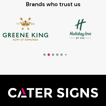
Brands who trust us