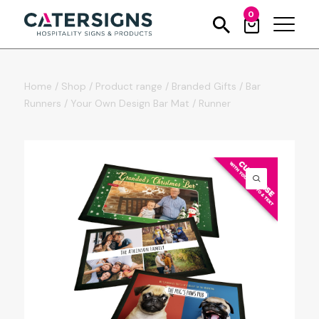
0
Home
/
Shop
/
Product range
/
Branded Gifts
/
Bar
Runners
/
Your Own Design Bar Mat / Runner