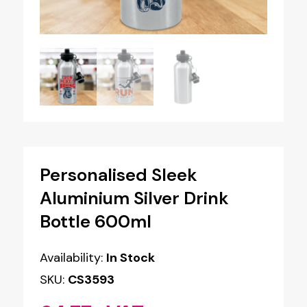
Personalised Sleek
Aluminium Silver Drink
Bottle 600ml
Availability:
In Stock
SKU:
CS3593