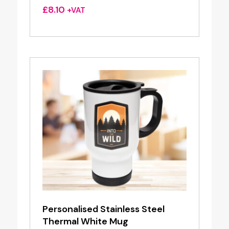
£
8.10
+VAT
Personalised Stainless Steel
Thermal White Mug