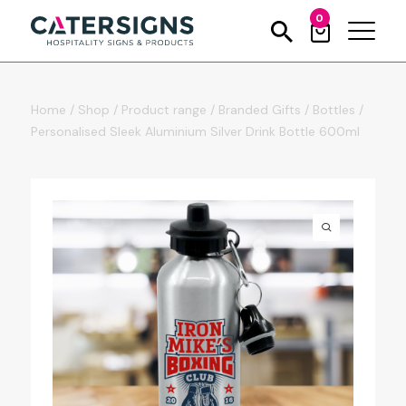
0
Home
/
Shop
/
Product range
/
Branded Gifts
/
Bottles
/
Personalised Sleek Aluminium Silver Drink Bottle 600ml