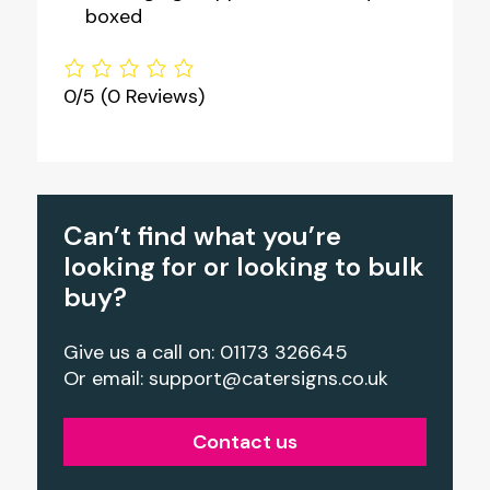
boxed
0/5
(0 Reviews)
Can’t find what you’re
looking for or looking to bulk
buy?
Give us a call on: 01173 326645
Or email:
support@catersigns.co.uk
Contact us