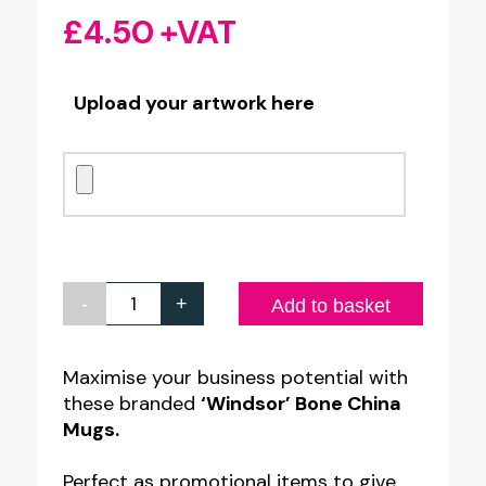
£
4.50
+VAT
Upload your artwork here
-
+
Personalised
Add to basket
'Windsor'
Bone
Maximise your business potential with
these branded
‘Windsor’ Bone China
China
Mugs.
Mug
quantity
Perfect as promotional items to give