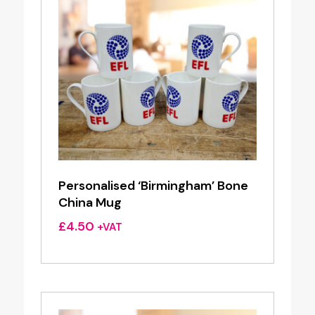
Personalised ‘Birmingham’ Bone
China Mug
£
4.50
+VAT