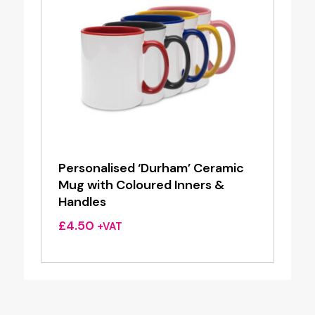
Personalised ‘Durham’ Ceramic
Mug with Coloured Inners &
Handles
£
4.50
+VAT