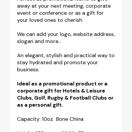
away at your next meeting, corporate
event or conference or as a gift for
your loved ones to cherish.
We can add your logo, website address,
slogan and more…
An elegant, stylish and practical way to
stay hydrated and promote your
business.
Ideal as a promotional product or a
corporate gift for Hotels & Leisure
Clubs, Golf, Rugby & Football Clubs or
as a personal gift.
Capacity: 10oz Bone China