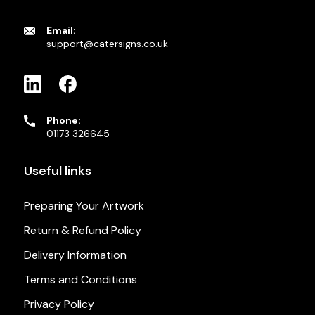
Email:
support@catersigns.co.uk
Phone:
01173 326645
Useful links
Preparing Your Artwork
Return & Refund Policy
Delivery Information
Terms and Conditions
Privacy Policy