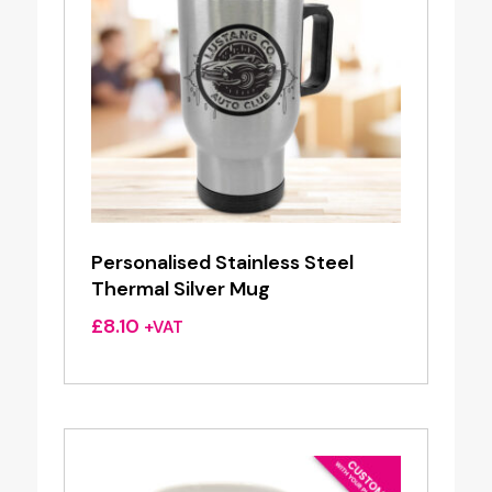
Personalised Stainless Steel
Thermal Silver Mug
£
8.10
+VAT