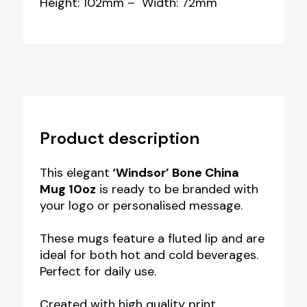
Height: 102mm – Width: 72mm
Product description
This elegant
‘Windsor’ Bone China
Mug 10oz
is ready to be branded with
your logo or personalised message.
These mugs feature a fluted lip and are
ideal for both hot and cold beverages.
Perfect for daily use.
Created with high quality print