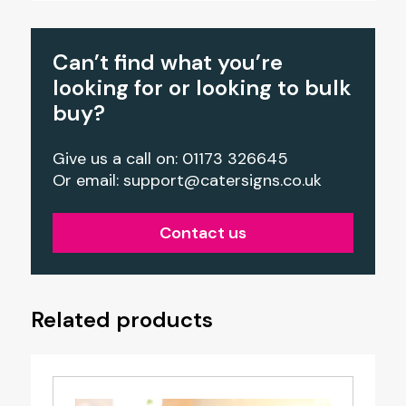
Can’t find what you’re
looking for or looking to bulk
buy?
Give us a call on: 01173 326645
Or email:
support@catersigns.co.uk
Contact us
Related products