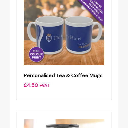
Personalised Tea & Coffee Mugs
£
4.50
+VAT