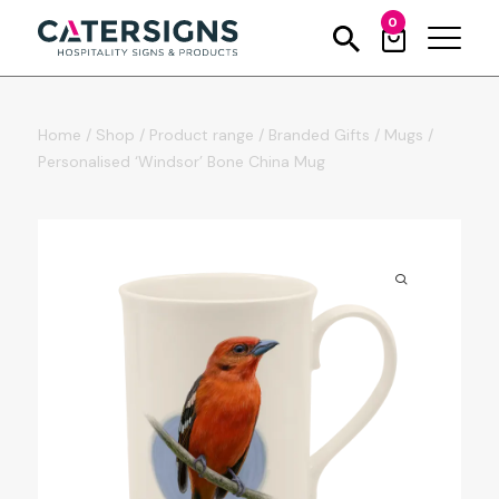
0
Home
/
Shop
/
Product range
/
Branded Gifts
/
Mugs
/
Personalised ‘Windsor’ Bone China Mug