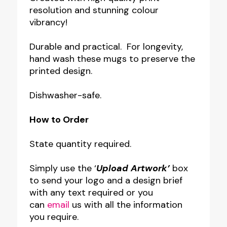
resolution and stunning colour
vibrancy!
Durable and practical. For longevity,
hand wash these mugs to preserve the
printed design.
Dishwasher-safe.
How to Order
State quantity required.
Simply use the ‘
Upload Artwork’
box
to send your logo and a design brief
with any text required or you
can
email
us with all the information
you require.