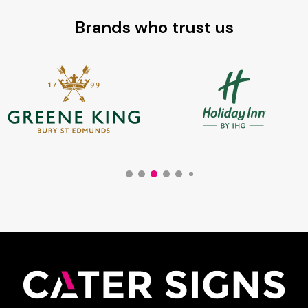
Brands who trust us