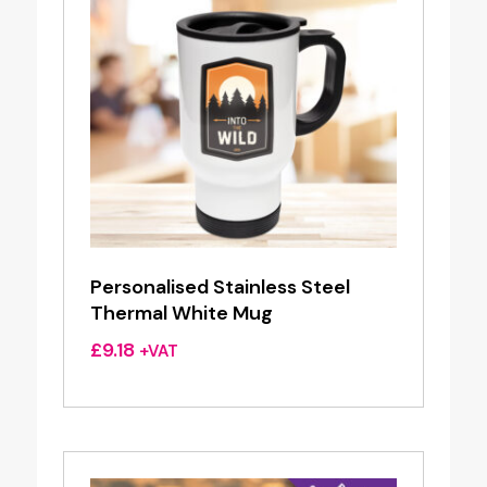
Personalised Stainless Steel
Thermal White Mug
£
9.18
+VAT