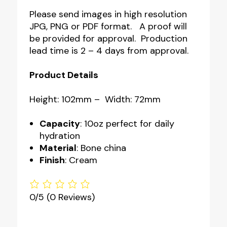
Please send images in high resolution
JPG, PNG or PDF format. A proof will
be provided for approval. Production
lead time is 2 – 4 days from approval.
Product Details
Height: 102mm – Width: 72mm
Capacity
: 10oz perfect for daily
hydration
Material
: Bone china
Finish
: Cream
0/5
(0 Reviews)