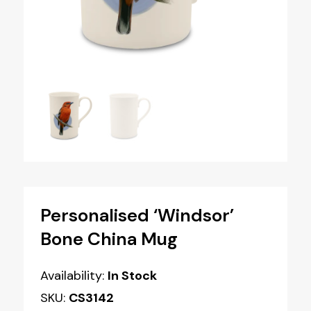
Personalised ‘Windsor’
Bone China Mug
Availability:
In Stock
SKU:
CS3142