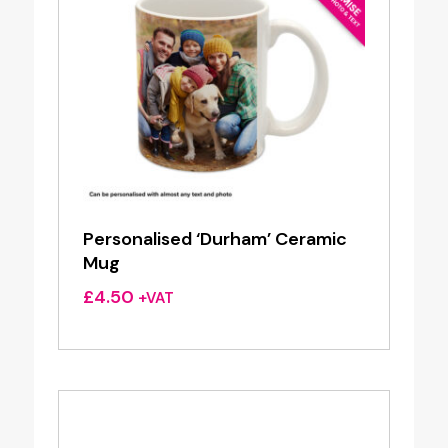
Personalised ‘Durham’ Ceramic
Mug
£
4.50
+VAT