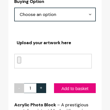
Buying Option
£15.00
through
£17.75
Upload your artwork here
-
+
Acrylic
Add to basket
Photo
Block
Acrylic Photo Block
– A prestigious