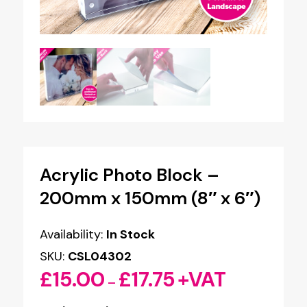
Acrylic Photo Block –
200mm x 150mm (8″ x 6″)
Availability:
In Stock
SKU:
CSL04302
£
15.00
£
17.75
+VAT
Price
–
range: