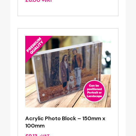
£
6.00
+VAT
Acrylic Photo Block – 150mm x
100mm
£
9.13