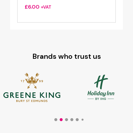
£
6.00
+VAT
Brands who trust us