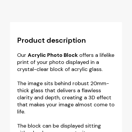
Product description
Our
Acrylic Photo Block
offers a lifelike
print of your photo displayed in a
crystal-clear block of acrylic glass.
The image sits behind robust 20mm-
thick glass that delivers a flawless
clarity and depth, creating a 3D effect
that makes your image almost come to
life.
The block can be displayed sitting