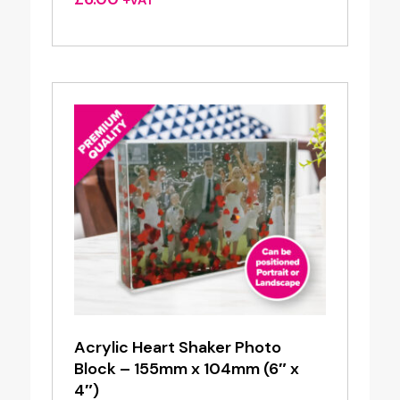
+VAT
Acrylic Heart Shaker Photo
Block – 155mm x 104mm (6″ x
4″)