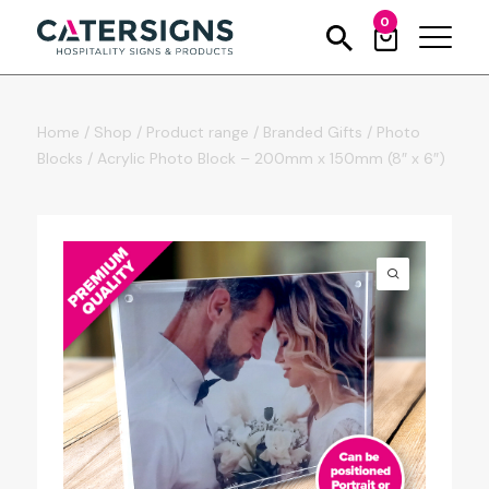
0
Home
/
Shop
/
Product range
/
Branded Gifts
/
Photo
Blocks
/
Acrylic Photo Block – 200mm x 150mm (8″ x 6″)