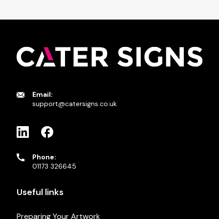
Email:
support@catersigns.co.uk
Phone:
01173 326645
Useful links
Preparing Your Artwork