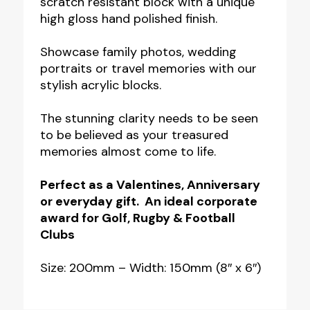
scratch resistant block with a unique
-
high gloss hand polished finish.
200mm
x
Showcase family photos, wedding
150mm
portraits or travel memories with our
stylish acrylic blocks.
(8"
x
The stunning clarity needs to be seen
6")
to be believed as your treasured
quantity
memories almost come to life.
Perfect as a Valentines, Anniversary
or everyday gift. An ideal corporate
award for Golf, Rugby & Football
Clubs
Size: 200mm – Width: 150mm (8″ x 6″)