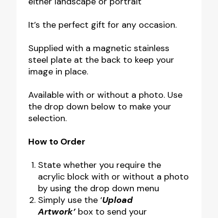
either landscape or portrait
It’s the perfect gift for any occasion.
Supplied with a magnetic stainless
steel plate at the back to keep your
image in place.
Available with or without a photo. Use
the drop down below to make your
selection.
How to Order
State whether you require the
acrylic block with or without a photo
by using the drop down menu
Simply use the ‘
Upload
Artwork’
box to send your