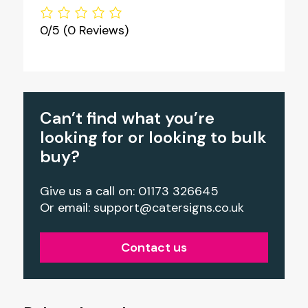
0/5
(0 Reviews)
Can’t find what you’re
looking for or looking to bulk
buy?
Give us a call on: 01173 326645
Or email:
support@catersigns.co.uk
Contact us