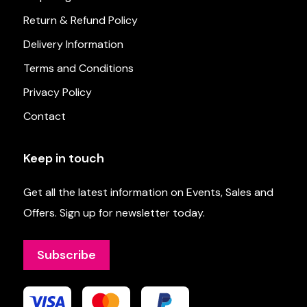
Return & Refund Policy
Delivery Information
Terms and Conditions
Privacy Policy
Contact
Keep in touch
Get all the latest information on Events, Sales and
Offers. Sign up for newsletter today.
Subscribe