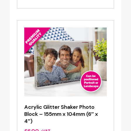
Acrylic Glitter Shaker Photo
Block – 155mm x 104mm (6″ x
4″)