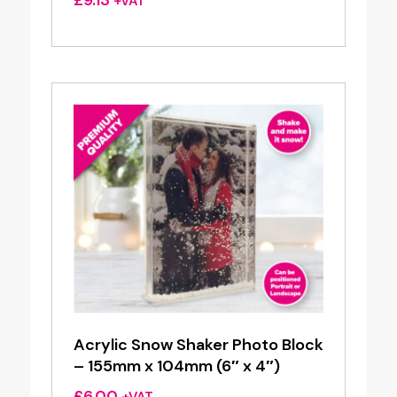
+VAT
Acrylic Snow Shaker Photo Block
– 155mm x 104mm (6″ x 4″)
£
6.00