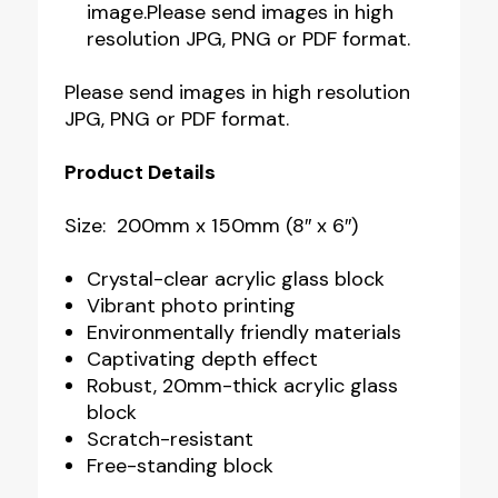
image.Please send images in high
resolution JPG, PNG or PDF format.
Please send images in high resolution
JPG, PNG or PDF format.
Product Details
Size: 200mm x 150mm (8″ x 6″)
Crystal-clear acrylic glass block
Vibrant photo printing
Environmentally friendly materials
Captivating depth effect
Robust, 20mm-thick acrylic glass
block
Scratch-resistant
Free-standing block