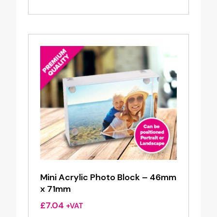
Mini Acrylic Photo Block – 46mm
x 71mm
£
7.04
+VAT