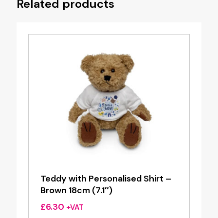
Related products
Teddy with Personalised Shirt –
Brown 18cm (7.1″)
£
6.30
+VAT