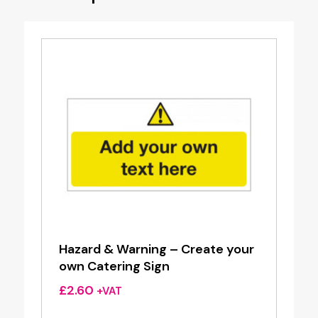
Hazard & Warning – Create your
own Catering Sign
£
2.60
+VAT