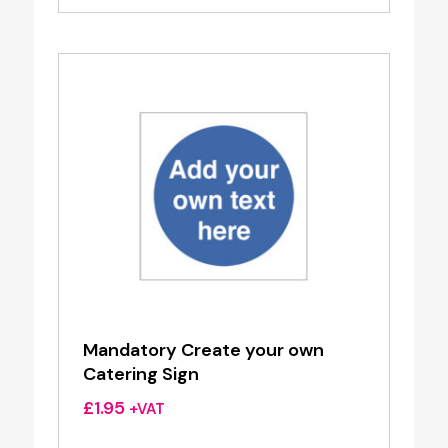
Mandatory Create your own
Catering Sign
£
1.95
+VAT