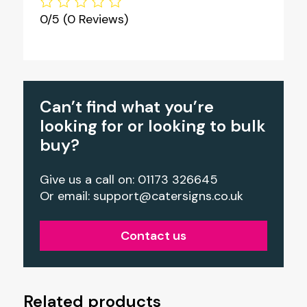
0/5
(0 Reviews)
Can’t find what you’re
looking for or looking to bulk
buy?
Give us a call on: 01173 326645
Or email:
support@catersigns.co.uk
Contact us
Related products