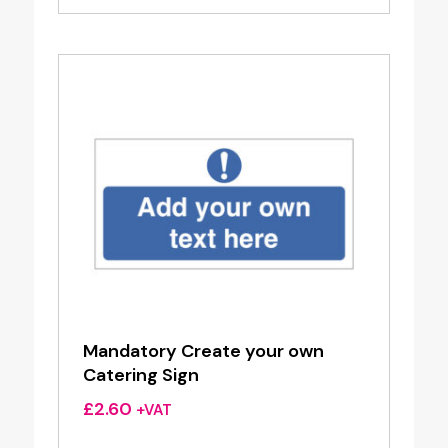
Mandatory Create your own
Catering Sign
£
2.60
+VAT