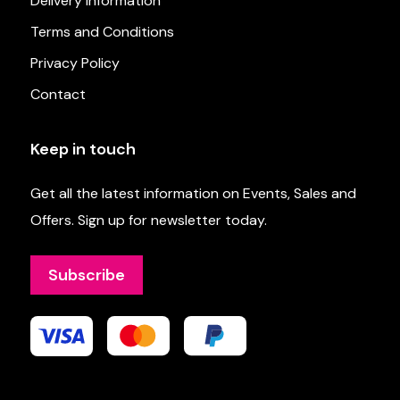
Delivery Information
Terms and Conditions
Privacy Policy
Contact
Keep in touch
Get all the latest information on Events, Sales and
Offers. Sign up for newsletter today.
Subscribe