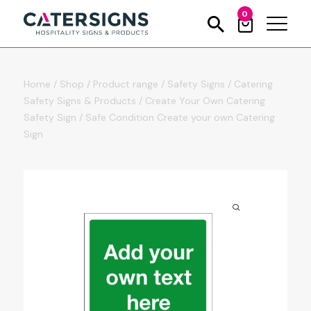
0
Home
/
Shop
/
Product range
/
Safety Signs
/
Catering
Safety Signs & Products
/
Create Your Own Catering
Safety Sign
/
Safe Condition Create your own Catering
Sign