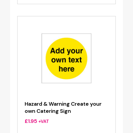
Hazard & Warning Create your
own Catering Sign
£
1.95
+VAT