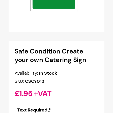
Safe Condition Create
your own Catering Sign
Availability:
In Stock
SKU:
CSCY013
£
1.95
+VAT
Text Required
*