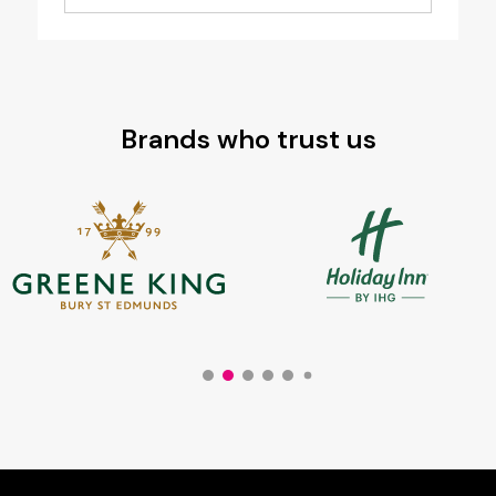
Brands who trust us