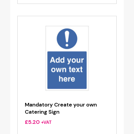
Mandatory Create your own
Catering Sign
£
5.20
+VAT