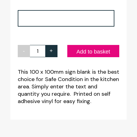
-
+
Safe
Add to basket
Condition
Create
This 100 x 100mm sign blank is the best
choice for Safe Condition in the kitchen
your
area. Simply enter the text and
own
quantity you require. Printed on self
Catering
adhesive vinyl for easy fixing.
Sign
quantity