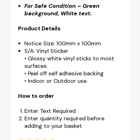
For Safe Condition – Green
background, White text.
Product Details
Notice Size: 100mm x 100mm
S/A: Vinyl Sticker
• Glossy white vinyl sticks to most
surfaces.
• Peel off self adhesive backing
• Indoor or Outdoor use.
How to order
Enter Text Required
Enter quantity required before
adding to your basket