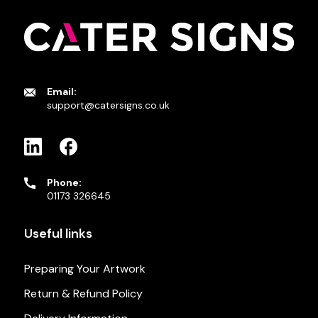
Email:
support@catersigns.co.uk
Phone:
01173 326645
Useful links
Preparing Your Artwork
Return & Refund Policy