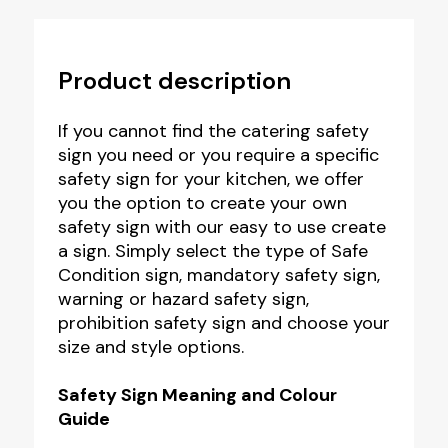
Product description
If you cannot find the catering safety
sign you need or you require a specific
safety sign for your kitchen, we offer
you the option to create your own
safety sign with our easy to use create
a sign. Simply select the type of Safe
Condition sign, mandatory safety sign,
warning or hazard safety sign,
prohibition safety sign and choose your
size and style options.
Safety Sign Meaning and Colour
Guide