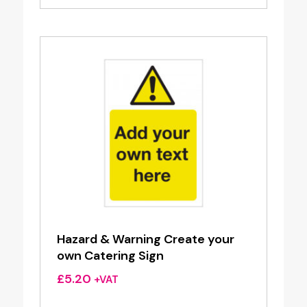
Hazard & Warning Create your
own Catering Sign
£
5.20
+VAT