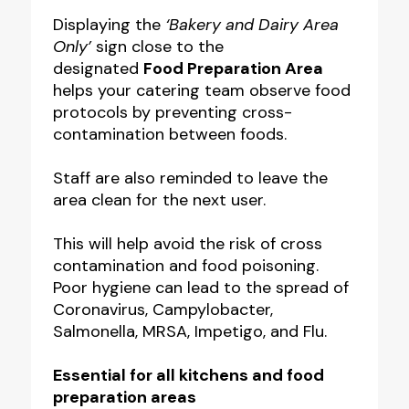
Displaying the
‘Bakery and Dairy Area
Only’
sign close to the
designated
Food Preparation Area
helps your catering team observe food
protocols by preventing cross-
contamination between foods.
Staff are also reminded to leave the
area clean for the next user.
This will help avoid the risk of cross
contamination and food poisoning.
Poor hygiene can lead to the spread of
Coronavirus, Campylobacter,
Salmonella, MRSA, Impetigo, and Flu.
Essential for all kitchens and food
preparation areas