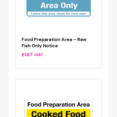
Food Preparation Area – Raw
Fish Only Notice
£
1.67
+VAT