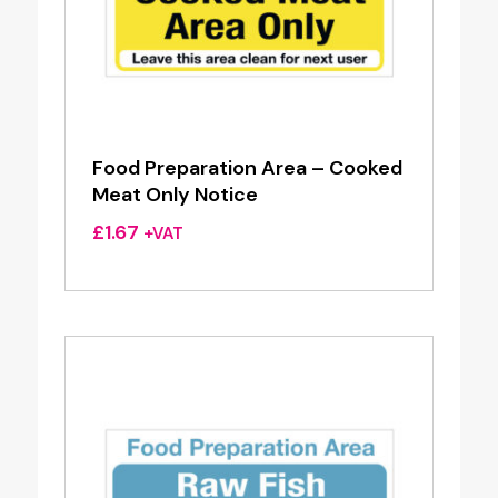
Food Preparation Area – Cooked
Meat Only Notice
£
1.67
+VAT