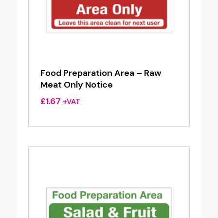
Food Preparation Area – Raw
Meat Only Notice
£
1.67
+VAT