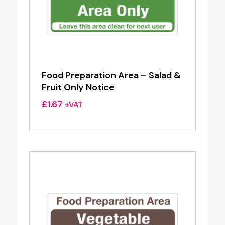
Food Preparation Area – Salad &
Fruit Only Notice
£
1.67
+VAT