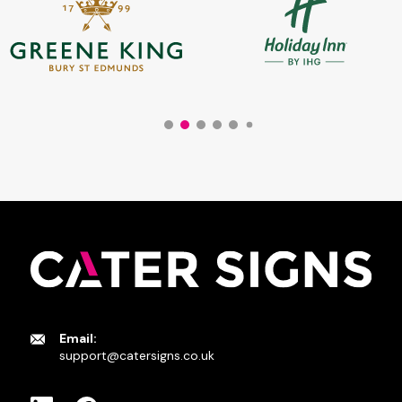
Email:
support@catersigns.co.uk