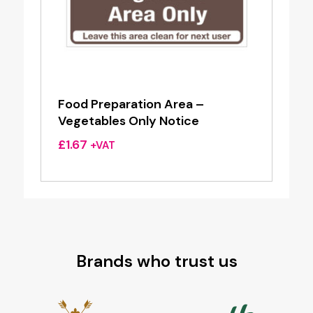
Food Preparation Area –
Vegetables Only Notice
£
1.67
+VAT
Brands who trust us