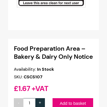
Food Preparation Area –
Bakery & Dairy Only Notice
Availability:
In Stock
SKU:
CSCS107
£
1.67
+VAT
-
+
Food
Add to basket