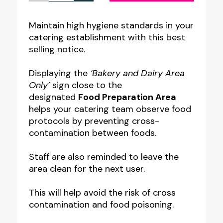
Preparation
Area
Maintain high hygiene standards in your
catering establishment with this best
-
selling notice.
Bakery
&
Displaying the
‘Bakery and Dairy Area
Dairy
Only’
sign close to the
designated
Food Preparation Area
Only
helps your catering team observe food
Notice
protocols by preventing cross-
quantity
contamination between foods.
Staff are also reminded to leave the
area clean for the next user.
This will help avoid the risk of cross
contamination and food poisoning.