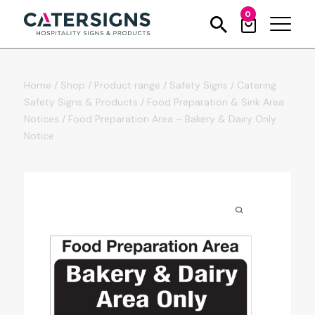
0
Home
/
Shop
/
Product range
/
Safety Signs
/
Catering
Safety Signs & Products
/
Food Preparation & Sink Area
Notices
/
Food Preparation Area – Bakery & Dairy Only
Notice