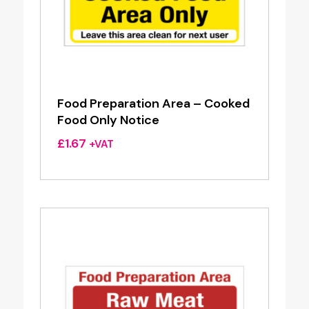
Food Preparation Area – Cooked
Food Only Notice
£
1.67
+VAT