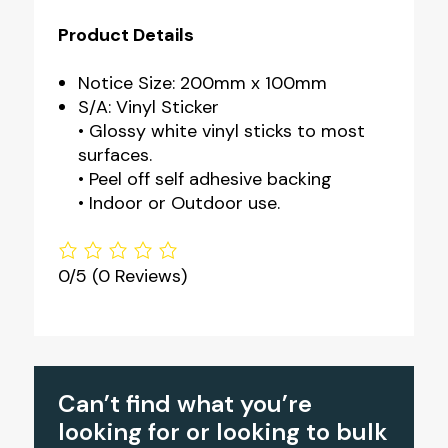
Product Details
Notice Size: 200mm x 100mm
S/A: Vinyl Sticker
• Glossy white vinyl sticks to most
surfaces.
• Peel off self adhesive backing
• Indoor or Outdoor use.
0/5
(0 Reviews)
Can’t find what you’re
looking for or looking to bulk