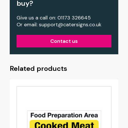
buy?
Give us a call on: 01173 326645
Or email:
support@catersigns.co.uk
Contact us
Related products