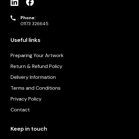
Phone:
01173 326645
Useful links
Preparing Your Artwork
Return & Refund Policy
Delivery Information
Terms and Conditions
Privacy Policy
Contact
Keep in touch