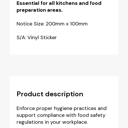
Essential for all kitchens and food
preparation areas.
Notice Size: 200mm x 100mm
S/A: Vinyl Sticker
Product description
Enforce proper hygiene practices and
support compliance with food safety
regulations in your workplace.