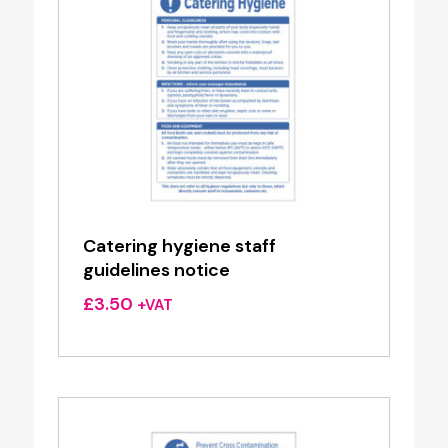
Catering hygiene staff
guidelines notice
£
3.50
+VAT