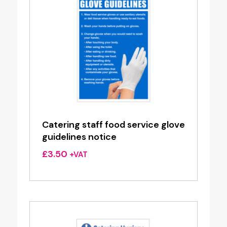
Catering staff food service glove
guidelines notice
£
3.50
+VAT