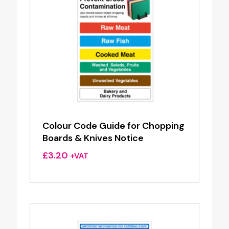
Colour Code Guide for Chopping
Boards & Knives Notice
£
3.20
+VAT