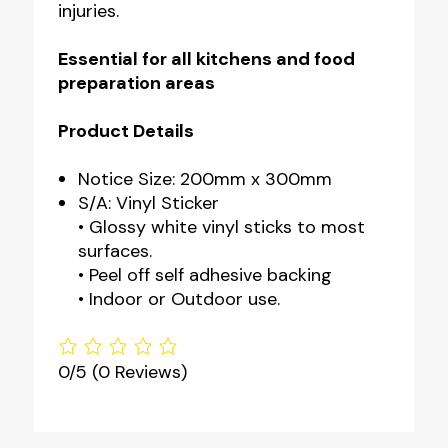
injuries.
Essential for all kitchens and food
preparation areas
Product Details
Notice Size: 200mm x 300mm
S/A: Vinyl Sticker
• Glossy white vinyl sticks to most
surfaces.
• Peel off self adhesive backing
• Indoor or Outdoor use.
0/5
(0 Reviews)