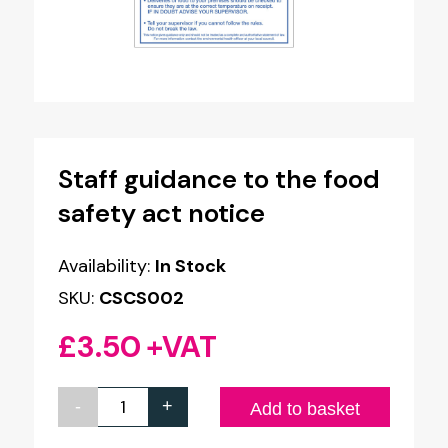
Staff guidance to the food
safety act notice
Availability:
In Stock
SKU:
CSCS002
£
3.50
+VAT
-
+
Staff
Add to basket
guidance