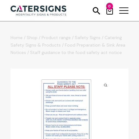
0
Home
/
Shop
/
Product range
/
Safety Signs
/
Catering
Safety Signs & Products
/
Food Preparation & Sink Area
Notices
/
Staff guidance to the food safety act notice