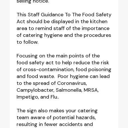
selling notice.
This Staff Guidance To The Food Safety
Act should be displayed in the kitchen
area to remind staff of the importance
of catering hygiene and the procedures
to follow.
Focusing on the main points of the
food safety act to help reduce the risk
of cross-contamination, food poisoning
and food waste. Poor hygiene can lead
to the spread of Coronavirus,
Campylobacter, Salmonella, MRSA,
Impetigo, and Flu..
The sign also makes your catering
team aware of potential hazards,
resulting in fewer accidents and