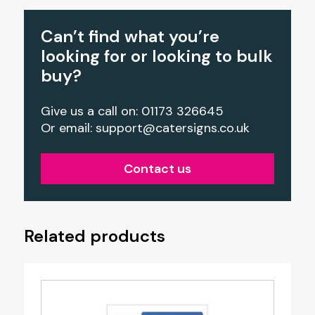
Can’t find what you’re
looking for or looking to bulk
buy?
Give us a call on: 01173 326645
Or email:
support@catersigns.co.uk
Contact us
Related products