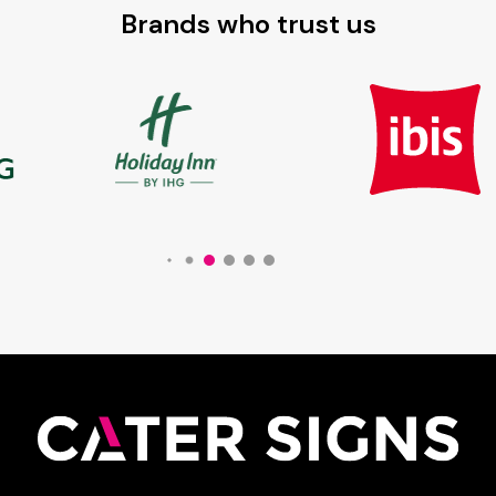
Brands who trust us