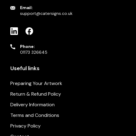
Email:
support@catersigns.co.uk
Phone:
01173 326645
Useful links
Preparing Your Artwork
Return & Refund Policy
Delivery Information
Terms and Conditions
Privacy Policy