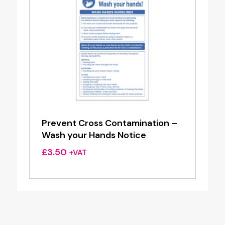
Prevent Cross Contamination –
Wash your Hands Notice
£
3.50
+VAT