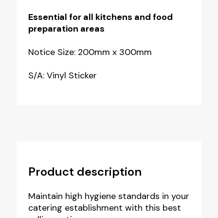
Essential for all kitchens and food
preparation areas
Notice Size: 200mm x 300mm
S/A: Vinyl Sticker
Product description
Maintain high hygiene standards in your
catering establishment with this best