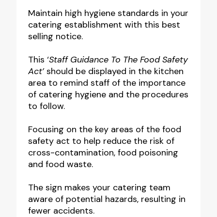
to
Maintain high hygiene standards in your
catering establishment with this best
the
selling notice.
food
safety
This ‘
Staff Guidance To The Food Safety
act
Act’
should be displayed in the kitchen
area to remind staff of the importance
notice
of catering hygiene and the procedures
quantity
to follow.
Focusing on the key areas of the food
safety act to help reduce the risk of
cross-contamination, food poisoning
and food waste.
The sign makes your catering team
aware of potential hazards, resulting in
fewer accidents.