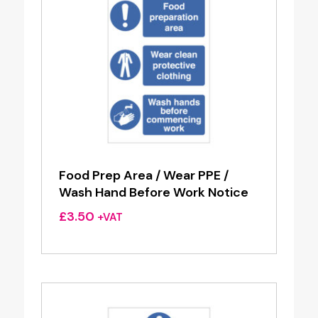
Food Prep Area / Wear PPE /
Wash Hand Before Work Notice
£
3.50
+VAT