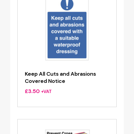
Keep All Cuts and Abrasions
Covered Notice
£
3.50
+VAT