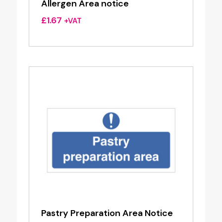
Allergen Area notice
£
1.67
+VAT
Pastry Preparation Area Notice