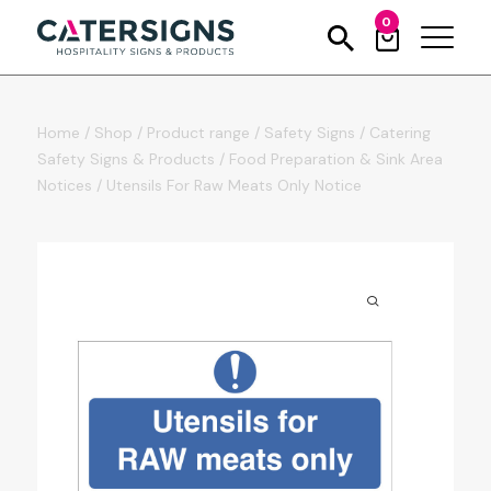
0
Home
/
Shop
/
Product range
/
Safety Signs
/
Catering
Safety Signs & Products
/
Food Preparation & Sink Area
Notices
/
Utensils For Raw Meats Only Notice