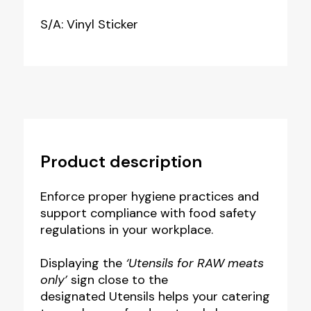
S/A: Vinyl Sticker
Product description
Enforce proper hygiene practices and
support compliance with food safety
regulations in your workplace.
Displaying the
‘Utensils for RAW meats
only’
sign close to the
designated Utensils helps your catering