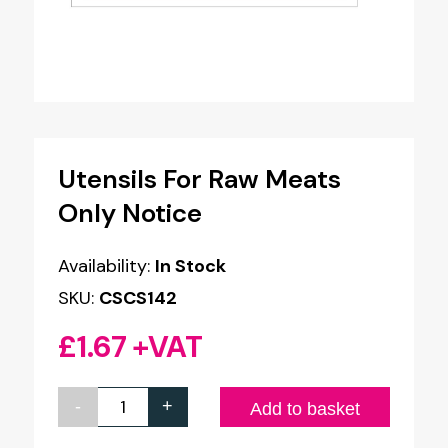
Utensils For Raw Meats
Only Notice
Availability:
In Stock
SKU:
CSCS142
£
1.67
+VAT
-
+
Utensils
Add to basket
For