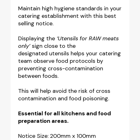
Raw
Maintain high hygiene standards in your
catering establishment with this best
Meats
selling notice.
Only
Notice
Displaying the
‘Utensils for RAW meats
quantity
only’
sign close to the
designated utensils helps your catering
team observe food protocols by
preventing cross-contamination
between foods.
This will help avoid the risk of cross
contamination and food poisoning.
Essential for all kitchens and food
preparation areas.
Notice Size: 200mm x 100mm