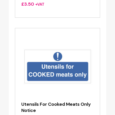
£
3.50
+VAT
Utensils For Cooked Meats Only
Notice