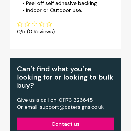
• Peel off self adhesive backing
• Indoor or Outdoor use.
0/5
(0 Reviews)
Can’t find what you’re
looking for or looking to bulk
buy?
Give us a call on: 01173 326645
Or email:
support@catersigns.co.uk
Contact us