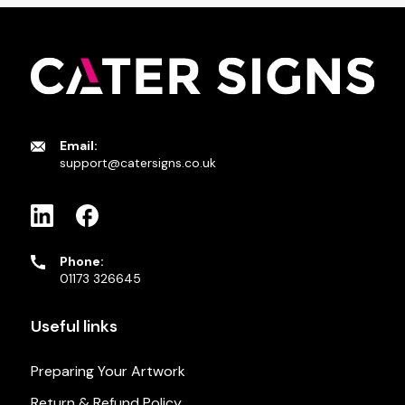
Email:
support@catersigns.co.uk
Phone:
01173 326645
Useful links
Preparing Your Artwork
Return & Refund Policy