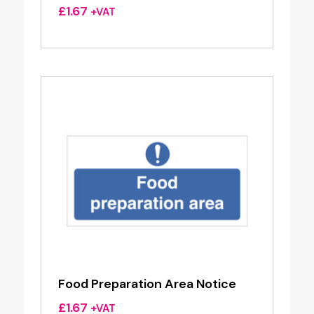
£
1.67
+VAT
Food Preparation Area Notice
£
1.67
+VAT