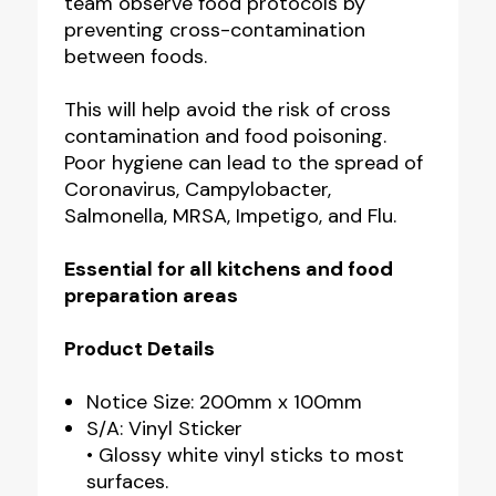
team observe food protocols by
preventing cross-contamination
between foods.
This will help avoid the risk of cross
contamination and food poisoning.
Poor hygiene can lead to the spread of
Coronavirus, Campylobacter,
Salmonella, MRSA, Impetigo, and Flu.
Essential for all kitchens and food
preparation areas
Product Details
Notice Size: 200mm x 100mm
S/A: Vinyl Sticker
• Glossy white vinyl sticks to most
surfaces.