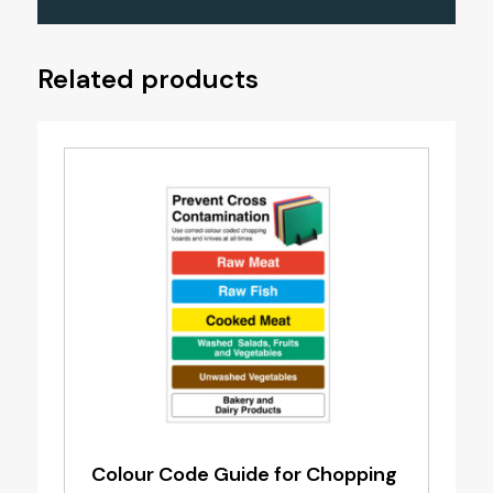
Related products
Colour Code Guide for Chopping