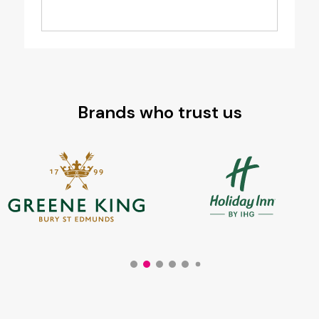
Brands who trust us