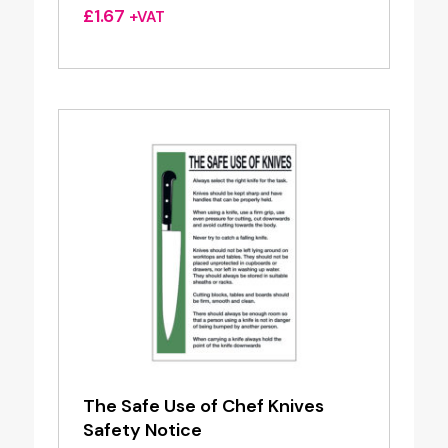
£
1.67
+VAT
The Safe Use of Chef Knives
Safety Notice