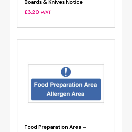
Boards & Knives Notice
£
3.20
+VAT
Food Preparation Area –