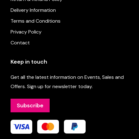
Delivery Information
Terms and Conditions
Privacy Policy
Contact
Keep in touch
Get all the latest information on Events, Sales and
Offers. Sign up for newsletter today.
Subscribe