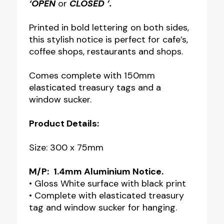
‘OPEN
or
CLOSED ’.
Printed in bold lettering on both sides,
this stylish notice is perfect for cafe’s,
coffee shops, restaurants and shops.
Comes complete with 150mm
elasticated treasury tags and a
window sucker.
Product Details:
Size: 300 x 75mm
M/P:
1.4mm Aluminium Notice.
• Gloss White surface with black print
• Complete with elasticated treasury
tag and window sucker for hanging.