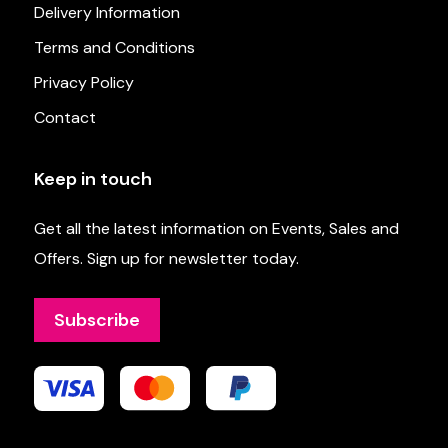
Delivery Information
Terms and Conditions
Privacy Policy
Contact
Keep in touch
Get all the latest information on Events, Sales and
Offers. Sign up for newsletter today.
Subscribe