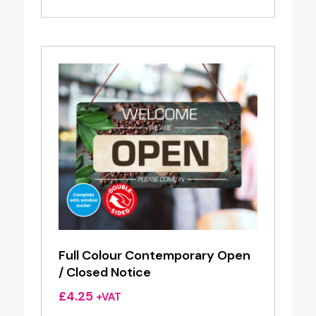
Full Colour Contemporary Open
/ Closed Notice
£
4.25
+VAT