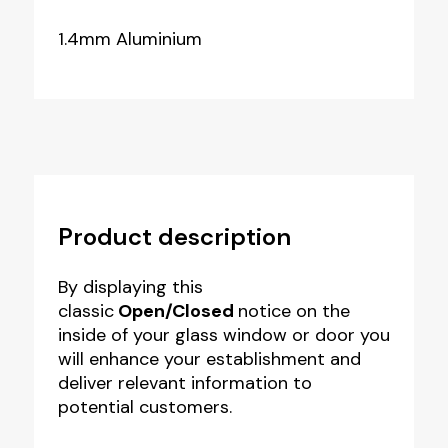
1.4mm Aluminium
Product description
By displaying this
classic
Open/Closed
notice on the
inside of your glass window or door you
will enhance your establishment and
deliver relevant information to
potential customers.