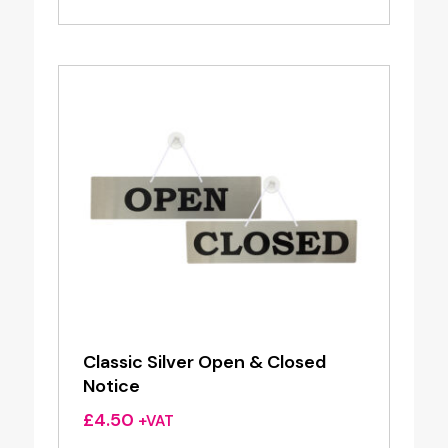
Classic Silver Open & Closed
Notice
£
4.50
+VAT