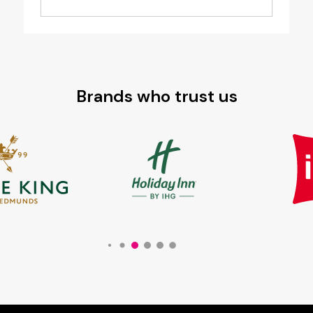
Brands who trust us