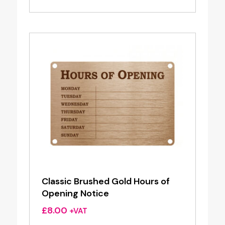
Classic Brushed Gold Hours of
Opening Notice
£
8.00
+VAT