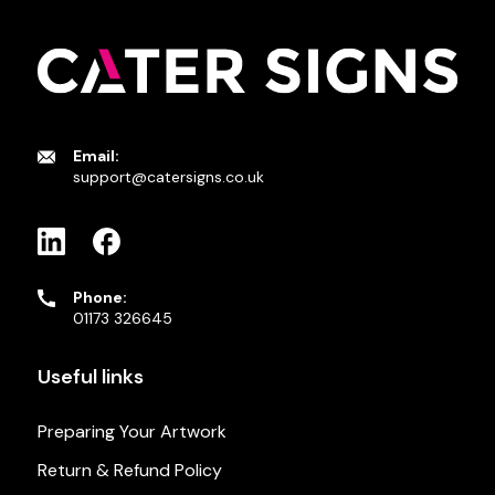
Email:
support@catersigns.co.uk
Phone:
01173 326645
Useful links
Preparing Your Artwork
Return & Refund Policy