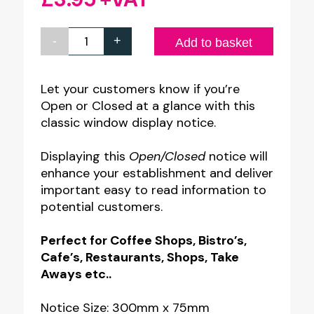
-
+
Classic
Add to basket
White
Open
Let your customers know if you’re
Open or Closed at a glance with this
&
classic window display notice.
Closed
Notice
Displaying this
Open/Closed
notice will
quantity
enhance your establishment and deliver
important easy to read information to
potential customers.
Perfect for Coffee Shops, Bistro’s,
Cafe’s, Restaurants, Shops, Take
Aways etc..
Notice Size: 300mm x 75mm