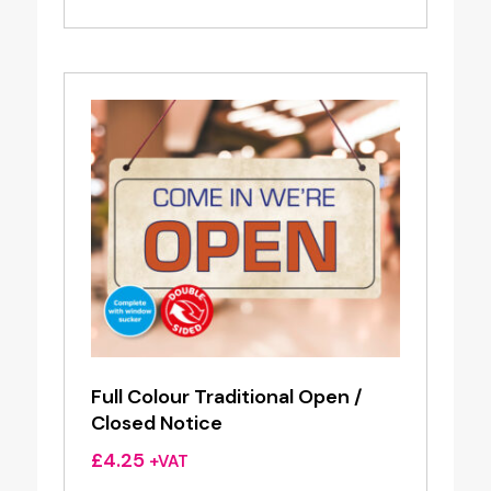
Full Colour Traditional Open /
Closed Notice
£
4.25
+VAT