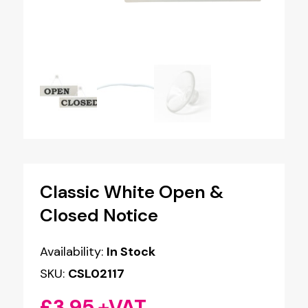
Classic White Open &
Closed Notice
Availability:
In Stock
SKU:
CSL02117
£
3.95
+VAT