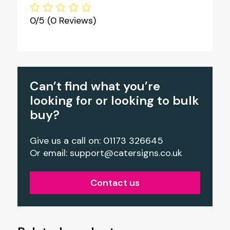
0/5
(0 Reviews)
Can’t find what you’re
looking for or looking to bulk
buy?
Give us a call on: 01173 326645
Or email:
support@catersigns.co.uk
Contact us