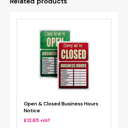
Related products
Open & Closed Business Hours
Notice
£
12.65
+VAT