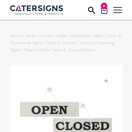
0
Home
/
Shop
/
Product range
/
Hospitality Signs
/
Door &
Directional Signs
/
Open & Closed - Hours of Opening
Signs
/
Classic White Open & Closed Notice