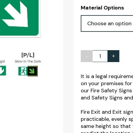
Material Options
-
+
Fire
Exit
Man
It is a legal require
on your premises for 
Arrow
our Fire Safety Sig
Down
and Safety Signs and
Right
Sign
Fire Exit and Exit si
practicable, evenly 
quantity
same height so that 