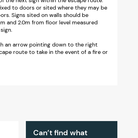
of the next sign within the escape route.
fixed to doors or sited where they may be
rs. Signs sited on walls should be
m and 2.0m from floor level measured
sign.
ith an arrow pointing down to the right
cape route to take in the event of a fire or
Can’t find what