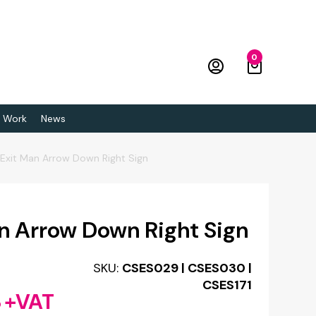
0
 Work
News
e Exit Man Arrow Down Right Sign
an Arrow Down Right Sign
SKU:
CSES029 | CSES030 |
CSES171
8
+VAT
Price