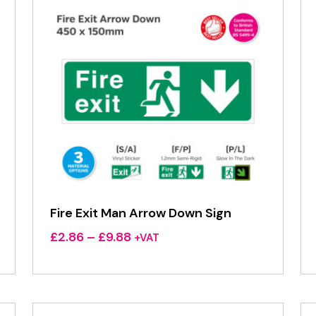
Fire Exit Man Arrow Down Sign
Price
£
2.86
–
£
9.88
+VAT
range:
£2.86
through
£9.88