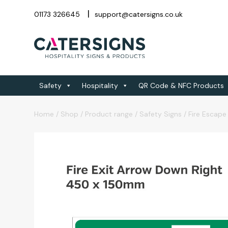
01173 326645
support@catersigns.co.uk
Safety
Hospitality
QR Code & NFC Products
Home
/
Shop
/
Product range
/
Safety Signs
/
Fire Escape