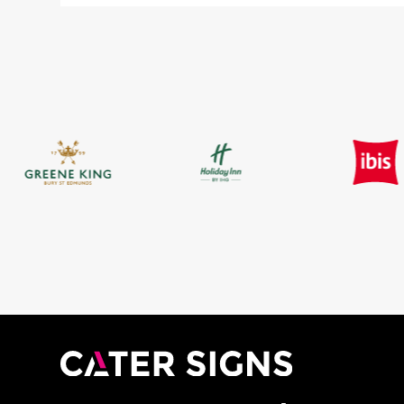
£9.88