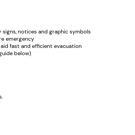
y signs, notices and graphic symbols
fire emergency
 aid fast and efficient evacuation
 guide below)
s.