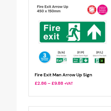
Fire Exit Man Arrow Up Sign
Price
£
2.86
–
£
9.88
+VAT
range:
£2.86
through
£9.88