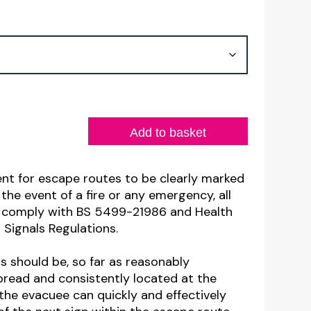
range:
£2.86
through
£9.88
Add to basket
ment for escape routes to be clearly marked
the event of a fire or any emergency, all
ns comply with BS 5499-21986 and Health
 Signals Regulations.
gns should be, so far as reasonably
spread and consistently located at the
the evacuee can quickly and effectively