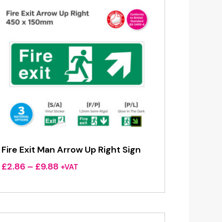
Fire Exit Man Arrow Up Right Sign
Price
£
2.86
–
£
9.88
+VAT
range:
£2.86
through
£9.88