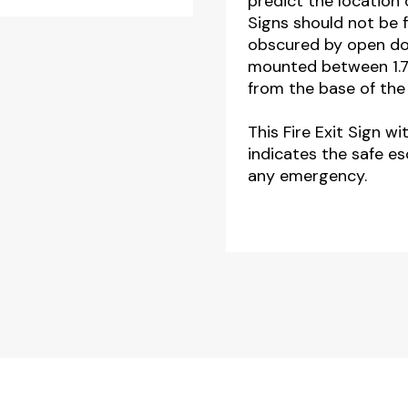
predict the location 
Signs should not be 
obscured by open doo
mounted between 1.7
from the base of the 
This Fire Exit Sign w
indicates the safe es
any emergency.