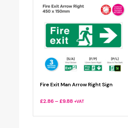
Fire Exit Man Arrow Right Sign
Price
£
2.86
–
£
9.88
+VAT
range:
£2.86
through