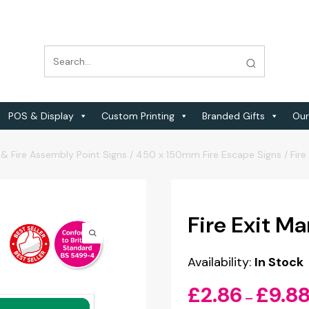
POS & Display
Custom Printing
Branded Gifts
Our
 & Fire Assembly Point Signs
/
450 x 150mm Fire Escape Signs
/
Fir
Fire Exit M
Availability:
In Stock
£
2.86
£
9.8
–