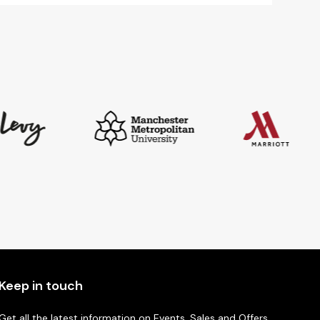
£9.88
Keep in touch
Get all the latest information on Events, Sales and Offers.