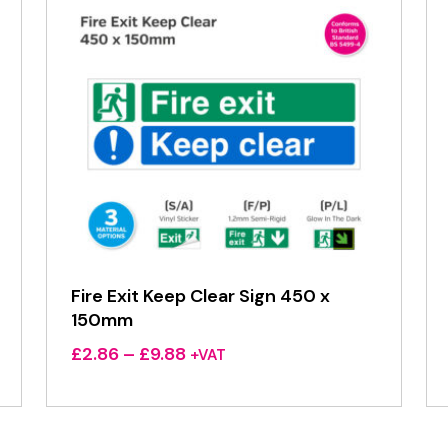
Fire Exit Keep Clear Sign 450 x
150mm
Price
£
2.86
–
£
9.88
+VAT
range:
£2.86
through