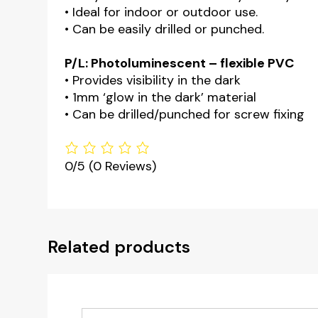
• Ideal for indoor or outdoor use.
• Can be easily drilled or punched.
P/L: Photoluminescent – flexible PVC
• Provides visibility in the dark
• 1mm ‘glow in the dark’ material
• Can be drilled/punched for screw fixing
0/5
(0 Reviews)
Related products