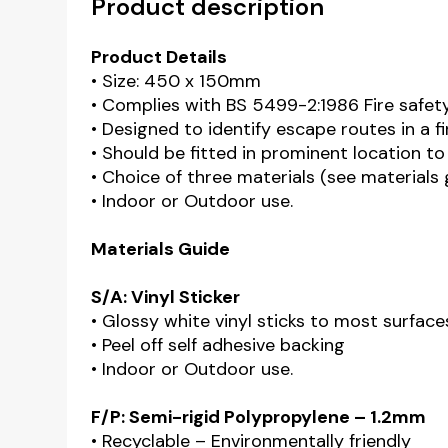
Product description
Product Details
• Size: 450 x 150mm
• Complies with BS 5499-2:1986 Fire safet
• Designed to identify escape routes in a 
• Should be fitted in prominent location to
• Choice of three materials (see materials
• Indoor or Outdoor use.
Materials Guide
S/A: Vinyl Sticker
• Glossy white vinyl sticks to most surface
• Peel off self adhesive backing
• Indoor or Outdoor use.
F/P: Semi-rigid Polypropylene – 1.2mm
• Recyclable – Environmentally friendly