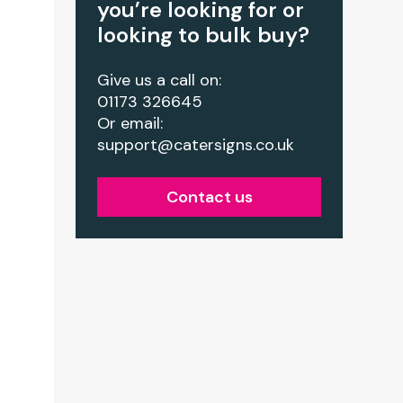
you’re looking for or
looking to bulk buy?
Give us a call on:
01173 326645
Or email:
support@catersigns.co.uk
Contact us