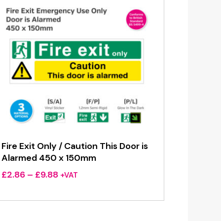
Fire Exit Only / Caution This Door is
Alarmed 450 x 150mm
Price
£
2.86
–
£
9.88
+VAT
range:
£2.86
through