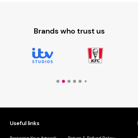
£9.88
Brands who trust us
Useful links