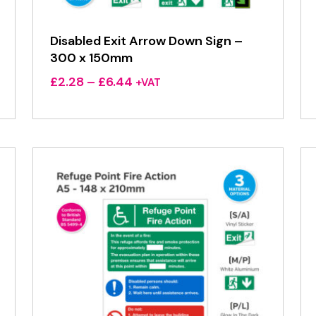
Disabled Exit Arrow Down Sign –
300 x 150mm
Price
£
2.28
–
£
6.44
+VAT
range:
£2.28
through
£6.44