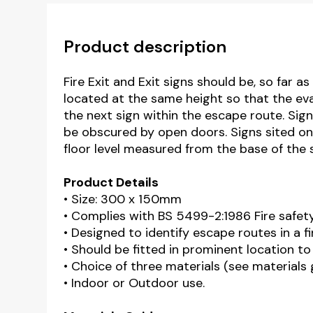
Product description
Fire Exit and Exit signs should be, so far 
located at the same height so that the eva
the next sign within the escape route. Sig
be obscured by open doors. Signs sited o
floor level measured from the base of the s
Product Details
• Size: 300 x 150mm
• Complies with BS 5499-2:1986 Fire safet
• Designed to identify escape routes in a 
• Should be fitted in prominent location to
• Choice of three materials (see materials
• Indoor or Outdoor use.