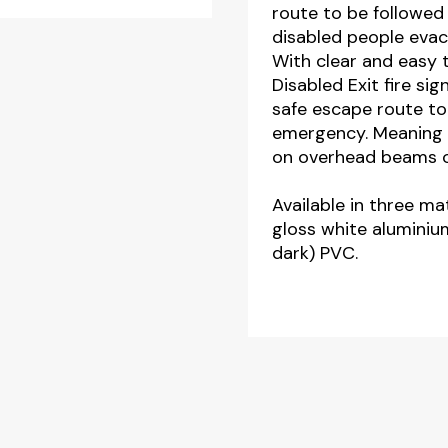
route to be followed
quantity
disabled people evacu
With clear and easy 
Disabled Exit fire si
safe escape route to 
emergency. Meaning 
on overhead beams or
Available in three mat
gloss white aluminiu
dark) PVC.