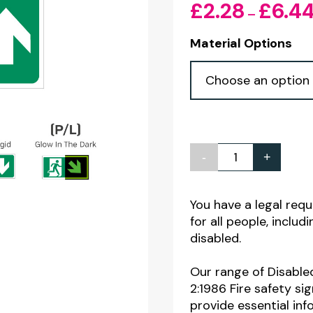
£
2.28
£
6.4
–
Material Options
-
+
Disabled
Exit
Arrow
You have a legal req
for all people, inclu
Up
disabled.
Sign
300
Our range of Disable
x
2:1986 Fire safety si
provide essential in
150mm