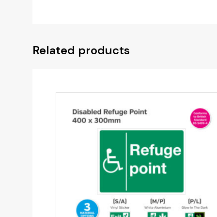
Related products