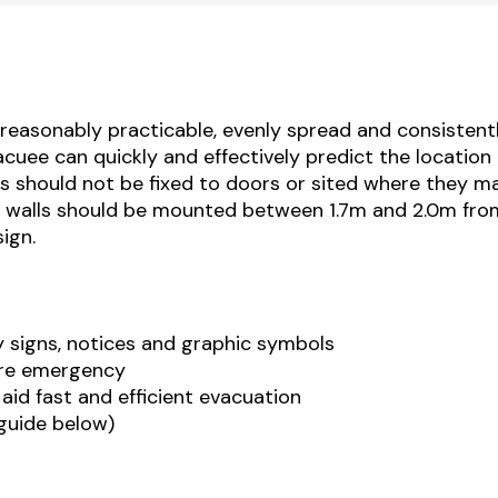
as reasonably practicable, evenly spread and consistent
cuee can quickly and effectively predict the location 
ns should not be fixed to doors or sited where they m
n walls should be mounted between 1.7m and 2.0m fro
ign.
y signs, notices and graphic symbols
fire emergency
 aid fast and efficient evacuation
 guide below)