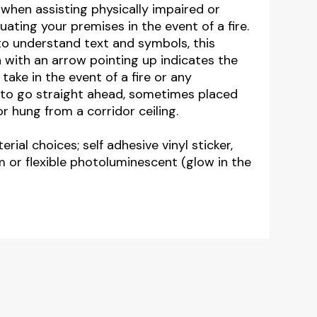
 when assisting physically impaired or
ating your premises in the event of a fire.
to understand text and symbols, this
gn with an arrow pointing up indicates the
take in the event of a fire or any
to go straight ahead, sometimes placed
 hung from a corridor ceiling.
erial choices; self adhesive vinyl sticker,
m or flexible photoluminescent (glow in the