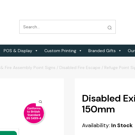
POS & Display
Custom Printing
Branded Gifts
Our
 & Fire Assembly Point Signs
/
Disabled Fire Escape / Refuge Point S
Disabled Ex
150mm
Availability:
In Stock