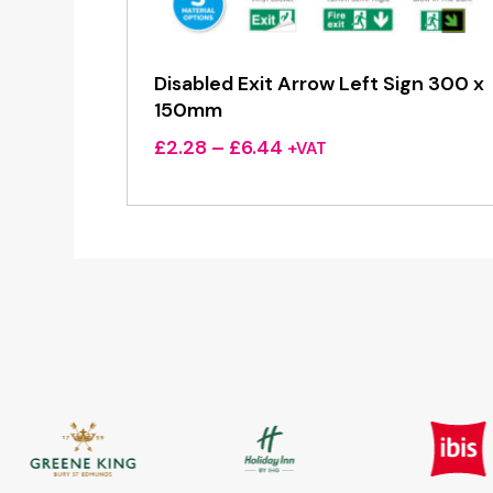
Disabled Exit Arrow Left Sign 300 x
150mm
Price
£
2.28
–
£
6.44
+VAT
range:
£2.28
through
£6.44