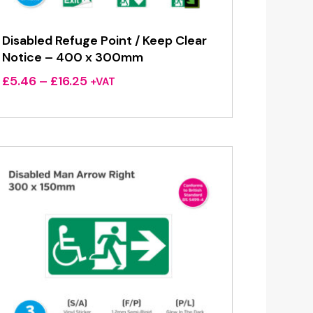
Disabled Refuge Point / Keep Clear
Notice – 400 x 300mm
Price
£
5.46
–
£
16.25
+VAT
range:
£5.46
through
£16.25