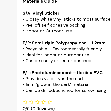
Materials Guide
S/A: Vinyl Sticker
• Glossy white vinyl sticks to most surface
• Peel off self adhesive backing
• Indoor or Outdoor use.
F/P: Semi-rigid Polypropylene – 1.2mm
• Recyclable – Environmentally friendly
• Ideal for indoor or outdoor use.
• Can be easily drilled or punched.
P/L: Photoluminescent – flexible PVC
• Provides visibility in the dark
• 1mm ‘glow in the dark’ material
• Can be drilled/punched for screw fixing
0/5
(0 Reviews)