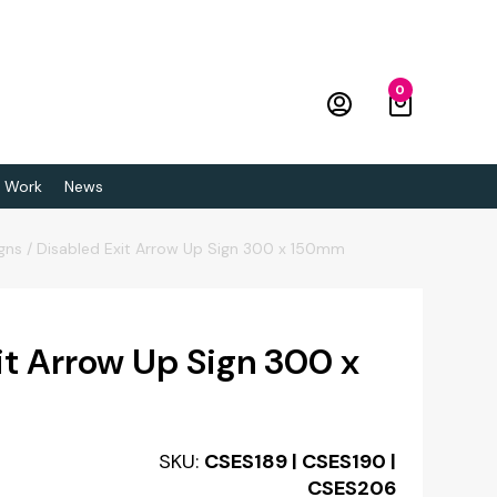
0
 Work
News
igns
/
Disabled Exit Arrow Up Sign 300 x 150mm
it Arrow Up Sign 300 x
SKU:
CSES189 | CSES190 |
CSES206