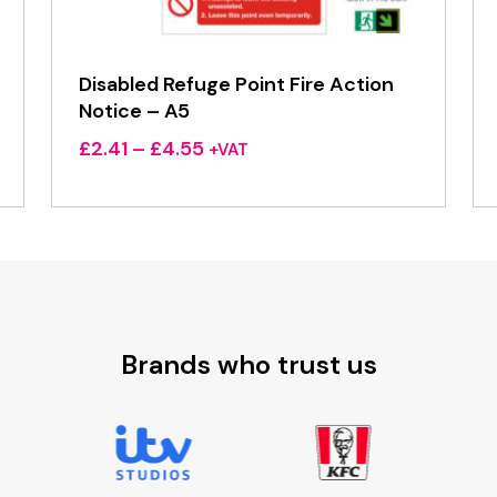
Disabled Refuge Point Fire Action
Notice – A5
Price
£
2.41
–
£
4.55
+VAT
range:
£2.41
through
£4.55
Brands who trust us