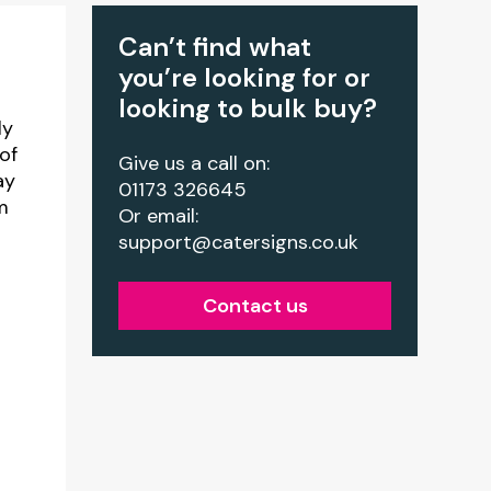
Can’t find what
you’re looking for or
looking to bulk buy?
ly
of
Give us a call on:
ay
01173 326645
m
Or email:
support@catersigns.co.uk
Contact us