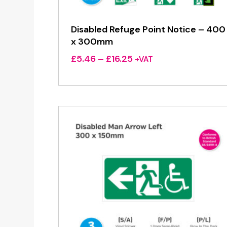
Disabled Refuge Point Notice – 400
x 300mm
Price
£
5.46
–
£
16.25
+VAT
range:
£5.46
through
£16.25