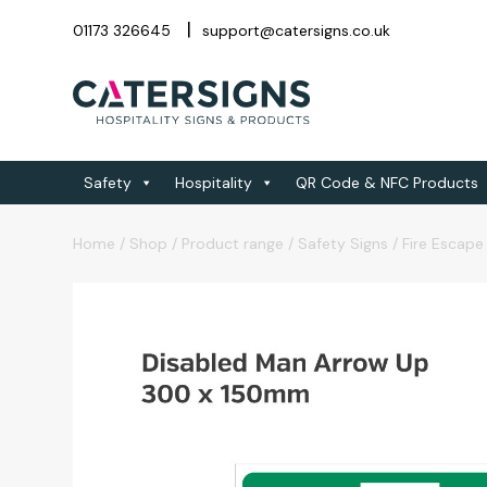
01173 326645
support@catersigns.co.uk
Safety
Hospitality
QR Code & NFC Products
Home
/
Shop
/
Product range
/
Safety Signs
/
Fire Escape