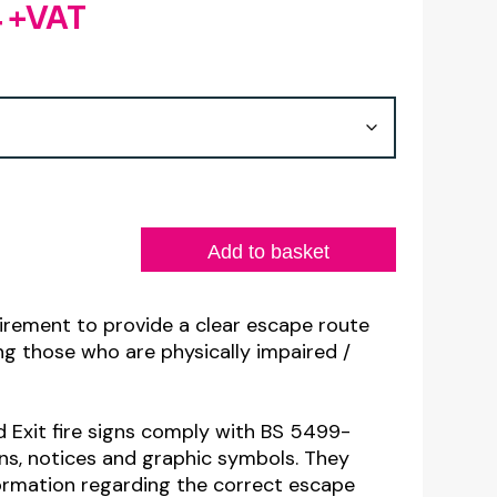
4
+VAT
Price
range:
£2.28
through
£6.44
Add to basket
uirement to provide a clear escape route
ding those who are physically impaired /
d Exit fire signs comply with BS 5499-
gns, notices and graphic symbols. They
formation regarding the correct escape