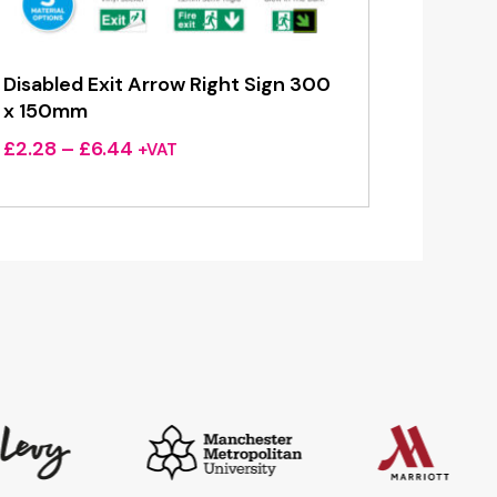
Disabled Exit Arrow Right Sign 300
x 150mm
Price
£
2.28
–
£
6.44
+VAT
range:
£2.28
through
£6.44