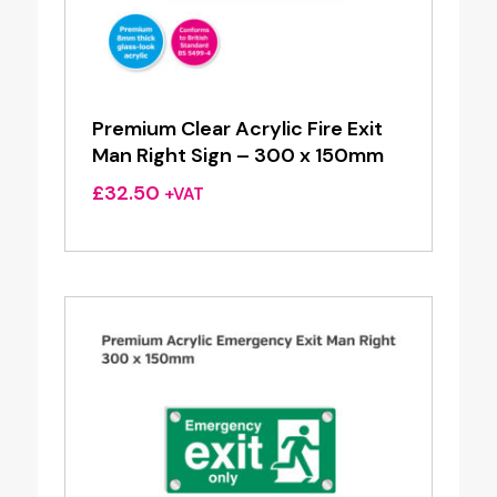
Premium Clear Acrylic Fire Exit
Man Right Sign – 300 x 150mm
£
32.50
+VAT