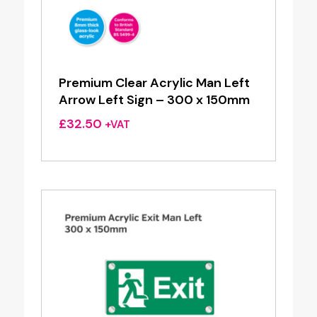
Premium Clear Acrylic Man Left
Arrow Left Sign – 300 x 150mm
£
32.50
+VAT