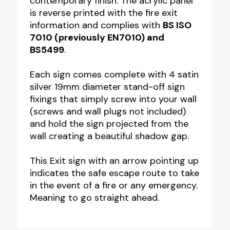
contemporary finish. The acrylic panel
150mm
is reverse printed with the fire exit
quantity
information and complies with
BS ISO
7010 (previously EN7010) and
BS5499
.
Each sign comes complete with 4 satin
silver 19mm diameter stand-off sign
fixings that simply screw into your wall
(screws and wall plugs not included)
and hold the sign projected from the
wall creating a beautiful shadow gap.
This Exit sign with an arrow pointing up
indicates the safe escape route to take
in the event of a fire or any emergency.
Meaning to go straight ahead.