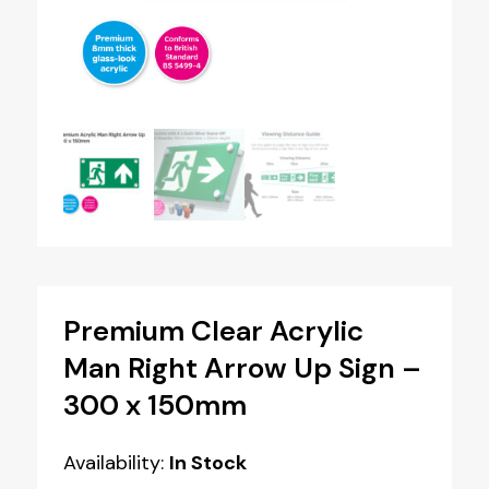
Premium Clear Acrylic
Man Right Arrow Up Sign –
300 x 150mm
Availability:
In Stock