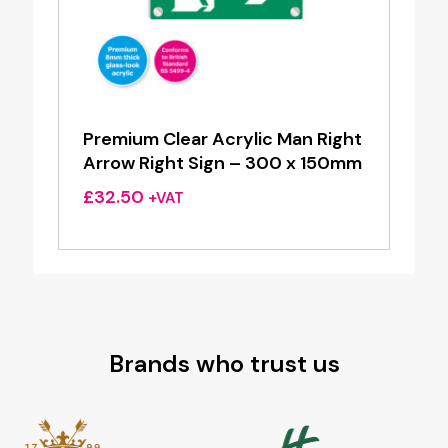
Premium Clear Acrylic Man Right
Arrow Right Sign – 300 x 150mm
£
32.50
+VAT
Brands who trust us