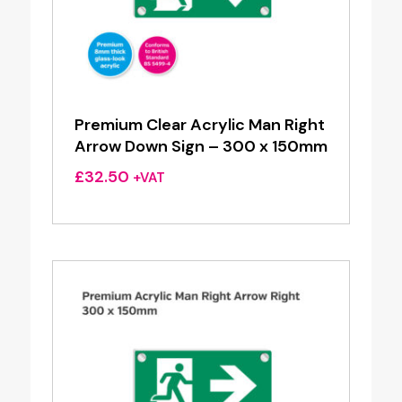
Premium Clear Acrylic Man Right
Arrow Down Sign – 300 x 150mm
£
32.50
+VAT