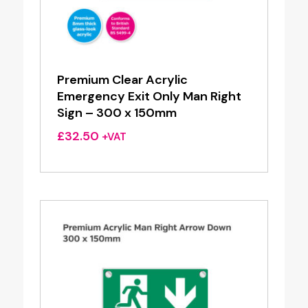
Premium Clear Acrylic
Emergency Exit Only Man Right
Sign – 300 x 150mm
£
32.50
+VAT