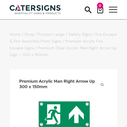
0
Home
/
Shop
/
Product range
/
Safety Signs
/
Fire Escape
& Fire Assembly Point Signs
/
Premium Acrylic Fire
Escape Signs
/
Premium Clear Acrylic Man Right Arrow Up
Sign – 300 x 150mm