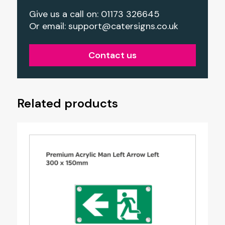
Give us a call on: 01173 326645
Or email:
support@catersigns.co.uk
Contact us
Related products