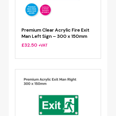
Premium Clear Acrylic Fire Exit
Man Left Sign – 300 x 150mm
£
32.50
+VAT