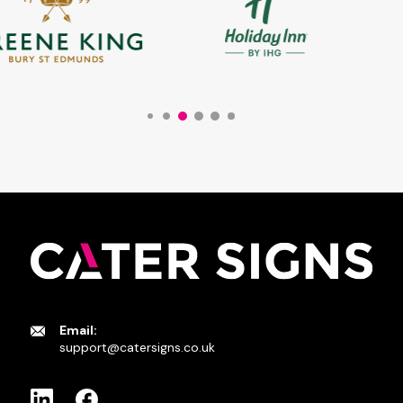
Email:
support@catersigns.co.uk