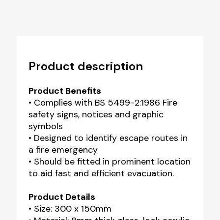
Product description
Product Benefits
• Complies with BS 5499-2:1986 Fire
safety signs, notices and graphic
symbols
• Designed to identify escape routes in
a fire emergency
• Should be fitted in prominent location
to aid fast and efficient evacuation.
Product Details
• Size: 300 x 150mm