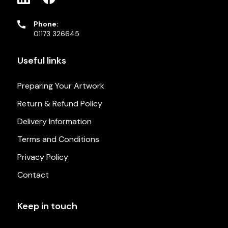
Phone:
01173 326645
Useful links
Preparing Your Artwork
Return & Refund Policy
Delivery Information
Terms and Conditions
Privacy Policy
Contact
Keep in touch