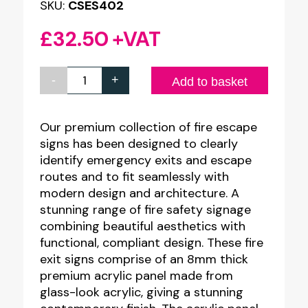
SKU:
CSES402
£
32.50
+VAT
-
+
Premium
Add to basket
Clear
Acrylic
Our premium collection of fire escape
signs has been designed to clearly
Man
identify emergency exits and escape
Right
routes and to fit seamlessly with
Arrow
modern design and architecture. A
Up
stunning range of fire safety signage
combining beautiful aesthetics with
Sign
functional, compliant design. These fire
-
exit signs comprise of an 8mm thick
300
premium acrylic panel made from
x
glass-look acrylic, giving a stunning