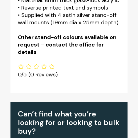
• Material: 8mm thick glass-look acrylic
• Reverse printed text and symbols
• Supplied with 4 satin silver stand-off
wall mounts (19mm dia x 25mm depth).
Other stand-off colours available on
request – contact the office for
details
0/5
(0 Reviews)
Can’t find what you’re
looking for or looking to bulk
buy?