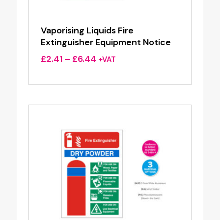
Vaporising Liquids Fire
Extinguisher Equipment Notice
Price
£
2.41
–
£
6.44
+VAT
range:
£2.41
through
£6.44