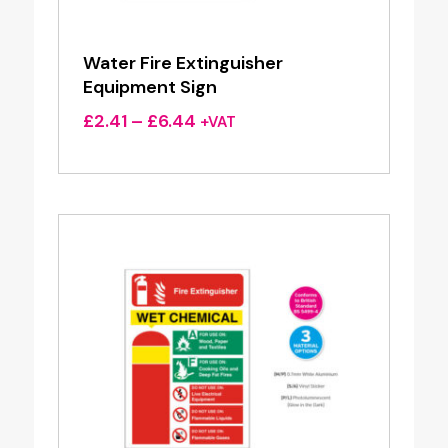
Water Fire Extinguisher
Equipment Sign
Price
£
2.41
–
£
6.44
+VAT
range:
£2.41
through
£6.44