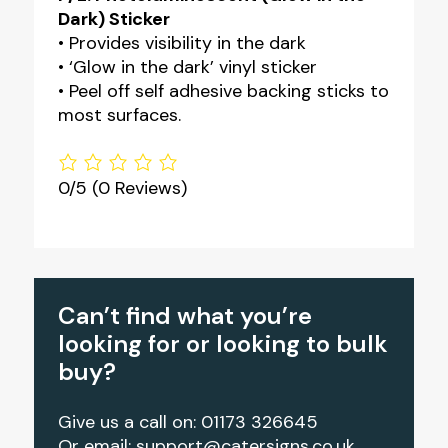
Dark) Sticker
• Provides visibility in the dark
• ‘Glow in the dark’ vinyl sticker
• Peel off self adhesive backing sticks to
most surfaces.
0/5
(0 Reviews)
Can’t find what you’re
looking for or looking to bulk
buy?
Give us a call on: 01173 326645
Or email:
support@catersigns.co.uk