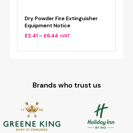
Dry Powder Fire Extinguisher
Equipment Notice
Price
£
2.41
–
£
6.44
+VAT
range:
£2.41
through
£6.44
Brands who trust us