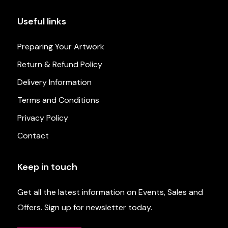
Useful links
Preparing Your Artwork
Return & Refund Policy
Delivery Information
Terms and Conditions
Privacy Policy
Contact
Keep in touch
Get all the latest information on Events, Sales and
Offers. Sign up for newsletter today.