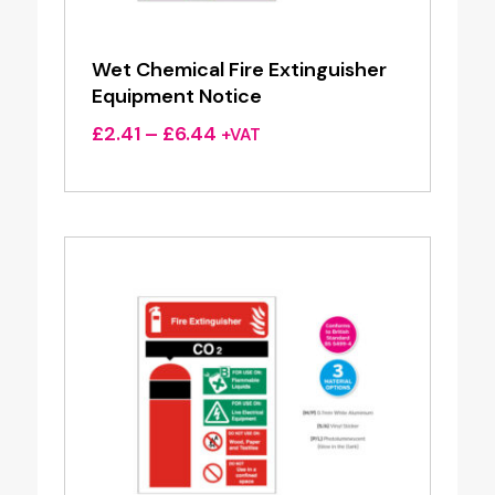
Wet Chemical Fire Extinguisher
Equipment Notice
Price
£
2.41
–
£
6.44
+VAT
range:
£2.41
through
£6.44