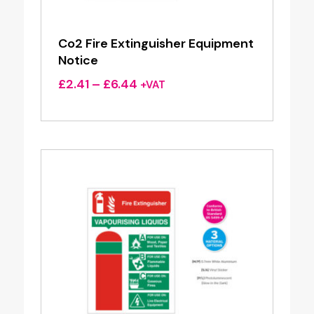
Co2 Fire Extinguisher Equipment
Notice
Price
£
2.41
–
£
6.44
+VAT
range:
£2.41
through
£6.44