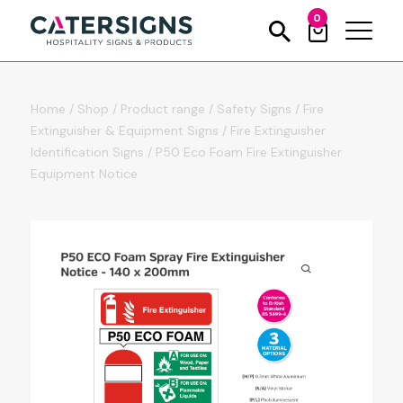
0
Home
/
Shop
/
Product range
/
Safety Signs
/
Fire
Extinguisher & Equipment Signs
/
Fire Extinguisher
Identification Signs
/
P50 Eco Foam Fire Extinguisher
Equipment Notice