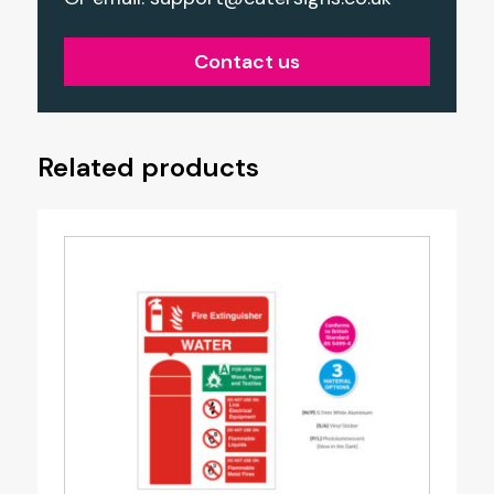
Contact us
Related products