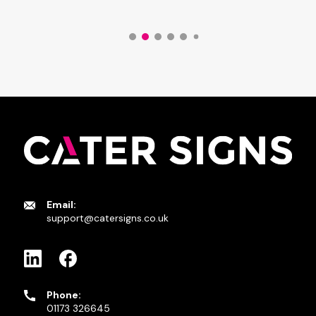
Email:
support@catersigns.co.uk
Phone:
01173 326645