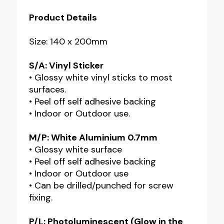
Product Details
Size: 140 x 200mm
S/A: Vinyl Sticker
• Glossy white vinyl sticks to most
surfaces.
• Peel off self adhesive backing
• Indoor or Outdoor use.
M/P: White Aluminium 0.7mm
• Glossy white surface
• Peel off self adhesive backing
• Indoor or Outdoor use
• Can be drilled/punched for screw
fixing.
P/L: Photoluminescent (Glow in the