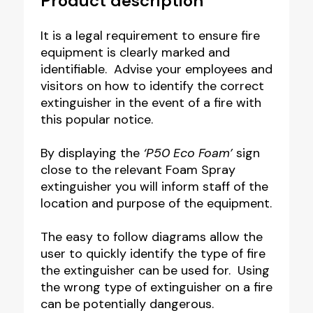
Product description
It is a legal requirement to ensure fire
equipment is clearly marked and
identifiable. Advise your employees and
visitors on how to identify the correct
extinguisher in the event of a fire with
this popular notice.
By displaying the
‘P50 Eco Foam’
sign
close to the relevant Foam Spray
extinguisher you will inform staff of the
location and purpose of the equipment.
The easy to follow diagrams allow the
user to quickly identify the type of fire
the extinguisher can be used for. Using
the wrong type of extinguisher on a fire
can be potentially dangerous.