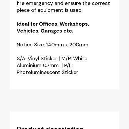
fire emergency and ensure the correct
piece of equipment is used.
Ideal for Offices, Workshops,
Vehicles, Garages etc.
Notice Size: 140mm x 200mm
S/A: Vinyl Sticker | M/P: White
Aluminium 0.7mm | P/L:
Photoluminescent Sticker