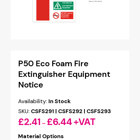
P50 Eco Foam Fire
Extinguisher Equipment
Notice
Availability:
In Stock
SKU:
CSFS291 | CSFS292 | CSFS293
£
2.41
£
6.44
+VAT
Price
–
range:
Material Options
£2.41