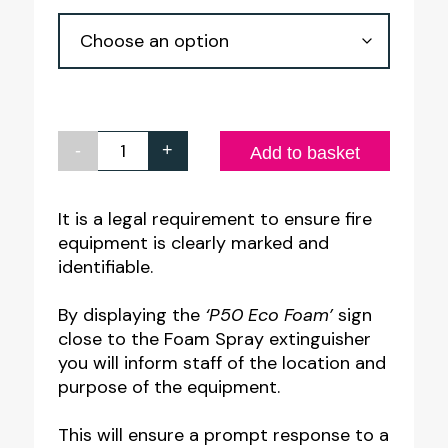
through
£6.44
-
+
P50
Add to basket
Eco
Foam
It is a legal requirement to ensure fire
equipment is clearly marked and
Fire
identifiable.
Extinguisher
Equipment
By displaying the
‘P50 Eco Foam’
sign
Notice
close to the Foam Spray extinguisher
you will inform staff of the location and
quantity
purpose of the equipment.
This will ensure a prompt response to a