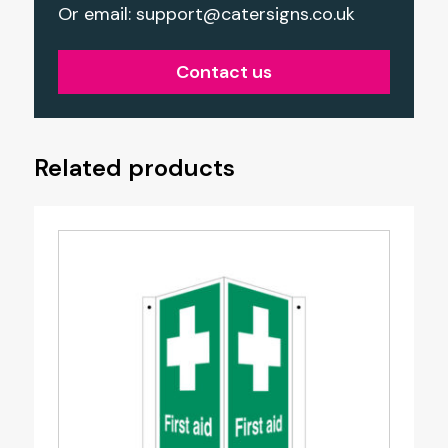
Or email:
support@catersigns.co.uk
Contact us
Related products