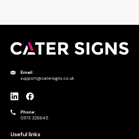
Email:
support@catersigns.co.uk
Phone:
01173 326645
Useful links