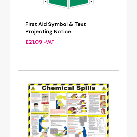
First Aid Symbol & Text
Projecting Notice
£
21.09
+VAT