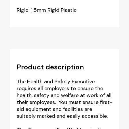
Rigid: 1.5mm Rigid Plastic
Product description
The Health and Safety Executive
requires all employers to ensure t
he
health, safety and welfare at work of all
their employees. You must ensure first-
aid equipment and facilities are
suitably marked and easily accessible.