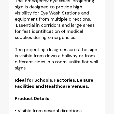
The
‘Emergency Eye Wash’
projecting
sign is designed to provide high
visibility for Eye Wash Stations and
equipment from multiple directions.
Essential in corridors and large areas
for fast identification of medical
supplies during emergencies.
The projecting design ensures the sign
is visible from down a hallway or from
different sides in a room, unlike flat wall
signs.
Ideal for Schools, Factories, Leisure
Facilities and Healthcare Venues.
Product Details:
• Visible from several directions