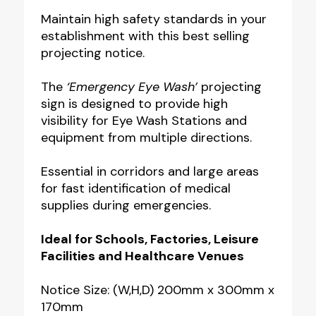
Wash
Maintain high safety standards in your
establishment with this best selling
Projecting
projecting notice.
Notice
quantity
The
‘Emergency Eye Wash’
projecting
sign is designed to provide high
visibility for Eye Wash Stations and
equipment from multiple directions.
Essential in corridors and large areas
for fast identification of medical
supplies during emergencies.
Ideal for Schools, Factories, Leisure
Facilities and Healthcare Venues
Notice Size: (W,H,D) 200mm x 300mm x
170mm