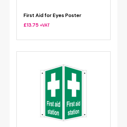
First Aid for Eyes Poster
£
13.75
+VAT