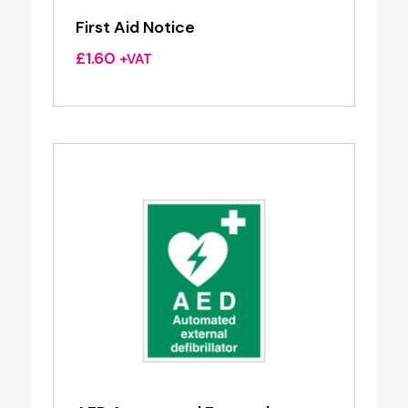
First Aid Notice
£
1.60
+VAT