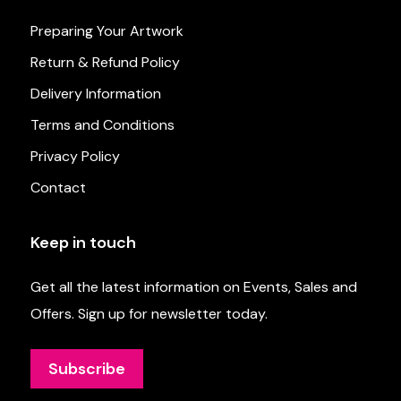
Preparing Your Artwork
Return & Refund Policy
Delivery Information
Terms and Conditions
Privacy Policy
Contact
Keep in touch
Get all the latest information on Events, Sales and
Offers. Sign up for newsletter today.
Subscribe