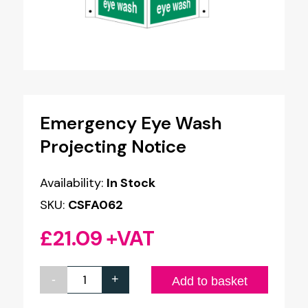
Emergency Eye Wash
Projecting Notice
Availability:
In Stock
SKU:
CSFA062
£
21.09
+VAT
-
+
Emergency
Add to basket
Eye