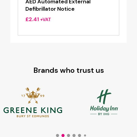
AED Automated External
Defibrillator Notice
£
2.41
+VAT
Brands who trust us