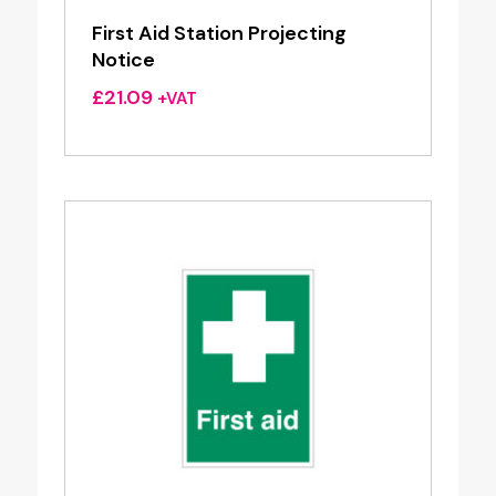
First Aid Station Projecting
Notice
£
21.09
+VAT