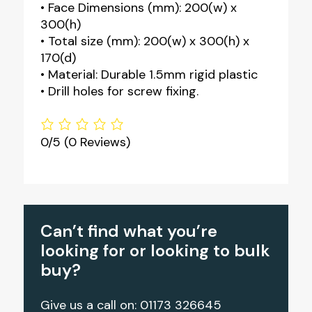
• Face Dimensions (mm): 200(w) x
300(h)
• Total size (mm): 200(w) x 300(h) x
170(d)
• Material: Durable 1.5mm rigid plastic
• Drill holes for screw fixing.
0/5
(0 Reviews)
Can’t find what you’re
looking for or looking to bulk
buy?
Give us a call on: 01173 326645