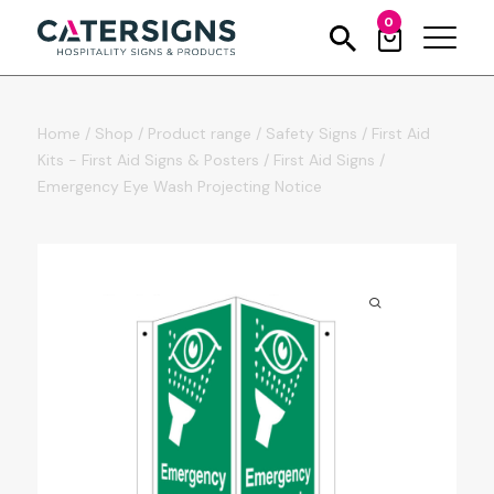
0
Home
/
Shop
/
Product range
/
Safety Signs
/
First Aid
Kits - First Aid Signs & Posters
/
First Aid Signs
/
Emergency Eye Wash Projecting Notice