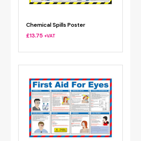
Chemical Spills Poster
£
13.75
+VAT