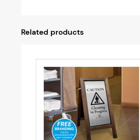
Related products