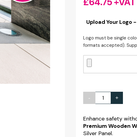
£
64.75
+VAT
Upload Your Logo -
Logo must be single colo
formats accepted). Supp
-
+
Short
Premium
Wooden
Enhance safety with
Premium Wooden We
Wet
Silver Panel.
Floor