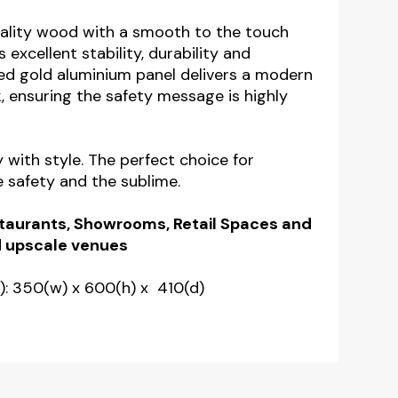
ality wood with a smooth to the touch
s excellent stability, durability and
ed gold aluminium panel delivers a modern
, ensuring the safety message is highly
y with style. The perfect choice for
e safety and the sublime.
estaurants, Showrooms, Retail Spaces and
 upscale venues
: 350(w) x 600(h) x 410(d)