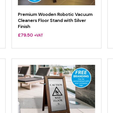
Premium Wooden Robotic Vacuum
Cleaners Floor Stand with Silver
Finish
£
79.50
+VAT