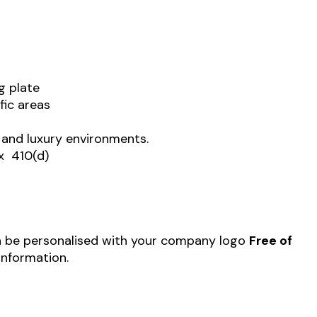
g plate
fic areas
te and luxury environments.
x 410(d)
 be personalised with your company logo
Free of
information.