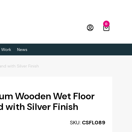
0
 Work
News
d with Silver Finish
ium Wooden Wet Floor
 with Silver Finish
SKU:
CSFL089