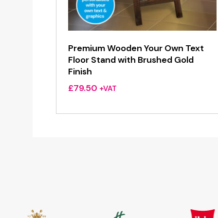
Premium Wooden Your Own Text
Floor Stand with Brushed Gold
Finish
£
79.50
+VAT