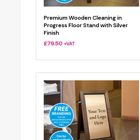
Premium Wooden Cleaning in
Progress Floor Stand with Silver
Finish
£
79.50
+VAT