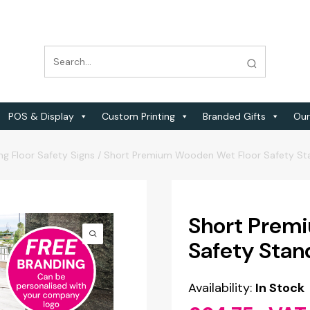
POS & Display
Custom Printing
Branded Gifts
Our
ng Floor Safety Signs
/
Short Premium Wooden Wet Floor Safety Stan
Short Prem
Safety Stand
Availability:
In Stock