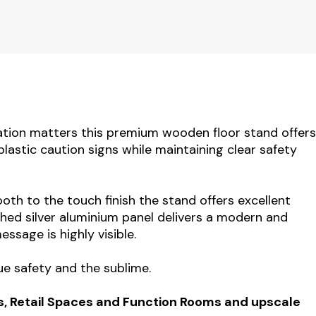
tion matters this premium wooden floor stand offers
plastic caution signs while maintaining clear safety
th to the touch finish the stand offers excellent
ushed silver aluminium panel delivers a modern and
ssage is highly visible.
ue safety and the sublime.
s, Retail Spaces and Function Rooms and upscale