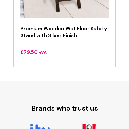
Premium Wooden Wet Floor Safety
Stand with Silver Finish
£
79.50
+VAT
Brands who trust us