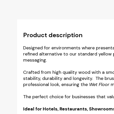
Product description
Designed for environments where presenta
refined alternative to our standard yellow 
messaging.
Crafted from high quality wood with a smoo
stability, durability and longevity. The br
professional look, ensuring the
Wet Floor
me
The perfect choice for businesses that val
Ideal for Hotels, Restaurants, Showroom