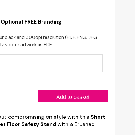
 Optional FREE Branding
ur black and 300dpi resolution (PDF, PNG, JPG
ly vector artwork as PDF
Add to basket
out compromising on style with this
Short
t Floor Safety Stand
with a Brushed