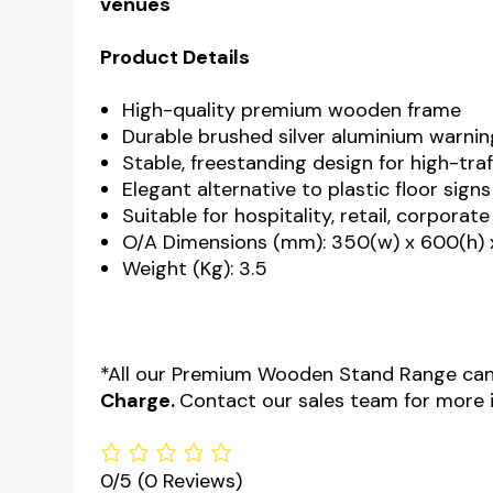
venues
Product Details
High-quality premium wooden frame
Durable brushed silver aluminium warnin
Stable, freestanding design for high-traf
Elegant alternative to plastic floor signs
Suitable for hospitality, retail, corpora
O/A Dimensions (mm): 350(w) x 600(h) 
Weight (Kg): 3.5
*All our Premium Wooden Stand Range can
Charge.
Contact our sales team for more 
0/5
(0 Reviews)