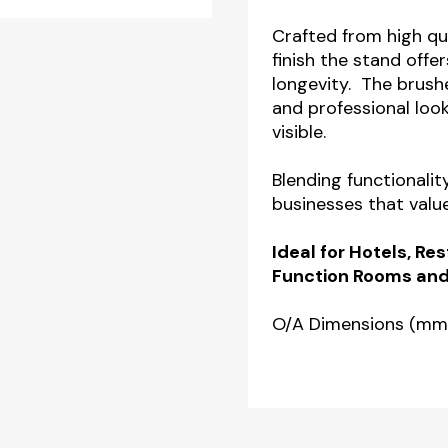
Safety
Crafted from high qu
Stand
finish the stand offer
longevity. The brush
with
and professional look
Silver
visible.
Finish
quantity
Blending functionalit
businesses that valu
Ideal for Hotels, R
Function Rooms and
O/A Dimensions (mm)