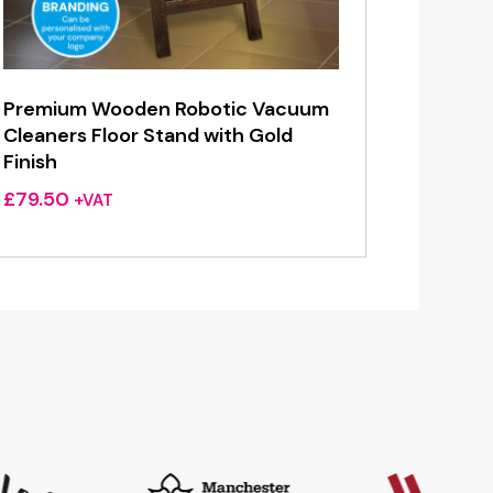
Premium Wooden Robotic Vacuum
Cleaners Floor Stand with Gold
Finish
£
79.50
+VAT