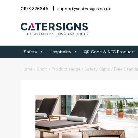
01173 326645
support@catersigns.co.uk
Safety
Hospitality
QR Code & NFC Products
Home
/
Shop
/
Product range
/
Safety Signs
/
Free Standi