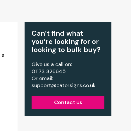
Can’t find what
you’re looking for or
looking to bulk buy?
 a
Give us a call on:
01173 326645
Or email:
support@catersigns.co.uk
Contact us