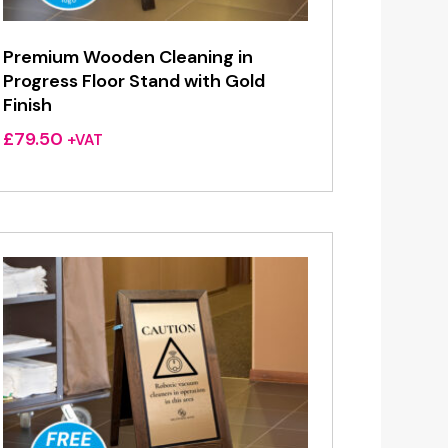
Premium Wooden Cleaning in
Progress Floor Stand with Gold
Finish
£
79.50
+VAT