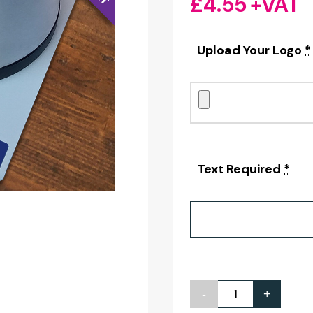
£
4.55
+VAT
Upload Your Logo
*
Text Required
*
-
+
Personalised