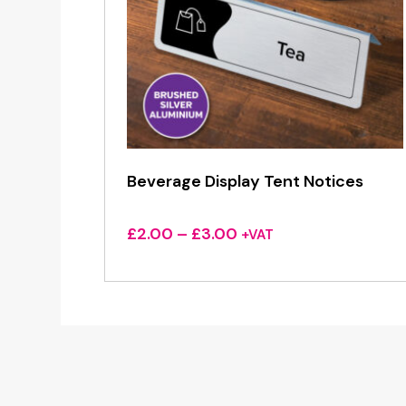
Beverage Display Tent Notices
Price
£
2.00
–
£
3.00
+VAT
range:
£2.00
through
£3.00