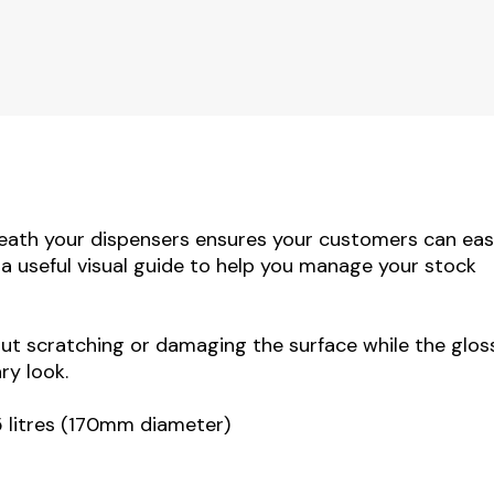
eath your dispensers ensures your customers can eas
o a useful visual guide to help you manage your stock
out scratching or damaging the surface while the glos
ry look.
5 litres (170mm diameter)