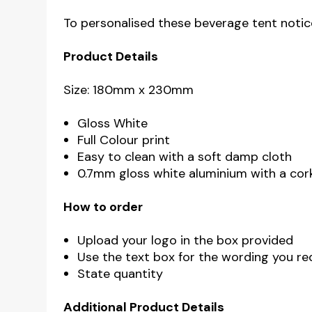
To personalised these beverage tent notice
Product Details
Size: 180mm x 230mm
Gloss White
Full Colour print
Easy to clean with a soft damp cloth
0.7mm gloss white aluminium with a cor
How to order
Upload your logo in the box provided
Use the text box for the wording you req
State quantity
Additional Product Details