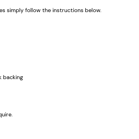
s simply follow the instructions below.
k backing
uire.