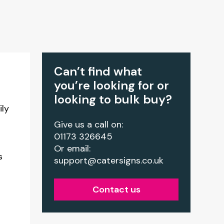
Can’t find what
you’re looking for or
looking to bulk buy?
ily
Give us a call on:
01173 326645
Or email:
s
support@catersigns.co.uk
Contact us