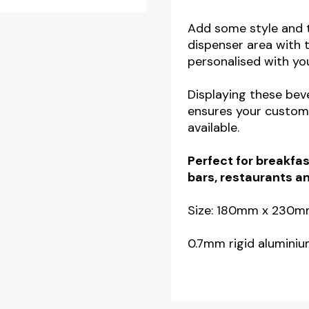
Beverage
Display
Add some style and t
dispenser area with 
Mats
personalised with yo
-
White
Displaying these be
quantity
ensures your custome
available.
Perfect for breakfas
bars, restaurants a
Size: 180mm x 230
0.7mm rigid aluminiu