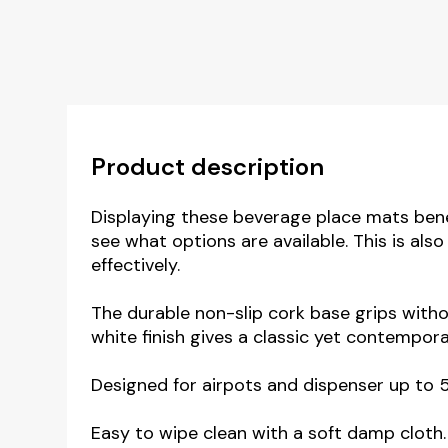
Product description
Displaying these beverage place mats ben
see what options are available. This is als
effectively.
The durable non-slip cork base grips with
white finish gives a classic yet contempora
Designed for airpots and dispenser up to 
Easy to wipe clean with a soft damp cloth.