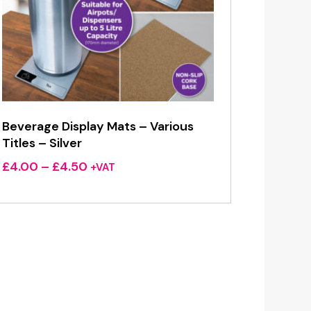
Beverage Display Mats – Various
Titles – Silver
Price
£
4.00
–
£
4.50
+VAT
range:
£4.00
through
£4.50