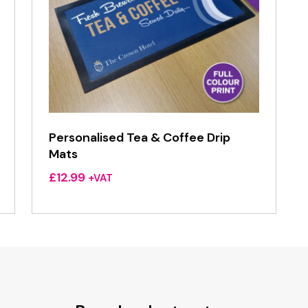
Personalised Tea & Coffee Drip
Mats
£
12.99
+VAT