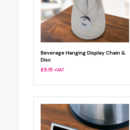
Beverage Hanging Display Chain &
Disc
£
5.15
+VAT