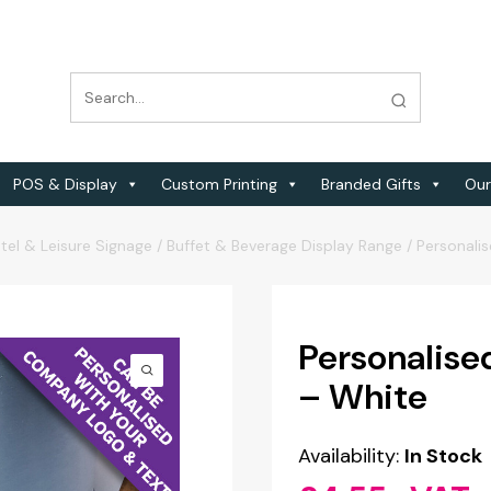
POS & Display
Custom Printing
Branded Gifts
Our
tel & Leisure Signage
/
Buffet & Beverage Display Range
/
Personali
Personalise
– White
Availability:
In Stock