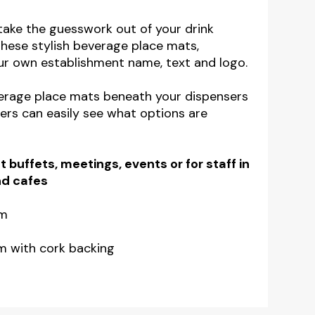
ake the guesswork out of your drink
these stylish beverage place mats,
ur own establishment name, text and logo.
verage place mats beneath your dispensers
rs can easily see what options are
t buffets, meetings, events or for staff in
nd cafes
mm
m with cork backing