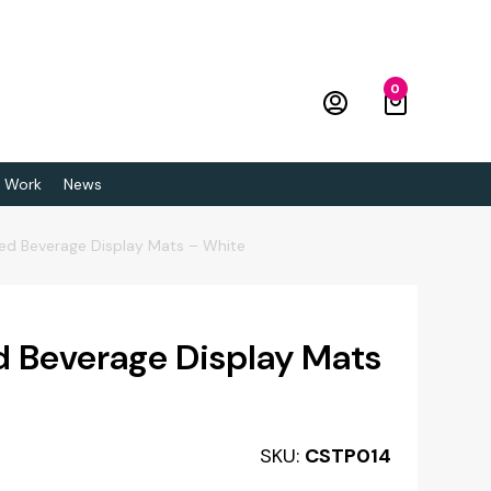
0
 Work
News
sed Beverage Display Mats – White
d Beverage Display Mats
SKU:
CSTP014