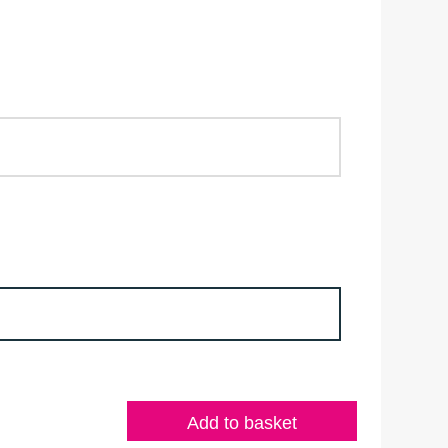
Add to basket