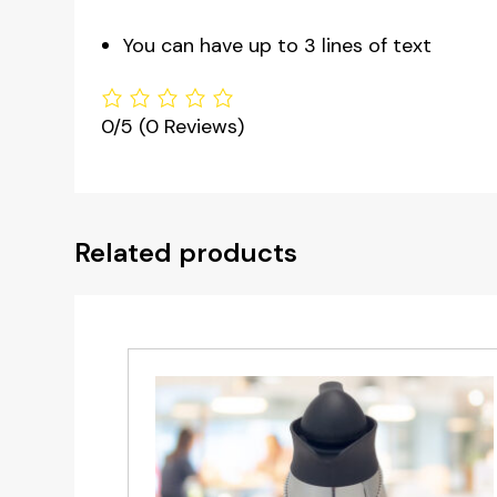
You can have up to 3 lines of text
0/5
(0 Reviews)
Related products