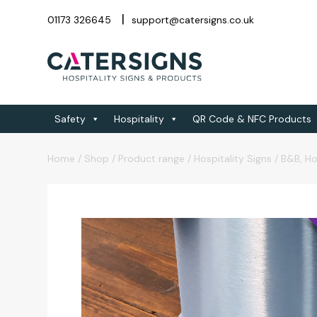
01173 326645
support@catersigns.co.uk
Safety
Hospitality
QR Code & NFC Products
Home
/
Shop
/
Product range
/
Hospitality Signs
/
B&B, Ho