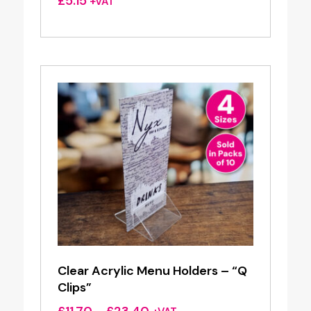
£
5.15
+VAT
Clear Acrylic Menu Holders – “Q
Clips”
Price