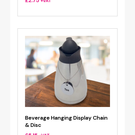
£
2.75
+VAT
Beverage Hanging Display Chain
& Disc