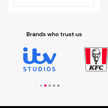
£3.25
through
£3.99
Brands who trust us