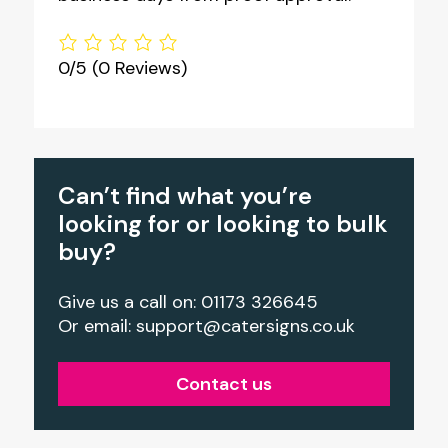
0/5
(0 Reviews)
Can’t find what you’re
looking for or looking to bulk
buy?
Give us a call on: 01173 326645
Or email:
support@catersigns.co.uk
Contact us