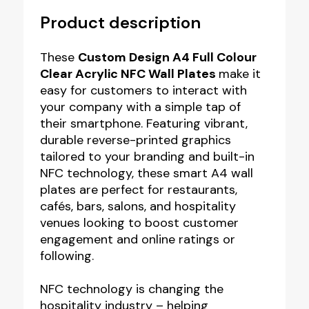
Product description
These
Custom Design A4 Full Colour
Clear Acrylic NFC Wall Plates
make it
easy for customers to interact with
your company with a simple tap of
their smartphone. Featuring vibrant,
durable reverse-printed graphics
tailored to your branding and built-in
NFC technology, these smart A4 wall
plates are perfect for restaurants,
cafés, bars, salons, and hospitality
venues looking to boost customer
engagement and online ratings or
following.
NFC technology is changing the
hospitality industry – helping