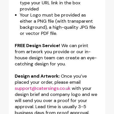
type your URL link in the box
provided
Your Logo must be provided as
either a PNG file (with transparent
background), a high-quality JPG file
or vector PDF file.
FREE Design Service!
We can print
from artwork you provide or our in-
house design team can create an eye-
catching design for you.
Design and Artwork:
Once you’ve
placed your order, please email
support@catersings.co.uk
with your
design brief and company logo and we
will send you over a proof for your
approval. Lead time is usually 3-5
business days from proof approval.