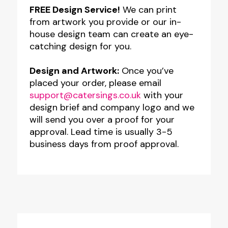
FREE Design Service!
We can print
from artwork you provide or our in-
house design team can create an eye-
catching design for you.
Design and Artwork:
Once you’ve
placed your order, please email
support@catersings.co.uk
with your
design brief and company logo and we
will send you over a proof for your
approval. Lead time is usually 3-5
business days from proof approval.