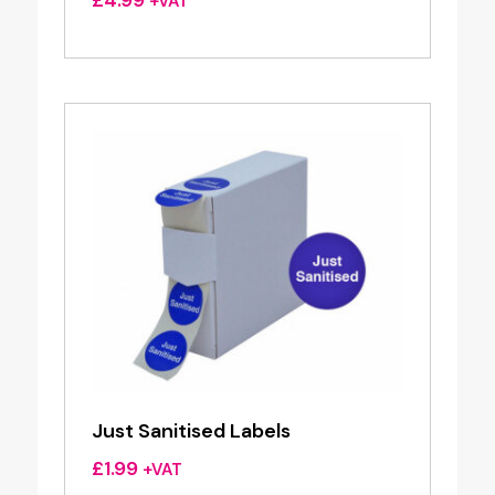
+VAT
Just Sanitised Labels
£
1.99
+VAT