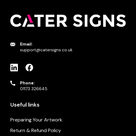
Email:
support@catersigns.co.uk
Phone:
01173 326645
Useful links
Preparing Your Artwork
Return & Refund Policy