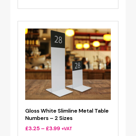
Gloss White Slimline Metal Table
Numbers – 2 Sizes
Price
£
3.25
–
£
3.99
+VAT
range: