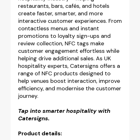
restaurants, bars, cafés, and hotels
create faster, smarter, and more
interactive customer experiences. From
contactless menus and instant
promotions to loyalty sign-ups and
review collection, NFC tags make
customer engagement effortless while
helping drive additional sales. As UK
hospitality experts, Catersigns offers a
range of NFC products designed to
help venues boost interaction, improve
efficiency, and modernise the customer
journey.
Tap into smarter hospitality with
Catersigns.
Product details: