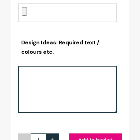
Design Ideas: Required text /
colours etc.
-
+