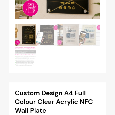
Custom Design A4 Full
Colour Clear Acrylic NFC
Wall Plate