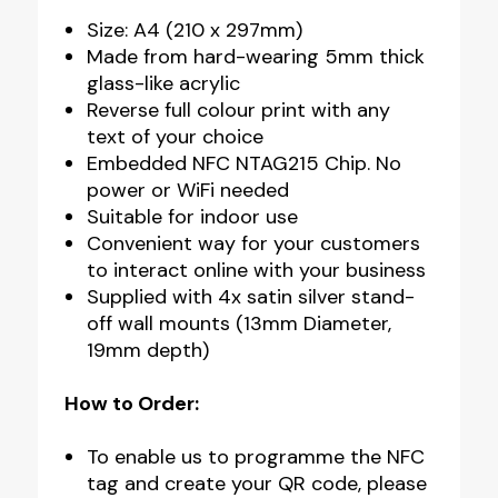
Size: A4 (210 x 297mm)
Made from hard-wearing 5mm thick
glass-like acrylic
Reverse full colour print with any
text of your choice
Embedded NFC NTAG215 Chip. No
power or WiFi needed
Suitable for indoor use
Convenient way for your customers
to interact online with your business
Supplied with 4x satin silver stand-
off wall mounts (13mm Diameter,
19mm depth)
How to Order:
To enable us to programme the NFC
tag and create your QR code, please