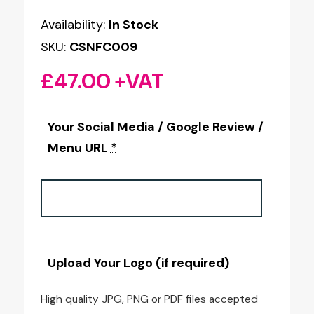
Availability:
In Stock
SKU:
CSNFC009
£
47.00
+VAT
Your Social Media / Google Review /
Menu URL
*
Upload Your Logo (if required)
High quality JPG, PNG or PDF files accepted