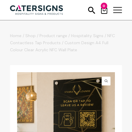
0
Home
/
Shop
/
Product range
/
Hospitality Signs
/
NFC
Contactless Tap Products
/
Custom Design A4 Full
Colour Clear Acrylic NFC Wall Plate