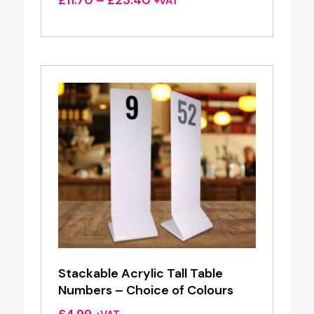
£
11.70
–
£
23.40
+VAT
range:
£11.70
through
£23.40
Stackable Acrylic Tall Table
Numbers – Choice of Colours
£
4.99