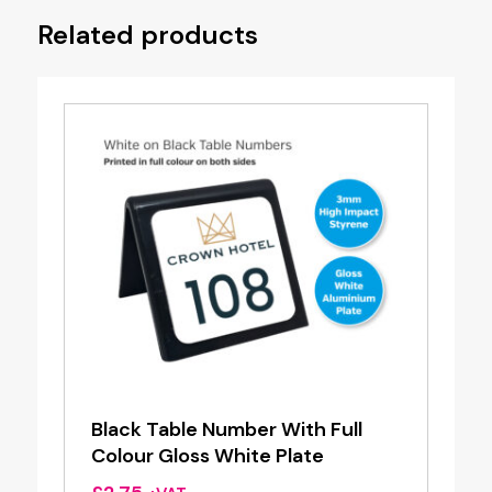
Related products
Black Table Number With Full
Colour Gloss White Plate