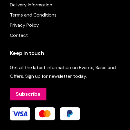
Delivery Information
Terms and Conditions
Privacy Policy
Contact
Keep in touch
Get all the latest information on Events, Sales and
Offers. Sign up for newsletter today.
Subscribe