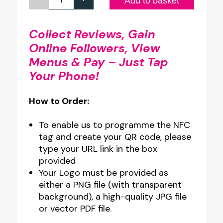
Custom
Add to basket
Design
A4
Collect Reviews, Gain
Online Followers, View
Full
Menus & Pay – Just Tap
Colour
Your Phone!
Clear
Acrylic
How to Order:
NFC
Wall
To enable us to programme the NFC
Plate
tag and create your QR code, please
type your URL link in the box
quantity
provided
Your Logo must be provided as
either a PNG file (with transparent
background), a high-quality JPG file
or vector PDF file.