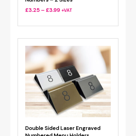
Price
£
3.25
–
£
3.99
+VAT
range:
£3.25
through
£3.99
Double Sided Laser Engraved
Numbered Menu Holders