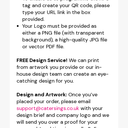
tag and create your QR code, please
type your URL link in the box
provided.
Your Logo must be provided as
either a PNG file (with transparent
background), a high-quality JPG file
or vector PDF file.
FREE Design Service!
We can print
from artwork you provide or our in-
house design team can create an eye-
catching design for you.
Design and Artwork:
Once you’ve
placed your order, please email
support@catersings.co.uk
with your
design brief and company logo and we
will send you over a proof for your