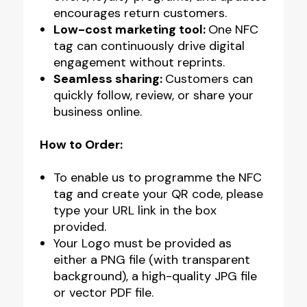
encourages return customers.
Low-cost marketing tool:
One NFC
tag can continuously drive digital
engagement without reprints.
Seamless sharing:
Customers can
quickly follow, review, or share your
business online.
How to Order:
To enable us to programme the NFC
tag and create your QR code, please
type your URL link in the box
provided.
Your Logo must be provided as
either a PNG file (with transparent
background), a high-quality JPG file
or vector PDF file.