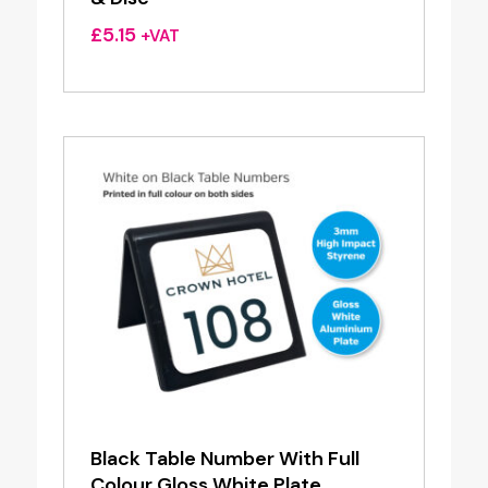
£
5.15
+VAT
Black Table Number With Full
Colour Gloss White Plate