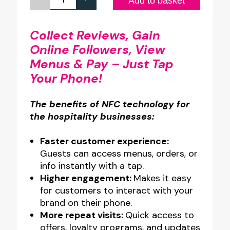
Custom
Add to basket
Design
Full
Collect Reviews, Gain
Online Followers, View
Colour
Menus & Pay – Just Tap
Glass-
Your Phone!
Like
Acrylic
The benefits of NFC technology for
Counter
the hospitality businesses:
Top
NFC
Faster customer experience:
Guests can access menus, orders, or
Stand
info instantly with a tap.
quantity
Higher engagement:
Makes it easy
for customers to interact with your
brand on their phone.
More repeat visits:
Quick access to
offers, loyalty programs, and updates