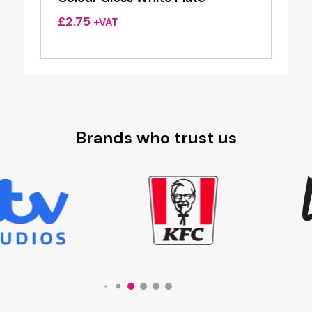
£
2.75
+VAT
Brands who trust us