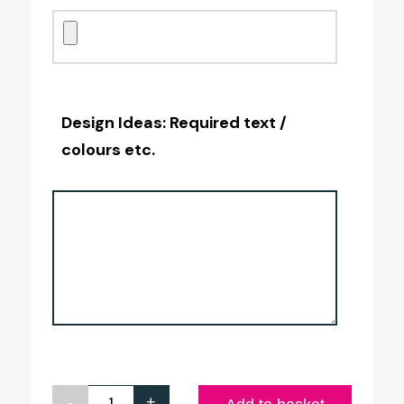
Design Ideas: Required text /
colours etc.
-
+