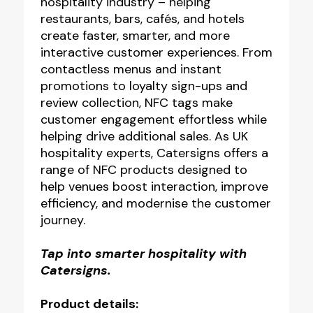
hospitality industry – helping
restaurants, bars, cafés, and hotels
create faster, smarter, and more
interactive customer experiences. From
contactless menus and instant
promotions to loyalty sign-ups and
review collection, NFC tags make
customer engagement effortless while
helping drive additional sales. As UK
hospitality experts, Catersigns offers a
range of NFC products designed to
help venues boost interaction, improve
efficiency, and modernise the customer
journey.
Tap into smarter hospitality with
Catersigns.
Product details: