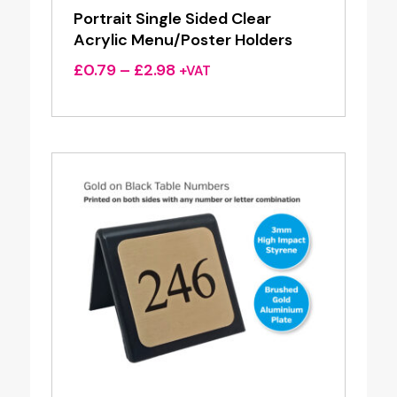
Portrait Single Sided Clear
Acrylic Menu/Poster Holders
Price
£
0.79
–
£
2.98
+VAT
range:
£0.79
through
£2.98