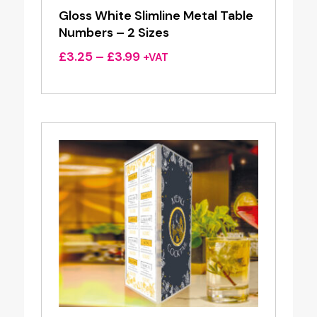
Gloss White Slimline Metal Table
Numbers – 2 Sizes
Price
£
3.25
–
£
3.99
+VAT
range:
£3.25
through
£3.99