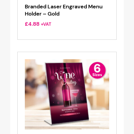
Branded Laser Engraved Menu
Holder – Gold
£
4.88
+VAT