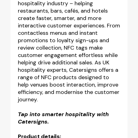
hospitality industry – helping
restaurants, bars, cafés, and hotels
create faster, smarter, and more
interactive customer experiences. From
contactless menus and instant
promotions to loyalty sign-ups and
review collection, NFC tags make
customer engagement effortless while
helping drive additional sales. As UK
hospitality experts, Catersigns offers a
range of NFC products designed to
help venues boost interaction, improve
efficiency, and modernise the customer
journey.
Tap into smarter hospitality with
Catersigns.
Product details: