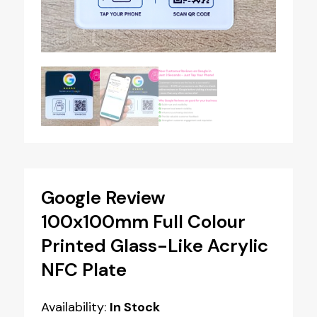
Google Review
100x100mm Full Colour
Printed Glass-Like Acrylic
NFC Plate
Availability:
In Stock