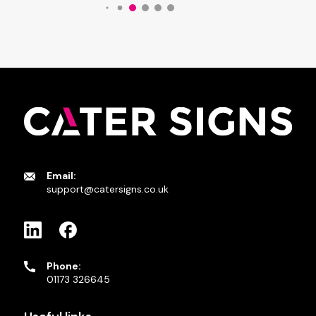
Email:
support@catersigns.co.uk
Phone:
01173 326645