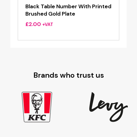
Black Table Number With Printed
Brushed Gold Plate
£
2.00
+VAT
Brands who trust us