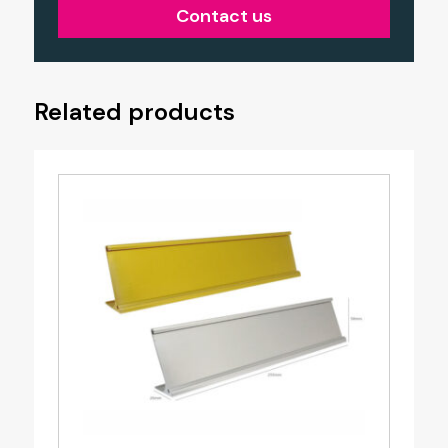
Contact us
Related products