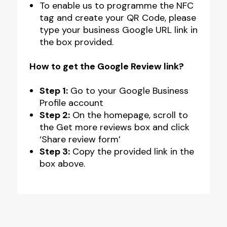
To enable us to programme the NFC
tag and create your QR Code, please
type your business Google URL link in
the box provided.
How to get the Google Review link?
Step 1:
Go to your Google Business
Profile account
Step 2:
On the homepage, scroll to
the Get more reviews box and click
‘Share review form’
Step 3:
Copy the provided link in the
box above.