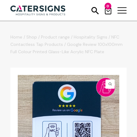
0
Home
/
Shop
/
Product range
/
Hospitality Signs
/
NFC
Contactless Tap Products
/
Google Review 100x100mm
Full Colour Printed Glass-Like Acrylic NFC Plate