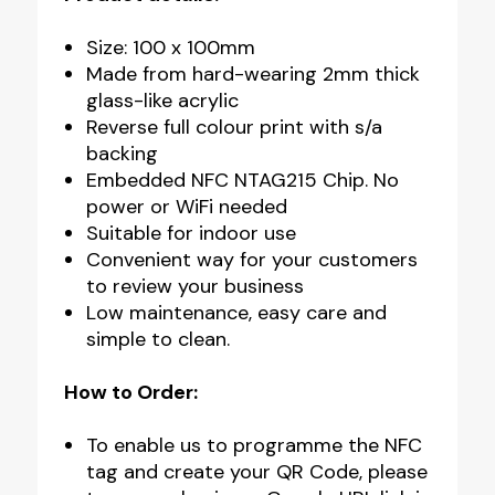
Size: 100 x 100mm
Made from hard-wearing 2mm thick
glass-like acrylic
Reverse full colour print with s/a
backing
Embedded NFC NTAG215 Chip. No
power or WiFi needed
Suitable for indoor use
Convenient way for your customers
to review your business
Low maintenance, easy care and
simple to clean.
How to Order:
To enable us to programme the NFC
tag and create your QR Code, please