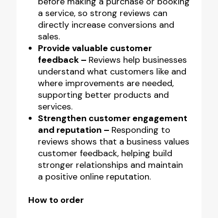
before making a purchase or booking
a service, so strong reviews can
directly increase conversions and
sales.
Provide valuable customer
feedback –
Reviews help businesses
understand what customers like and
where improvements are needed,
supporting better products and
services.
Strengthen customer engagement
and reputation –
Responding to
reviews shows that a business values
customer feedback, helping build
stronger relationships and maintain
a positive online reputation.
How to order