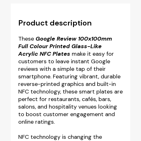
Product description
These
Google Review 100x100mm
Full Colour Printed Glass-Like
Acrylic NFC Plates
make it easy for
customers to leave instant Google
reviews with a simple tap of their
smartphone. Featuring vibrant, durable
reverse-printed graphics and built-in
NFC technology, these smart plates are
perfect for restaurants, cafés, bars,
salons, and hospitality venues looking
to boost customer engagement and
online ratings.
NFC technology is changing the