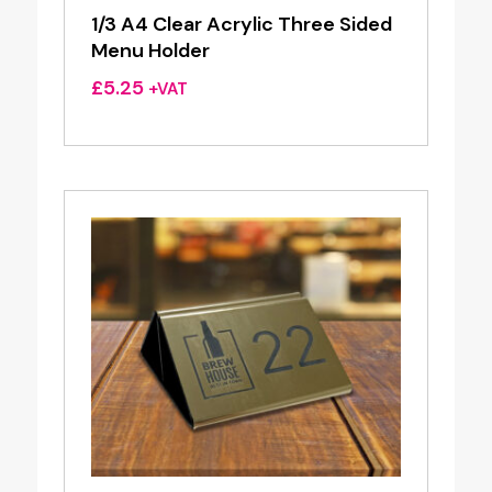
1/3 A4 Clear Acrylic Three Sided
Menu Holder
£
5.25
+VAT