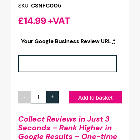
SKU:
CSNFC005
£
14.99
+VAT
Your Google Business Review URL
*
-
+
Google
Add to basket
Review
100x100mm
Collect Reviews in Just 3
Seconds – Rank Higher in
Full
Google Results – One-time
Colour