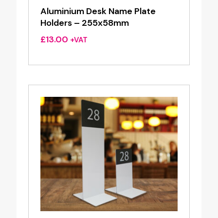
Aluminium Desk Name Plate
Holders – 255x58mm
£
13.00
+VAT