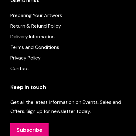
Useful links
Preparing Your Artwork
Return & Refund Policy
Delivery Information
Terms and Conditions
Privacy Policy
Contact
Keep in touch
Get all the latest information on Events, Sales and
Offers. Sign up for newsletter today.
Subscribe