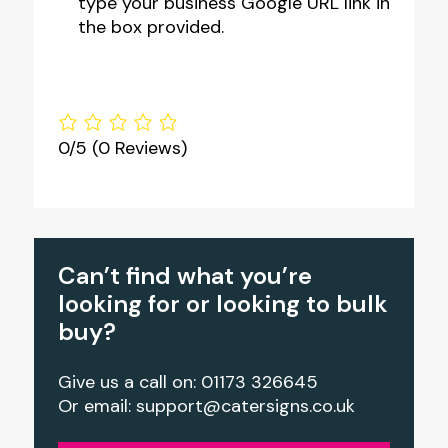
type your business Google URL link in
the box provided.
0/5
(0 Reviews)
Can’t find what you’re
looking for or looking to bulk
buy?
Give us a call on: 01173 326645
Or email:
support@catersigns.co.uk