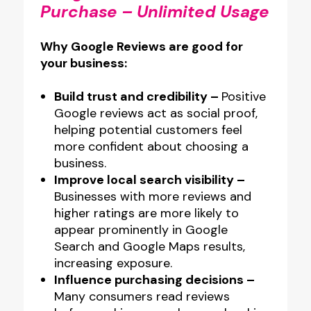
Purchase – Unlimited Usage
Printed
Glass-
Why Google Reviews are good for
Like
your business:
Acrylic
NFC
Build trust and credibility –
Positive
Google reviews act as social proof,
Plate
helping potential customers feel
quantity
more confident about choosing a
business.
Improve local search visibility –
Businesses with more reviews and
higher ratings are more likely to
appear prominently in Google
Search and Google Maps results,
increasing exposure.
Influence purchasing decisions –
Many consumers read reviews