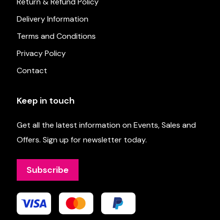
Return & Refund Policy
Delivery Information
Terms and Conditions
Privacy Policy
Contact
Keep in touch
Get all the latest information on Events, Sales and
Offers. Sign up for newsletter today.
Subscribe