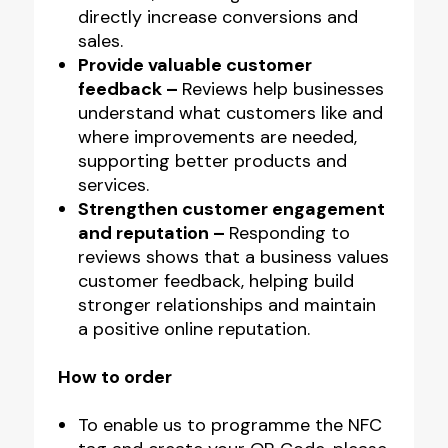
directly increase conversions and
sales.
Provide valuable customer
feedback –
Reviews help businesses
understand what customers like and
where improvements are needed,
supporting better products and
services.
Strengthen customer engagement
and reputation –
Responding to
reviews shows that a business values
customer feedback, helping build
stronger relationships and maintain
a positive online reputation.
How to order
To enable us to programme the NFC