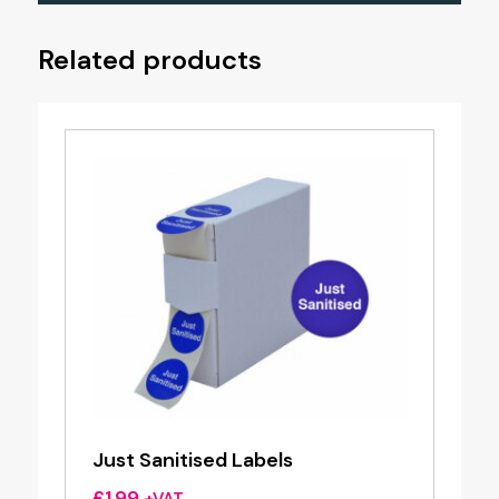
Related products
Just Sanitised Labels
£
1.99
+VAT