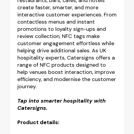
restaurants, bars, cafés, and hotels
create faster, smarter, and more
interactive customer experiences. From
contactless menus and instant
promotions to loyalty sign-ups and
review collection, NFC tags make
customer engagement effortless while
helping drive additional sales. As UK
hospitality experts, Catersigns offers a
range of NFC products designed to
help venues boost interaction, improve
efficiency, and modernise the customer
journey.
Tap into smarter hospitality with
Catersigns.
Product details: