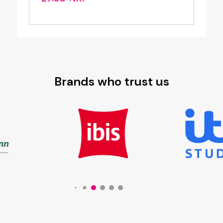
Brands who trust us