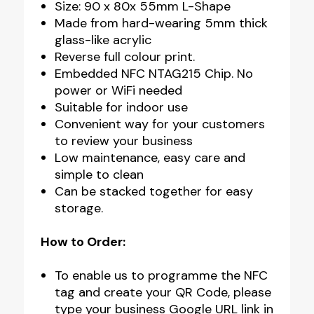
Size: 90 x 80x 55mm L-Shape
Made from hard-wearing 5mm thick
glass-like acrylic
Reverse full colour print.
Embedded NFC NTAG215 Chip. No
power or WiFi needed
Suitable for indoor use
Convenient way for your customers
to review your business
Low maintenance, easy care and
simple to clean
Can be stacked together for easy
storage.
How to Order:
To enable us to programme the NFC
tag and create your QR Code, please
type your business Google URL link in