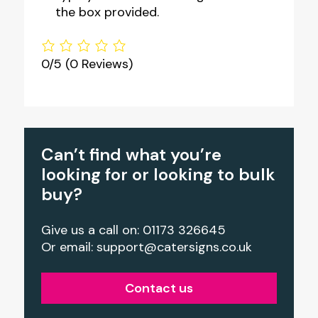
the box provided.
0/5
(0 Reviews)
Can’t find what you’re
looking for or looking to bulk
buy?
Give us a call on: 01173 326645
Or email:
support@catersigns.co.uk
Contact us