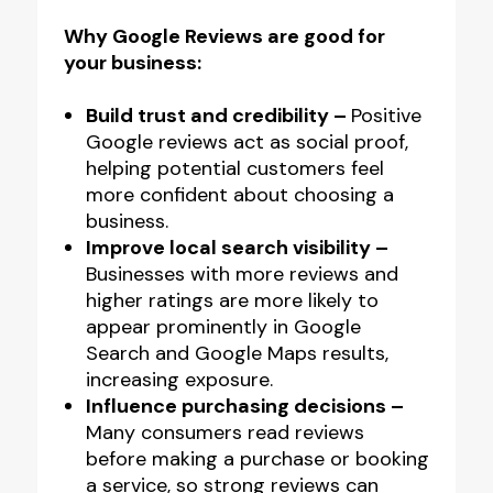
Like
Why Google Reviews are good for
Acrylic
your business:
Counter
Top
Build trust and credibility –
Positive
Google reviews act as social proof,
NFC
helping potential customers feel
Stand
more confident about choosing a
quantity
business.
Improve local search visibility –
Businesses with more reviews and
higher ratings are more likely to
appear prominently in Google
Search and Google Maps results,
increasing exposure.
Influence purchasing decisions –
Many consumers read reviews
before making a purchase or booking
a service, so strong reviews can