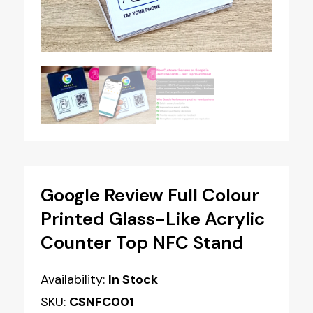
Google Review Full Colour
Printed Glass-Like Acrylic
Counter Top NFC Stand
Availability:
In Stock
SKU:
CSNFC001