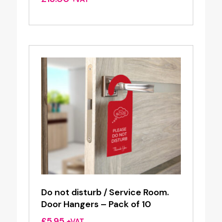
Do not disturb / Service Room.
Door Hangers – Pack of 10
£
5.95
+VAT