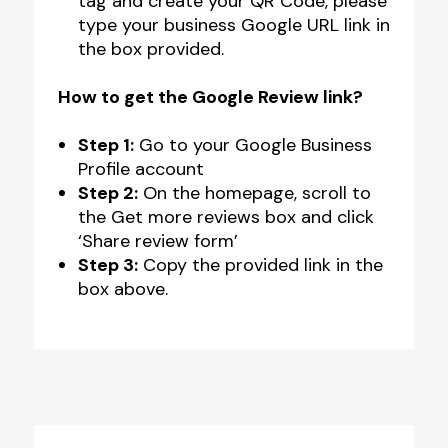
tag and create your QR Code, please
type your business Google URL link in
the box provided.
How to get the Google Review link?
Step 1:
Go to your Google Business
Profile account
Step 2:
On the homepage, scroll to
the Get more reviews box and click
‘Share review form’
Step 3:
Copy the provided link in the
box above.