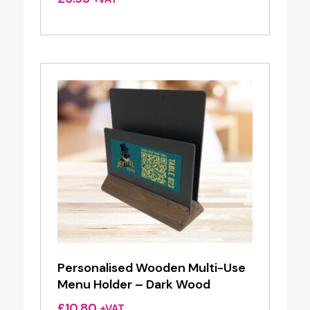
Personalised Wooden Multi-Use
Menu Holder – Dark Wood
£
10.80
+VAT