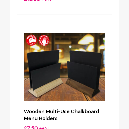
Wooden Multi-Use Chalkboard
Menu Holders
£
7.50
+VAT