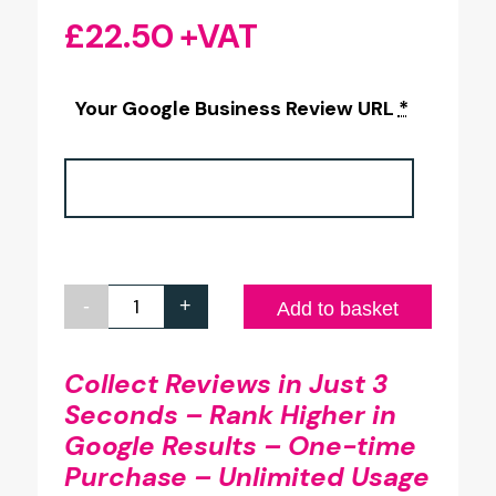
£
22.50
+VAT
Your Google Business Review URL
*
-
+
Google
Add to basket
Review
Full
Collect Reviews in Just 3
Seconds – Rank Higher in
Colour
Google Results – One-time
Printed
Purchase – Unlimited Usage
Glass-