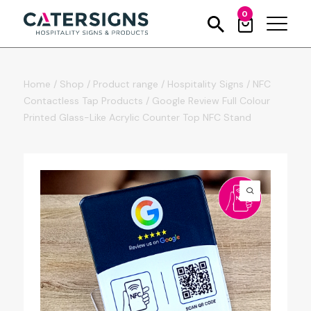
0
Home
/
Shop
/
Product range
/
Hospitality Signs
/
NFC
Contactless Tap Products
/
Google Review Full Colour
Printed Glass-Like Acrylic Counter Top NFC Stand