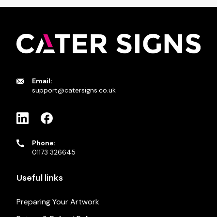
Email:
support@catersigns.co.uk
Phone:
01173 326645
Useful links
Preparing Your Artwork