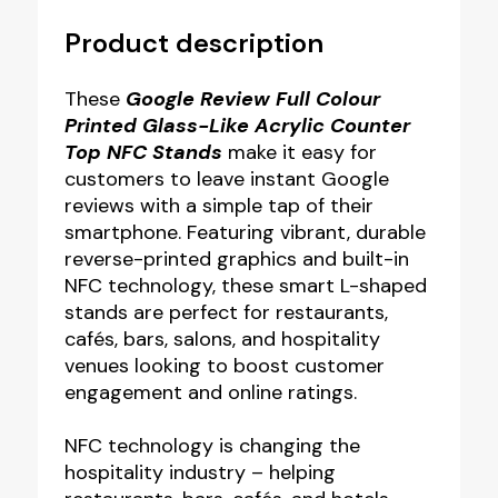
Product description
These
Google Review Full Colour
Printed Glass-Like Acrylic Counter
Top NFC Stands
make it easy for
customers to leave instant Google
reviews with a simple tap of their
smartphone. Featuring vibrant, durable
reverse-printed graphics and built-in
NFC technology, these smart L-shaped
stands are perfect for restaurants,
cafés, bars, salons, and hospitality
venues looking to boost customer
engagement and online ratings.
NFC technology is changing the
hospitality industry – helping