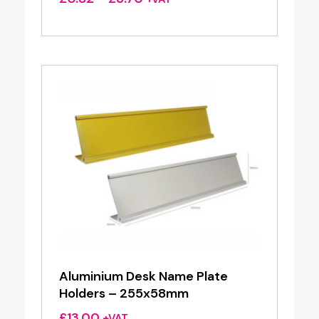
range:
£0.82
through
£3.70
Aluminium Desk Name Plate
Holders – 255x58mm
£
13.00
+VAT