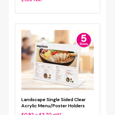
Landscape Single Sided Clear
Acrylic Menu/Poster Holders
Price
£
0.82
–
£
3.70
+VAT