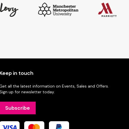
Keep in touch
Get all the latest information on Events, Sales and Offers.
Sign up for newsletter today.
Subscribe