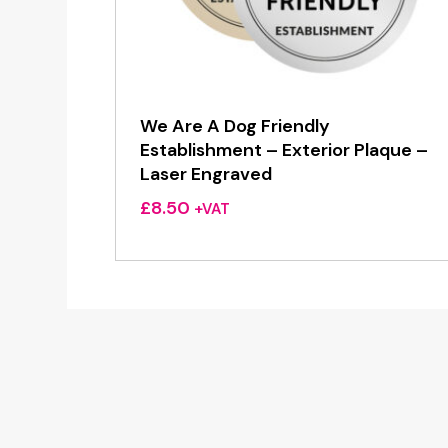
We Are A Dog Friendly
Establishment – Exterior Plaque –
Laser Engraved
£
8.50
+VAT