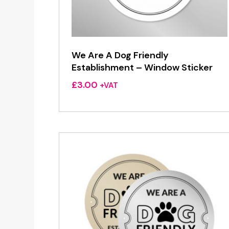
We Are A Dog Friendly
Establishment – Window Sticker
£
3.00
+VAT