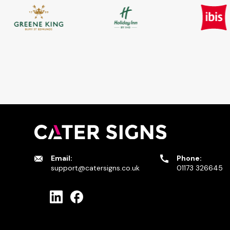
Email:
Phone:
support@catersigns.co.uk
01173 326645