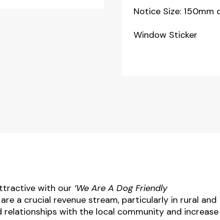
Notice Size: 150mm 
Window Sticker
tractive with our
‘We Are A Dog Friendly
e a crucial revenue stream, particularly in rural and
d relationships with the local community and increase