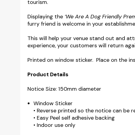
tourism.
Displaying the
‘We Are A Dog Friendly Pre
furry friend is welcome in your establishme
This will help your venue stand out and a
experience, your customers will return aga
Printed on window sticker. Place on the in
Product Details
Notice Size: 150mm diameter
Window Sticker
• Reverse printed so the notice can be 
• Easy Peel self adhesive backing
• Indoor use only