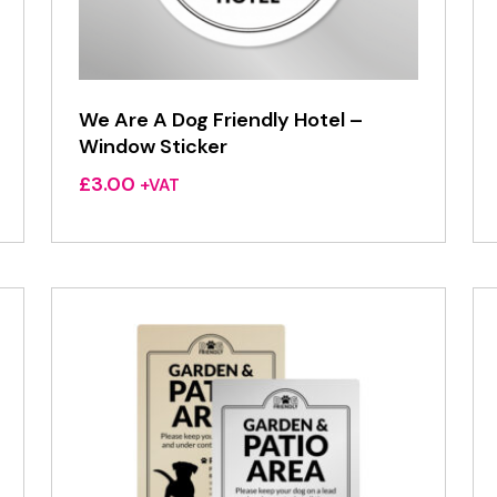
We Are A Dog Friendly Hotel –
Window Sticker
£
3.00
+VAT