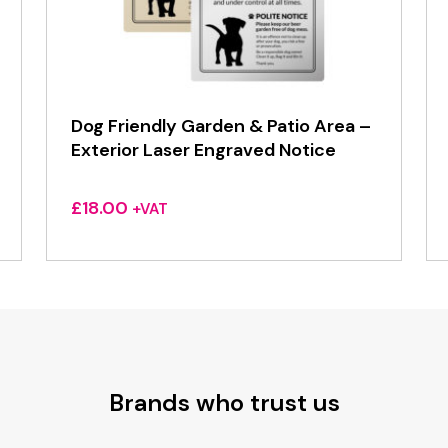
Dog Friendly Garden & Patio Area –
Exterior Laser Engraved Notice
£
18.00
+VAT
Brands who trust us