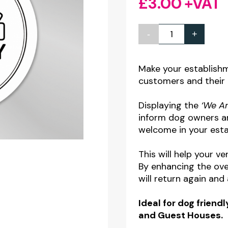
£
3.00
+VAT
-
+
We
Are
A
Make your establish
customers and their 
Dog
Friendly
Displaying the
‘We Ar
Premises
inform dog owners and
-
welcome in your esta
Window
This will help your 
Sticker
By enhancing the ove
quantity
will return again and 
Ideal for dog friendl
and Guest Houses.