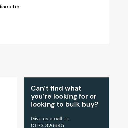
diameter
Can’t find what
you’re looking for or
looking to bulk buy?
Give us a call on:
01173 326645