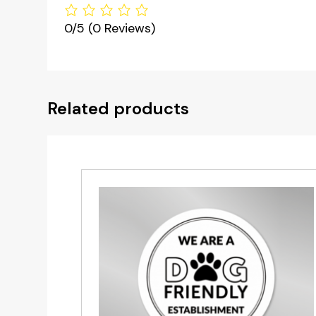
0/5
(0 Reviews)
Related products