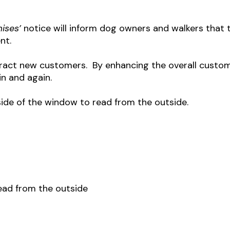
mises’
notice will inform dog owners and walkers that t
nt.
ttract new customers. By enhancing the overall custo
in and again.
side of the window to read from the outside.
read from the outside