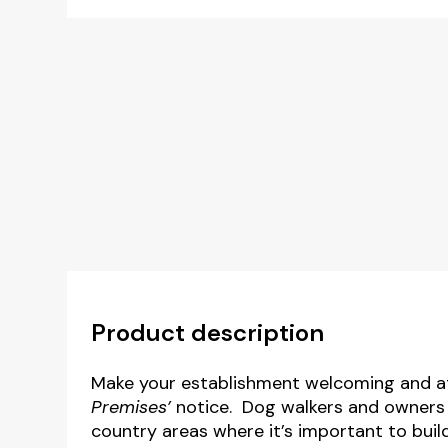
Product description
Make your establishment welcoming and at
Premises’
notice. Dog walkers and owners ar
country areas where it’s important to buil