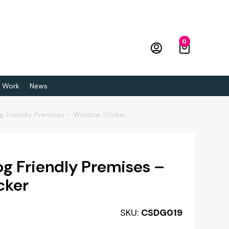
0
 Work
News
g Friendly Premises – Window Sticker
g Friendly Premises –
cker
SKU:
CSDG019