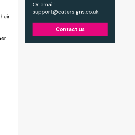
Or email:
support@catersigns.co.uk
heir
Contact us
mer