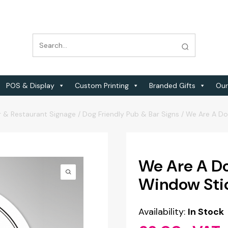
POS & Display
Custom Printing
Branded Gifts
Our
r & Restaurant Signage
/
Dog Friendly Pub & Bar Signs
/
We Are A Do
We Are A Do
Window Sti
Availability:
In Stock