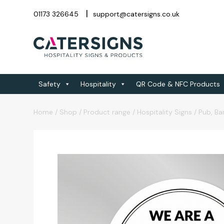
01173 326645
support@catersigns.co.uk
Safety
Hospitality
QR Code & NFC Products
Home
/
Shop
/
Product range
/
Hospitality Signs
/
Pub, Ba