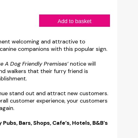
Add to basket
ment welcoming and attractive to
canine companions with this popular sign.
e A Dog Friendly Premises’
notice will
 walkers that their furry friend is
blishment.
venue stand out and attract new customers.
rall customer experience, your customers
again.
y Pubs, Bars, Shops, Cafe’s, Hotels, B&B’s