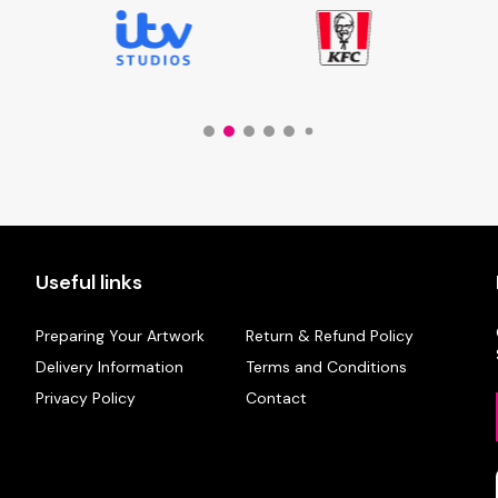
Useful links
Preparing Your Artwork
Return & Refund Policy
Delivery Information
Terms and Conditions
Privacy Policy
Contact