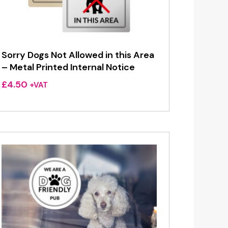
Sorry Dogs Not Allowed in this Area
– Metal Printed Internal Notice
£
4.50
+VAT