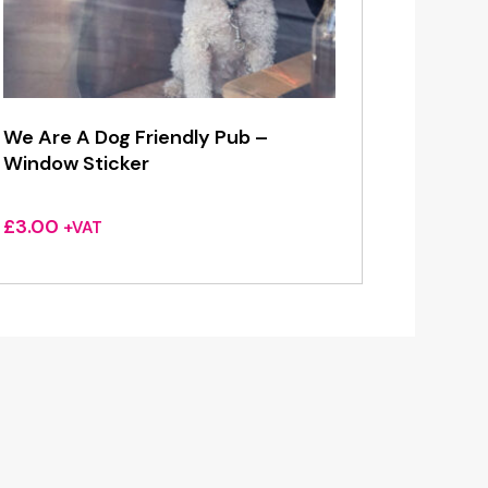
We Are A Dog Friendly Pub –
Window Sticker
£
3.00
+VAT