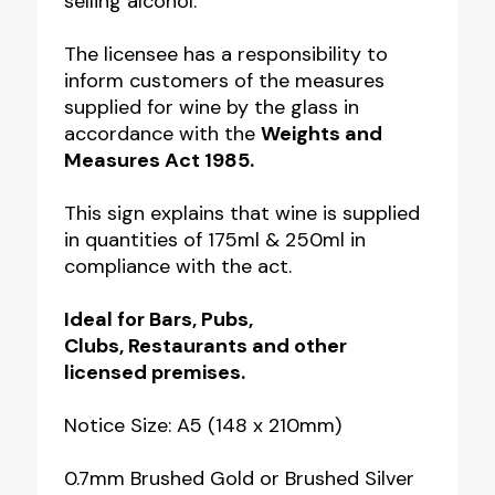
selling alcohol.
the
Glass
The licensee has a responsibility to
inform customers of the measures
Bar
supplied for wine by the glass in
Notice
accordance with the
Weights and
quantity
Measures Act 1985.
This sign explains that wine is supplied
in quantities of 175ml & 250ml in
compliance with the act.
Ideal for
Bars, Pubs,
Clubs,
Restaurants and other
licensed premises.
Notice Size: A5 (148 x 210mm)
0.7mm Brushed Gold or Brushed Silver