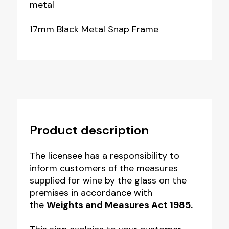
metal
17mm Black Metal Snap Frame
Product description
The licensee has a responsibility to
inform customers of the measures
supplied for wine by the glass on the
premises in accordance with
the
Weights and Measures Act 1985.