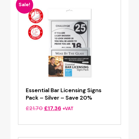
Sale!
Essential Bar Licensing Signs
Pack – Silver – Save 20%
Original
Current
£
21.70
£
17.36
+VAT
price
price
was:
is:
£21.70.
£17.36.