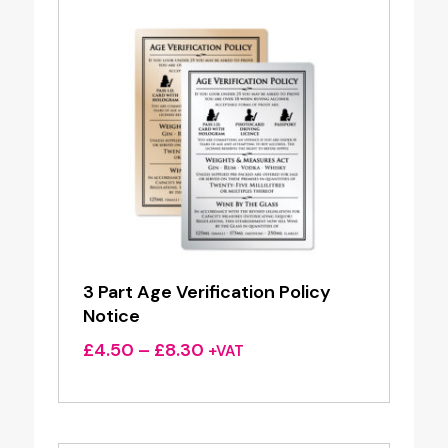
3 Part Age Verification Policy
Notice
Price
£
4.50
–
£
8.30
+VAT
range:
£4.50
through
£8.30