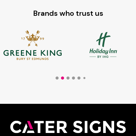
Brands who trust us