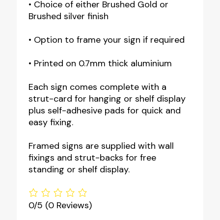
• Choice of either Brushed Gold or
Brushed silver finish
• Option to frame your sign if required
• Printed on 0.7mm thick aluminium
Each sign comes complete with a
strut-card for hanging or shelf display
plus self-adhesive pads for quick and
easy fixing.
Framed signs are supplied with wall
fixings and strut-backs for free
standing or shelf display.
0/5
(0 Reviews)