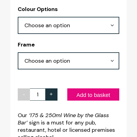
range:
Colour Options
£4.10
through
£7.60
Frame
-
+
175
Add to basket
&
250ml
Our
‘175 & 250ml Wine by the Glass
Bar’
sign is a must for any pub,
Wine
restaurant, hotel or licensed premises
by