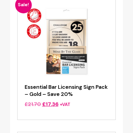
Sale!
Essential Bar Licensing Sign Pack
– Gold – Save 20%
Original
Current
£
21.70
£
17.36
+VAT
price
price
was:
is:
£21.70.
£17.36.