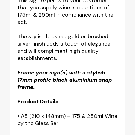
This sign explains to your customer,
that you supply wine in quantities of
175ml & 250ml in compliance with the
act.
The stylish brushed gold or brushed
silver finish adds a touch of elegance
and will compliment high quality
establishments.
Frame your sign(s) with a stylish
17mm profile black aluminium snap
frame.
Product Details
• A5 (210 x 148mm) – 175 & 250ml Wine
by the Glass Bar