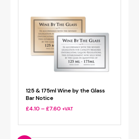
125 & 175ml Wine by the Glass
Bar Notice
Price
£
4.10
–
£
7.60
+VAT
range:
£4.10
through
£7.60