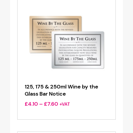
125, 175 & 250ml Wine by the
Glass Bar Notice
Price
£
4.10
–
£
7.60
+VAT
range:
£4.10
through
£7.60