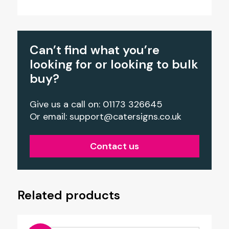
Can’t find what you’re
looking for or looking to bulk
buy?
Give us a call on: 01173 326645
Or email:
support@catersigns.co.uk
Contact us
Related products