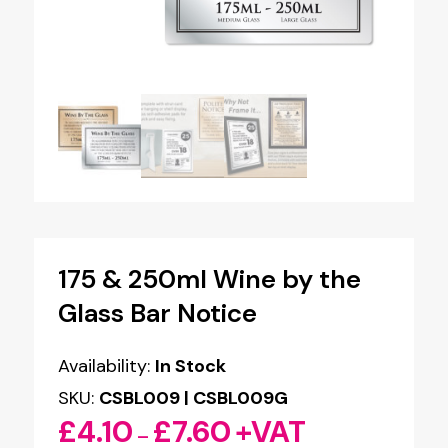
175 & 250ml Wine by the
Glass Bar Notice
Availability:
In Stock
SKU:
CSBL009 | CSBL009G
£
4.10
£
7.60
+VAT
Price
–