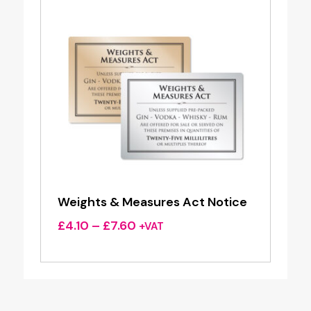
Weights & Measures Act Notice
Price
£
4.10
–
£
7.60
+VAT
range:
£4.10
through
£7.60