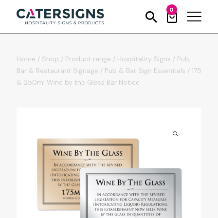
0
Home
/
Shop
/
Product range
/
Hospitality Signs
/
Pub,
Bar & Restaurant Signage
/
Pub & Bar Sign Essentials
/
175
& 250ml Wine by the Glass Bar Notice