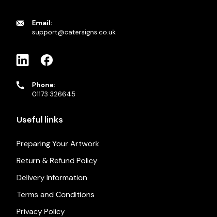
Email:
support@catersigns.co.uk
Phone:
01173 326645
Useful links
Preparing Your Artwork
Return & Refund Policy
Delivery Information
Terms and Conditions
Privacy Policy