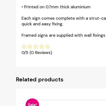
• Printed on 0.7mm thick aluminium
Each sign comes complete with a strut-card
quick and easy fixing.
Framed signs are supplied with wall fixings
0/5
(0 Reviews)
Related products
Sale!