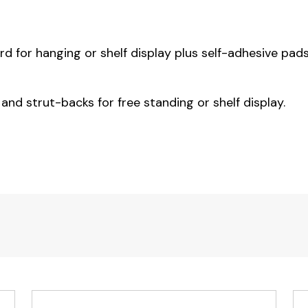
 for hanging or shelf display plus self-adhesive pads
 and strut-backs for free standing or shelf display.