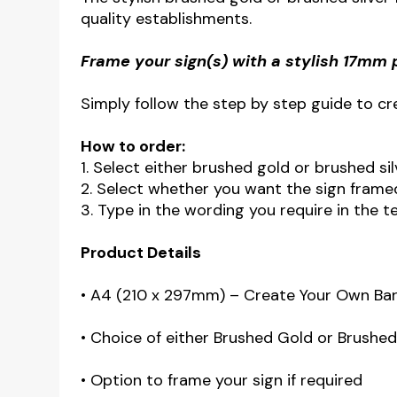
quality establishments.
Frame your sign(s) with a stylish 17mm 
Simply follow the step by step guide to cre
How to order:
1. Select either brushed gold or brushed s
2. Select whether you want the sign fram
3. Type in the wording you require in the t
Product Details
• A4 (210 x 297mm) – Create Your Own Bar
• Choice of either Brushed Gold or Brushed s
• Option to frame your sign if required