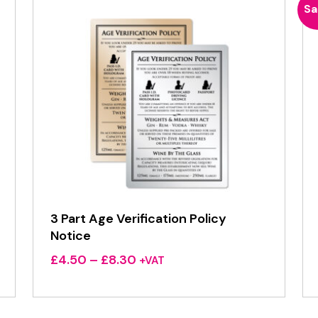
Sa
3 Part Age Verification Policy
Notice
Price
£
4.50
–
£
8.30
+VAT
range:
£4.50
through