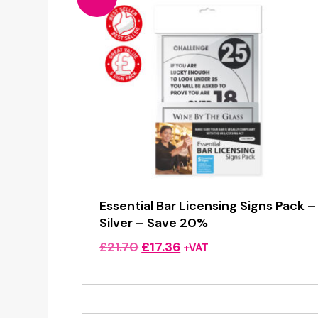
Essential Bar Licensing Signs Pack –
Silver – Save 20%
Original
Current
£
21.70
£
17.36
+VAT
price
price
was:
is:
£21.70.
£17.36.