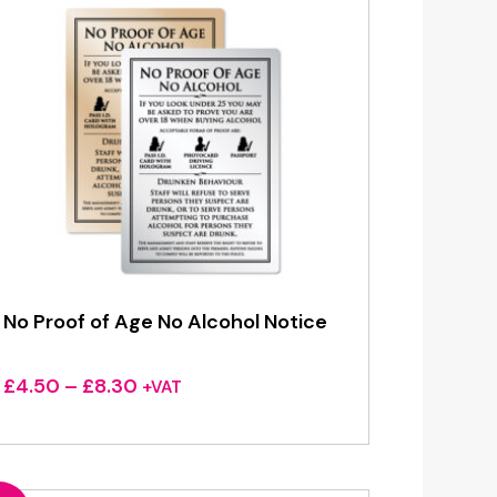
No Proof of Age No Alcohol Notice
Price
£
4.50
–
£
8.30
+VAT
range:
£4.50
through
£8.30