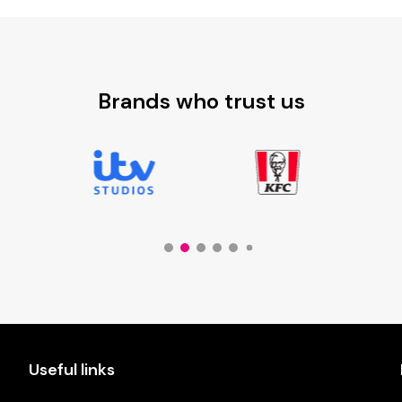
£8.30
Brands who trust us
Useful links