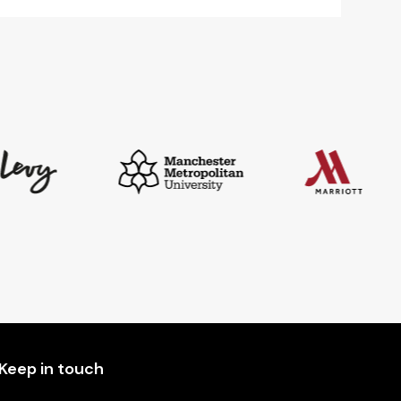
Keep in touch