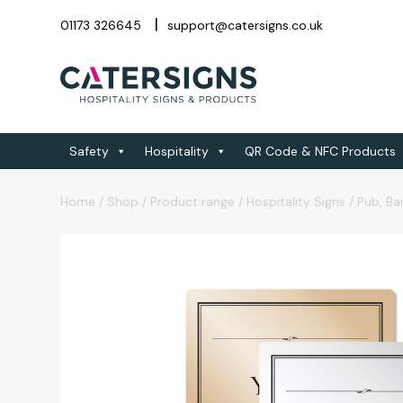
01173 326645
support@catersigns.co.uk
Safety
Hospitality
QR Code & NFC Products
Home
/
Shop
/
Product range
/
Hospitality Signs
/
Pub, Ba