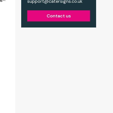
support@catersigns.co.uk
Contact us