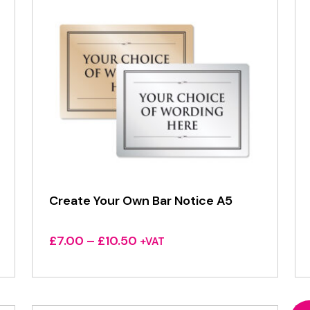
Create Your Own Bar Notice A5
Price
£
7.00
–
£
10.50
+VAT
range:
£7.00
through
£10.50