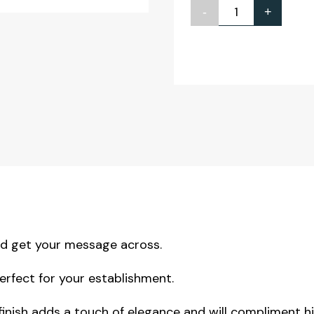
-
+
Create
Your
Own
Bar
Notice
A4
quantity
nd get your message across.
erfect for your establishment.
 finish adds a touch of elegance and will compliment h