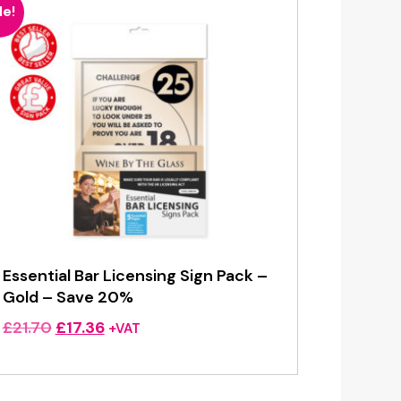
le!
Essential Bar Licensing Sign Pack –
Gold – Save 20%
Original
Current
£
21.70
£
17.36
+VAT
price
price
was:
is:
£21.70.
£17.36.