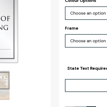
Colour Options
Frame
State Text Require