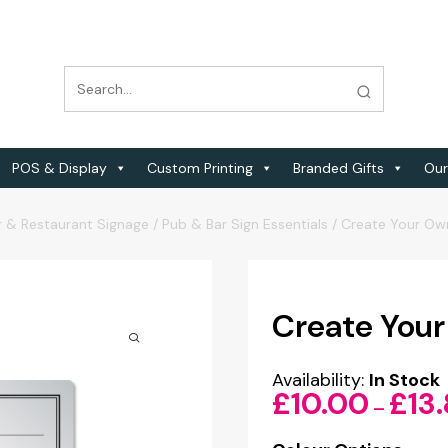
POS & Display
Custom Printing
Branded Gifts
Our
r & Restaurant Signage
/
Pub & Bar Sign Essentials
/
Create Your Ow
Create Your
Availability:
In Stock
£
10.00
£
13
–