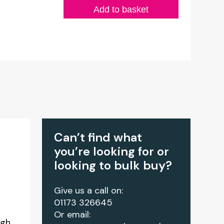
Add to basket
Can’t find what
you’re looking for or
looking to bulk buy?
Give us a call on:
01173 326645
Or email:
igh