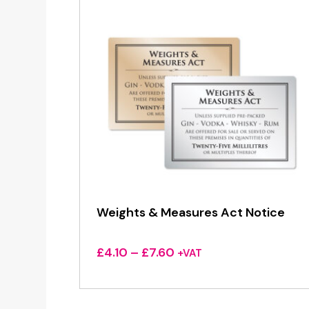
Weights & Measures Act Notice
Price
£
4.10
–
£
7.60
+VAT
range:
£4.10
through