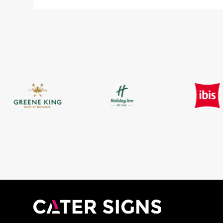
£7.60