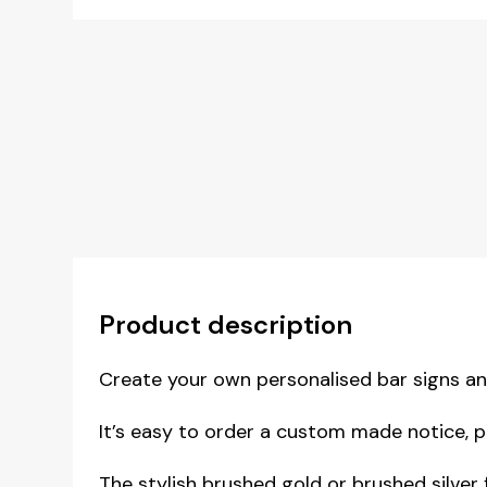
Product description
Create your own personalised bar signs a
It’s easy to order a custom made notice, p
The stylish brushed gold or brushed silver