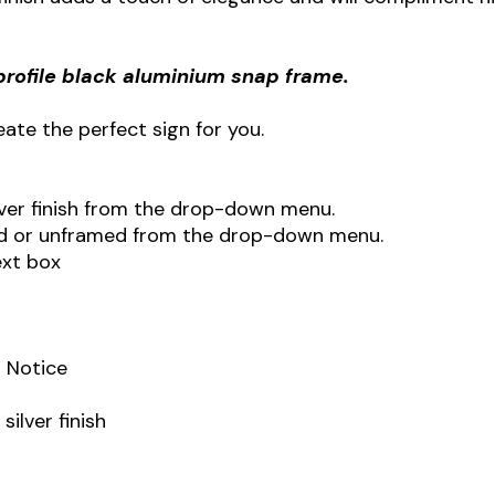
profile black aluminium snap frame.
ate the perfect sign for you.
ilver finish from the drop-down menu.
ed or unframed from the drop-down menu.
ext box
 Notice
ilver finish