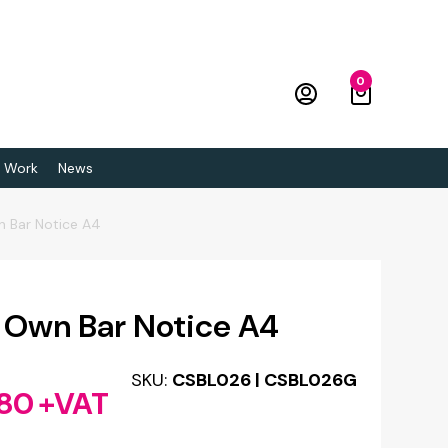
0
 Work
News
n Bar Notice A4
 Own Bar Notice A4
SKU:
CSBL026 | CSBL026G
.80
+VAT
Price
range: