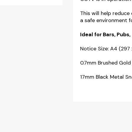
This will help reduce
a safe environment f
Ideal for
Bars, Pubs,
Notice Size: A4 (297
0.7mm Brushed Gold 
17mm Black Metal S