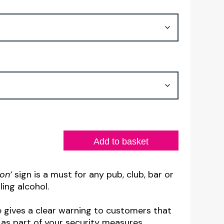
£4.50
through
£8.30
Add to basket
ion’
sign is a must for any pub, club, bar or
ling alcohol.
e gives a clear warning to customers that
 as part of your security measures.