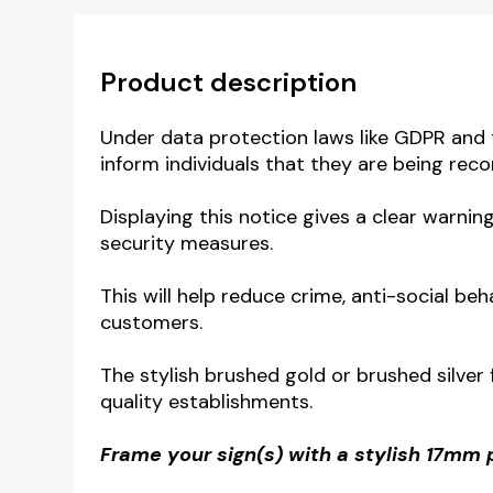
Product description
Under data protection laws like GDPR and 
inform individuals that they are being reco
Displaying this notice gives a clear warni
security measures.
This will help reduce crime, anti-social b
customers.
The stylish brushed gold or brushed silver
quality establishments.
Frame your sign(s) with a stylish 17mm 