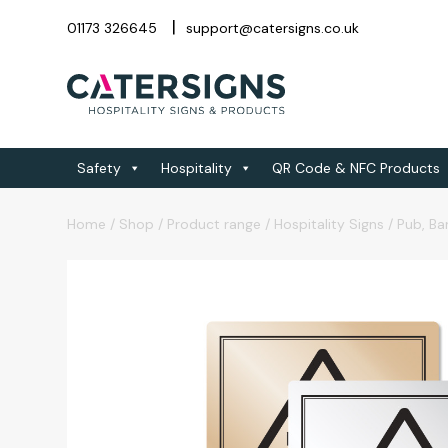
01173 326645
support@catersigns.co.uk
Safety
Hospitality
QR Code & NFC Products
Home
/
Shop
/
Product range
/
Hospitality Signs
/
Pub, Ba