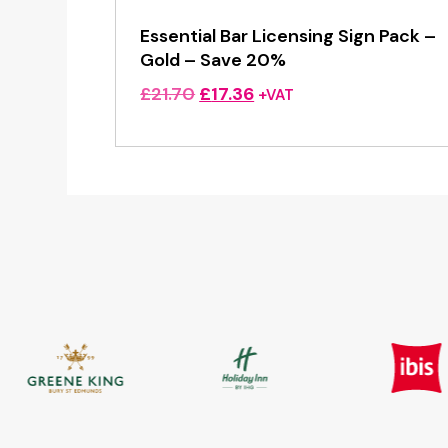
Essential Bar Licensing Sign Pack –
Gold – Save 20%
Original
Current
£
21.70
£
17.36
+VAT
price
price
was:
is:
£21.70.
£17.36.