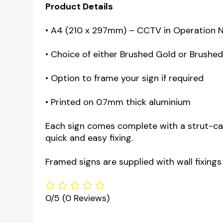
Product Details
• A4 (210 x 297mm) – CCTV in Operation 
• Choice of either Brushed Gold or Brushed s
• Option to frame your sign if required
• Printed on 0.7mm thick aluminium
Each sign comes complete with a strut-card
quick and easy fixing.
Framed signs are supplied with wall fixings
0/5
(0 Reviews)