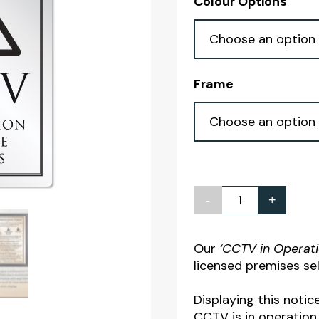
Colour Options
Frame
-
+
CCTV
in
Operation
Our
‘CCTV in Operat
licensed premises sel
Notice
quantity
Displaying this notic
CCTV is in operation