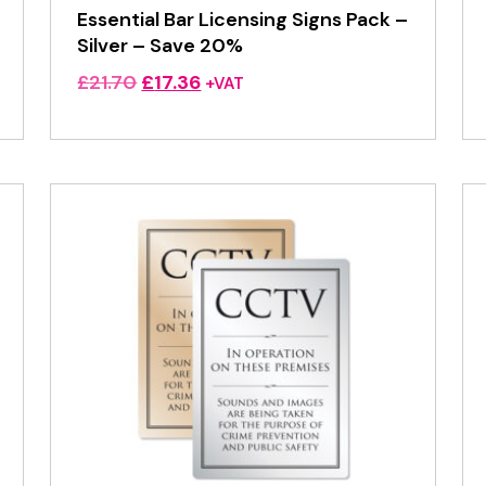
Essential Bar Licensing Signs Pack –
Silver – Save 20%
Original
Current
£
21.70
£
17.36
+VAT
price
price
was:
is:
£21.70.
£17.36.