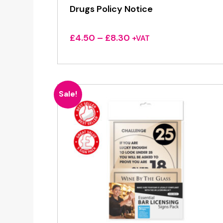
Drugs Policy Notice
Price
£
4.50
–
£
8.30
+VAT
range:
£4.50
through
£8.30
Sale!