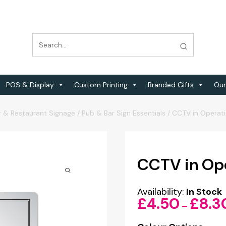
POS & Display
Custom Printing
Branded Gifts
Our
r & Restaurant Signage
/
Pub & Bar Sign Essentials
/
CCTV in Operati
CCTV in Ope
Availability:
In Stock
£
4.50
£
8.3
–