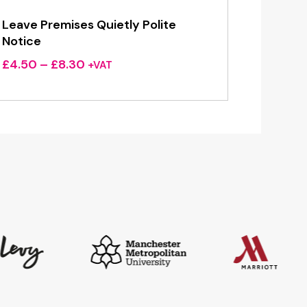
Leave Premises Quietly Polite
Notice
Price
£
4.50
–
£
8.30
+VAT
range:
£4.50
through
£8.30