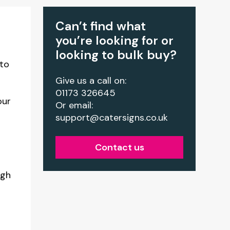
Can’t find what
you’re looking for or
looking to bulk buy?
 to
Give us a call on:
01173 326645
our
Or email:
support@catersigns.co.uk
Contact us
igh