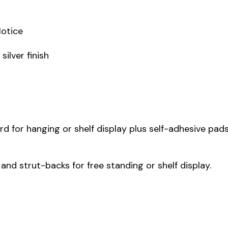
Notice
ilver finish
 for hanging or shelf display plus self-adhesive pads
 and strut-backs for free standing or shelf display.