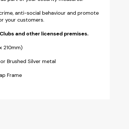
 crime, anti-social behaviour and promote
or your customers.
 Clubs
and other licensed premises.
 x 210mm)
or Brushed Silver metal
nap Frame