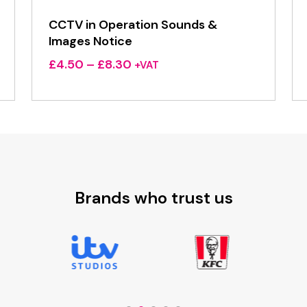
CCTV in Operation Sounds &
Images Notice
Price
£
4.50
–
£
8.30
+VAT
range:
£4.50
through
£8.30
Brands who trust us