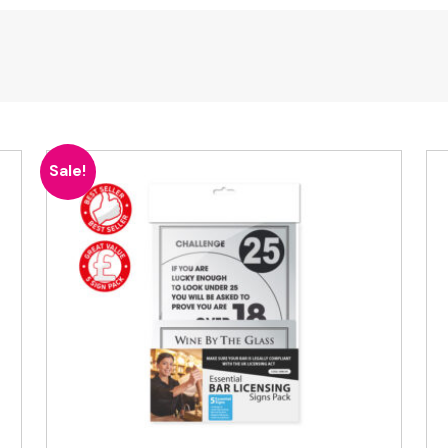
Sale!