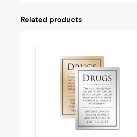
Related products