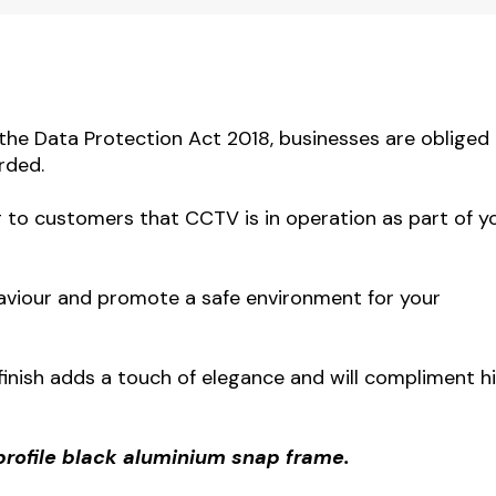
the Data Protection Act 2018, businesses are obliged
rded.
ng to customers that CCTV is in operation as part of y
ehaviour and promote a safe environment for your
 finish adds a touch of elegance and will compliment h
profile black aluminium snap frame.