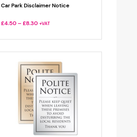
Car Park Disclaimer Notice
Price
£
4.50
–
£
8.30
+VAT
range:
£4.50
through
£8.30