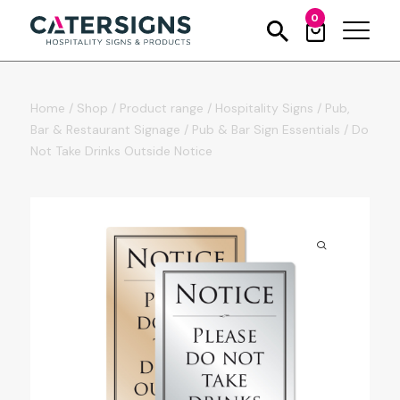
0
Home
/
Shop
/
Product range
/
Hospitality Signs
/
Pub,
Bar & Restaurant Signage
/
Pub & Bar Sign Essentials
/
Do
Not Take Drinks Outside Notice