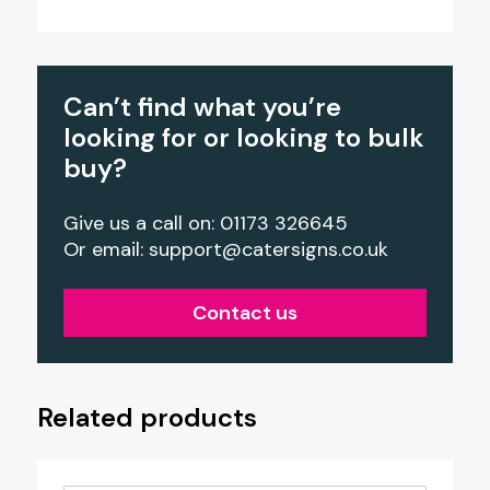
Can’t find what you’re
looking for or looking to bulk
buy?
Give us a call on: 01173 326645
Or email:
support@catersigns.co.uk
Contact us
Related products