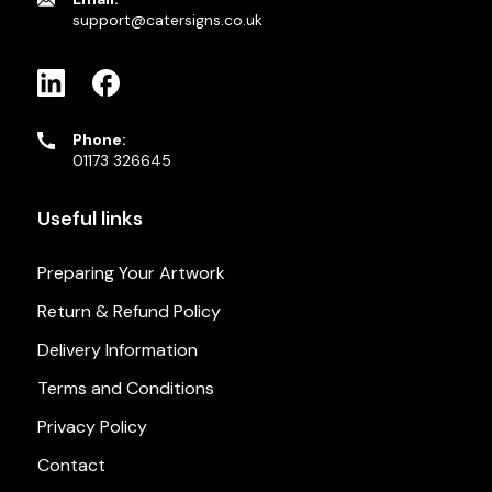
support@catersigns.co.uk
Phone:
01173 326645
Useful links
Preparing Your Artwork
Return & Refund Policy
Delivery Information
Terms and Conditions
Privacy Policy
Contact