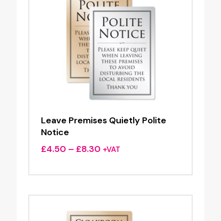
Leave Premises Quietly Polite
Notice
Price
£
4.50
–
£
8.30
+VAT
range:
£4.50
through
£8.30