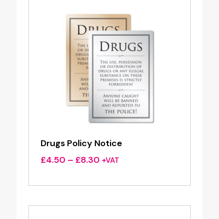
Drugs Policy Notice
Price
£
4.50
–
£
8.30
+VAT
range:
£4.50
through
£8.30