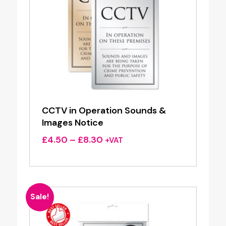
CCTV in Operation Sounds &
Images Notice
Price
£
4.50
–
£
8.30
+VAT
range:
£4.50
through
£8.30
Sale!