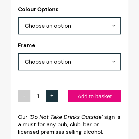
range:
Colour Options
£4.50
through
£8.30
Frame
-
+
Do
Add to basket
Not
Take
Our
‘Do Not Take Drinks Outside’
sign is
a must for any pub, club, bar or
Drinks
licensed premises selling alcohol.
Outside