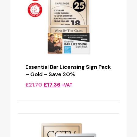
Essential Bar Licensing Sign Pack
– Gold – Save 20%
Original
Current
£
21.70
£
17.36
+VAT
price
price
was:
is:
£21.70.
£17.36.