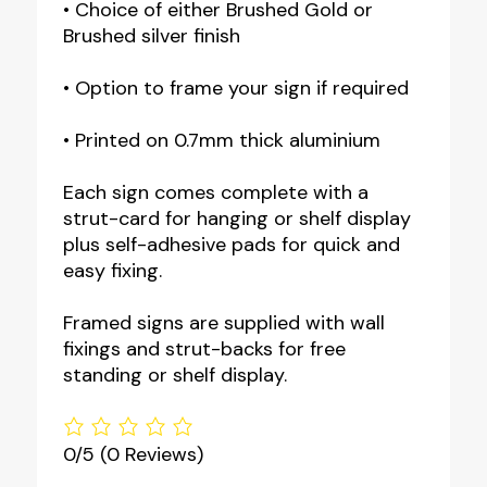
• Choice of either Brushed Gold or
Brushed silver finish
• Option to frame your sign if required
• Printed on 0.7mm thick aluminium
Each sign comes complete with a
strut-card for hanging or shelf display
plus self-adhesive pads for quick and
easy fixing.
Framed signs are supplied with wall
fixings and strut-backs for free
standing or shelf display.
0/5
(0 Reviews)