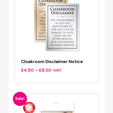
Cloakroom Disclaimer Notice
Price
£
4.50
–
£
8.30
+VAT
range:
£4.50
through
£8.30
Sale!