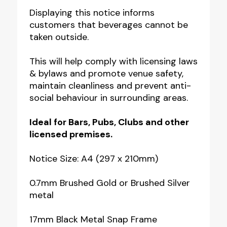
Notice
Displaying this notice informs
quantity
customers that beverages cannot be
taken outside.
This will help comply with licensing laws
& bylaws and promote venue safety,
maintain cleanliness and prevent anti-
social behaviour in surrounding areas.
Ideal for
Bars, Pubs, Clubs
and other
licensed premises.
Notice Size: A4 (297 x 210mm)
0.7mm Brushed Gold or Brushed Silver
metal
17mm Black Metal Snap Frame