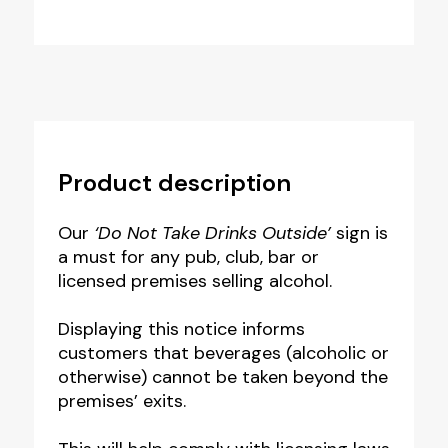
Product description
Our
‘Do Not Take Drinks Outside’
sign is
a must for any pub, club, bar or
licensed premises selling alcohol.
Displaying this notice informs
customers that beverages (alcoholic or
otherwise) cannot be taken beyond the
premises’ exits.