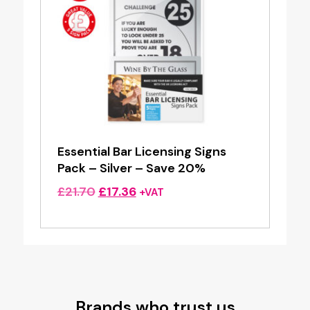
Essential Bar Licensing Signs
Pack – Silver – Save 20%
Original
Current
£
21.70
£
17.36
+VAT
price
price
was:
is:
£21.70.
£17.36.
Brands who trust us