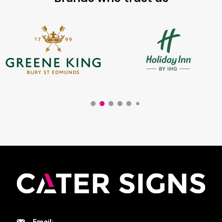
Email: