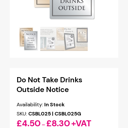
Do Not Take Drinks
Outside Notice
Availability:
In Stock
SKU:
CSBL025 | CSBL025G
£
4.50
£
8.30
+VAT
Price
–