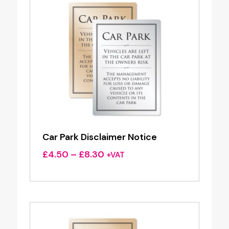
Car Park Disclaimer Notice
Price
£
4.50
–
£
8.30
+VAT
range:
£4.50
through
£8.30