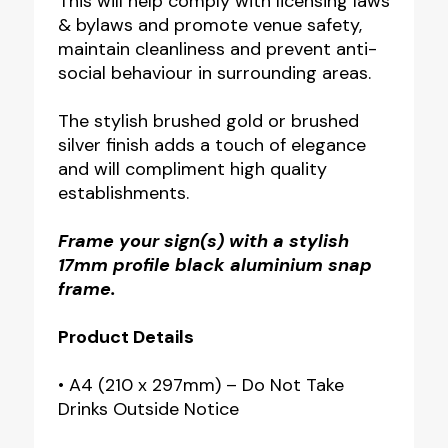
This will help comply with licensing laws
& bylaws and promote venue safety,
maintain cleanliness and prevent anti-
social behaviour in surrounding areas.
The stylish brushed gold or brushed
silver finish adds a touch of elegance
and will compliment high quality
establishments.
Frame your sign(s) with a stylish
17mm profile black aluminium snap
frame.
Product Details
• A4 (210 x 297mm) – Do Not Take
Drinks Outside Notice