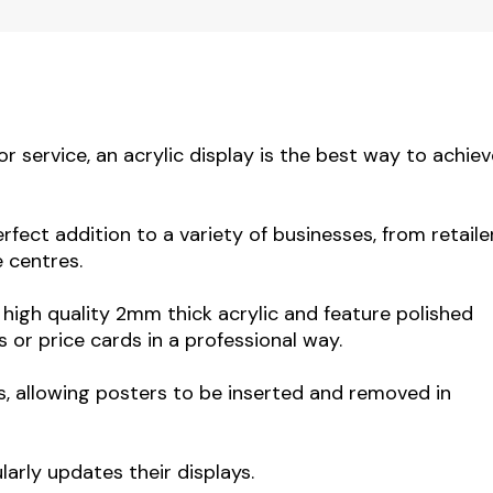
service, an acrylic display is the best way to achiev
rfect addition to a variety of businesses, from retaile
e centres.
igh quality 2mm thick acrylic and feature polished
 or price cards in a professional way.
s, allowing posters to be inserted and removed in
larly updates their displays.