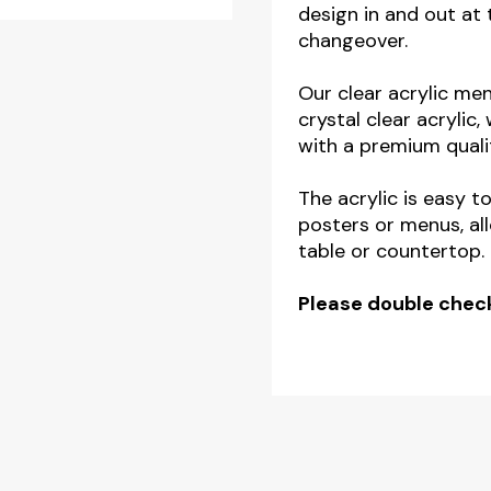
design in and out at 
changeover.
Our clear acrylic me
crystal clear acrylic
with a premium qualit
The acrylic is easy t
posters or menus, al
table or countertop.
Please double check