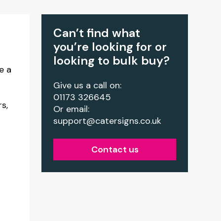
Can’t find what
you’re looking for or
looking to bulk buy?
e a
Give us a call on:
01173 326645
rs,
Or email:
support@catersigns.co.uk
Contact us