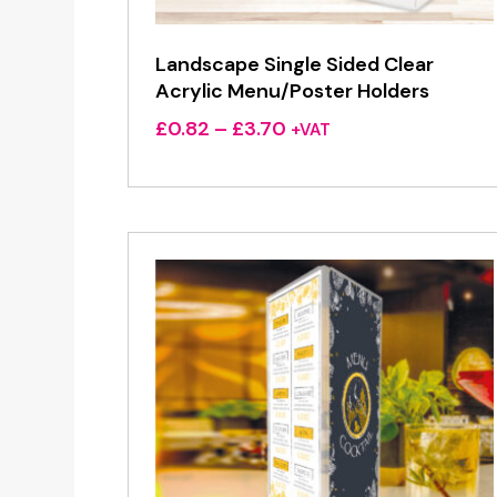
Landscape Single Sided Clear
Acrylic Menu/Poster Holders
Price
£
0.82
–
£
3.70
+VAT
range:
£0.82
through
£3.70