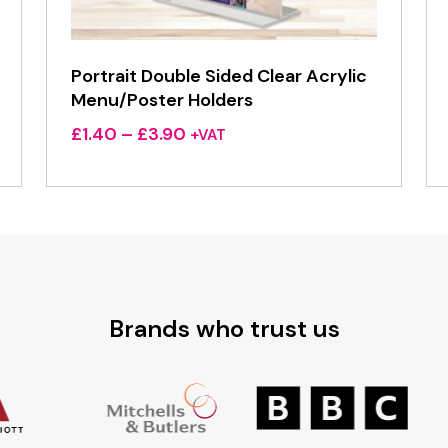
Portrait Double Sided Clear Acrylic
Menu/Poster Holders
Price
£
1.40
–
£
3.90
+VAT
range:
£1.40
through
£3.90
Brands who trust us