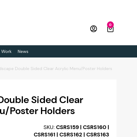
0
 Work
News
dscape Double Sided Clear Acrylic Menu/Poster Holders
Double Sided Clear
u/Poster Holders
SKU:
CSRS159 | CSRS160 |
CSRS161 | CSRS162 | CSRS163