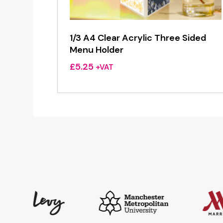
1/3 A4 Clear Acrylic Three Sided
Menu Holder
£
5.25
+VAT