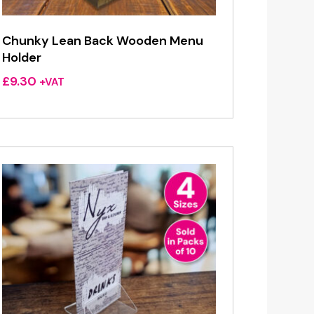
Chunky Lean Back Wooden Menu
Holder
£
9.30
+VAT