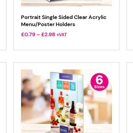
Portrait Single Sided Clear Acrylic
Menu/Poster Holders
Price
£
0.79
–
£
2.98
+VAT
range:
£0.79
through
£2.98