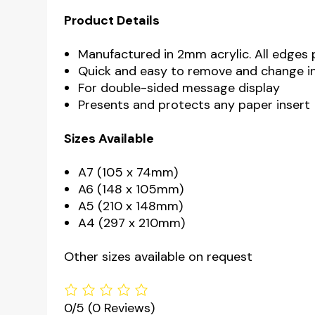
Product Details
Manufactured in 2mm acrylic. All edges 
Quick and easy to remove and change i
For double-sided message display
Presents and protects any paper insert
Sizes Available
A7 (105 x 74mm)
A6 (148 x 105mm)
A5 (210 x 148mm)
A4 (297 x 210mm)
Other sizes available on request
0/5
(0 Reviews)