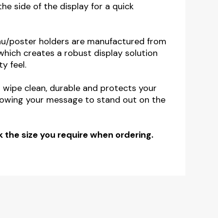
the side of the display for a quick
nu/poster holders are manufactured from
, which creates a robust display solution
y feel.
o wipe clean, durable and protects your
lowing your message to stand out on the
 the size you require when ordering.