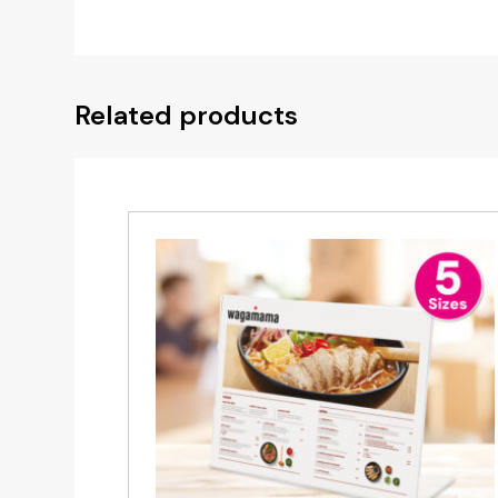
Related products