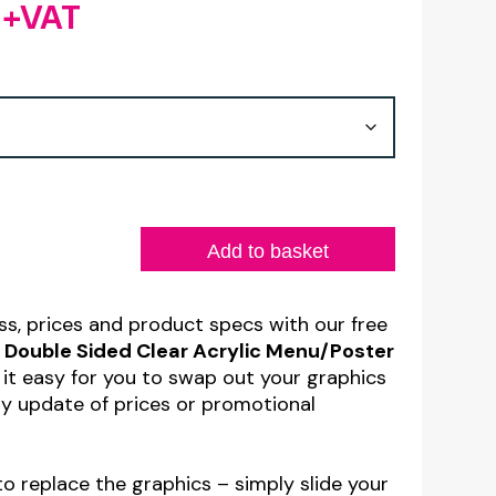
+VAT
Price
range:
£1.48
through
£4.35
Add to basket
s, prices and product specs with our free
Double Sided Clear Acrylic Menu/Poster
 it easy for you to swap out your graphics
sy update of prices or promotional
 to replace the graphics – simply slide your