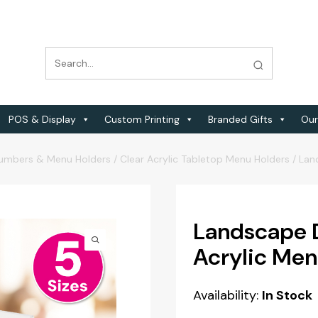
POS & Display
Custom Printing
Branded Gifts
Our
Numbers & Menu Holders
/
Clear Acrylic Tabletop Menu Holders
/
Lan
Landscape 
Acrylic Men
Availability:
In Stock