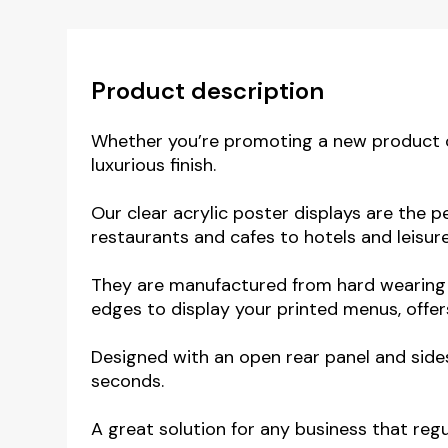
Product description
Whether you’re promoting a new product or 
luxurious finish.
Our clear acrylic poster displays are the pe
restaurants and cafes to hotels and leisur
They are manufactured from hard wearing h
edges to display your printed menus, offers
Designed with an open rear panel and side
seconds.
A great solution for any business that regu