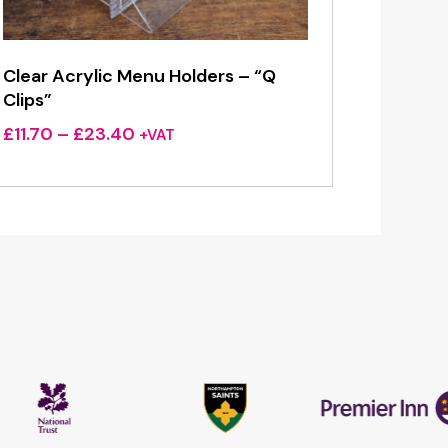
Clear Acrylic Menu Holders – “Q
Clips”
Price
£
11.70
–
£
23.40
+VAT
range:
£11.70
through
£23.40