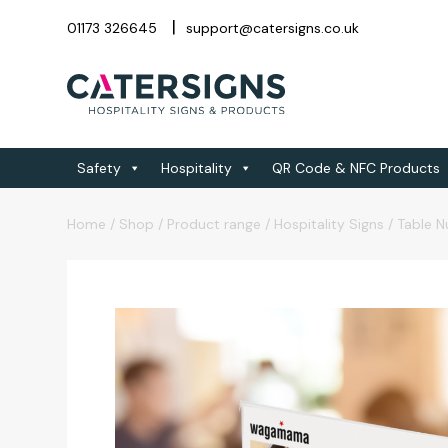
01173 326645
support@catersigns.co.uk
Safety
Hospitality
QR Code & NFC Products
Home
/
Shop
/
Product range
/
Hospitality Signs
/
Table 