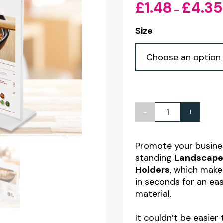
£
1.48
£
4.35
–
Size
-
+
Landscape
Double
Sided
Promote your busines
standing
Landscape 
Clear
Holders
, which make
Acrylic
in seconds for an ea
Menu/Poster
material.
Holders
It couldn’t be easier
quantity