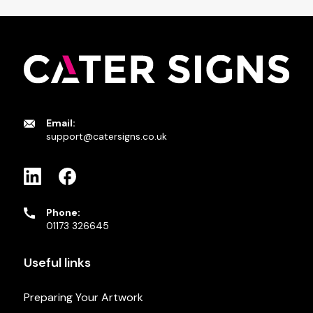
Email:
support@catersigns.co.uk
Phone:
01173 326645
Useful links
Preparing Your Artwork