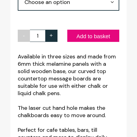
£10.95
-
+
Table
Add to basket
Top
Chalk
Available in three sizes and made from
6mm thick melamine panels with a
Board
solid wooden base, our curved top
|
countertop message boards are
A3
suitable for use with either chalk or
-
liquid chalk pens.
A4
The laser cut hand hole makes the
-
chalkboards easy to move around.
A5
with
Perfect for cafe tables, bars, till