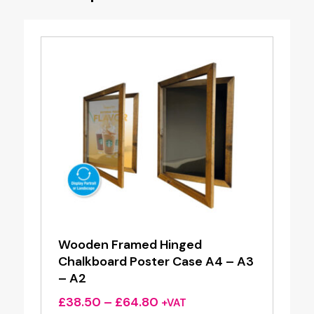
Wooden Framed Hinged
Chalkboard Poster Case A4 – A3
– A2
Price
£
38.50
–
£
64.80
+VAT