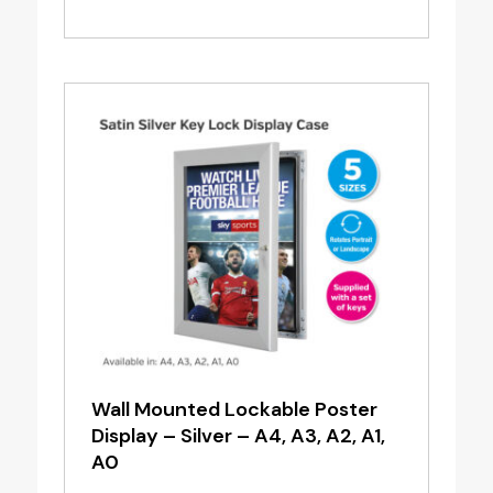
price
price
was:
is:
£21.70.
£17.36.
Wall Mounted Lockable Poster
Display – Silver – A4, A3, A2, A1,
A0