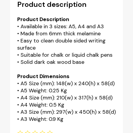
Product description
Product Description
• Available in 3 sizes: A5, A4 and A3
• Made from 6mm thick melamine
• Easy to clean double sided writing
surface
• Suitable for chalk or liquid chalk pens
• Solid dark oak wood base
Product Dimensions
• A5 Size (mm): 148(w) x 240(h) x 58(d)
• A5 Weight: 0.25 Kg
• A4 Size (mm): 210(w) x 317(h) x 58(d)
• A4 Weight: 0.5 Kg
• A3 Size (mm): 297(w) x 450(h) x 58(d)
• A3 Weight: 0.9 Kg