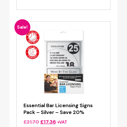
Sale!
Essential Bar Licensing Signs
Pack – Silver – Save 20%
Original
Current
£
21.70
£
17.36
+VAT