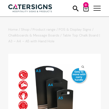
0
Home
/
Shop
/
Product range
/
POS & Display Signs
/
Chalkboards & Message Boards
/
Table Top Chalk Board |
A3 – A4 – A5 with Hand Hole