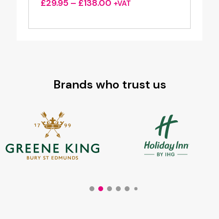
Price
£
29.95
–
£
138.00
+VAT
range:
£29.95
through
£138.00
Brands who trust us