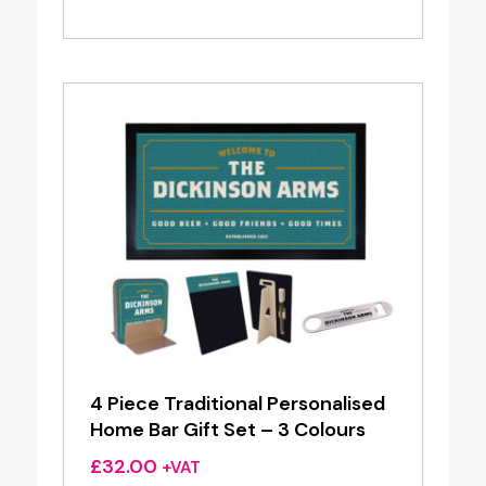
range:
£25.76
through
£49.60
4 Piece Traditional Personalised
Home Bar Gift Set – 3 Colours
£
32.00
+VAT