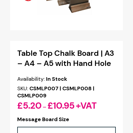
Table Top Chalk Board | A3
– A4 – A5 with Hand Hole
Availability:
In Stock
SKU:
CSMLP007 | CSMLP008 |
CSMLP009
£
5.20
£
10.95
+VAT
Price
–
range:
Message Board Size
£5.20
through