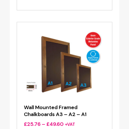
range:
£38.50
through
£64.80
Wall Mounted Framed
Chalkboards A3 – A2 – A1
Price
£
25.76
–
£
49.60
+VAT