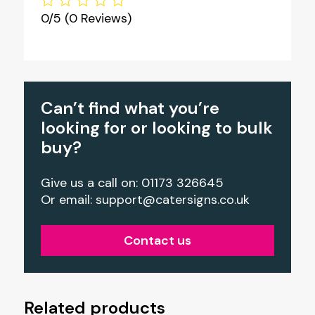
0/5
(0 Reviews)
Can’t find what you’re
looking for or looking to bulk
buy?
Give us a call on: 01173 326645
Or email:
support@catersigns.co.uk
Contact us
Related products