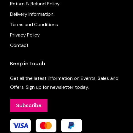
Return & Refund Policy
Delivery Information
Terms and Conditions
Privacy Policy
Contact
Keep in touch
Get all the latest information on Events, Sales and
Offers. Sign up for newsletter today.
Subscribe