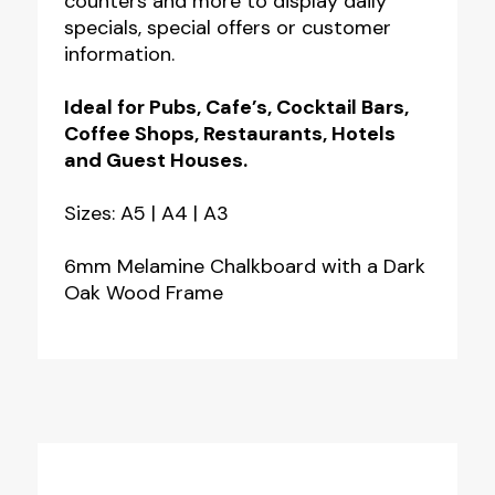
counters and more to display daily
Hand
specials, special offers or customer
Hole
information.
quantity
Ideal for Pubs, Cafe’s, Cocktail Bars,
Coffee Shops, Restaurants, Hotels
and Guest Houses.
Sizes: A5 | A4 | A3
6mm Melamine Chalkboard with a Dark
Oak Wood Frame