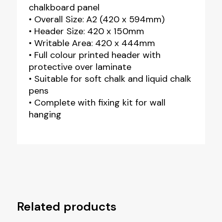
chalkboard panel
• Overall Size: A2 (420 x 594mm)
• Header Size: 420 x 150mm
• Writable Area: 420 x 444mm
• Full colour printed header with
protective over laminate
• Suitable for soft chalk and liquid chalk
pens
• Complete with fixing kit for wall
hanging
Related products