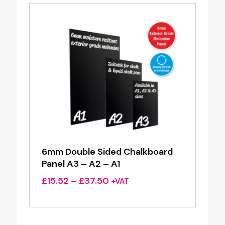
6mm Double Sided Chalkboard
Panel A3 – A2 – A1
Price
£
15.52
–
£
37.50
+VAT
range:
£15.52
through