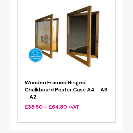
Wooden Framed Hinged
Chalkboard Poster Case A4 – A3
– A2
Price
£
38.50
–
£
64.80
+VAT
range:
£38.50
through