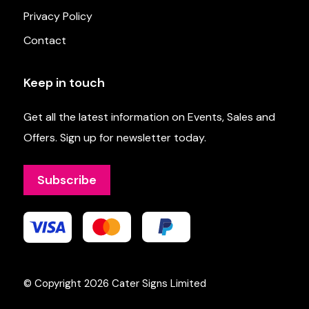
Privacy Policy
Contact
Keep in touch
Get all the latest information on Events, Sales and
Offers. Sign up for newsletter today.
Subscribe
© Copyright 2026
Cater Signs Limited