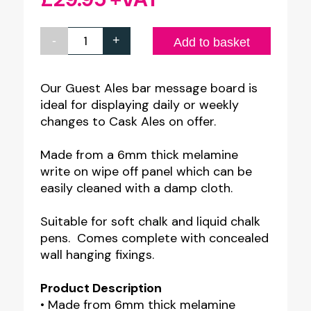
-
+
Guest
Add to basket
Ales
Bar
Our Guest Ales bar message board is
ideal for displaying daily or weekly
Message
changes to Cask Ales on offer.
Board
quantity
Made from a 6mm thick melamine
write on wipe off panel which can be
easily cleaned with a damp cloth.
Suitable for soft chalk and liquid chalk
pens. Comes complete with concealed
wall hanging fixings.
Product Description
• Made from 6mm thick melamine