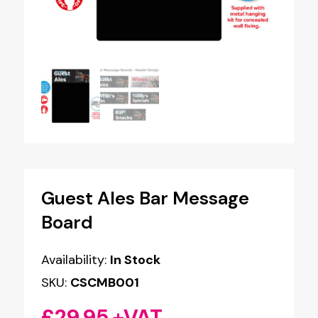
Guest Ales Bar Message
Board
Availability:
In Stock
SKU:
CSCMB001
£
29.95
+VAT