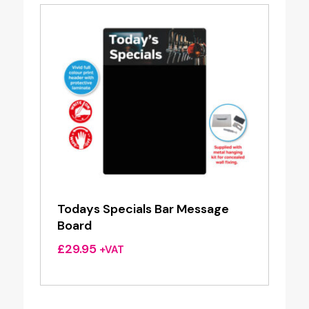
Todays Specials Bar Message
Board
£
29.95
+VAT