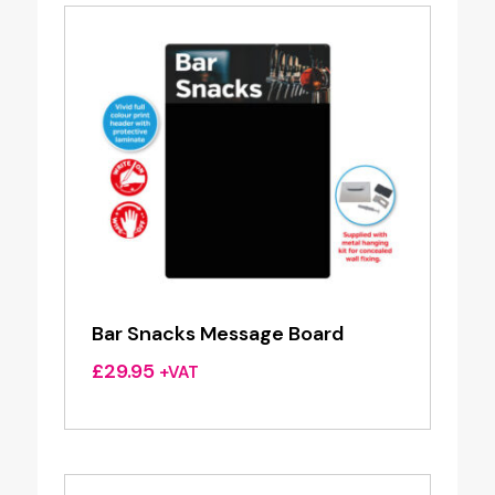
£37.50
Bar Snacks Message Board
£
29.95
+VAT