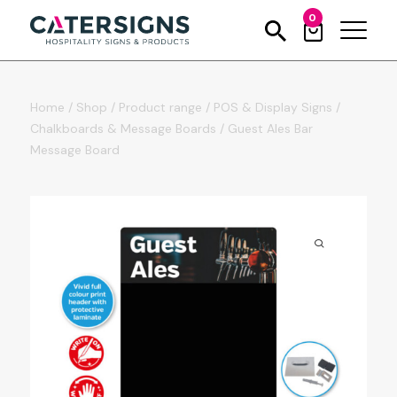
0
Home
/
Shop
/
Product range
/
POS & Display Signs
/
Chalkboards & Message Boards
/
Guest Ales Bar
Message Board