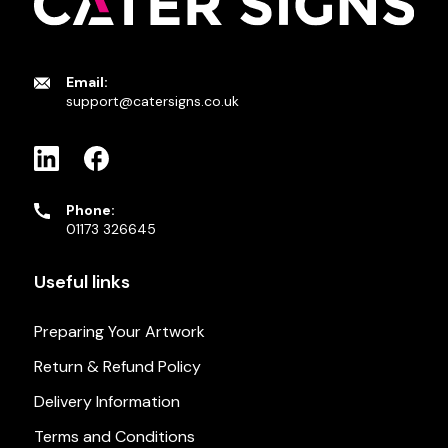
Email:
support@catersigns.co.uk
Phone:
01173 326645
Useful links
Preparing Your Artwork
Return & Refund Policy
Delivery Information
Terms and Conditions