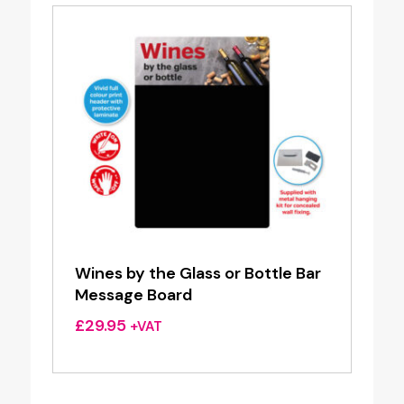
Wines by the Glass or Bottle Bar
Message Board
£
29.95
+VAT