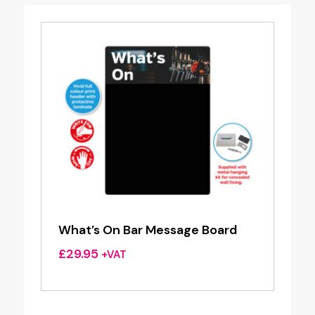
What’s On Bar Message Board
£
29.95
+VAT