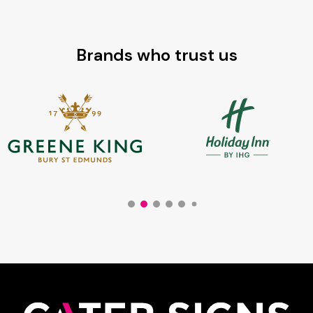
£64.80
Brands who trust us