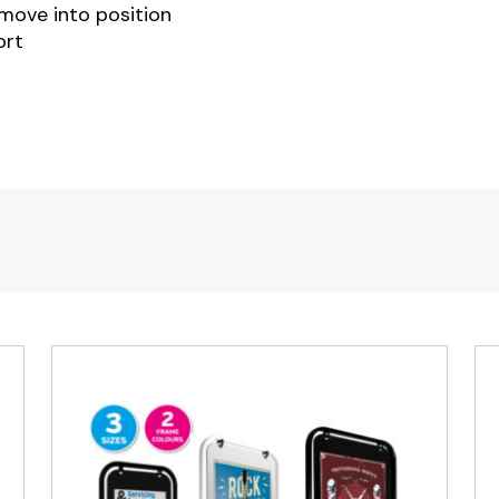
 move into position
ort