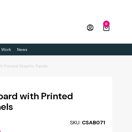
0
 Work
News
th Printed Graphic Panels
oard with Printed
els
SKU:
CSAB071