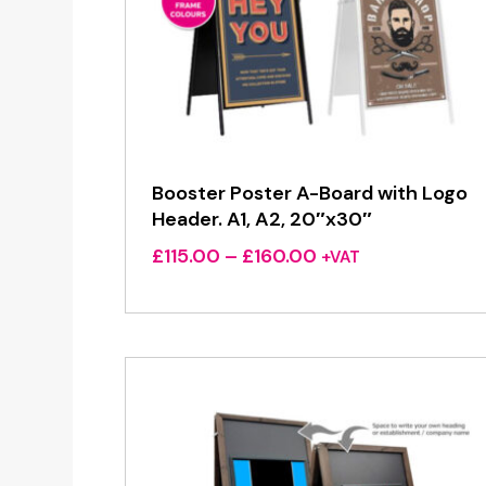
Booster Poster A-Board with Logo
Header. A1, A2, 20″x30″
Price
£
115.00
–
£
160.00
+VAT
range:
£115.00
through
£160.00