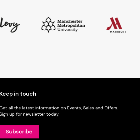
Keep in touch
Get all the latest information on Events, Sales and Offers.
Sign up for newsletter today.
Subscribe