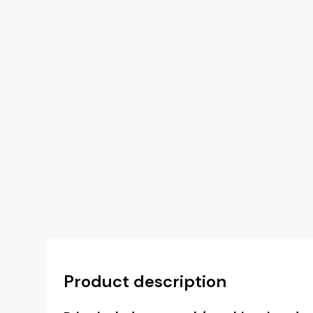
Product description