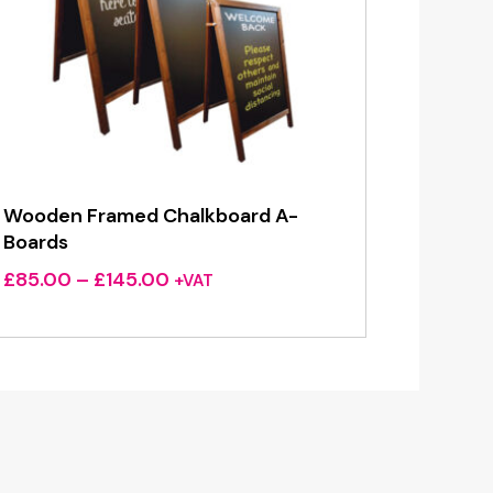
Wooden Framed Chalkboard A-
Boards
Price
£
85.00
–
£
145.00
+VAT
range:
£85.00
through
£145.00