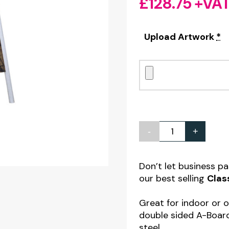
£
128.75
+VA
Upload Artwork
*
-
+
Classic
A-
Board
Don’t let business p
our best selling
Clas
with
Printed
Great for indoor or 
Graphic
double sided A-Boar
Panels
steel.