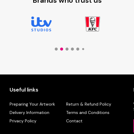
Brands who trust us
Useful links
Preparing Your Artwork
Return & Refund Policy
Delivery Information
Terms and Conditions
Privacy Policy
Contact