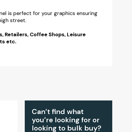
el is perfect for your graphics ensuring
igh street.
s, Retailers, Coffee Shops, Leisure
ts etc.
Can’t find what
you’re looking for or
looking to bulk buy?