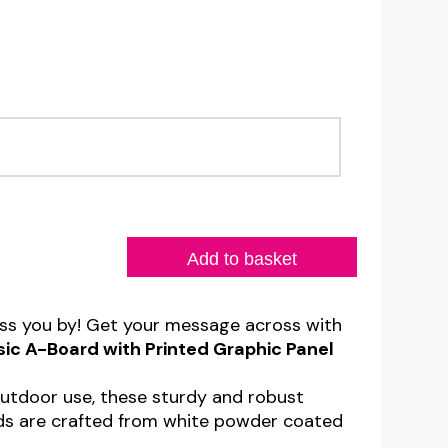
T
Add to basket
ass you by! Get your message across with
sic A-Board with Printed Graphic Panel
outdoor use, these sturdy and robust
ds are crafted from white powder coated