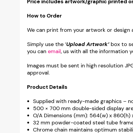
Price includes artwork/graphic printed o
How to Order
We can print from your artwork or design a
Simply use the ‘
Upload Artwork’
box to s
you can
email
, us with all the information y
Images must be sent in high resolution JP
approval.
Product Details
Supplied with ready-made graphics – n
500 × 700 mm double-sided display area
O/A Dimensions (mm): 564(w) x 860(h) 
32 mm powder-coated steel tube frame 
Chrome chain maintains optimum stabil