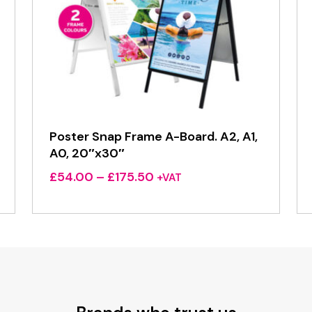
Poster Snap Frame A-Board. A2, A1,
A0, 20″x30″
Price
£
54.00
–
£
175.50
+VAT
range:
£54.00
through
£175.50