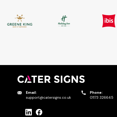
Email:
Phone:
support@catersigns.co.uk
01173 326645