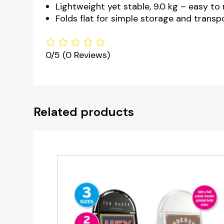
Lightweight yet stable, 9.0 kg – easy to
Folds flat for simple storage and transp
0/5
(0 Reviews)
Related products