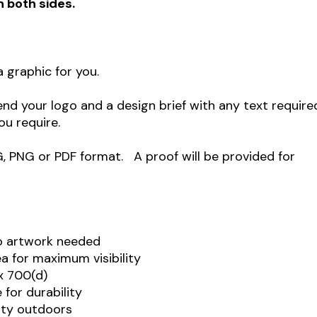
n both sides.
 graphic for you.
end your logo and a design brief with any text require
ou require.
G, PNG or PDF format. A proof will be provided for
o artwork needed
 for maximum visibility
x 700(d)
for durability
ity outdoors