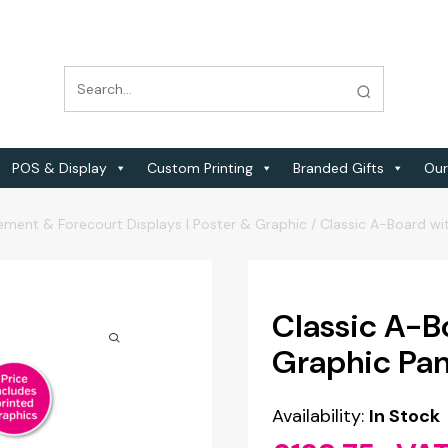
POS & Display
Custom Printing
Branded Gifts
Our
ement & Forecourt Displays | Poster & Graphic
/
Classic A-Board wi
Classic A-B
Graphic Pan
Availability:
In Stock