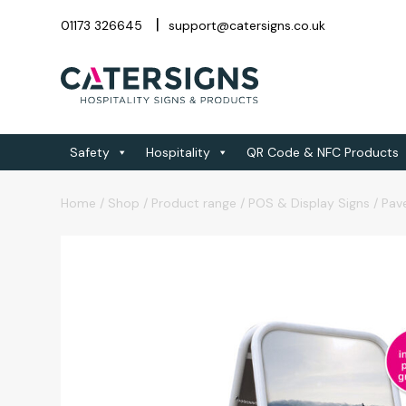
01173 326645
support@catersigns.co.uk
Safety
Hospitality
QR Code & NFC Products
Home
/
Shop
/
Product range
/
POS & Display Signs
/
Pav