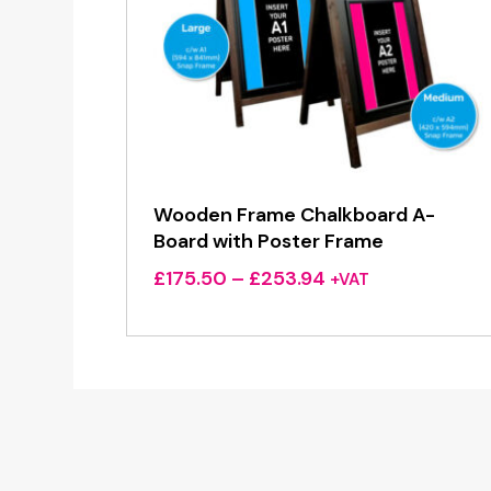
Wooden Frame Chalkboard A-
Board with Poster Frame
Price
£
175.50
–
£
253.94
+VAT
range:
£175.50
through
£253.94