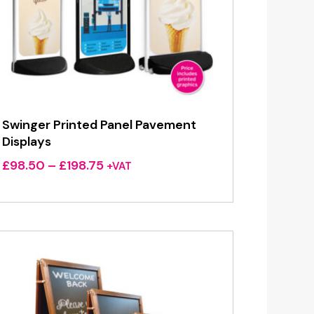
Swinger Printed Panel Pavement
Displays
Price
£
98.50
–
£
198.75
+VAT
range:
£98.50
through
£198.75