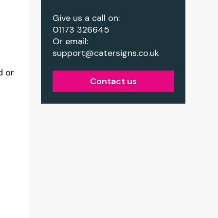
Give us a call on:
01173 326645
Or email:
support@catersigns.co.uk
d or
Contact us