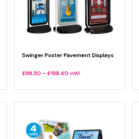
Swinger Poster Pavement Displays
Price
£
98.50
–
£
198.40
+VAT
range:
£98.50
through
£198.40