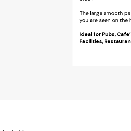
quantity
The large smooth pan
you are seen on the h
Ideal for Pubs, Cafe’
Facilities, Restauran